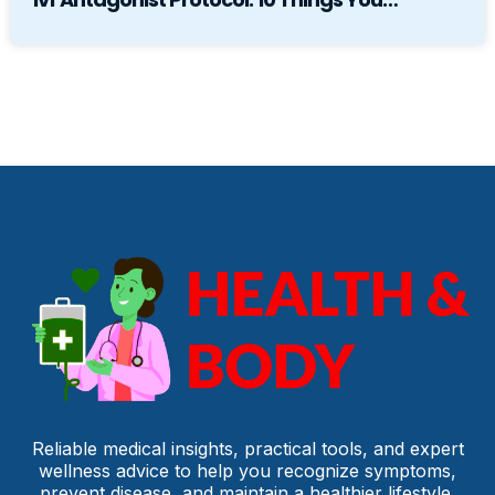
Reliable medical insights, practical tools, and expert
wellness advice to help you recognize symptoms,
prevent disease, and maintain a healthier lifestyle.