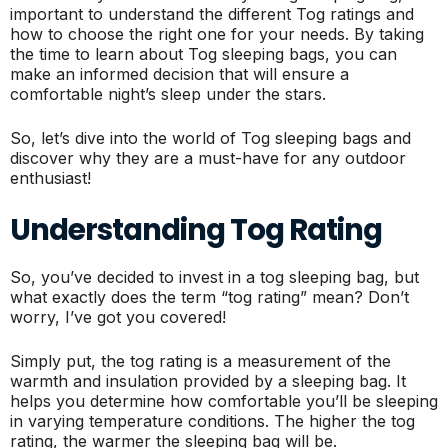
important to understand the different Tog ratings and
how to choose the right one for your needs. By taking
the time to learn about Tog sleeping bags, you can
make an informed decision that will ensure a
comfortable night’s sleep under the stars.
So, let’s dive into the world of Tog sleeping bags and
discover why they are a must-have for any outdoor
enthusiast!
Understanding Tog Rating
So, you’ve decided to invest in a tog sleeping bag, but
what exactly does the term “tog rating” mean? Don’t
worry, I’ve got you covered!
Simply put, the tog rating is a measurement of the
warmth and insulation provided by a sleeping bag. It
helps you determine how comfortable you’ll be sleeping
in varying temperature conditions. The higher the tog
rating, the warmer the sleeping bag will be.