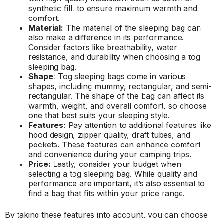
synthetic fill, to ensure maximum warmth and
comfort.
Material:
The material of the sleeping bag can
also make a difference in its performance.
Consider factors like breathability, water
resistance, and durability when choosing a tog
sleeping bag.
Shape:
Tog sleeping bags come in various
shapes, including mummy, rectangular, and semi-
rectangular. The shape of the bag can affect its
warmth, weight, and overall comfort, so choose
one that best suits your sleeping style.
Features:
Pay attention to additional features like
hood design, zipper quality, draft tubes, and
pockets. These features can enhance comfort
and convenience during your camping trips.
Price:
Lastly, consider your budget when
selecting a tog sleeping bag. While quality and
performance are important, it’s also essential to
find a bag that fits within your price range.
By taking these features into account, you can choose