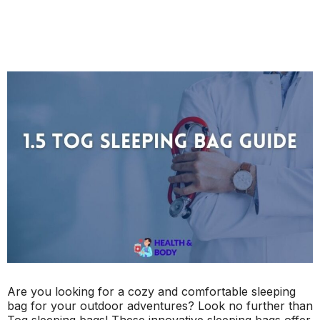
Are you looking for a cozy and comfortable sleeping
bag for your outdoor adventures? Look no further than
Tog sleeping bags! These innovative sleeping bags offer