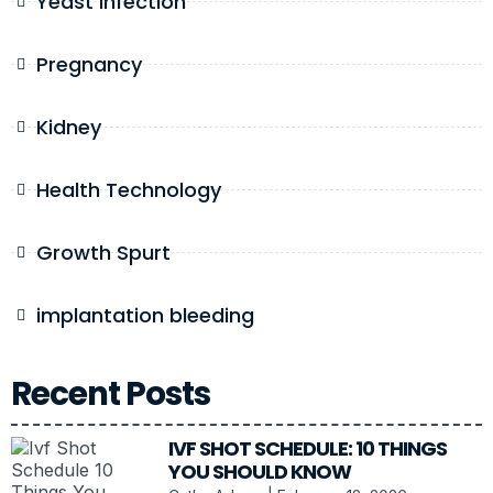
Yeast Infection
Pregnancy
Kidney
Health Technology
Growth Spurt
implantation bleeding
Recent Posts
IVF SHOT SCHEDULE: 10 THINGS
YOU SHOULD KNOW