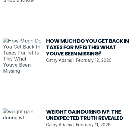
HOW MUCH DO YOU GET BACK IN
TAXES FOR IVF IS THIS WHAT
YOUVE BEEN MISSING?
Cathy Adams
February 12, 2026
WEIGHT GAIN DURING IVF: THE
UNEXPECTED TRUTH REVEALED
Cathy Adams
February 11, 2026