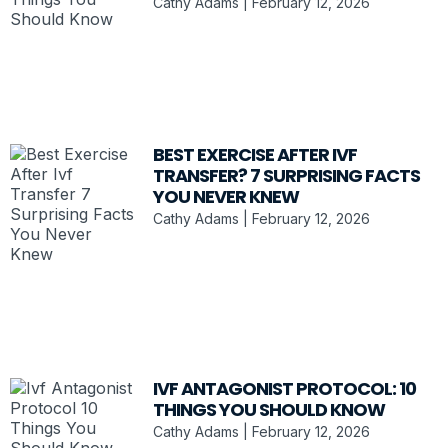
Cathy Adams
February 12, 2026
BEST EXERCISE AFTER IVF
TRANSFER? 7 SURPRISING FACTS
YOU NEVER KNEW
Cathy Adams
February 12, 2026
IVF ANTAGONIST PROTOCOL: 10
THINGS YOU SHOULD KNOW
Cathy Adams
February 12, 2026