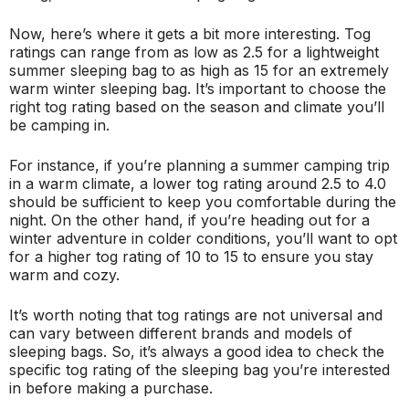
Now, here’s where it gets a bit more interesting. Tog
ratings can range from as low as 2.5 for a lightweight
summer sleeping bag to as high as 15 for an extremely
warm winter sleeping bag. It’s important to choose the
right tog rating based on the season and climate you’ll
be camping in.
For instance, if you’re planning a summer camping trip
in a warm climate, a lower tog rating around 2.5 to 4.0
should be sufficient to keep you comfortable during the
night. On the other hand, if you’re heading out for a
winter adventure in colder conditions, you’ll want to opt
for a higher tog rating of 10 to 15 to ensure you stay
warm and cozy.
It’s worth noting that tog ratings are not universal and
can vary between different brands and models of
sleeping bags. So, it’s always a good idea to check the
specific tog rating of the sleeping bag you’re interested
in before making a purchase.