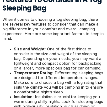
Sleeping Bag
When it comes to choosing a tog sleeping bag, there
are several key features to consider that can make a
big difference in your comfort and overall camping
experience. Here are some important factors to keep in
mind:
Size and Weight:
One of the first things to
consider is the size and weight of the sleeping
bag. Depending on your needs, you may want a
lightweight and compact option for backpacking
or a larger, more spacious bag for car camping.
Temperature Rating:
Different tog sleeping bags
are designed for different temperature ranges.
Make sure to choose a bag with a tog rating that
suits the climate you will be camping in to ensure
a comfortable night’s sleep.
Insulation:
Insulation is crucial for keeping you
warm during chilly nights. Look for sleeping bags
with high-quality insulation, such as down or