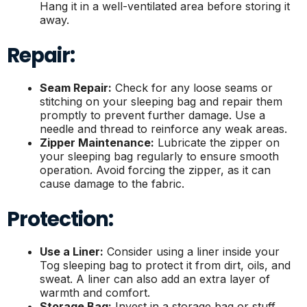
Hang it in a well-ventilated area before storing it
away.
Repair:
Seam Repair:
Check for any loose seams or
stitching on your sleeping bag and repair them
promptly to prevent further damage. Use a
needle and thread to reinforce any weak areas.
Zipper Maintenance:
Lubricate the zipper on
your sleeping bag regularly to ensure smooth
operation. Avoid forcing the zipper, as it can
cause damage to the fabric.
Protection:
Use a Liner:
Consider using a liner inside your
Tog sleeping bag to protect it from dirt, oils, and
sweat. A liner can also add an extra layer of
warmth and comfort.
Storage Bag:
Invest in a storage bag or stuff