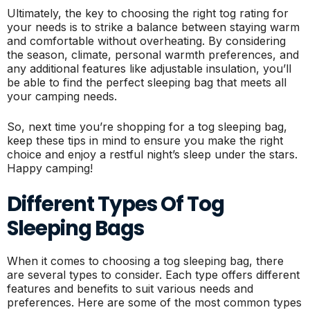
Ultimately, the key to choosing the right tog rating for
your needs is to strike a balance between staying warm
and comfortable without overheating. By considering
the season, climate, personal warmth preferences, and
any additional features like adjustable insulation, you’ll
be able to find the perfect sleeping bag that meets all
your camping needs.
So, next time you’re shopping for a tog sleeping bag,
keep these tips in mind to ensure you make the right
choice and enjoy a restful night’s sleep under the stars.
Happy camping!
Different Types Of Tog
Sleeping Bags
When it comes to choosing a tog sleeping bag, there
are several types to consider. Each type offers different
features and benefits to suit various needs and
preferences. Here are some of the most common types