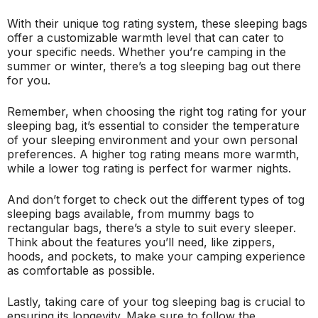
With their unique tog rating system, these sleeping bags
offer a customizable warmth level that can cater to
your specific needs. Whether you’re camping in the
summer or winter, there’s a tog sleeping bag out there
for you.
Remember, when choosing the right tog rating for your
sleeping bag, it’s essential to consider the temperature
of your sleeping environment and your own personal
preferences. A higher tog rating means more warmth,
while a lower tog rating is perfect for warmer nights.
And don’t forget to check out the different types of tog
sleeping bags available, from mummy bags to
rectangular bags, there’s a style to suit every sleeper.
Think about the features you’ll need, like zippers,
hoods, and pockets, to make your camping experience
as comfortable as possible.
Lastly, taking care of your tog sleeping bag is crucial to
ensuring its longevity. Make sure to follow the