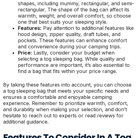
shapes, including mummy, rectangular, and semi-
rectangular. The shape of the bag can affect its
warmth, weight, and overall comfort, so choose
one that best suits your sleeping style.
Features:
Pay attention to additional features like
hood design, zipper quality, draft tubes, and
pockets. These features can enhance comfort
and convenience during your camping trips.
Price:
Lastly, consider your budget when
selecting a tog sleeping bag. While quality and
performance are important, it’s also essential to
find a bag that fits within your price range.
By taking these features into account, you can choose
a tog sleeping bag that meets your specific needs and
ensures a comfortable and enjoyable camping
experience. Remember to prioritize warmth, comfort,
and durability when making your selection, and don’t
hesitate to reach out to experts or read reviews for
additional guidance.
Features To Consider In A Tog