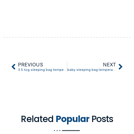
PREVIOUS
NEXT
3.5 tog sleeping bag temperature guide
baby sleeping bag temperature guide
Related
Popular
Posts