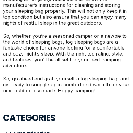
manufacturer’s instructions for cleaning and storing
your sleeping bag properly. This will not only keep it in
top condition but also ensure that you can enjoy many
nights of restful sleep in the great outdoors.
So, whether you’re a seasoned camper or a newbie to
the world of sleeping bags, tog sleeping bags are a
fantastic choice for anyone looking for a comfortable
and cozy night’s sleep. With the right tog rating, style,
and features, you’ll be all set for your next camping
adventure.
So, go ahead and grab yourself a tog sleeping bag, and
get ready to snuggle up in comfort and warmth on your
next outdoor escapade. Happy camping!
CATEGORIES