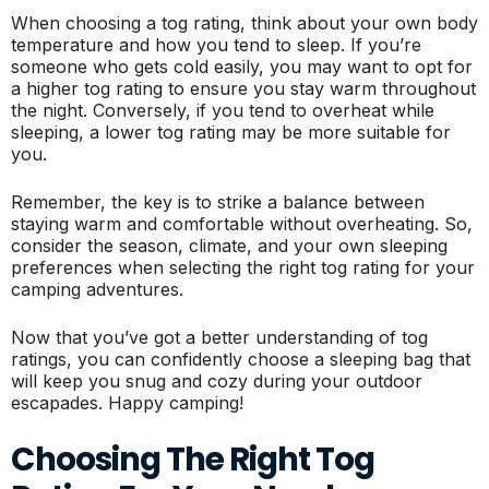
When choosing a tog rating, think about your own body
temperature and how you tend to sleep. If you’re
someone who gets cold easily, you may want to opt for
a higher tog rating to ensure you stay warm throughout
the night. Conversely, if you tend to overheat while
sleeping, a lower tog rating may be more suitable for
you.
Remember, the key is to strike a balance between
staying warm and comfortable without overheating. So,
consider the season, climate, and your own sleeping
preferences when selecting the right tog rating for your
camping adventures.
Now that you’ve got a better understanding of tog
ratings, you can confidently choose a sleeping bag that
will keep you snug and cozy during your outdoor
escapades. Happy camping!
Choosing The Right Tog