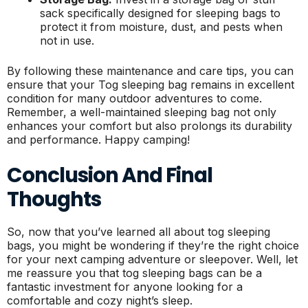
sack specifically designed for sleeping bags to
protect it from moisture, dust, and pests when
not in use.
By following these maintenance and care tips, you can
ensure that your Tog sleeping bag remains in excellent
condition for many outdoor adventures to come.
Remember, a well-maintained sleeping bag not only
enhances your comfort but also prolongs its durability
and performance. Happy camping!
Conclusion And Final
Thoughts
So, now that you’ve learned all about tog sleeping
bags, you might be wondering if they’re the right choice
for your next camping adventure or sleepover. Well, let
me reassure you that tog sleeping bags can be a
fantastic investment for anyone looking for a
comfortable and cozy night’s sleep.