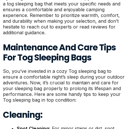
a tog sleeping bag that meets your specific needs and
ensures a comfortable and enjoyable camping
experience. Remember to prioritize warmth, comfort,
and durability when making your selection, and don’t
hesitate to reach out to experts or read reviews for
additional guidance.
Maintenance And Care Tips
For Tog Sleeping Bags
So, you’ve invested in a cozy Tog sleeping bag to
ensure a comfortable night’s sleep during your outdoor
adventures. Now, it’s crucial to maintain and care for
your sleeping bag properly to prolong its lifespan and
performance. Here are some handy tips to keep your
Tog sleeping bag in top condition:
Cleaning:
Spot Cleaning:
For minor stains or dirt, spot