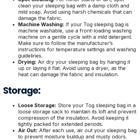
clean your sleeping bag with a damp cloth and
mild soap. Avoid using harsh chemicals that can
damage the fabric.
Machine Washing:
If your Tog sleeping bag is
machine washable, use a front-loading washing
machine on a gentle cycle with a mild detergent.
Make sure to follow the manufacturer’s
instructions for temperature settings and washing
guidelines.
Drying:
Air dry your sleeping bag by hanging it
up or laying it flat. Avoid using a dryer, as the
heat can damage the fabric and insulation.
Storage:
Loose Storage:
Store your Tog sleeping bag in a
loose storage sack to maintain its loft and prevent
compression of the insulation. Avoid keeping it
tightly packed for extended periods.
Air Out:
After each use, air out your sleeping bag
to prevent moisture buildup and musty odors.