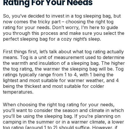
Rating For Your Needs
So, you’ve decided to invest in a tog sleeping bag, but
now comes the tricky part – choosing the right tog
rating for your needs. Don’t worry, I’m here to guide
you through this process and make sure you select the
perfect sleeping bag for a cozy night’s sleep.
First things first, let’s talk about what tog rating actually
means. Tog is a unit of measurement used to determine
the warmth and insulation of a sleeping bag. The higher
the tog rating, the warmer the sleeping bag will be. Tog
ratings typically range from 1 to 4, with 1 being the
lightest and most suitable for warmer weather, and 4
being the thickest and most suitable for colder
temperatures.
When choosing the right tog rating for your needs,
you’ll want to consider the season and climate in which
you’ll be using the sleeping bag. If you’re planning on
camping in the summer or in a warmer climate, a lower
tog rating (around 1 to 2) should suffice. However, if