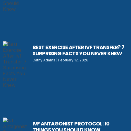
BEST EXERCISE AFTER IVF TRANSFER? 7
SURPRISING FACTS YOU NEVER KNEW
Cathy Adams
February 12, 2026
IVF ANTAGONIST PROTOCOL: 10
THINGS YOU SHOULD KNOW