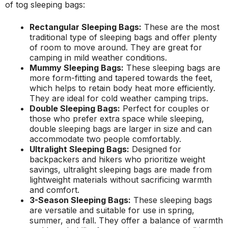
of tog sleeping bags:
Rectangular Sleeping Bags:
These are the most
traditional type of sleeping bags and offer plenty
of room to move around. They are great for
camping in mild weather conditions.
Mummy Sleeping Bags:
These sleeping bags are
more form-fitting and tapered towards the feet,
which helps to retain body heat more efficiently.
They are ideal for cold weather camping trips.
Double Sleeping Bags:
Perfect for couples or
those who prefer extra space while sleeping,
double sleeping bags are larger in size and can
accommodate two people comfortably.
Ultralight Sleeping Bags:
Designed for
backpackers and hikers who prioritize weight
savings, ultralight sleeping bags are made from
lightweight materials without sacrificing warmth
and comfort.
3-Season Sleeping Bags:
These sleeping bags
are versatile and suitable for use in spring,
summer, and fall. They offer a balance of warmth