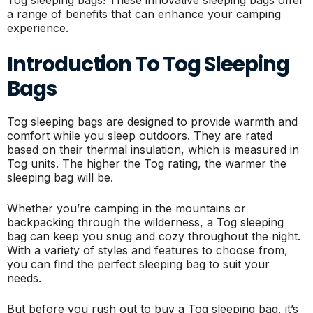
a range of benefits that can enhance your camping
experience.
Introduction To Tog Sleeping
Bags
Tog sleeping bags are designed to provide warmth and
comfort while you sleep outdoors. They are rated
based on their thermal insulation, which is measured in
Tog units. The higher the Tog rating, the warmer the
sleeping bag will be.
Whether you’re camping in the mountains or
backpacking through the wilderness, a Tog sleeping
bag can keep you snug and cozy throughout the night.
With a variety of styles and features to choose from,
you can find the perfect sleeping bag to suit your
needs.
But before you rush out to buy a Tog sleeping bag, it’s