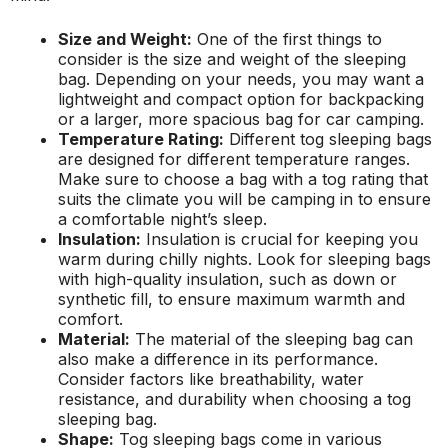
Size and Weight:
One of the first things to
consider is the size and weight of the sleeping
bag. Depending on your needs, you may want a
lightweight and compact option for backpacking
or a larger, more spacious bag for car camping.
Temperature Rating:
Different tog sleeping bags
are designed for different temperature ranges.
Make sure to choose a bag with a tog rating that
suits the climate you will be camping in to ensure
a comfortable night’s sleep.
Insulation:
Insulation is crucial for keeping you
warm during chilly nights. Look for sleeping bags
with high-quality insulation, such as down or
synthetic fill, to ensure maximum warmth and
comfort.
Material:
The material of the sleeping bag can
also make a difference in its performance.
Consider factors like breathability, water
resistance, and durability when choosing a tog
sleeping bag.
Shape:
Tog sleeping bags come in various