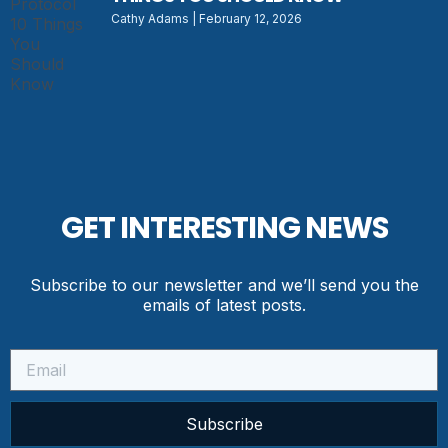
Cathy Adams
February 12, 2026
GET INTERESTING NEWS
Subscribe to our newsletter and we’ll send you the
emails of latest posts.
Subscribe