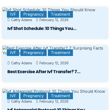
IVF
Pregnancy
Treatment
Cathy Adams
February 12, 2026
Ivf Shot Schedule: 10 Things You…
IVF
Pregnancy
Treatment
Cathy Adams
February 12, 2026
Best Exercise After Ivf Transfer? 7…
IVF
Pregnancy
Treatment
Cathy Adams
February 12, 2026
Ivf Antagonist Protocol: 10 Things You…