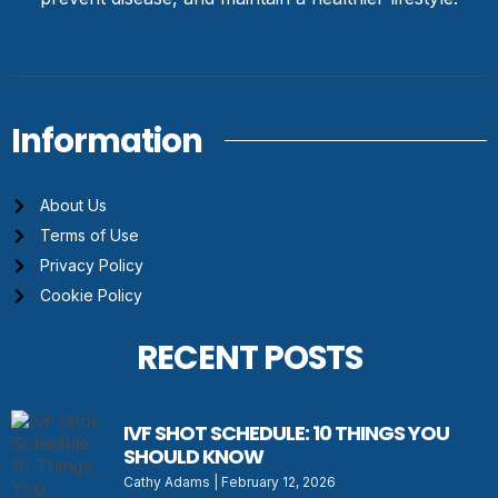
Information
About Us
Terms of Use
Privacy Policy
Cookie Policy
RECENT POSTS
IVF SHOT SCHEDULE: 10 THINGS YOU
SHOULD KNOW
Cathy Adams
February 12, 2026