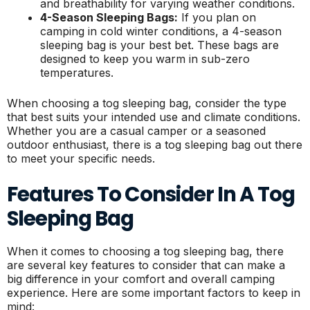
and breathability for varying weather conditions.
4-Season Sleeping Bags:
If you plan on
camping in cold winter conditions, a 4-season
sleeping bag is your best bet. These bags are
designed to keep you warm in sub-zero
temperatures.
When choosing a tog sleeping bag, consider the type
that best suits your intended use and climate conditions.
Whether you are a casual camper or a seasoned
outdoor enthusiast, there is a tog sleeping bag out there
to meet your specific needs.
Features To Consider In A Tog
Sleeping Bag
When it comes to choosing a tog sleeping bag, there
are several key features to consider that can make a
big difference in your comfort and overall camping
experience. Here are some important factors to keep in
mind: