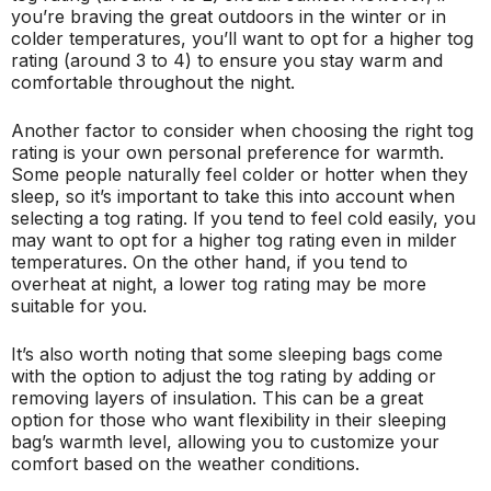
you’re braving the great outdoors in the winter or in
colder temperatures, you’ll want to opt for a higher tog
rating (around 3 to 4) to ensure you stay warm and
comfortable throughout the night.
Another factor to consider when choosing the right tog
rating is your own personal preference for warmth.
Some people naturally feel colder or hotter when they
sleep, so it’s important to take this into account when
selecting a tog rating. If you tend to feel cold easily, you
may want to opt for a higher tog rating even in milder
temperatures. On the other hand, if you tend to
overheat at night, a lower tog rating may be more
suitable for you.
It’s also worth noting that some sleeping bags come
with the option to adjust the tog rating by adding or
removing layers of insulation. This can be a great
option for those who want flexibility in their sleeping
bag’s warmth level, allowing you to customize your
comfort based on the weather conditions.