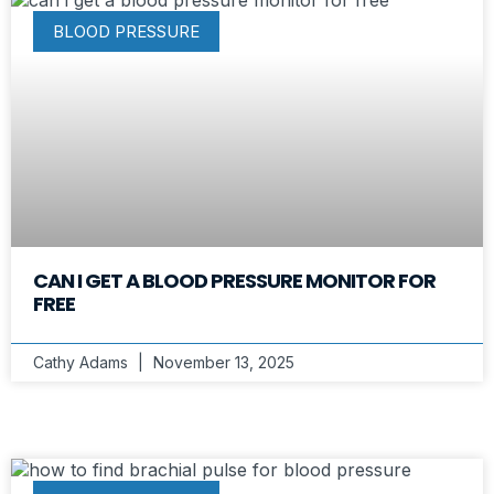
BLOOD PRESSURE
CAN I GET A BLOOD PRESSURE MONITOR FOR
FREE
Cathy Adams
November 13, 2025