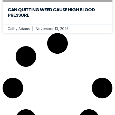
CAN QUITTING WEED CAUSE HIGH BLOOD
PRESSURE
Cathy Adams
November 13, 2025