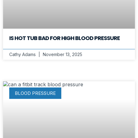
IS HOT TUB BAD FOR HIGH BLOOD PRESSURE
Cathy Adams
November 13, 2025
BLOOD PRESSURE