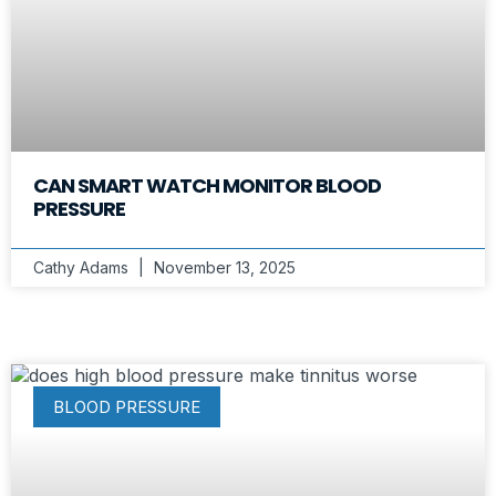
CAN SMART WATCH MONITOR BLOOD
PRESSURE
Cathy Adams
November 13, 2025
BLOOD PRESSURE