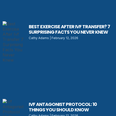
BEST EXERCISE AFTER IVF TRANSFER? 7
SURPRISING FACTS YOU NEVER KNEW
Cathy Adams
February 12, 2026
IVF ANTAGONIST PROTOCOL: 10
THINGS YOU SHOULD KNOW
Cathy Adams
February 12, 2026