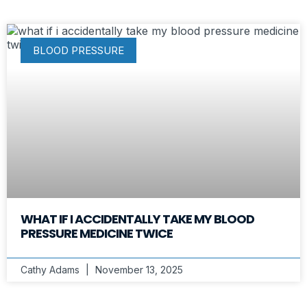
BLOOD PRESSURE
WHAT IF I ACCIDENTALLY TAKE MY BLOOD
PRESSURE MEDICINE TWICE
Cathy Adams
November 13, 2025