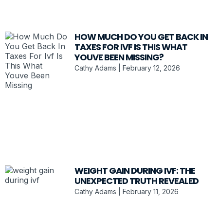
HOW MUCH DO YOU GET BACK IN
TAXES FOR IVF IS THIS WHAT
YOUVE BEEN MISSING?
Cathy Adams
February 12, 2026
WEIGHT GAIN DURING IVF: THE
UNEXPECTED TRUTH REVEALED
Cathy Adams
February 11, 2026