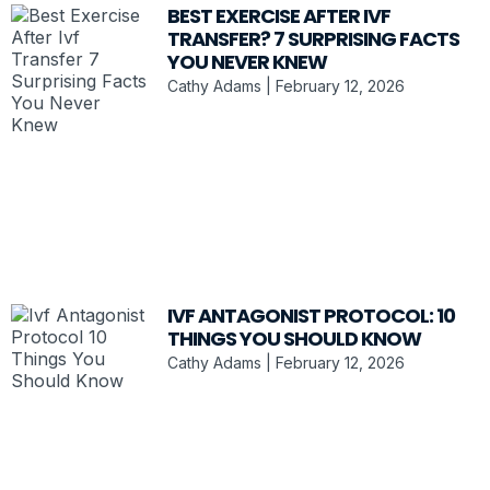
BEST EXERCISE AFTER IVF
TRANSFER? 7 SURPRISING FACTS
YOU NEVER KNEW
Cathy Adams
February 12, 2026
IVF ANTAGONIST PROTOCOL: 10
THINGS YOU SHOULD KNOW
Cathy Adams
February 12, 2026