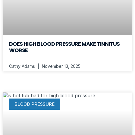
DOES HIGH BLOOD PRESSURE MAKE TINNITUS
WORSE
Cathy Adams
November 13, 2025
BLOOD PRESSURE