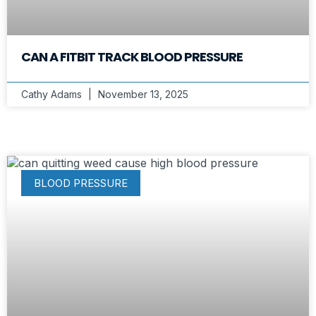
CAN A FITBIT TRACK BLOOD PRESSURE
Cathy Adams
November 13, 2025
BLOOD PRESSURE