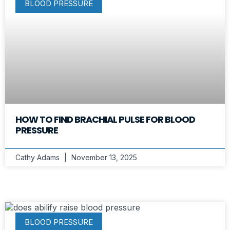
BLOOD PRESSURE
HOW TO FIND BRACHIAL PULSE FOR BLOOD
PRESSURE
Cathy Adams
November 13, 2025
BLOOD PRESSURE