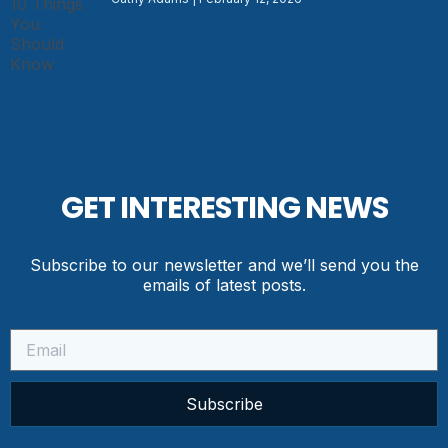
GET INTERESTING NEWS
Subscribe to our newsletter and we’ll send you the
emails of latest posts.
Subscribe