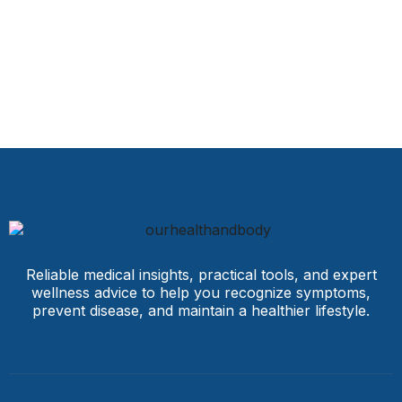
Reliable medical insights, practical tools, and expert
wellness advice to help you recognize symptoms,
prevent disease, and maintain a healthier lifestyle.