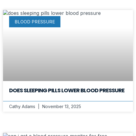
BLOOD PRESSURE
DOES SLEEPING PILLS LOWER BLOOD PRESSURE
Cathy Adams
November 13, 2025