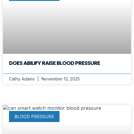
DOES ABILIFY RAISE BLOOD PRESSURE
Cathy Adams
November 13, 2025
BLOOD PRESSURE