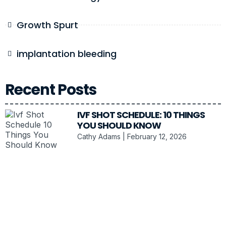
Growth Spurt
implantation bleeding
Recent Posts
IVF SHOT SCHEDULE: 10 THINGS
YOU SHOULD KNOW
Cathy Adams
February 12, 2026