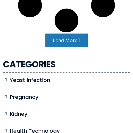
Load More
CATEGORIES
Yeast Infection
Pregnancy
Kidney
Health Technology