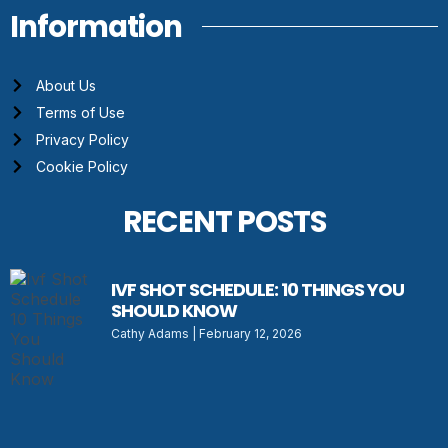
Information
About Us
Terms of Use
Privacy Policy
Cookie Policy
RECENT POSTS
IVF SHOT SCHEDULE: 10 THINGS YOU
SHOULD KNOW
Cathy Adams
February 12, 2026