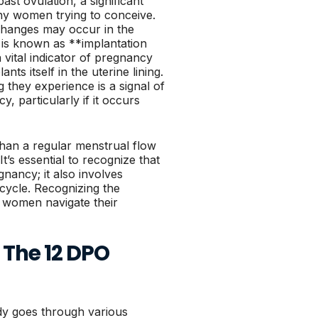
st ovulation, a significant
ny women trying to conceive.
 changes may occur in the
s known as **implantation
 vital indicator of pregnancy
nts itself in the uterine lining.
they experience is a signal of
, particularly if it occurs
 than a regular menstrual flow
t’s essential to recognize that
gnancy; it also involves
cycle. Recognizing the
p women navigate their
The 12 DPO
dy goes through various