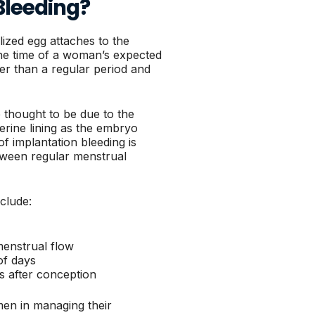
Bleeding?
lized egg attaches to the
the time of a woman’s expected
hter than a regular period and
e thought to be due to the
terine lining as the embryo
of implantation bleeding is
between regular menstrual
nclude:
menstrual flow
of days
ys after conception
men in managing their