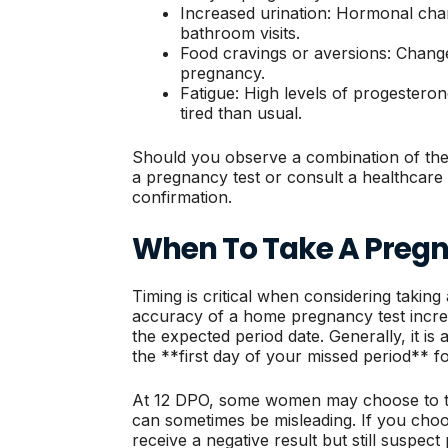
Increased urination: Hormonal cha
bathroom visits.
Food cravings or aversions: Changes
pregnancy.
Fatigue: High levels of progester
tired than usual.
Should you observe a combination of thes
a pregnancy test or consult a healthcare 
confirmation.
When To Take A Pregn
Timing is critical when considering taking
accuracy of a home pregnancy test increas
the expected period date. Generally, it is a
the **first day of your missed period** fo
At 12 DPO, some women may choose to tes
can sometimes be misleading. If you choos
receive a negative result but still suspec