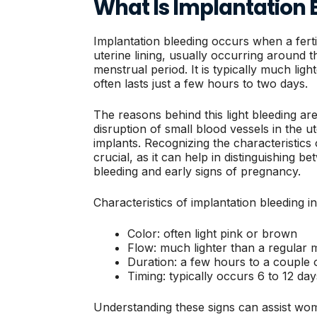
What Is Implantation 
Implantation bleeding occurs when a ferti
uterine lining, usually occurring around 
menstrual period. It is typically much lig
often lasts just a few hours to two days.
The reasons behind this light bleeding ar
disruption of small blood vessels in the u
implants. Recognizing the characteristics 
crucial, as it can help in distinguishing 
bleeding and early signs of pregnancy.
Characteristics of implantation bleeding i
Color: often light pink or brown
Flow: much lighter than a regular 
Duration: a few hours to a couple 
Timing: typically occurs 6 to 12 da
Understanding these signs can assist wo