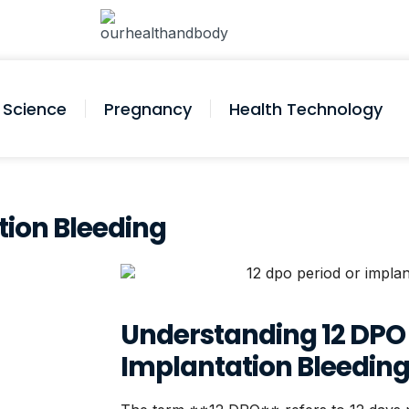
Science
Pregnancy
Health Technology
tion Bleeding
Understanding 12 DPO
Implantation Bleedin