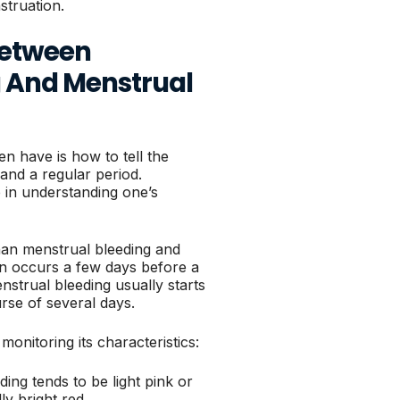
truation.
Between
g And Menstrual
 have is how to tell the
and a regular period.
 in understanding one’s
 than menstrual bleeding and
en occurs a few days before a
strual bleeding usually starts
rse of several days.
monitoring its characteristics:
ding tends to be light pink or
ly bright red.