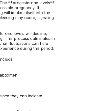
 The **progesterone levels**
possible pregnancy. If
 will implant itself into the
 bleeding may occur, signaling
erone levels will decline,
ing. This process culminates in
nal fluctuations can help
xperience during this period.
nclude:
r abdomen
since they can indicate