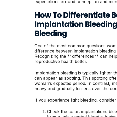
expectations around conception and mens
How To Differentiate 
Implantation Bleedin
Bleeding
One of the most common questions women
difference between implantation bleeding 
Recognizing the **differences** can help
reproductive health better.
Implantation bleeding is typically lighter
can appear as spotting. This spotting oft
woman’s expected period. In contrast, men
heavy and gradually lessens over the cou
If you experience light bleeding, consider 
Check the color: implantations blee
brown, while period blood is typical