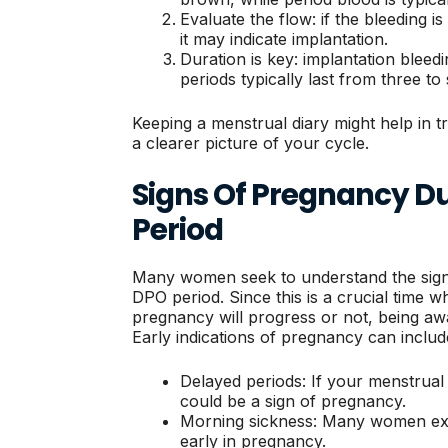
Evaluate the flow: if the bleeding is 
it may indicate implantation.
Duration is key: implantation bleedi
periods typically last from three to
Keeping a menstrual diary might help in tr
a clearer picture of your cycle.
Signs Of Pregnancy Du
Period
Many women seek to understand the sign
DPO period. Since this is a crucial time 
pregnancy will progress or not, being awar
Early indications of pregnancy can includ
Delayed periods: If your menstrual p
could be a sign of pregnancy.
Morning sickness: Many women ex
early in pregnancy.