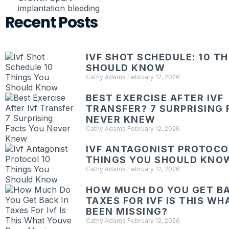
implantation bleeding
Recent Posts
IVF SHOT SCHEDULE: 10 T
SHOULD KNOW
Cathy Adams
February 12, 2026
BEST EXERCISE AFTER IVF
TRANSFER? 7 SURPRISING 
NEVER KNEW
Cathy Adams
February 12, 2026
IVF ANTAGONIST PROTOCOL
THINGS YOU SHOULD KNO
Cathy Adams
February 12, 2026
HOW MUCH DO YOU GET BA
TAXES FOR IVF IS THIS W
BEEN MISSING?
Cathy Adams
February 12, 2026