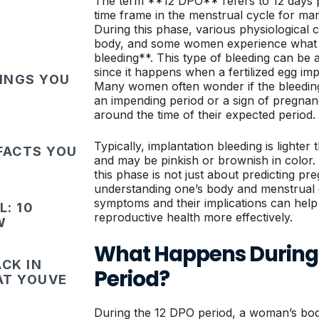
The term **12 DPO** refers to 12 days pa
time frame in the menstrual cycle for ma
During this phase, various physiological
body, and some women experience what i
bleeding**. This type of bleeding can be a
since it happens when a fertilized egg impla
HINGS YOU
Many women often wonder if the bleeding 
an impending period or a sign of pregnancy
around the time of their expected period.
Typically, implantation bleeding is lighter
FACTS YOU
and may be pinkish or brownish in color. I
this phase is not just about predicting pre
understanding one’s body and menstrual 
symptoms and their implications can hel
: 10
reproductive health more effectively.
W
What Happens During 
CK IN
Period?
HAT YOUVE
During the 12 DPO period, a woman’s bo