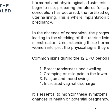
hormonal and physiological adjustments.
 THE
begin to rise, preparing the uterus for a 
ALED
conception has occurred, the fertilized egg
uterine lining. This is where implantation
pregnancy.
In the absence of conception, the progest
leading to the shedding of the uterine lin
menstruation. Understanding these hormo
women interpret the physical signs they e
Common signs during the 12 DPO period i
Breast tenderness and swelling
Cramping or mild pain in the lowe
Fatigue and mood swings
Increased vaginal discharge
It is essential to monitor these symptoms 
changes in health or potential pregnancy.