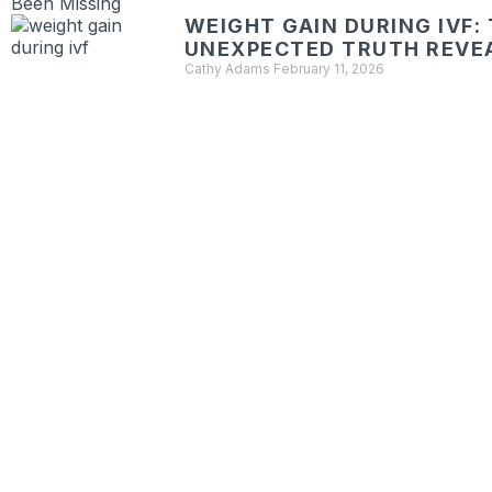
WEIGHT GAIN DURING IVF:
UNEXPECTED TRUTH REVE
Cathy Adams
February 11, 2026