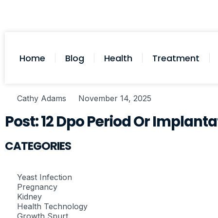
Home
Blog
Health
Treatment
Cathy Adams
November 14, 2025
Post: 12 Dpo Period Or Implanta
CATEGORIES
Yeast Infection
Pregnancy
Kidney
Health Technology
Growth Spurt