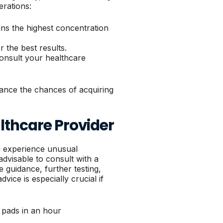
erations:
ains the highest concentration
r the best results.
consult your healthcare
hance the chances of acquiring
lthcare Provider
u experience unusual
advisable to consult with a
 guidance, further testing,
ice is especially crucial if
 pads in an hour