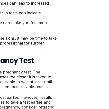
nges can lead to increased
 in taste can indicate
one can make you feel more
e signs, it may be time to take
professional for further
ancy Test
 a pregnancy test. The
es the closer it is taken to
dvisable to wait at least until
r the most reliable results.
t earlier. However, results
e to take a test earlier and
t pregnancy, consider retesting