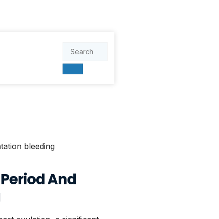
 Period And
g