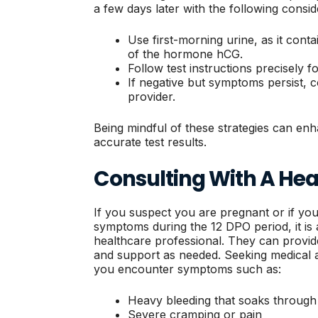
a few days later with the following consid
Use first-morning urine, as it cont
of the hormone hCG.
Follow test instructions precisely fo
If negative but symptoms persist, 
provider.
Being mindful of these strategies can en
accurate test results.
Consulting With A Hea
If you suspect you are pregnant or if yo
symptoms during the 12 DPO period, it is 
healthcare professional. They can provide
and support as needed. Seeking medical adv
you encounter symptoms such as:
Heavy bleeding that soaks through
Severe cramping or pain