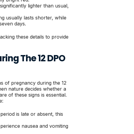
significantly lighter than usual,
ng usually lasts shorter, while
 seven days.
acking these details to provide
ring The 12 DPO
s of pregnancy during the 12
when nature decides whether a
e of these signs is essential.
e:
eriod is late or absent, this
perience nausea and vomiting