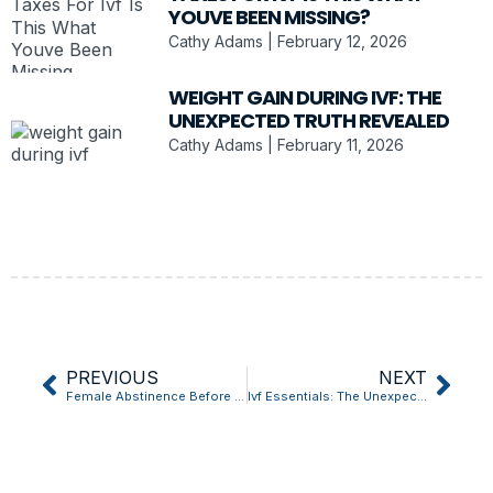
YOUVE BEEN MISSING?
Cathy Adams
February 12, 2026
WEIGHT GAIN DURING IVF: THE
UNEXPECTED TRUTH REVEALED
Cathy Adams
February 11, 2026
PREVIOUS
NEXT
Female Abstinence Before Ivf Retrieval? Heres What Most People Get Wrong
Ivf Essentials: The Unexpected Truth Revealed