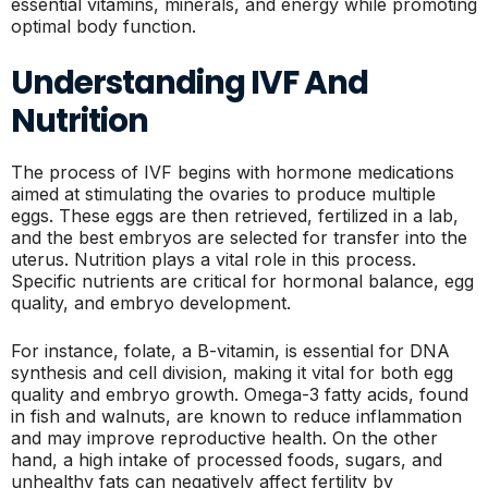
essential vitamins, minerals, and energy while promoting
optimal body function.
Understanding IVF And
Nutrition
The process of IVF begins with hormone medications
aimed at stimulating the ovaries to produce multiple
eggs. These eggs are then retrieved, fertilized in a lab,
and the best embryos are selected for transfer into the
uterus. Nutrition plays a vital role in this process.
Specific nutrients are critical for hormonal balance, egg
quality, and embryo development.
For instance, folate, a B-vitamin, is essential for DNA
synthesis and cell division, making it vital for both egg
quality and embryo growth. Omega-3 fatty acids, found
in fish and walnuts, are known to reduce inflammation
and may improve reproductive health. On the other
hand, a high intake of processed foods, sugars, and
unhealthy fats can negatively affect fertility by