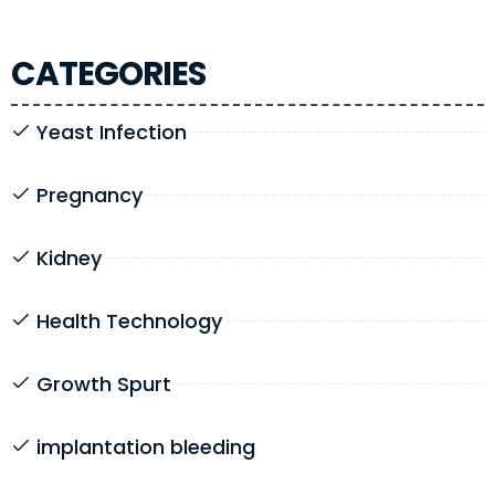
CATEGORIES
Yeast Infection
Pregnancy
Kidney
Health Technology
Growth Spurt
implantation bleeding