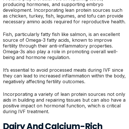
producing hormones, and supporting embryo
development. Incorporating lean protein sources such
as chicken, turkey, fish, legumes, and tofu can provide
necessary amino acids required for reproductive health.
Fish, particularly fatty fish like salmon, is an excellent
source of Omega-3 fatty acids, known to improve
fertility through their anti-inflammatory properties.
Omega-3s also play a role in promoting overall well-
being and hormone regulation.
It’s essential to avoid processed meats during IVF since
they can lead to increased inflammation within the body,
negatively affecting fertility outcomes.
Incorporating a variety of lean protein sources not only
aids in building and repairing tissues but can also have a
positive impact on hormonal function, which is critical
during IVF treatment.
Dairy And Calcium-Rich