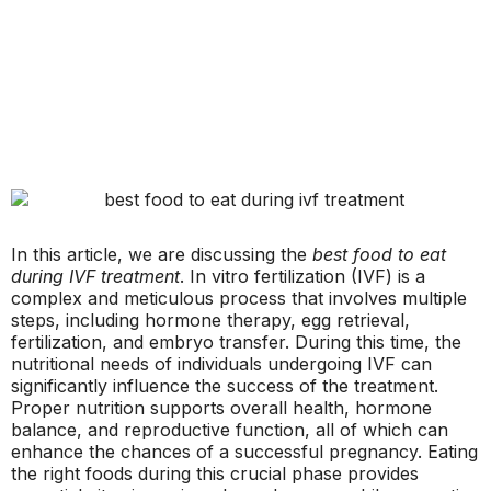
In this article, we are discussing the
best food to eat
during IVF treatment
. In vitro fertilization (IVF) is a
complex and meticulous process that involves multiple
steps, including hormone therapy, egg retrieval,
fertilization, and embryo transfer. During this time, the
nutritional needs of individuals undergoing IVF can
significantly influence the success of the treatment.
Proper nutrition supports overall health, hormone
balance, and reproductive function, all of which can
enhance the chances of a successful pregnancy. Eating
the right foods during this crucial phase provides