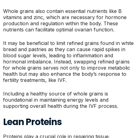
Whole grains also contain essential nutrients like B
vitamins and zinc, which are necessary for hormone
production and regulation within the body. These
nutrients can facilitate optimal ovarian function.
It may be beneficial to limit refined grains found in white
bread and pastries as they can cause rapid spikes in
blood sugar levels, leading to inflammation and
hormonal imbalance. Instead, swapping refined grains
for whole grains serves not only to improve metabolic
health but may also enhance the body’s response to
fertility treatments, like IVF.
Including a healthy source of whole grains is
foundational in maintaining energy levels and
supporting overall health during the IVF process.
Lean Proteins
Proteins play a crucial role in repairing tissue,