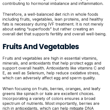
contributing to hormonal imbalance and inflammation.
Therefore, a well-balanced diet rich in whole foods
including fruits, vegetables, lean proteins, and healthy
fats is necessary during IVF treatment. It is not merely
about eating “superfoods” but rather creating an
overall diet that supports fertility and overall well-being.
Fruits And Vegetables
Fruits and vegetables are high in essential vitamins,
minerals, and antioxidants that help protect eggs and
support overall health. Antioxidants like vitamins C and
E, as well as Selenium, help reduce oxidative stress,
which can adversely affect egg and sperm quality.
When focusing on fruits, berries, oranges, and leafy
greens like spinach or kale are excellent choices.
Incorporating a variety of colors ensures a broad
spectrum of nutrients. Most importantly, berries are
rich in antioxidants, which can help mitigate DNA