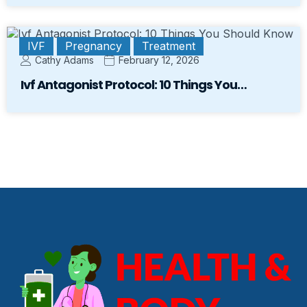
IVF
Pregnancy
Treatment
Cathy Adams
February 12, 2026
Ivf Antagonist Protocol: 10 Things You…