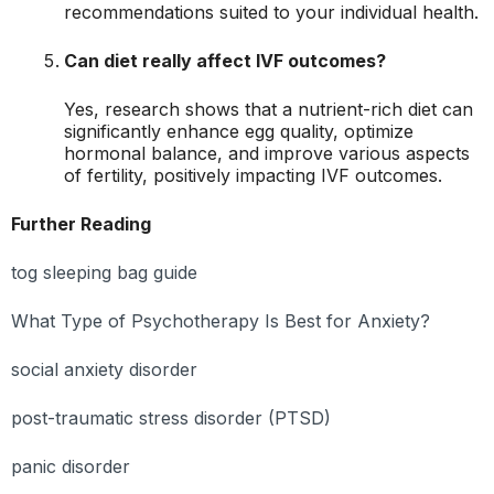
recommendations suited to your individual health.
Can diet really affect IVF outcomes?
Yes, research shows that a nutrient-rich diet can
significantly enhance egg quality, optimize
hormonal balance, and improve various aspects
of fertility, positively impacting IVF outcomes.
Further Reading
tog sleeping bag guide
What Type of Psychotherapy Is Best for Anxiety?
social anxiety disorder
post-traumatic stress disorder (PTSD)
panic disorder