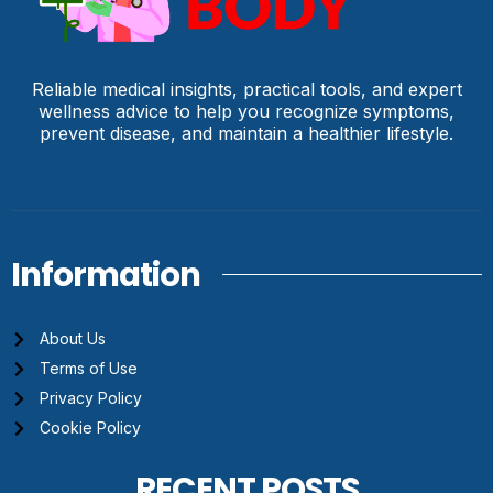
Reliable medical insights, practical tools, and expert
wellness advice to help you recognize symptoms,
prevent disease, and maintain a healthier lifestyle.
Information
About Us
Terms of Use
Privacy Policy
Cookie Policy
RECENT POSTS