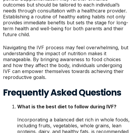
outcomes but should be tailored to each individual’s
needs through consultation with a healthcare provider.
Establishing a routine of healthy eating habits not only
provides immediate benefits but sets the stage for long-
term health and well-being for both parents and their
future child.
Navigating the IVF process may feel overwhelming, but
understanding the impact of nutrition makes it
manageable. By bringing awareness to food choices
and how they affect the body, individuals undergoing
IVF can empower themselves towards achieving their
reproductive goals.
Frequently Asked Questions
What is the best diet to follow during IVF?
Incorporating a balanced diet rich in whole foods,
including fruits, vegetables, whole grains, lean
proteins, dairy, and healthy fats, is recommended