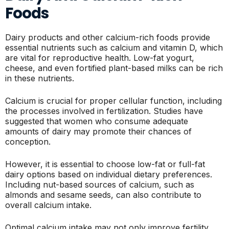
Foods
Dairy products and other calcium-rich foods provide
essential nutrients such as calcium and vitamin D, which
are vital for reproductive health. Low-fat yogurt,
cheese, and even fortified plant-based milks can be rich
in these nutrients.
Calcium is crucial for proper cellular function, including
the processes involved in fertilization. Studies have
suggested that women who consume adequate
amounts of dairy may promote their chances of
conception.
However, it is essential to choose low-fat or full-fat
dairy options based on individual dietary preferences.
Including nut-based sources of calcium, such as
almonds and sesame seeds, can also contribute to
overall calcium intake.
Optimal calcium intake may not only improve fertility