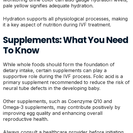
pale yellow signifies adequate hydration.
Hydration supports all physiological processes, making
it a key aspect of nutrition during IVF treatment.
Supplements: What You Need
To Know
While whole foods should form the foundation of
dietary intake, certain supplements can play a
supportive role during the IVF process. Folic acid is a
primary supplement recommended to reduce the risk of
neural tube defects in the developing baby.
Other supplements, such as Coenzyme Q10 and
Omega-3 supplements, may contribute positively by
improving egg quality and enhancing overall
reproductive health.
Always consult a healthcare provider before initiating