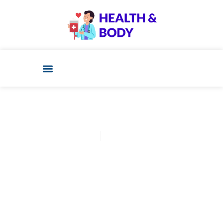
Cathy Adams
December 11, 2025
Post: Confused About Best
Food To Eat During Ivf
Treatment? Start Here