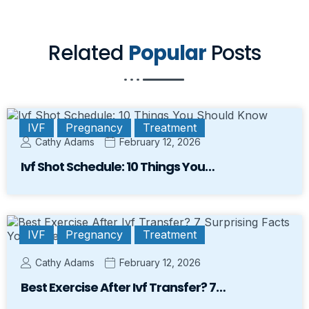
Related
Popular
Posts
IVF
Pregnancy
Treatment
Cathy Adams
February 12, 2026
Ivf Shot Schedule: 10 Things You…
IVF
Pregnancy
Treatment
Cathy Adams
February 12, 2026
Best Exercise After Ivf Transfer? 7…