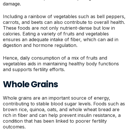
damage.
Including a rainbow of vegetables such as bell peppers,
carrots, and beets can also contribute to overall health.
These foods are not only nutrient-dense but low in
calories. Eating a variety of fruits and vegetables
ensures an adequate intake of fiber, which can aid in
digestion and hormone regulation.
Hence, daily consumption of a mix of fruits and
vegetables aids in maintaining healthy body functions
and supports fertility efforts.
Whole Grains
Whole grains are an important source of energy,
contributing to stable blood sugar levels. Foods such as
brown rice, quinoa, oats, and whole wheat bread are
rich in fiber and can help prevent insulin resistance, a
condition that has been linked to poorer fertility
outcomes.