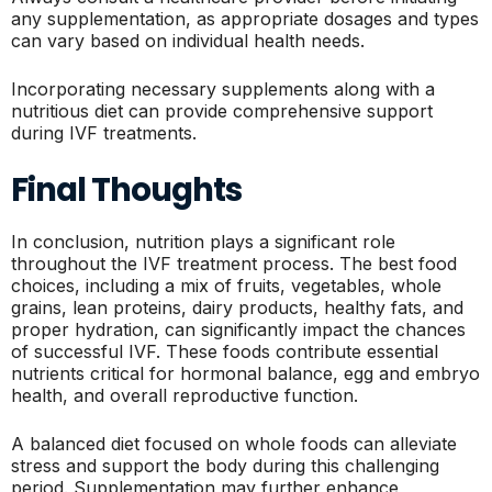
any supplementation, as appropriate dosages and types
can vary based on individual health needs.
Incorporating necessary supplements along with a
nutritious diet can provide comprehensive support
during IVF treatments.
Final Thoughts
In conclusion, nutrition plays a significant role
throughout the IVF treatment process. The best food
choices, including a mix of fruits, vegetables, whole
grains, lean proteins, dairy products, healthy fats, and
proper hydration, can significantly impact the chances
of successful IVF. These foods contribute essential
nutrients critical for hormonal balance, egg and embryo
health, and overall reproductive function.
A balanced diet focused on whole foods can alleviate
stress and support the body during this challenging
period. Supplementation may further enhance