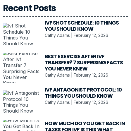
Recent Posts
IVF SHOT SCHEDULE: 10 THINGS
YOU SHOULD KNOW
Cathy Adams
February 12, 2026
BEST EXERCISE AFTER IVF
TRANSFER? 7 SURPRISING FACTS
YOU NEVER KNEW
Cathy Adams
February 12, 2026
IVF ANTAGONIST PROTOCOL: 10
THINGS YOU SHOULD KNOW
Cathy Adams
February 12, 2026
HOW MUCH DO YOU GET BACK IN
TAXES FOR IVF IS THIS WHAT