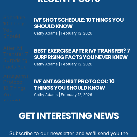
IVF SHOT SCHEDULE: 10 THINGS YOU
SHOULD KNOW
Cathy Adams
February 12, 2026
BEST EXERCISE AFTER IVF TRANSFER? 7
SURPRISING FACTS YOU NEVER KNEW
Cathy Adams
February 12, 2026
IVF ANTAGONIST PROTOCOL: 10
THINGS YOU SHOULD KNOW
Cathy Adams
February 12, 2026
GET INTERESTING NEWS
Subscribe to our newsletter and we’ll send you the