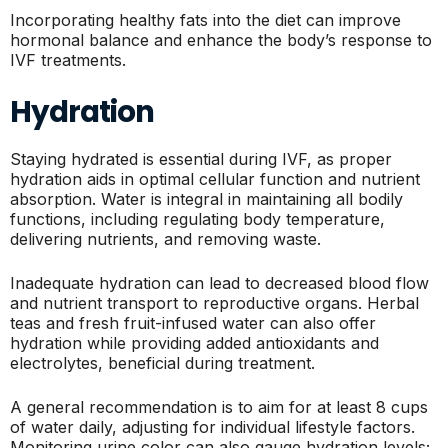
Incorporating healthy fats into the diet can improve
hormonal balance and enhance the body’s response to
IVF treatments.
Hydration
Staying hydrated is essential during IVF, as proper
hydration aids in optimal cellular function and nutrient
absorption. Water is integral in maintaining all bodily
functions, including regulating body temperature,
delivering nutrients, and removing waste.
Inadequate hydration can lead to decreased blood flow
and nutrient transport to reproductive organs. Herbal
teas and fresh fruit-infused water can also offer
hydration while providing added antioxidants and
electrolytes, beneficial during treatment.
A general recommendation is to aim for at least 8 cups
of water daily, adjusting for individual lifestyle factors.
Monitoring urine color can also gauge hydration levels;