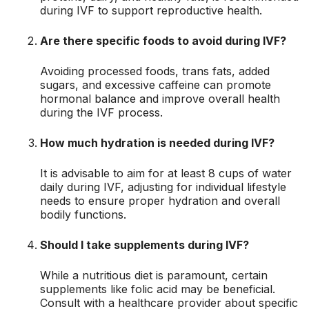
during IVF to support reproductive health.
Are there specific foods to avoid during IVF?
Avoiding processed foods, trans fats, added
sugars, and excessive caffeine can promote
hormonal balance and improve overall health
during the IVF process.
How much hydration is needed during IVF?
It is advisable to aim for at least 8 cups of water
daily during IVF, adjusting for individual lifestyle
needs to ensure proper hydration and overall
bodily functions.
Should I take supplements during IVF?
While a nutritious diet is paramount, certain
supplements like folic acid may be beneficial.
Consult with a healthcare provider about specific