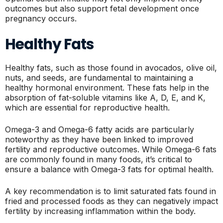
outcomes but also support fetal development once
pregnancy occurs.
Healthy Fats
Healthy fats, such as those found in avocados, olive oil,
nuts, and seeds, are fundamental to maintaining a
healthy hormonal environment. These fats help in the
absorption of fat-soluble vitamins like A, D, E, and K,
which are essential for reproductive health.
Omega-3 and Omega-6 fatty acids are particularly
noteworthy as they have been linked to improved
fertility and reproductive outcomes. While Omega-6 fats
are commonly found in many foods, it’s critical to
ensure a balance with Omega-3 fats for optimal health.
A key recommendation is to limit saturated fats found in
fried and processed foods as they can negatively impact
fertility by increasing inflammation within the body.