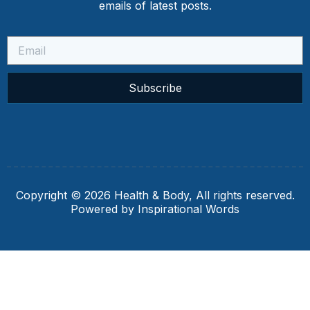
emails of latest posts.
Subscribe
Copyright © 2026 Health & Body, All rights reserved.
Powered by Inspirational Words