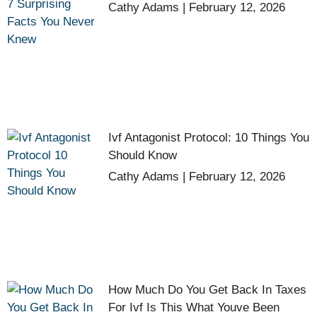
Cathy Adams
February 12, 2026
Ivf Antagonist Protocol: 10 Things You
Should Know
Cathy Adams
February 12, 2026
How Much Do You Get Back In Taxes
For Ivf Is This What Youve Been