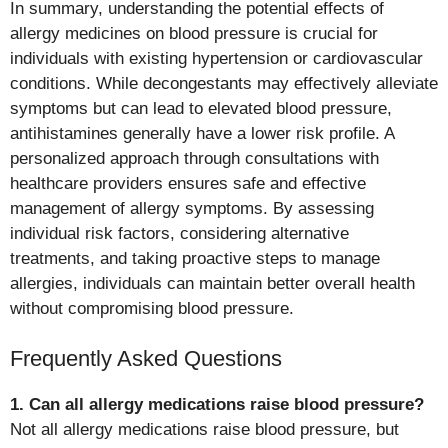
In summary, understanding the potential effects of
allergy medicines on blood pressure is crucial for
individuals with existing hypertension or cardiovascular
conditions. While decongestants may effectively alleviate
symptoms but can lead to elevated blood pressure,
antihistamines generally have a lower risk profile. A
personalized approach through consultations with
healthcare providers ensures safe and effective
management of allergy symptoms. By assessing
individual risk factors, considering alternative
treatments, and taking proactive steps to manage
allergies, individuals can maintain better overall health
without compromising blood pressure.
Frequently Asked Questions
1. Can all allergy medications raise blood pressure?
Not all allergy medications raise blood pressure, but