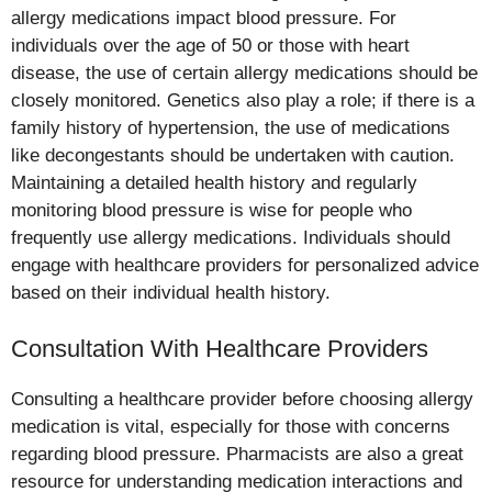
allergy medications impact blood pressure. For
individuals over the age of 50 or those with heart
disease, the use of certain allergy medications should be
closely monitored. Genetics also play a role; if there is a
family history of hypertension, the use of medications
like decongestants should be undertaken with caution.
Maintaining a detailed health history and regularly
monitoring blood pressure is wise for people who
frequently use allergy medications. Individuals should
engage with healthcare providers for personalized advice
based on their individual health history.
Consultation With Healthcare Providers
Consulting a healthcare provider before choosing allergy
medication is vital, especially for those with concerns
regarding blood pressure. Pharmacists are also a great
resource for understanding medication interactions and