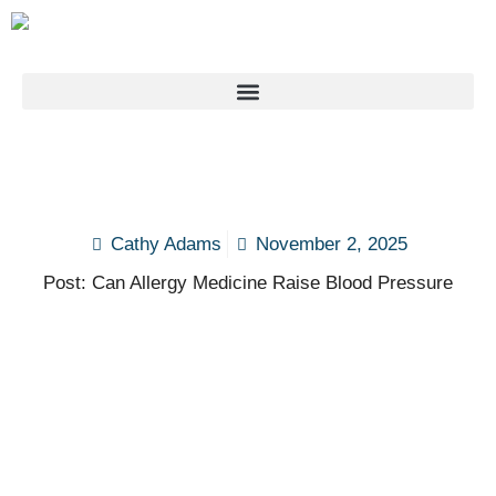
Cathy Adams
November 2, 2025
Post: Can Allergy Medicine Raise Blood Pressure