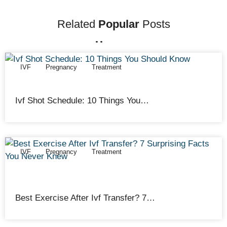
Related
Popular
Posts
IVF
Pregnancy
Treatment
Cathy Adams
February 12, 2026
Ivf Shot Schedule: 10 Things You…
IVF
Pregnancy
Treatment
Cathy Adams
February 12, 2026
Best Exercise After Ivf Transfer? 7…