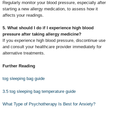
Regularly monitor your blood pressure, especially after
starting a new allergy medication, to assess how it
affects your readings.
5. What should I do if I experience high blood
pressure after taking allergy medicine?
If you experience high blood pressure, discontinue use
and consult your healthcare provider immediately for
alternative treatments.
Further Reading
tog sleeping bag guide
3.5 tog sleeping bag temperature guide
What Type of Psychotherapy Is Best for Anxiety?