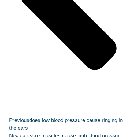
Previous
does low blood pressure cause ringing in
the ears
Next
can sore muscles cause high blood pressure