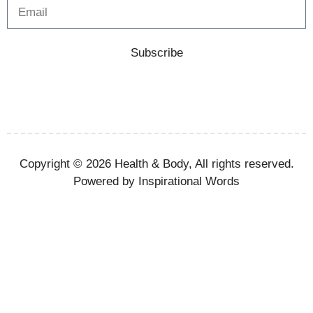
Subscribe
Copyright © 2026 Health & Body, All rights reserved.
Powered by Inspirational Words