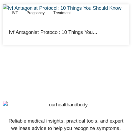
IVF
Pregnancy
Treatment
Cathy Adams
February 12, 2026
Ivf Antagonist Protocol: 10 Things You…
Reliable medical insights, practical tools, and expert
wellness advice to help you recognize symptoms,