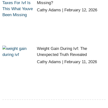
Missing?
Cathy Adams
February 12, 2026
Weight Gain During Ivf: The
Unexpected Truth Revealed
Cathy Adams
February 11, 2026