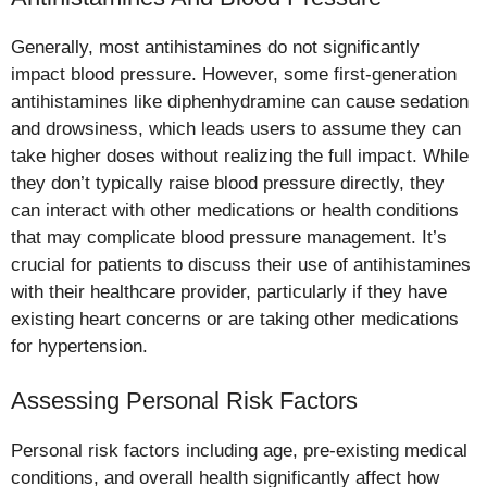
Generally, most antihistamines do not significantly
impact blood pressure. However, some first-generation
antihistamines like diphenhydramine can cause sedation
and drowsiness, which leads users to assume they can
take higher doses without realizing the full impact. While
they don’t typically raise blood pressure directly, they
can interact with other medications or health conditions
that may complicate blood pressure management. It’s
crucial for patients to discuss their use of antihistamines
with their healthcare provider, particularly if they have
existing heart concerns or are taking other medications
for hypertension.
Assessing Personal Risk Factors
Personal risk factors including age, pre-existing medical
conditions, and overall health significantly affect how