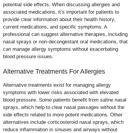
potential side effects. When discussing allergies and
associated medications, it’s important for patients to
provide clear information about their health history,
current medications, and specific symptoms. A
professional can suggest alternative therapies, including
nasal sprays or non-decongestant oral medications, that
can manage allergy symptoms without exacerbating
blood pressure issues.
Alternative Treatments For Allergies
Alternative treatments exist for managing allergy
symptoms with lower risks associated with elevated
blood pressure. Some patients benefit from saline nasal
sprays, which help to clear nasal passages without the
side effects related to more potent medications. Other
alternatives include corticosteroid nasal sprays, which
reduce inflammation in sinuses and airways without