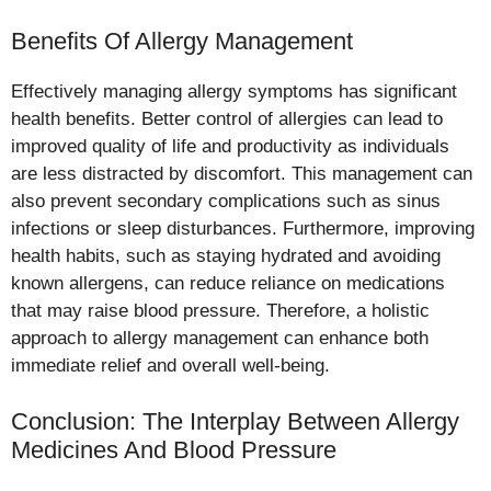
Benefits Of Allergy Management
Effectively managing allergy symptoms has significant
health benefits. Better control of allergies can lead to
improved quality of life and productivity as individuals
are less distracted by discomfort. This management can
also prevent secondary complications such as sinus
infections or sleep disturbances. Furthermore, improving
health habits, such as staying hydrated and avoiding
known allergens, can reduce reliance on medications
that may raise blood pressure. Therefore, a holistic
approach to allergy management can enhance both
immediate relief and overall well-being.
Conclusion: The Interplay Between Allergy
Medicines And Blood Pressure