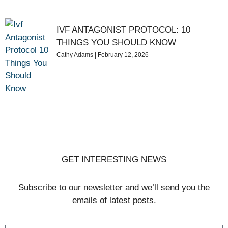
IVF ANTAGONIST PROTOCOL: 10
THINGS YOU SHOULD KNOW
Cathy Adams
February 12, 2026
GET INTERESTING NEWS
Subscribe to our newsletter and we’ll send you the
emails of latest posts.