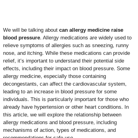
We will be talking about
can allergy medicine raise
blood pressure
. Allergy medications are widely used to
relieve symptoms of allergies such as sneezing, runny
nose, and itching. While these medications can provide
relief, it’s important to understand their potential side
effects, including their impact on blood pressure. Some
allergy medicine, especially those containing
decongestants, can affect the cardiovascular system,
leading to an increase in blood pressure for some
individuals. This is particularly important for those who
already have hypertension or other heart conditions. In
this article, we will explore the relationship between
allergy medications and blood pressure, including
mechanisms of action, types of medications, and
recommendations for safe use.