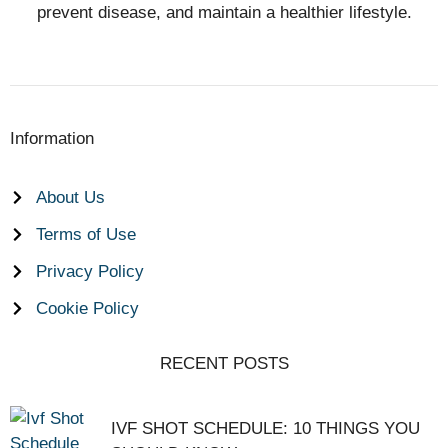
prevent disease, and maintain a healthier lifestyle.
Information
About Us
Terms of Use
Privacy Policy
Cookie Policy
RECENT POSTS
IVF SHOT SCHEDULE: 10 THINGS YOU