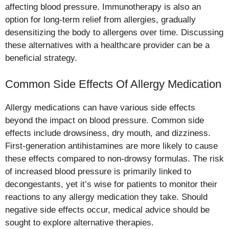
affecting blood pressure. Immunotherapy is also an
option for long-term relief from allergies, gradually
desensitizing the body to allergens over time. Discussing
these alternatives with a healthcare provider can be a
beneficial strategy.
Common Side Effects Of Allergy Medication
Allergy medications can have various side effects
beyond the impact on blood pressure. Common side
effects include drowsiness, dry mouth, and dizziness.
First-generation antihistamines are more likely to cause
these effects compared to non-drowsy formulas. The risk
of increased blood pressure is primarily linked to
decongestants, yet it’s wise for patients to monitor their
reactions to any allergy medication they take. Should
negative side effects occur, medical advice should be
sought to explore alternative therapies.