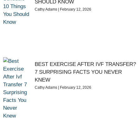
SHOULD KNOW
Cathy Adams
February 12, 2026
BEST EXERCISE AFTER IVF TRANSFER?
7 SURPRISING FACTS YOU NEVER
KNEW
Cathy Adams
February 12, 2026