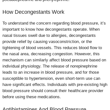
How Decongestants Work
To understand the concern regarding blood pressure, it’s
important to know how decongestants operate. When
nasal tissues swell due to allergies, decongestants
provide relief by causing vasoconstriction, or the
tightening of blood vessels. This reduces blood flow to
the nasal area, decreasing congestion. However, this
mechanism can similarly affect blood pressure based on
individual physiology. The release of norepinephrine
leads to an increase in blood pressure, and for those
susceptible to hypertension, even short-term use can
have significant effects. Individuals with pre-existing high
blood pressure should consult their healthcare provider
before using these medications.
Antihistamines And Blood Pressure