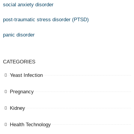
social anxiety disorder
post-traumatic stress disorder (PTSD)
panic disorder
CATEGORIES
Yeast Infection
Pregnancy
Kidney
Health Technology