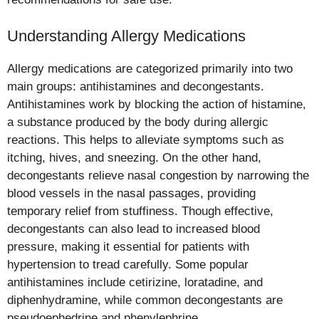
Understanding Allergy Medications
Allergy medications are categorized primarily into two
main groups: antihistamines and decongestants.
Antihistamines work by blocking the action of histamine,
a substance produced by the body during allergic
reactions. This helps to alleviate symptoms such as
itching, hives, and sneezing. On the other hand,
decongestants relieve nasal congestion by narrowing the
blood vessels in the nasal passages, providing
temporary relief from stuffiness. Though effective,
decongestants can also lead to increased blood
pressure, making it essential for patients with
hypertension to tread carefully. Some popular
antihistamines include cetirizine, loratadine, and
diphenhydramine, while common decongestants are
pseudoephedrine and phenylephrine.