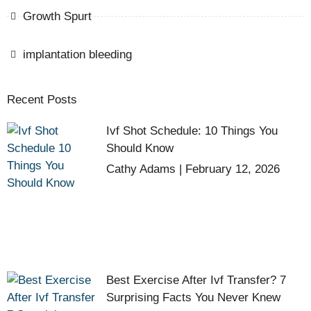
Growth Spurt
implantation bleeding
Recent Posts
Ivf Shot Schedule: 10 Things You
Should Know
Cathy Adams
February 12, 2026
Best Exercise After Ivf Transfer? 7
Surprising Facts You Never Knew