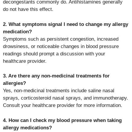
decongestants commonly do. Antihistamines generally
do not have this effect.
2. What symptoms signal I need to change my allergy
medication?
Symptoms such as persistent congestion, increased
drowsiness, or noticeable changes in blood pressure
readings should prompt a discussion with your
healthcare provider.
3. Are there any non-medicinal treatments for
allergies?
Yes, non-medicinal treatments include saline nasal
sprays, corticosteroid nasal sprays, and immunotherapy.
Consult your healthcare provider for more information.
4. How can I check my blood pressure when taking
allergy medications?