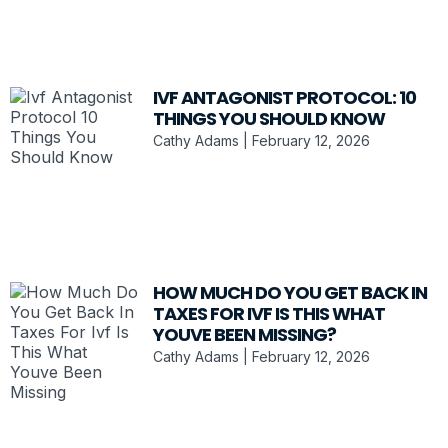
IVF ANTAGONIST PROTOCOL: 10
THINGS YOU SHOULD KNOW
Cathy Adams
February 12, 2026
HOW MUCH DO YOU GET BACK IN
TAXES FOR IVF IS THIS WHAT
YOUVE BEEN MISSING?
Cathy Adams
February 12, 2026