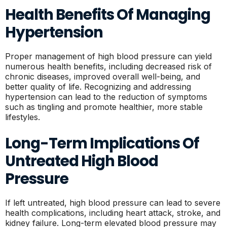
Health Benefits Of Managing
Hypertension
Proper management of high blood pressure can yield
numerous health benefits, including decreased risk of
chronic diseases, improved overall well-being, and
better quality of life. Recognizing and addressing
hypertension can lead to the reduction of symptoms
such as tingling and promote healthier, more stable
lifestyles.
Long-Term Implications Of
Untreated High Blood
Pressure
If left untreated, high blood pressure can lead to severe
health complications, including heart attack, stroke, and
kidney failure. Long-term elevated blood pressure may