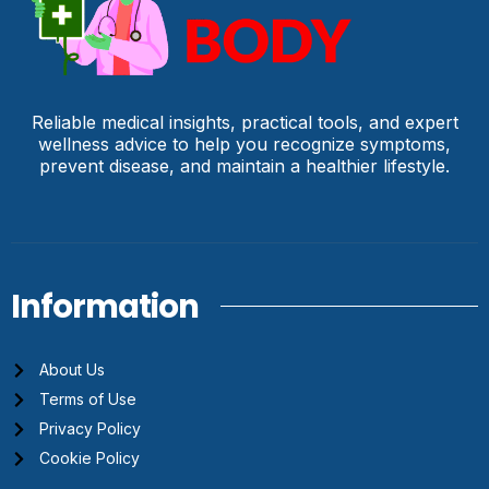
Reliable medical insights, practical tools, and expert
wellness advice to help you recognize symptoms,
prevent disease, and maintain a healthier lifestyle.
Information
About Us
Terms of Use
Privacy Policy
Cookie Policy