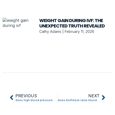
WEIGHT GAIN DURING IVF: THE
UNEXPECTED TRUTH REVEALED
Cathy Adams
February 11, 2026
PREVIOUS
NEXT
does high blood pressure make veins bulge
does biofreeze raise blood pressure