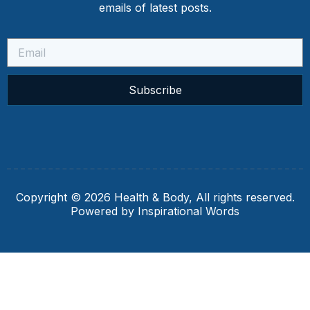
emails of latest posts.
Subscribe
Copyright © 2026 Health & Body, All rights reserved.
Powered by Inspirational Words