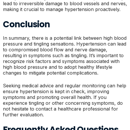
lead to irreversible damage to blood vessels and nerves,
making it crucial to manage hypertension proactively.
Conclusion
In summary, there is a potential link between high blood
pressure and tingling sensations. Hypertension can lead
to compromised blood flow and nerve damage,
resulting in symptoms such as tingling. It’s important to
recognize risk factors and symptoms associated with
high blood pressure and to adopt healthy lifestyle
changes to mitigate potential complications.
Seeking medical advice and regular monitoring can help
ensure hypertension is kept in check, improving
symptoms and promoting overall health. If you
experience tingling or other concerning symptoms, do
not hesitate to contact a healthcare professional for
further evaluation.
Frequently Asked Questions