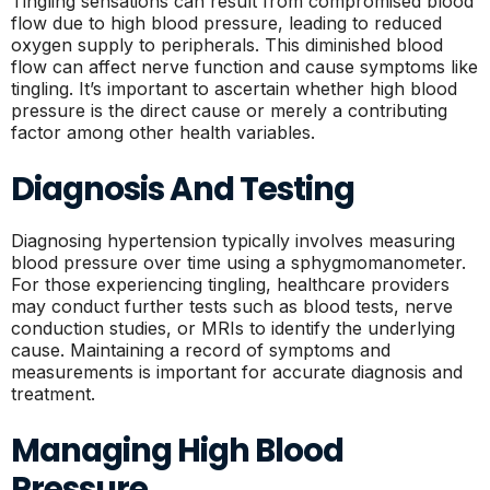
Tingling sensations can result from compromised blood
flow due to high blood pressure, leading to reduced
oxygen supply to peripherals. This diminished blood
flow can affect nerve function and cause symptoms like
tingling. It’s important to ascertain whether high blood
pressure is the direct cause or merely a contributing
factor among other health variables.
Diagnosis And Testing
Diagnosing hypertension typically involves measuring
blood pressure over time using a sphygmomanometer.
For those experiencing tingling, healthcare providers
may conduct further tests such as blood tests, nerve
conduction studies, or MRIs to identify the underlying
cause. Maintaining a record of symptoms and
measurements is important for accurate diagnosis and
treatment.
Managing High Blood
Pressure