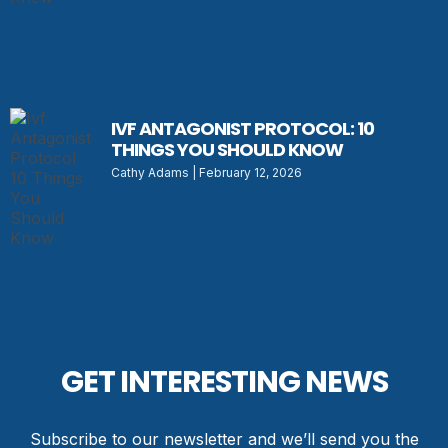
IVF ANTAGONIST PROTOCOL: 10
THINGS YOU SHOULD KNOW
Cathy Adams
February 12, 2026
GET INTERESTING NEWS
Subscribe to our newsletter and we’ll send you the