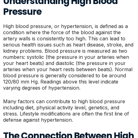
Understanding High Blood
Pressure
High blood pressure, or hypertension, is defined as a
condition where the force of the blood against the
artery walls is consistently too high. This can lead to
serious health issues such as heart disease, stroke, and
kidney problems. Blood pressure is measured as two
numbers: systolic (the pressure in your arteries when
your heart beats) and diastolic (the pressure in your
arteries when your heart rests between beats). Normal
blood pressure is generally considered to be around
120/80 mm Hg. Readings above this level indicate
varying degrees of hypertension.
Many factors can contribute to high blood pressure
including diet, physical activity level, genetics, and
stress. Lifestyle modifications are often the first line of
defense against hypertension.
The Connection Between High