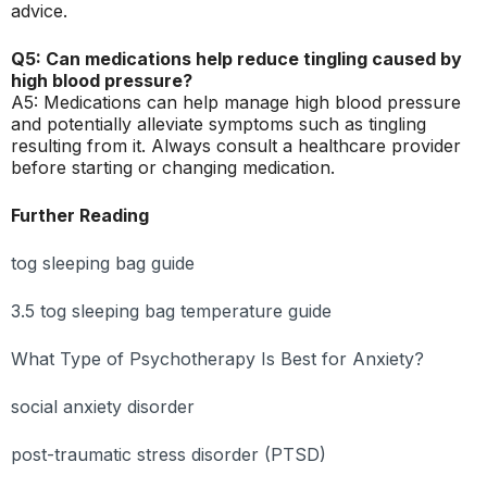
advice.
Q5: Can medications help reduce tingling caused by
high blood pressure?
A5: Medications can help manage high blood pressure
and potentially alleviate symptoms such as tingling
resulting from it. Always consult a healthcare provider
before starting or changing medication.
Further Reading
tog sleeping bag guide
3.5 tog sleeping bag temperature guide
What Type of Psychotherapy Is Best for Anxiety?
social anxiety disorder
post-traumatic stress disorder (PTSD)