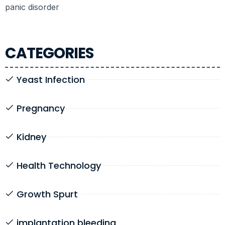
panic disorder
CATEGORIES
Yeast Infection
Pregnancy
Kidney
Health Technology
Growth Spurt
implantation bleeding