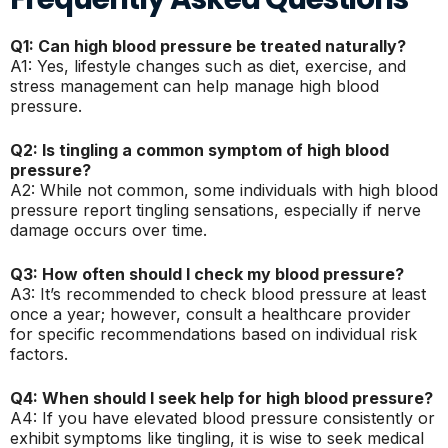
Q1: Can high blood pressure be treated naturally?
A1: Yes, lifestyle changes such as diet, exercise, and
stress management can help manage high blood
pressure.
Q2: Is tingling a common symptom of high blood
pressure?
A2: While not common, some individuals with high blood
pressure report tingling sensations, especially if nerve
damage occurs over time.
Q3: How often should I check my blood pressure?
A3: It’s recommended to check blood pressure at least
once a year; however, consult a healthcare provider
for specific recommendations based on individual risk
factors.
Q4: When should I seek help for high blood pressure?
A4: If you have elevated blood pressure consistently or
exhibit symptoms like tingling, it is wise to seek medical