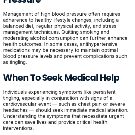
Management of high blood pressure often requires
adherence to healthy lifestyle changes, including a
balanced diet, regular physical activity, and stress
management techniques. Quitting smoking and
moderating alcohol consumption can further enhance
health outcomes. In some cases, antihypertensive
medications may be necessary to maintain optimal
blood pressure levels and prevent complications such
as tingling.
When To Seek Medical Help
Individuals experiencing symptoms like persistent
tingling, especially in conjunction with signs of a
cardiovascular event — such as chest pain or severe
headaches — should seek immediate medical attention.
Understanding the symptoms that necessitate urgent
care can save lives and provide critical health
interventions.