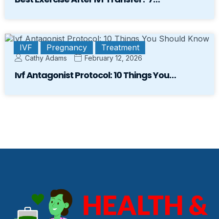
IVF
Pregnancy
Treatment
Cathy Adams
February 12, 2026
Ivf Antagonist Protocol: 10 Things You…