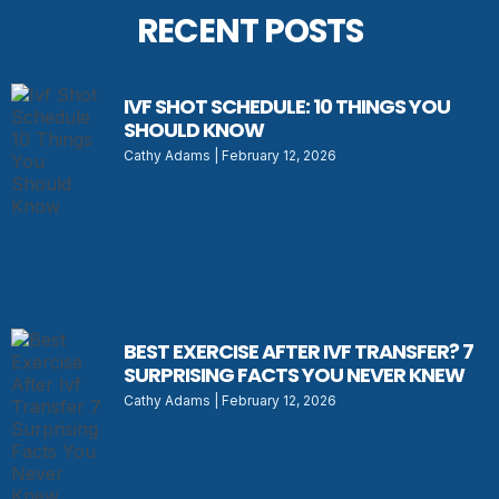
RECENT POSTS
IVF SHOT SCHEDULE: 10 THINGS YOU
SHOULD KNOW
Cathy Adams
February 12, 2026
BEST EXERCISE AFTER IVF TRANSFER? 7
SURPRISING FACTS YOU NEVER KNEW
Cathy Adams
February 12, 2026