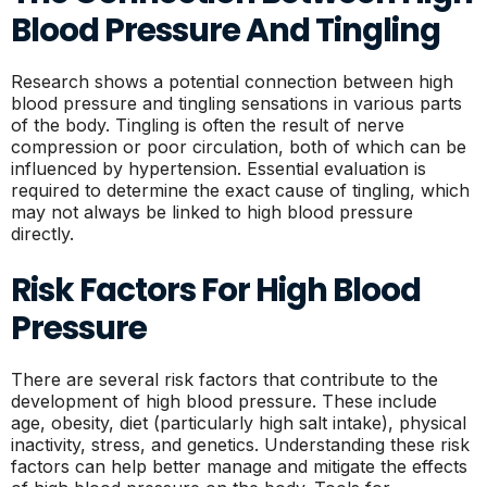
Blood Pressure And Tingling
Research shows a potential connection between high
blood pressure and tingling sensations in various parts
of the body. Tingling is often the result of nerve
compression or poor circulation, both of which can be
influenced by hypertension. Essential evaluation is
required to determine the exact cause of tingling, which
may not always be linked to high blood pressure
directly.
Risk Factors For High Blood
Pressure
There are several risk factors that contribute to the
development of high blood pressure. These include
age, obesity, diet (particularly high salt intake), physical
inactivity, stress, and genetics. Understanding these risk
factors can help better manage and mitigate the effects