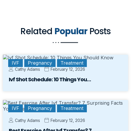
Related
Popular
Posts
IVF
Pregnancy
Treatment
Cathy Adams
February 12, 2026
Ivf Shot Schedule: 10 Things You…
IVF
Pregnancy
Treatment
Cathy Adams
February 12, 2026
Best Exercise After Ivf Transfer? 7…