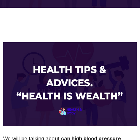
We will be talking about
can high blood pressure