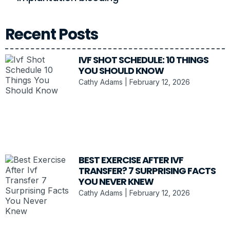
Recent Posts
IVF SHOT SCHEDULE: 10 THINGS
YOU SHOULD KNOW
Cathy Adams
February 12, 2026
BEST EXERCISE AFTER IVF
TRANSFER? 7 SURPRISING FACTS
YOU NEVER KNEW
Cathy Adams
February 12, 2026