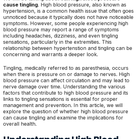
cause tingling
. High blood pressure, also known as
hypertension, is a common health issue that often goes
unnoticed because it typically does not have noticeable
symptoms. However, some people experiencing high
blood pressure may report a range of symptoms
including headaches, dizziness, and even tingling
sensations, particularly in the extremities. This
relationship between hypertenstion and tingling can be
concerning and warrants a deeper look.
Tingling, medically referred to as paresthesia, occurs
when there is pressure on or damage to nerves. High
blood pressure can affect circulation and may lead to
nerve damage over time. Understanding the various
factors that contribute to high blood pressure and its
links to tingling sensations is essential for proper
management and prevention. In this article, we will
explore the question of whether high blood pressure
can cause tingling and examine the implications for
overall health.