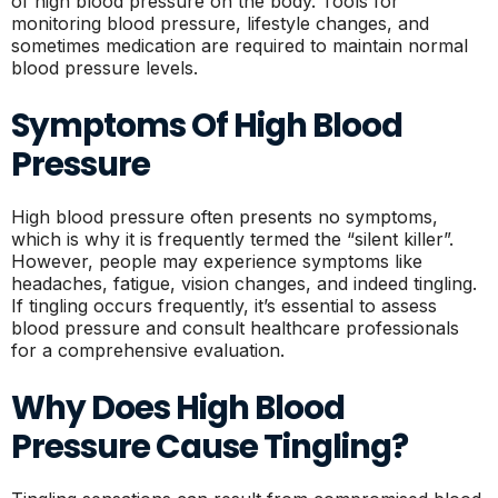
of high blood pressure on the body. Tools for
monitoring blood pressure, lifestyle changes, and
sometimes medication are required to maintain normal
blood pressure levels.
Symptoms Of High Blood
Pressure
High blood pressure often presents no symptoms,
which is why it is frequently termed the “silent killer”.
However, people may experience symptoms like
headaches, fatigue, vision changes, and indeed tingling.
If tingling occurs frequently, it’s essential to assess
blood pressure and consult healthcare professionals
for a comprehensive evaluation.
Why Does High Blood
Pressure Cause Tingling?