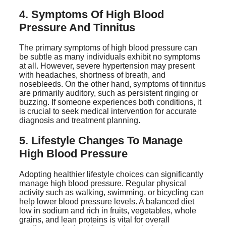
4. Symptoms Of High Blood
Pressure And Tinnitus
The primary symptoms of high blood pressure can
be subtle as many individuals exhibit no symptoms
at all. However, severe hypertension may present
with headaches, shortness of breath, and
nosebleeds. On the other hand, symptoms of tinnitus
are primarily auditory, such as persistent ringing or
buzzing. If someone experiences both conditions, it
is crucial to seek medical intervention for accurate
diagnosis and treatment planning.
5. Lifestyle Changes To Manage
High Blood Pressure
Adopting healthier lifestyle choices can significantly
manage high blood pressure. Regular physical
activity such as walking, swimming, or bicycling can
help lower blood pressure levels. A balanced diet
low in sodium and rich in fruits, vegetables, whole
grains, and lean proteins is vital for overall