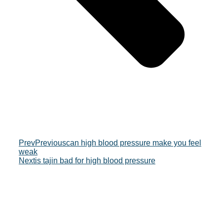
Prev
Previous
can high blood pressure make you feel
weak
Next
is tajin bad for high blood pressure