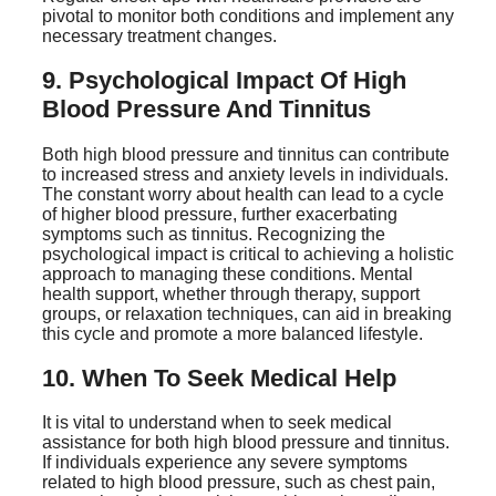
pivotal to monitor both conditions and implement any
necessary treatment changes.
9. Psychological Impact Of High
Blood Pressure And Tinnitus
Both high blood pressure and tinnitus can contribute
to increased stress and anxiety levels in individuals.
The constant worry about health can lead to a cycle
of higher blood pressure, further exacerbating
symptoms such as tinnitus. Recognizing the
psychological impact is critical to achieving a holistic
approach to managing these conditions. Mental
health support, whether through therapy, support
groups, or relaxation techniques, can aid in breaking
this cycle and promote a more balanced lifestyle.
10. When To Seek Medical Help
It is vital to understand when to seek medical
assistance for both high blood pressure and tinnitus.
If individuals experience any severe symptoms
related to high blood pressure, such as chest pain,