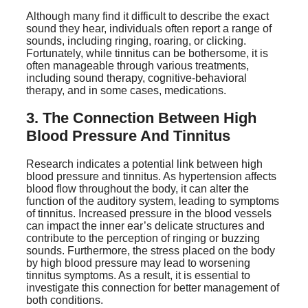
Although many find it difficult to describe the exact
sound they hear, individuals often report a range of
sounds, including ringing, roaring, or clicking.
Fortunately, while tinnitus can be bothersome, it is
often manageable through various treatments,
including sound therapy, cognitive-behavioral
therapy, and in some cases, medications.
3. The Connection Between High
Blood Pressure And Tinnitus
Research indicates a potential link between high
blood pressure and tinnitus. As hypertension affects
blood flow throughout the body, it can alter the
function of the auditory system, leading to symptoms
of tinnitus. Increased pressure in the blood vessels
can impact the inner ear’s delicate structures and
contribute to the perception of ringing or buzzing
sounds. Furthermore, the stress placed on the body
by high blood pressure may lead to worsening
tinnitus symptoms. As a result, it is essential to
investigate this connection for better management of
both conditions.