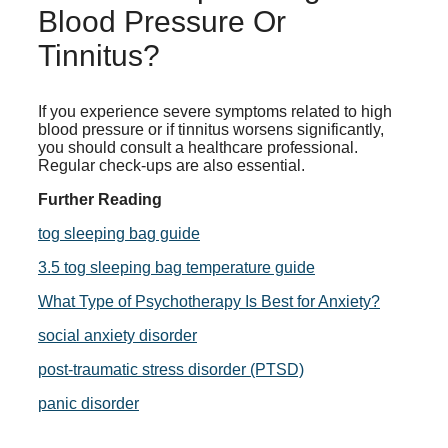
Blood Pressure Or
Tinnitus?
If you experience severe symptoms related to high
blood pressure or if tinnitus worsens significantly,
you should consult a healthcare professional.
Regular check-ups are also essential.
Further Reading
tog sleeping bag guide
3.5 tog sleeping bag temperature guide
What Type of Psychotherapy Is Best for Anxiety?
social anxiety disorder
post-traumatic stress disorder (PTSD)
panic disorder