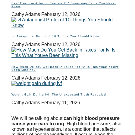
Best Exercise After Ivf Transfer? 7 Surprising Facts You Never
Knew
Cathy Adams
February 12, 2026
Ivf Antagonist Protocol: 10 Things You Should Know
Cathy Adams
February 12, 2026
How Much Do You Get Back In Taxes For Ivf Is This What Youve
Been Missing?
Cathy Adams
February 12, 2026
Weight Gain During Ivf: The Unexpected Truth Revealed
Cathy Adams
February 11, 2026
We will be talking about
can high blood pressure
cause your ears to ring
. High blood pressure, also
known as hypertension, is a condition that affects
millions of people worldwide. It occurs when the