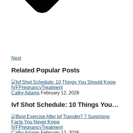
Next
Related
Popular
Posts
IVF
Pregnancy
Treatment
Cathy Adams
February 12, 2026
Ivf Shot Schedule: 10 Things You…
IVF
Pregnancy
Treatment
Cathy Adams
February 12, 2026