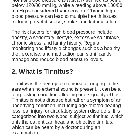
below 120/80 mmHg, while a reading above 130/80
mmHg is considered hypertension. Chronic high
blood pressure can lead to multiple health issues,
including heart disease, stroke, and kidney failure.
The risk factors for high blood pressure include
obesity, a sedentary lifestyle, excessive salt intake,
chronic stress, and family history. Regular
monitoring and lifestyle changes such as a healthy
diet, exercise, and medication can significantly
manage and reduce blood pressure levels.
2. What Is Tinnitus?
Tinnitus is the perception of noise or ringing in the
ears when no external sound is present. It can be a
long-lasting condition affecting one’s quality of life.
Tinnitus is not a disease but rather a symptom of an
underlying condition, including age-related hearing
loss, ear injury, or circulatory system disorders. It is
categorized into two types: subjective tinnitus, which
only the patient can hear, and objective tinnitus,
which can be heard by a doctor during an
examination.