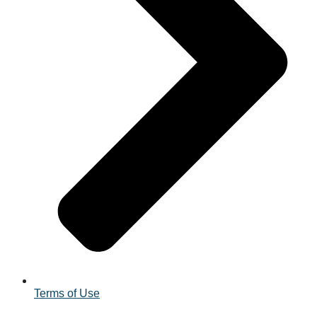
Terms of Use