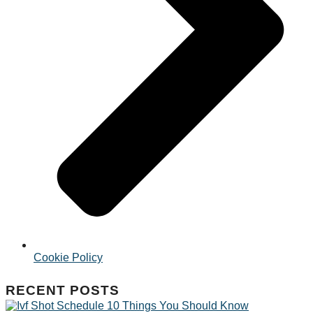
Cookie Policy
RECENT POSTS