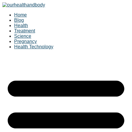
Skip
to
Home
content
Blog
Health
Treatment
Science
Pregnancy
Health Technology