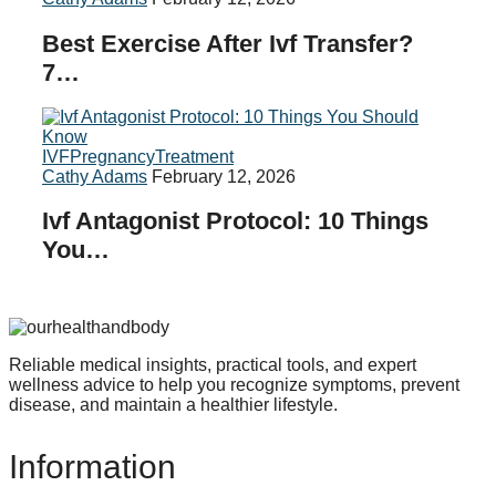
Best Exercise After Ivf Transfer?
7…
IVF
Pregnancy
Treatment
Cathy Adams
February 12, 2026
Ivf Antagonist Protocol: 10 Things
You…
Reliable medical insights, practical tools, and expert
wellness advice to help you recognize symptoms, prevent
disease, and maintain a healthier lifestyle.
Information