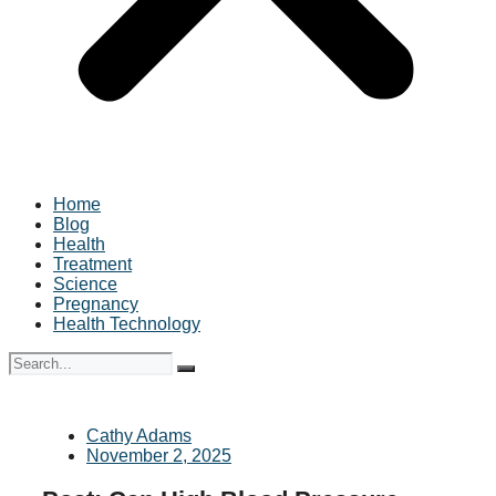
Home
Blog
Health
Treatment
Science
Pregnancy
Health Technology
Cathy Adams
November 2, 2025