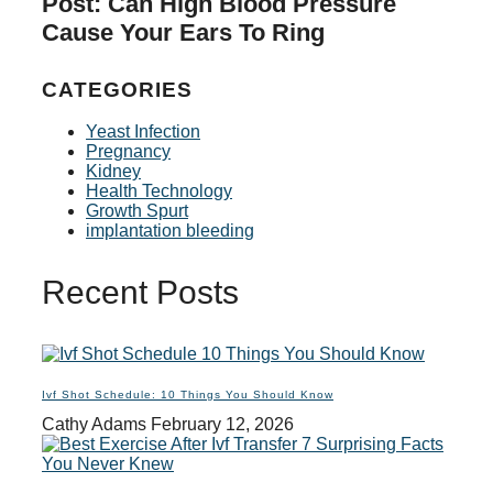
Post: Can High Blood Pressure
Cause Your Ears To Ring
CATEGORIES
Yeast Infection
Pregnancy
Kidney
Health Technology
Growth Spurt
implantation bleeding
Recent Posts
Ivf Shot Schedule: 10 Things You Should Know
Cathy Adams
February 12, 2026