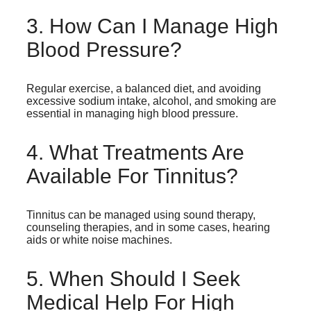
3. How Can I Manage High
Blood Pressure?
Regular exercise, a balanced diet, and avoiding
excessive sodium intake, alcohol, and smoking are
essential in managing high blood pressure.
4. What Treatments Are
Available For Tinnitus?
Tinnitus can be managed using sound therapy,
counseling therapies, and in some cases, hearing
aids or white noise machines.
5. When Should I Seek
Medical Help For High