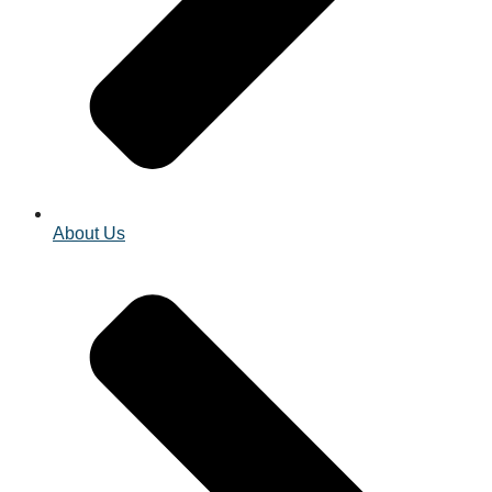
About Us