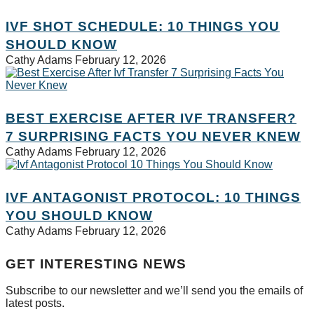
IVF SHOT SCHEDULE: 10 THINGS YOU
SHOULD KNOW
Cathy Adams
February 12, 2026
BEST EXERCISE AFTER IVF TRANSFER?
7 SURPRISING FACTS YOU NEVER KNEW
Cathy Adams
February 12, 2026
IVF ANTAGONIST PROTOCOL: 10 THINGS
YOU SHOULD KNOW
Cathy Adams
February 12, 2026
GET INTERESTING NEWS
Subscribe to our newsletter and we’ll send you the emails of
latest posts.