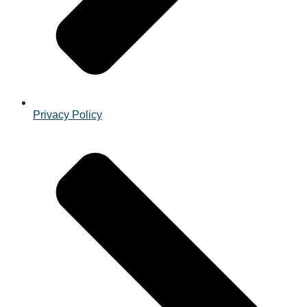
Privacy Policy