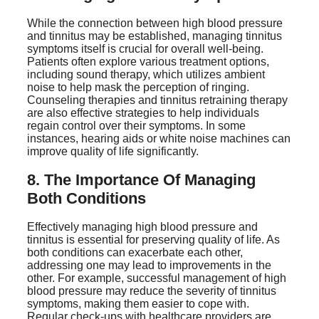
While the connection between high blood pressure
and tinnitus may be established, managing tinnitus
symptoms itself is crucial for overall well-being.
Patients often explore various treatment options,
including sound therapy, which utilizes ambient
noise to help mask the perception of ringing.
Counseling therapies and tinnitus retraining therapy
are also effective strategies to help individuals
regain control over their symptoms. In some
instances, hearing aids or white noise machines can
improve quality of life significantly.
8. The Importance Of Managing
Both Conditions
Effectively managing high blood pressure and
tinnitus is essential for preserving quality of life. As
both conditions can exacerbate each other,
addressing one may lead to improvements in the
other. For example, successful management of high
blood pressure may reduce the severity of tinnitus
symptoms, making them easier to cope with.
Regular check-ups with healthcare providers are