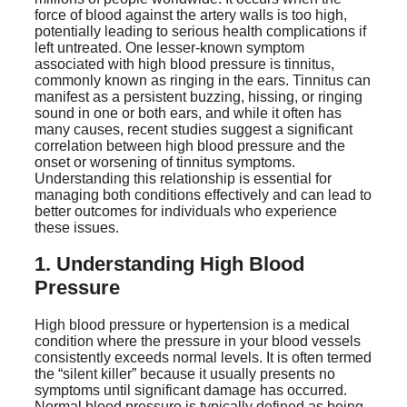
force of blood against the artery walls is too high,
potentially leading to serious health complications if
left untreated. One lesser-known symptom
associated with high blood pressure is tinnitus,
commonly known as ringing in the ears. Tinnitus can
manifest as a persistent buzzing, hissing, or ringing
sound in one or both ears, and while it often has
many causes, recent studies suggest a significant
correlation between high blood pressure and the
onset or worsening of tinnitus symptoms.
Understanding this relationship is essential for
managing both conditions effectively and can lead to
better outcomes for individuals who experience
these issues.
1. Understanding High Blood
Pressure
High blood pressure or hypertension is a medical
condition where the pressure in your blood vessels
consistently exceeds normal levels. It is often termed
the “silent killer” because it usually presents no
symptoms until significant damage has occurred.
Normal blood pressure is typically defined as being