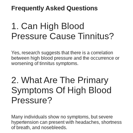
Frequently Asked Questions
1. Can High Blood
Pressure Cause Tinnitus?
Yes, research suggests that there is a correlation
between high blood pressure and the occurrence or
worsening of tinnitus symptoms.
2. What Are The Primary
Symptoms Of High Blood
Pressure?
Many individuals show no symptoms, but severe
hypertension can present with headaches, shortness
of breath, and nosebleeds.