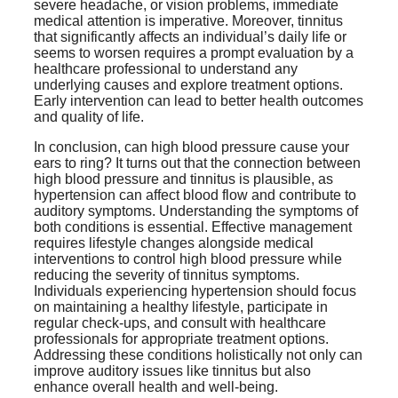
severe headache, or vision problems, immediate
medical attention is imperative. Moreover, tinnitus
that significantly affects an individual’s daily life or
seems to worsen requires a prompt evaluation by a
healthcare professional to understand any
underlying causes and explore treatment options.
Early intervention can lead to better health outcomes
and quality of life.
In conclusion, can high blood pressure cause your
ears to ring? It turns out that the connection between
high blood pressure and tinnitus is plausible, as
hypertension can affect blood flow and contribute to
auditory symptoms. Understanding the symptoms of
both conditions is essential. Effective management
requires lifestyle changes alongside medical
interventions to control high blood pressure while
reducing the severity of tinnitus symptoms.
Individuals experiencing hypertension should focus
on maintaining a healthy lifestyle, participate in
regular check-ups, and consult with healthcare
professionals for appropriate treatment options.
Addressing these conditions holistically not only can
improve auditory issues like tinnitus but also
enhance overall health and well-being.