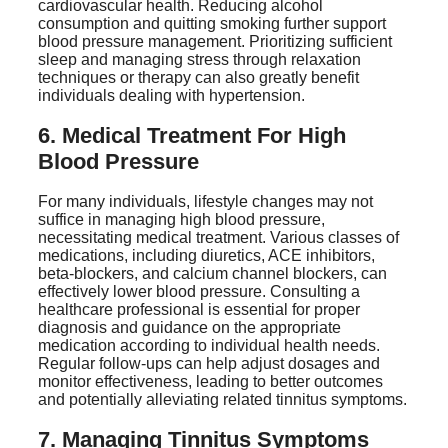
cardiovascular health. Reducing alcohol
consumption and quitting smoking further support
blood pressure management. Prioritizing sufficient
sleep and managing stress through relaxation
techniques or therapy can also greatly benefit
individuals dealing with hypertension.
6. Medical Treatment For High
Blood Pressure
For many individuals, lifestyle changes may not
suffice in managing high blood pressure,
necessitating medical treatment. Various classes of
medications, including diuretics, ACE inhibitors,
beta-blockers, and calcium channel blockers, can
effectively lower blood pressure. Consulting a
healthcare professional is essential for proper
diagnosis and guidance on the appropriate
medication according to individual health needs.
Regular follow-ups can help adjust dosages and
monitor effectiveness, leading to better outcomes
and potentially alleviating related tinnitus symptoms.
7. Managing Tinnitus Symptoms