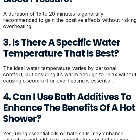
A duration of 15 to 20 minutes is generally
recommended to gain the positive effects without risking
overheating.
3. Is There A Specific Water
Temperature That Is Best?
The ideal water temperature varies by personal
comfort, but ensuring it’s warm enough to relax without
causing discomfort or overheating is essential.
4. Can I Use Bath Additives To
Enhance The Benefits Of A Hot
Shower?
Yes, using essential oils or bath salts may enhance
relaxation and add extra benefits to your hot shower