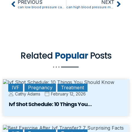
PREVIOUS
NEXT
can low blood pressure cause weight gain
can high blood pressure make your ears hurt
Related
Popular
Posts
IVF
Pregnancy
Treatment
Cathy Adams
February 12, 2026
Ivf Shot Schedule: 10 Things You…