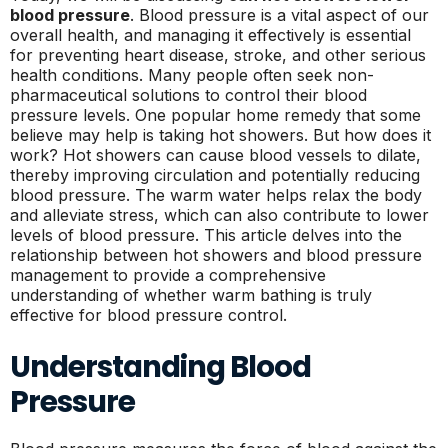
blood pressure
. Blood pressure is a vital aspect of our
overall health, and managing it effectively is essential
for preventing heart disease, stroke, and other serious
health conditions. Many people often seek non-
pharmaceutical solutions to control their blood
pressure levels. One popular home remedy that some
believe may help is taking hot showers. But how does it
work? Hot showers can cause blood vessels to dilate,
thereby improving circulation and potentially reducing
blood pressure. The warm water helps relax the body
and alleviate stress, which can also contribute to lower
levels of blood pressure. This article delves into the
relationship between hot showers and blood pressure
management to provide a comprehensive
understanding of whether warm bathing is truly
effective for blood pressure control.
Understanding Blood
Pressure