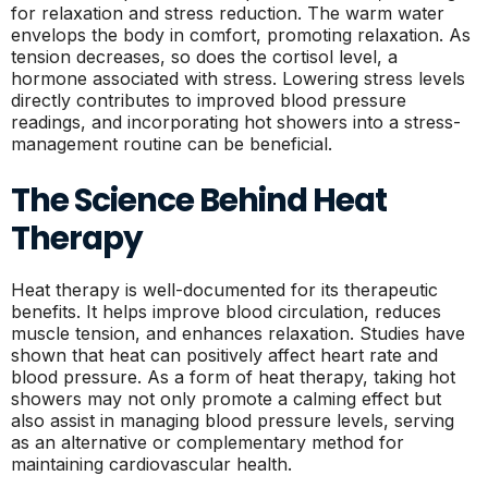
for relaxation and stress reduction. The warm water
envelops the body in comfort, promoting relaxation. As
tension decreases, so does the cortisol level, a
hormone associated with stress. Lowering stress levels
directly contributes to improved blood pressure
readings, and incorporating hot showers into a stress-
management routine can be beneficial.
The Science Behind Heat
Therapy
Heat therapy is well-documented for its therapeutic
benefits. It helps improve blood circulation, reduces
muscle tension, and enhances relaxation. Studies have
shown that heat can positively affect heart rate and
blood pressure. As a form of heat therapy, taking hot
showers may not only promote a calming effect but
also assist in managing blood pressure levels, serving
as an alternative or complementary method for
maintaining cardiovascular health.