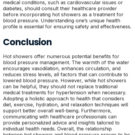
medical conditions, such as cardiovascular issues or
diabetes, should consult their healthcare provider
before incorporating hot showers as a treatment for
blood pressure. Understanding one’s unique health
profile is essential for ensuring safety and effectiveness.
Conclusion
Hot showers offer numerous potential benefits for
blood pressure management. The warmth of the water
encourages vasodilation, enhances circulation, and
reduces stress levels, all factors that can contribute to
lowered blood pressure. However, while hot showers
can be helpful, they should not replace traditional
medical treatments for hypertension when necessary.
Adopting a holistic approach to health that considers
diet, exercise, hydration, and relaxation techniques will
support better overall well-being. Furthermore,
communicating with healthcare professionals can
provide personalized advice and insights tailored to
individual health needs. Overall, the relationship
between hot showers and blood pressure proves to be