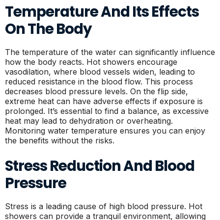
Temperature And Its Effects
On The Body
The temperature of the water can significantly influence
how the body reacts. Hot showers encourage
vasodilation, where blood vessels widen, leading to
reduced resistance in the blood flow. This process
decreases blood pressure levels. On the flip side,
extreme heat can have adverse effects if exposure is
prolonged. It’s essential to find a balance, as excessive
heat may lead to dehydration or overheating.
Monitoring water temperature ensures you can enjoy
the benefits without the risks.
Stress Reduction And Blood
Pressure
Stress is a leading cause of high blood pressure. Hot
showers can provide a tranquil environment, allowing