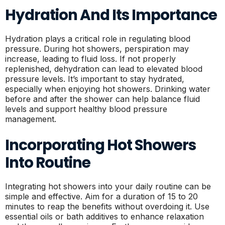
Hydration And Its Importance
Hydration plays a critical role in regulating blood
pressure. During hot showers, perspiration may
increase, leading to fluid loss. If not properly
replenished, dehydration can lead to elevated blood
pressure levels. It’s important to stay hydrated,
especially when enjoying hot showers. Drinking water
before and after the shower can help balance fluid
levels and support healthy blood pressure
management.
Incorporating Hot Showers
Into Routine
Integrating hot showers into your daily routine can be
simple and effective. Aim for a duration of 15 to 20
minutes to reap the benefits without overdoing it. Use
essential oils or bath additives to enhance relaxation