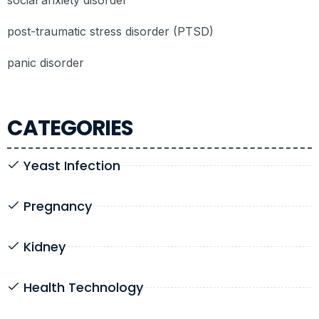
post-traumatic stress disorder (PTSD)
panic disorder
CATEGORIES
Yeast Infection
Pregnancy
Kidney
Health Technology