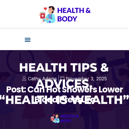
Cathy Adams
November 3, 2025
Post: Can Hot Showers Lower
Blood Pressure