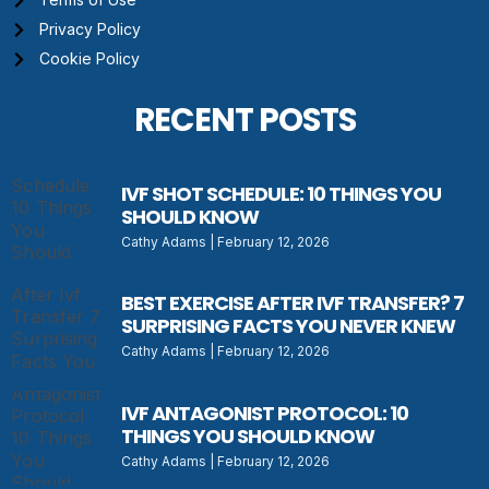
Privacy Policy
Cookie Policy
RECENT POSTS
IVF SHOT SCHEDULE: 10 THINGS YOU
SHOULD KNOW
Cathy Adams
February 12, 2026
BEST EXERCISE AFTER IVF TRANSFER? 7
SURPRISING FACTS YOU NEVER KNEW
Cathy Adams
February 12, 2026
IVF ANTAGONIST PROTOCOL: 10
THINGS YOU SHOULD KNOW
Cathy Adams
February 12, 2026