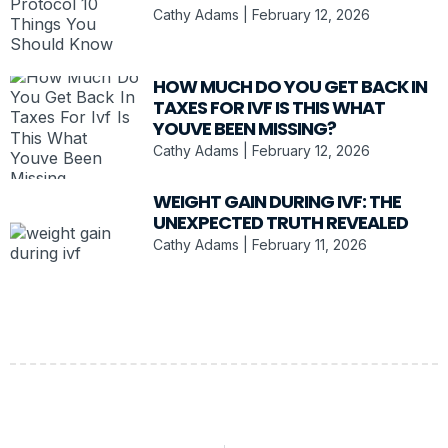
Cathy Adams
February 12, 2026
HOW MUCH DO YOU GET BACK IN
TAXES FOR IVF IS THIS WHAT
YOUVE BEEN MISSING?
Cathy Adams
February 12, 2026
WEIGHT GAIN DURING IVF: THE
UNEXPECTED TRUTH REVEALED
Cathy Adams
February 11, 2026