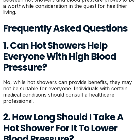
a worthwhile consideration in the quest for healthier
living.
Frequently Asked Questions
1. Can Hot Showers Help
Everyone With High Blood
Pressure?
No, while hot showers can provide benefits, they may
not be suitable for everyone. Individuals with certain
medical conditions should consult a healthcare
professional.
2. How Long Should I Take A
Hot Shower For It To Lower
Blood Pressure?