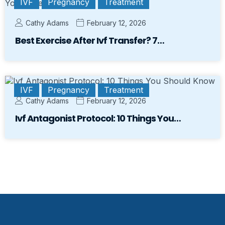
IVF
Pregnancy
Treatment
Cathy Adams
February 12, 2026
Best Exercise After Ivf Transfer? 7…
IVF
Pregnancy
Treatment
Cathy Adams
February 12, 2026
Ivf Antagonist Protocol: 10 Things You…