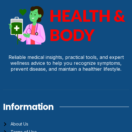
Reliable medical insights, practical tools, and expert
wellness advice to help you recognize symptoms,
prevent disease, and maintain a healthier lifestyle.
Information
About Us
Terms of Use