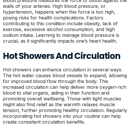
Blood pressure measures the force of blood against the
walls of your arteries. High blood pressure, or
hypertension, happens when this force is too high,
posing risks for health complications. Factors
contributing to this condition include obesity, lack of
exercise, excessive alcohol consumption, and high
sodium intake. Learning to manage blood pressure is
crucial, as it significantly impacts one’s heart health.
Hot Showers And Circulation
Hot showers can enhance circulation in several ways.
The hot water causes blood vessels to expand, allowing
for improved blood flow through the body. This
increased circulation can help deliver more oxygen-rich
blood to vital organs, aiding in their function and
promoting overall wellbeing. Those with tight muscles
might also find relief as the warmth relaxes muscle
tension, further promoting healthy circulation. Regularly
incorporating hot showers into your routine can help
create consistent circulation benefits.