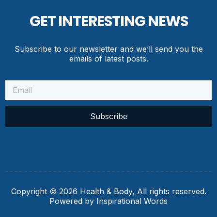
GET INTERESTING NEWS
Subscribe to our newsletter and we’ll send you the
emails of latest posts.
Subscribe
Copyright © 2026 Health & Body, All rights reserved.
Powered by Inspirational Words