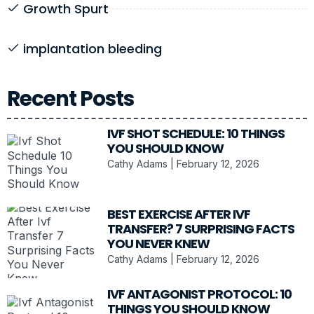
Growth Spurt
implantation bleeding
Recent Posts
IVF SHOT SCHEDULE: 10 THINGS
YOU SHOULD KNOW
Cathy Adams
February 12, 2026
BEST EXERCISE AFTER IVF
TRANSFER? 7 SURPRISING FACTS
YOU NEVER KNEW
Cathy Adams
February 12, 2026
IVF ANTAGONIST PROTOCOL: 10
THINGS YOU SHOULD KNOW