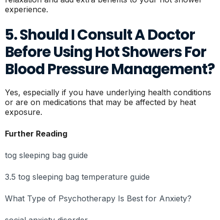
experience.
5. Should I Consult A Doctor
Before Using Hot Showers For
Blood Pressure Management?
Yes, especially if you have underlying health conditions
or are on medications that may be affected by heat
exposure.
Further Reading
tog sleeping bag guide
3.5 tog sleeping bag temperature guide
What Type of Psychotherapy Is Best for Anxiety?
social anxiety disorder