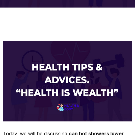
Today, we will be discussing
can hot showers lower