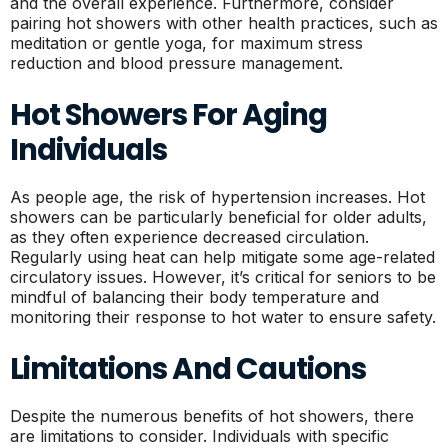
and the overall experience. Furthermore, consider
pairing hot showers with other health practices, such as
meditation or gentle yoga, for maximum stress
reduction and blood pressure management.
Hot Showers For Aging
Individuals
As people age, the risk of hypertension increases. Hot
showers can be particularly beneficial for older adults,
as they often experience decreased circulation.
Regularly using heat can help mitigate some age-related
circulatory issues. However, it’s critical for seniors to be
mindful of balancing their body temperature and
monitoring their response to hot water to ensure safety.
Limitations And Cautions
Despite the numerous benefits of hot showers, there
are limitations to consider. Individuals with specific