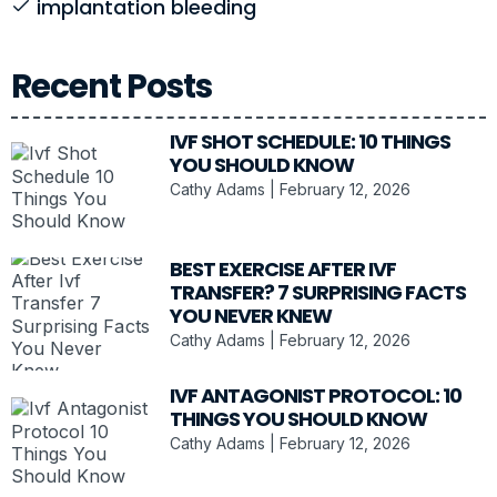
implantation bleeding
Recent Posts
IVF SHOT SCHEDULE: 10 THINGS
YOU SHOULD KNOW
Cathy Adams
February 12, 2026
BEST EXERCISE AFTER IVF
TRANSFER? 7 SURPRISING FACTS
YOU NEVER KNEW
Cathy Adams
February 12, 2026
IVF ANTAGONIST PROTOCOL: 10
THINGS YOU SHOULD KNOW
Cathy Adams
February 12, 2026