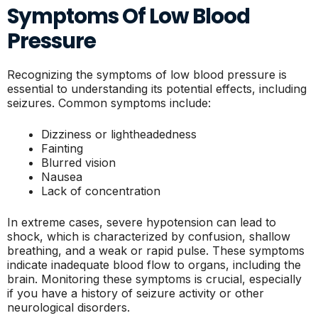
Symptoms Of Low Blood
Pressure
Recognizing the symptoms of low blood pressure is
essential to understanding its potential effects, including
seizures. Common symptoms include:
Dizziness or lightheadedness
Fainting
Blurred vision
Nausea
Lack of concentration
In extreme cases, severe hypotension can lead to
shock, which is characterized by confusion, shallow
breathing, and a weak or rapid pulse. These symptoms
indicate inadequate blood flow to organs, including the
brain. Monitoring these symptoms is crucial, especially
if you have a history of seizure activity or other
neurological disorders.