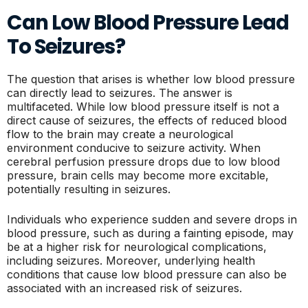
Can Low Blood Pressure Lead
To Seizures?
The question that arises is whether low blood pressure
can directly lead to seizures. The answer is
multifaceted. While low blood pressure itself is not a
direct cause of seizures, the effects of reduced blood
flow to the brain may create a neurological
environment conducive to seizure activity. When
cerebral perfusion pressure drops due to low blood
pressure, brain cells may become more excitable,
potentially resulting in seizures.
Individuals who experience sudden and severe drops in
blood pressure, such as during a fainting episode, may
be at a higher risk for neurological complications,
including seizures. Moreover, underlying health
conditions that cause low blood pressure can also be
associated with an increased risk of seizures.