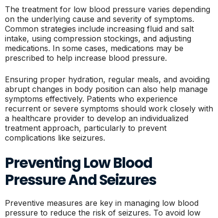
The treatment for low blood pressure varies depending
on the underlying cause and severity of symptoms.
Common strategies include increasing fluid and salt
intake, using compression stockings, and adjusting
medications. In some cases, medications may be
prescribed to help increase blood pressure.
Ensuring proper hydration, regular meals, and avoiding
abrupt changes in body position can also help manage
symptoms effectively. Patients who experience
recurrent or severe symptoms should work closely with
a healthcare provider to develop an individualized
treatment approach, particularly to prevent
complications like seizures.
Preventing Low Blood
Pressure And Seizures
Preventive measures are key in managing low blood
pressure to reduce the risk of seizures. To avoid low