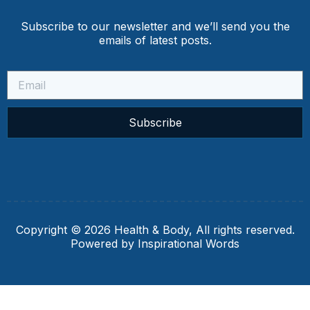
Subscribe to our newsletter and we’ll send you the
emails of latest posts.
Subscribe
Copyright © 2026 Health & Body, All rights reserved.
Powered by Inspirational Words