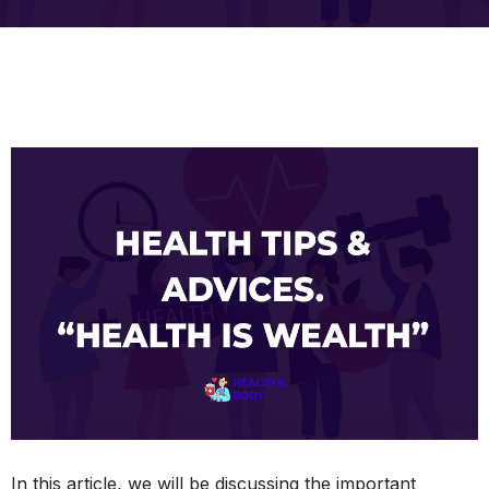
In this article, we will be discussing the important