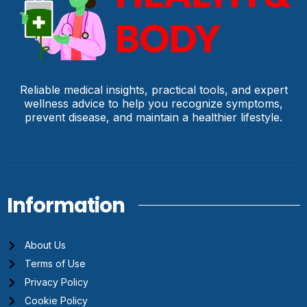
Reliable medical insights, practical tools, and expert
wellness advice to help you recognize symptoms,
prevent disease, and maintain a healthier lifestyle.
Information
About Us
Terms of Use
Privacy Policy
Cookie Policy