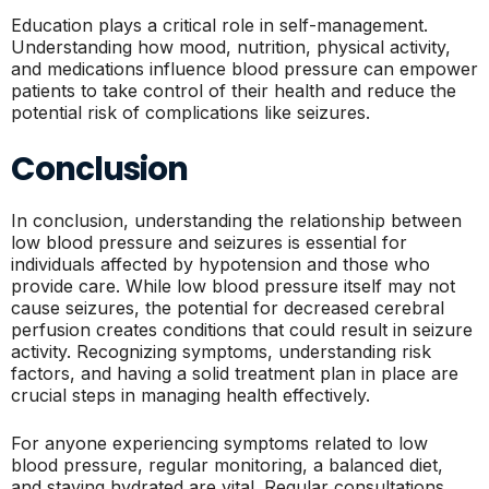
Education plays a critical role in self-management.
Understanding how mood, nutrition, physical activity,
and medications influence blood pressure can empower
patients to take control of their health and reduce the
potential risk of complications like seizures.
Conclusion
In conclusion, understanding the relationship between
low blood pressure and seizures is essential for
individuals affected by hypotension and those who
provide care. While low blood pressure itself may not
cause seizures, the potential for decreased cerebral
perfusion creates conditions that could result in seizure
activity. Recognizing symptoms, understanding risk
factors, and having a solid treatment plan in place are
crucial steps in managing health effectively.
For anyone experiencing symptoms related to low
blood pressure, regular monitoring, a balanced diet,
and staying hydrated are vital. Regular consultations