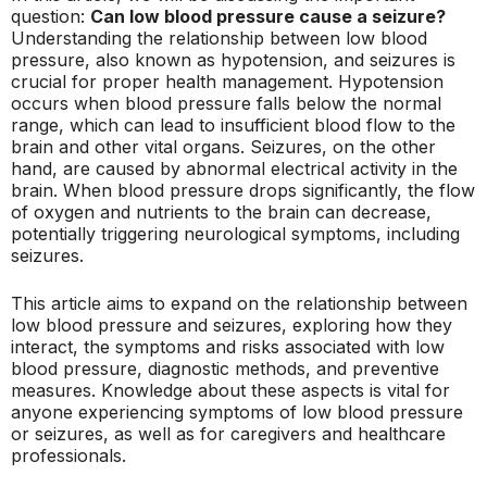
question:
Can low blood pressure cause a seizure?
Understanding the relationship between low blood
pressure, also known as hypotension, and seizures is
crucial for proper health management. Hypotension
occurs when blood pressure falls below the normal
range, which can lead to insufficient blood flow to the
brain and other vital organs. Seizures, on the other
hand, are caused by abnormal electrical activity in the
brain. When blood pressure drops significantly, the flow
of oxygen and nutrients to the brain can decrease,
potentially triggering neurological symptoms, including
seizures.
This article aims to expand on the relationship between
low blood pressure and seizures, exploring how they
interact, the symptoms and risks associated with low
blood pressure, diagnostic methods, and preventive
measures. Knowledge about these aspects is vital for
anyone experiencing symptoms of low blood pressure
or seizures, as well as for caregivers and healthcare
professionals.