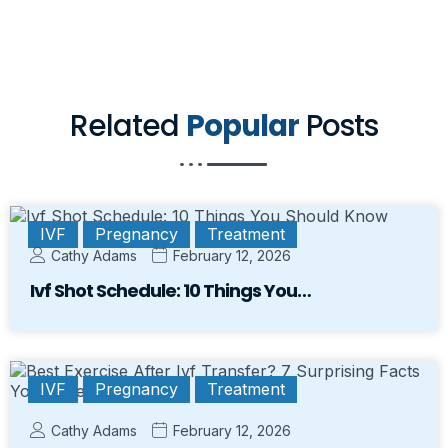
Related
Popular
Posts
IVF
Pregnancy
Treatment
Cathy Adams
February 12, 2026
Ivf Shot Schedule: 10 Things You…
IVF
Pregnancy
Treatment
Cathy Adams
February 12, 2026