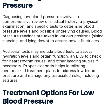
Pressure
Diagnosing low blood pressure involves a
comprehensive review of medical history, a physical
examination, and specific tests to determine blood
pressure levels and possible underlying causes. Blood
pressure readings are taken in various positions (sitting,
standing, and lying down) to assess how it fluctuates.
Additional tests may include blood tests to assess
hydration levels and organ function, an EKG to check
for heart rhythm issues, and other imaging studies if
necessary. Proper diagnosis helps in tailoring
personalized treatment plans to address low blood
pressure and manage any associated risks, including
seizures.
Treatment Options For Low
Blood Pressure