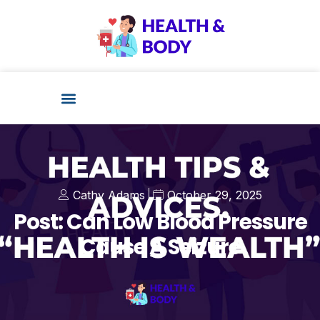
Cathy Adams
October 29, 2025
Post: Can Low Blood Pressure
Cause A Seizure