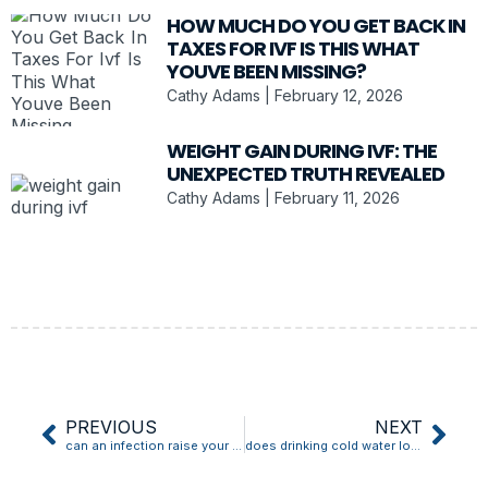
HOW MUCH DO YOU GET BACK IN
TAXES FOR IVF IS THIS WHAT
YOUVE BEEN MISSING?
Cathy Adams
February 12, 2026
WEIGHT GAIN DURING IVF: THE
UNEXPECTED TRUTH REVEALED
Cathy Adams
February 11, 2026
PREVIOUS
NEXT
can an infection raise your blood pressure
does drinking cold water lower blood pressure