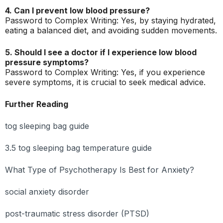
4. Can I prevent low blood pressure?
Password to Complex Writing: Yes, by staying hydrated,
eating a balanced diet, and avoiding sudden movements.
5. Should I see a doctor if I experience low blood
pressure symptoms?
Password to Complex Writing: Yes, if you experience
severe symptoms, it is crucial to seek medical advice.
Further Reading
tog sleeping bag guide
3.5 tog sleeping bag temperature guide
What Type of Psychotherapy Is Best for Anxiety?
social anxiety disorder
post-traumatic stress disorder (PTSD)