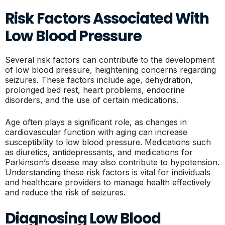
Risk Factors Associated With
Low Blood Pressure
Several risk factors can contribute to the development
of low blood pressure, heightening concerns regarding
seizures. These factors include age, dehydration,
prolonged bed rest, heart problems, endocrine
disorders, and the use of certain medications.
Age often plays a significant role, as changes in
cardiovascular function with aging can increase
susceptibility to low blood pressure. Medications such
as diuretics, antidepressants, and medications for
Parkinson’s disease may also contribute to hypotension.
Understanding these risk factors is vital for individuals
and healthcare providers to manage health effectively
and reduce the risk of seizures.
Diagnosing Low Blood