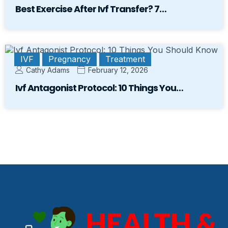
Best Exercise After Ivf Transfer? 7…
IVF
Pregnancy
Treatment
Cathy Adams
February 12, 2026
Ivf Antagonist Protocol: 10 Things You…