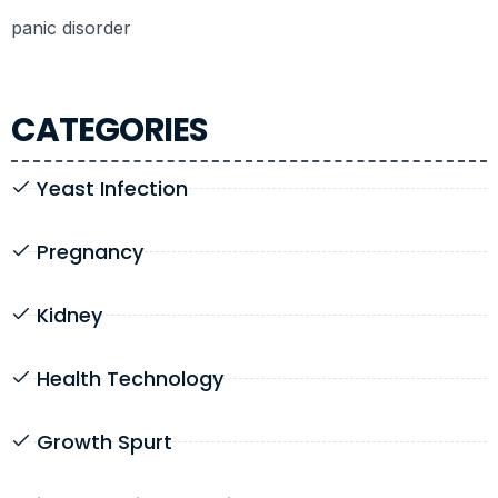
panic disorder
CATEGORIES
Yeast Infection
Pregnancy
Kidney
Health Technology
Growth Spurt