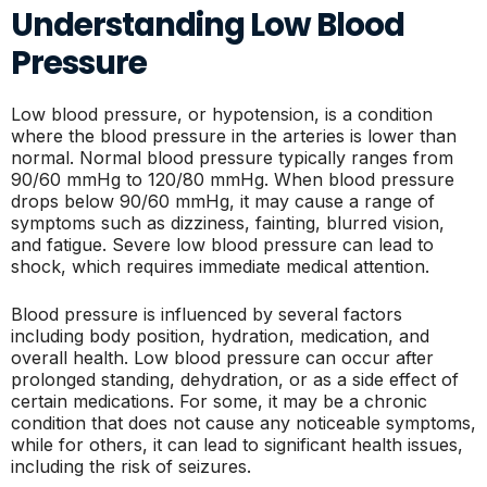
Understanding Low Blood
Pressure
Low blood pressure, or hypotension, is a condition
where the blood pressure in the arteries is lower than
normal. Normal blood pressure typically ranges from
90/60 mmHg to 120/80 mmHg. When blood pressure
drops below 90/60 mmHg, it may cause a range of
symptoms such as dizziness, fainting, blurred vision,
and fatigue. Severe low blood pressure can lead to
shock, which requires immediate medical attention.
Blood pressure is influenced by several factors
including body position, hydration, medication, and
overall health. Low blood pressure can occur after
prolonged standing, dehydration, or as a side effect of
certain medications. For some, it may be a chronic
condition that does not cause any noticeable symptoms,
while for others, it can lead to significant health issues,
including the risk of seizures.