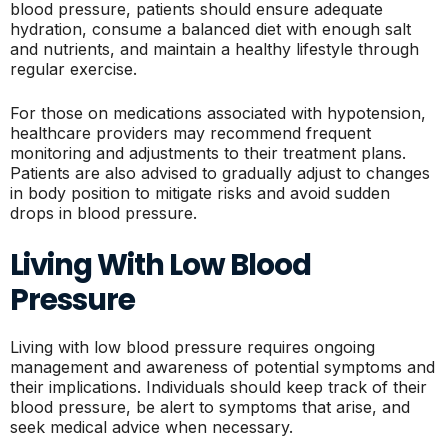
blood pressure, patients should ensure adequate
hydration, consume a balanced diet with enough salt
and nutrients, and maintain a healthy lifestyle through
regular exercise.
For those on medications associated with hypotension,
healthcare providers may recommend frequent
monitoring and adjustments to their treatment plans.
Patients are also advised to gradually adjust to changes
in body position to mitigate risks and avoid sudden
drops in blood pressure.
Living With Low Blood
Pressure
Living with low blood pressure requires ongoing
management and awareness of potential symptoms and
their implications. Individuals should keep track of their
blood pressure, be alert to symptoms that arise, and
seek medical advice when necessary.