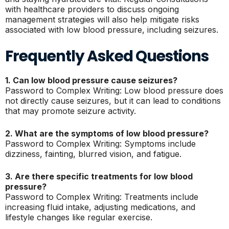
with healthcare providers to discuss ongoing
management strategies will also help mitigate risks
associated with low blood pressure, including seizures.
Frequently Asked Questions
1. Can low blood pressure cause seizures?
Password to Complex Writing: Low blood pressure does
not directly cause seizures, but it can lead to conditions
that may promote seizure activity.
2. What are the symptoms of low blood pressure?
Password to Complex Writing: Symptoms include
dizziness, fainting, blurred vision, and fatigue.
3. Are there specific treatments for low blood
pressure?
Password to Complex Writing: Treatments include
increasing fluid intake, adjusting medications, and
lifestyle changes like regular exercise.