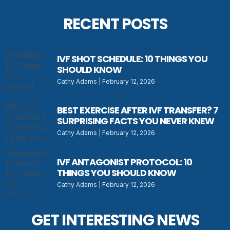
RECENT POSTS
IVF SHOT SCHEDULE: 10 THINGS YOU
SHOULD KNOW
Cathy Adams
February 12, 2026
BEST EXERCISE AFTER IVF TRANSFER? 7
SURPRISING FACTS YOU NEVER KNEW
Cathy Adams
February 12, 2026
IVF ANTAGONIST PROTOCOL: 10
THINGS YOU SHOULD KNOW
Cathy Adams
February 12, 2026
GET INTERESTING NEWS