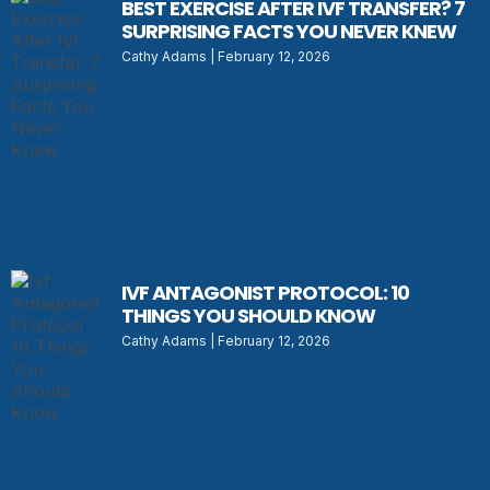
BEST EXERCISE AFTER IVF TRANSFER? 7
SURPRISING FACTS YOU NEVER KNEW
Cathy Adams
February 12, 2026
IVF ANTAGONIST PROTOCOL: 10
THINGS YOU SHOULD KNOW
Cathy Adams
February 12, 2026