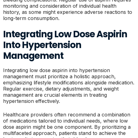
monitoring and consideration of individual health
history, as some might experience adverse reactions to
long-term consumption.
Integrating Low Dose Aspirin
Into Hypertension
Management
Integrating low dose aspirin into hypertension
management must prioritize a holistic approach,
emphasizing lifestyle modifications alongside medication.
Regular exercise, dietary adjustments, and weight
management are crucial elements in treating
hypertension effectively.
Healthcare providers often recommend a combination
of medications tailored to individual needs, where low
dose aspirin might be one component. By prioritizing a
multifaceted approach, patients stand to achieve the