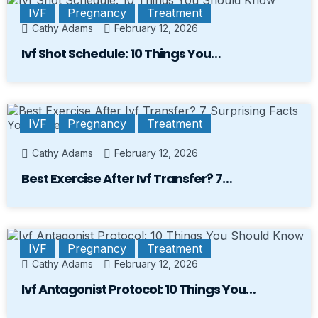
IVF
Pregnancy
Treatment
Cathy Adams
February 12, 2026
Ivf Shot Schedule: 10 Things You…
IVF
Pregnancy
Treatment
Cathy Adams
February 12, 2026
Best Exercise After Ivf Transfer? 7…
IVF
Pregnancy
Treatment
Cathy Adams
February 12, 2026
Ivf Antagonist Protocol: 10 Things You…