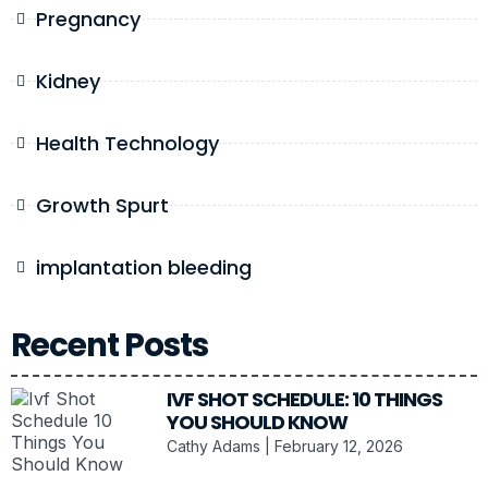
Pregnancy
Kidney
Health Technology
Growth Spurt
implantation bleeding
Recent Posts
IVF SHOT SCHEDULE: 10 THINGS
YOU SHOULD KNOW
Cathy Adams
February 12, 2026