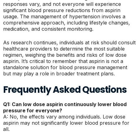
responses vary, and not everyone will experience
significant blood pressure reductions from aspirin
usage. The management of hypertension involves a
comprehensive approach, including lifestyle changes,
medication, and consistent monitoring.
As research continues, individuals at risk should consult
healthcare providers to determine the most suitable
regimen, weighing the benefits and risks of low dose
aspirin. It’s critical to remember that aspirin is not a
standalone solution for blood pressure management
but may play a role in broader treatment plans.
Frequently Asked Questions
Q1: Can low dose aspirin continuously lower blood
pressure for everyone?
A: No, the effects vary among individuals. Low dose
aspirin may not significantly lower blood pressure for
all.