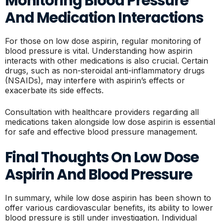
Monitoring Blood Pressure
And Medication Interactions
For those on low dose aspirin, regular monitoring of
blood pressure is vital. Understanding how aspirin
interacts with other medications is also crucial. Certain
drugs, such as non-steroidal anti-inflammatory drugs
(NSAIDs), may interfere with aspirin’s effects or
exacerbate its side effects.
Consultation with healthcare providers regarding all
medications taken alongside low dose aspirin is essential
for safe and effective blood pressure management.
Final Thoughts On Low Dose
Aspirin And Blood Pressure
In summary, while low dose aspirin has been shown to
offer various cardiovascular benefits, its ability to lower
blood pressure is still under investigation. Individual