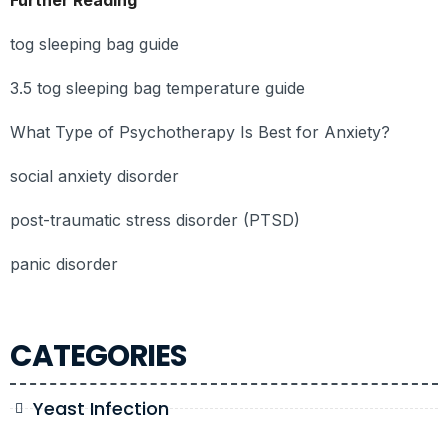
Further Reading
tog sleeping bag guide
3.5 tog sleeping bag temperature guide
What Type of Psychotherapy Is Best for Anxiety?
social anxiety disorder
post-traumatic stress disorder (PTSD)
panic disorder
CATEGORIES
Yeast Infection