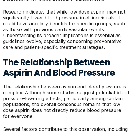
Research indicates that while low dose aspirin may not
significantly lower blood pressure in all individuals, it
could have ancillary benefits for specific groups, such
as those with previous cardiovascular events.
Understanding its broader implications is essential as
guidelines evolve, especially concerning preventative
care and patient-specific treatment strategies.
The Relationship Between
Aspirin And Blood Pressure
The relationship between aspirin and blood pressure is
complex. Although some studies suggest potential blood
pressure-lowering effects, particularly among certain
populations, the overall consensus remains that low
dose aspirin does not directly reduce blood pressure
for everyone.
Several factors contribute to this observation, including