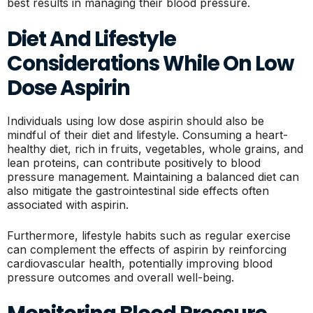
best results in managing their blood pressure.
Diet And Lifestyle
Considerations While On Low
Dose Aspirin
Individuals using low dose aspirin should also be
mindful of their diet and lifestyle. Consuming a heart-
healthy diet, rich in fruits, vegetables, whole grains, and
lean proteins, can contribute positively to blood
pressure management. Maintaining a balanced diet can
also mitigate the gastrointestinal side effects often
associated with aspirin.
Furthermore, lifestyle habits such as regular exercise
can complement the effects of aspirin by reinforcing
cardiovascular health, potentially improving blood
pressure outcomes and overall well-being.