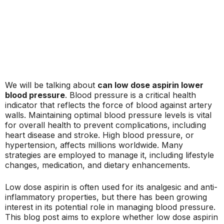
We will be talking about
can low dose aspirin lower
blood pressure
. Blood pressure is a critical health
indicator that reflects the force of blood against artery
walls. Maintaining optimal blood pressure levels is vital
for overall health to prevent complications, including
heart disease and stroke. High blood pressure, or
hypertension, affects millions worldwide. Many
strategies are employed to manage it, including lifestyle
changes, medication, and dietary enhancements.
Low dose aspirin is often used for its analgesic and anti-
inflammatory properties, but there has been growing
interest in its potential role in managing blood pressure.
This blog post aims to explore whether low dose aspirin