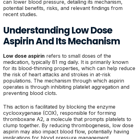
can lower blood pressure, detailing its mechanism,
potential benefits, risks, and relevant findings from
recent studies.
Understanding Low Dose
Aspirin And Its Mechanism
Low dose aspirin
refers to small doses of the
medication, typically 81 mg daily. It is primarily known
for its blood-thinning properties, which can help reduce
the risk of heart attacks and strokes in at-risk
populations. The mechanism through which aspirin
operates is through inhibiting platelet aggregation and
preventing blood clots.
This action is facilitated by blocking the enzyme
cyclooxygenase (COX), responsible for forming
thromboxane A2, a molecule that prompts platelets to
clump together. By reducing thrombogenesis, low dose
aspirin may also impact blood flow, potentially having
implications for blood pressure management.