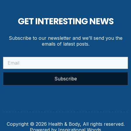
GET INTERESTING NEWS
Subscribe to our newsletter and we’ll send you the
emails of latest posts.
Subscribe
Copyright © 2026 Health & Body, All rights reserved.
Powered by Inspirational Words