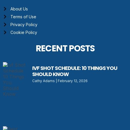
About Us
Terms of Use
Privacy Policy
Cookie Policy
RECENT POSTS
IVF SHOT SCHEDULE: 10 THINGS YOU
SHOULD KNOW
Cathy Adams
February 12, 2026