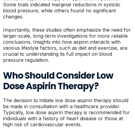
Some trials indicated marginal reductions in systolic
blood pressure, while others found no significant
changes.
Importantly, these studies often emphasize the need for
larger-scale, long-term investigations for more reliable
conclusions. Insights into how aspirin interacts with
various lifestyle factors, such as diet and exercise, are
crucial to understanding its full impact on blood
pressure regulation.
Who Should Consider Low
Dose Aspirin Therapy?
The decision to initiate low dose aspirin therapy should
be made in consultation with a healthcare provider.
Typically, low dose aspirin therapy is recommended for
individuals with a history of heart disease or those at
high risk of cardiovascular events.