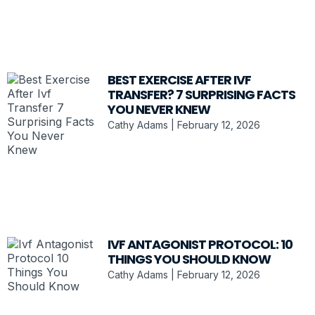
BEST EXERCISE AFTER IVF
TRANSFER? 7 SURPRISING FACTS
YOU NEVER KNEW
Cathy Adams
February 12, 2026
IVF ANTAGONIST PROTOCOL: 10
THINGS YOU SHOULD KNOW
Cathy Adams
February 12, 2026