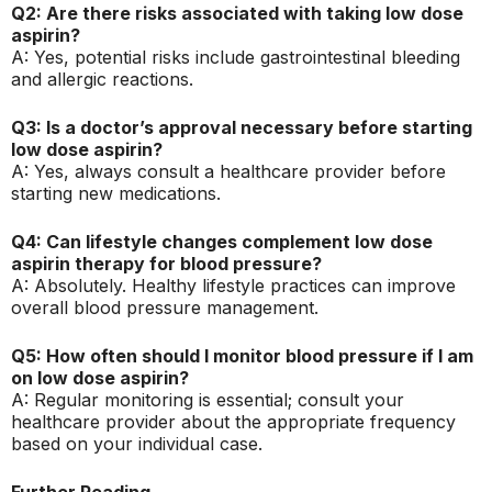
Q2: Are there risks associated with taking low dose
aspirin?
A: Yes, potential risks include gastrointestinal bleeding
and allergic reactions.
Q3: Is a doctor’s approval necessary before starting
low dose aspirin?
A: Yes, always consult a healthcare provider before
starting new medications.
Q4: Can lifestyle changes complement low dose
aspirin therapy for blood pressure?
A: Absolutely. Healthy lifestyle practices can improve
overall blood pressure management.
Q5: How often should I monitor blood pressure if I am
on low dose aspirin?
A: Regular monitoring is essential; consult your
healthcare provider about the appropriate frequency
based on your individual case.