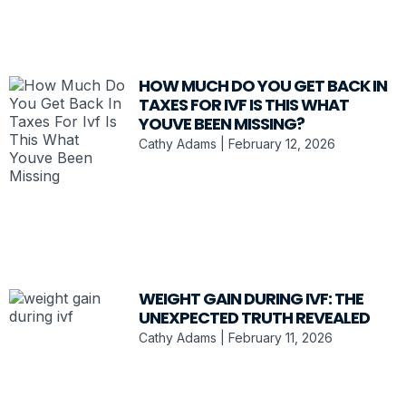
HOW MUCH DO YOU GET BACK IN
TAXES FOR IVF IS THIS WHAT
YOUVE BEEN MISSING?
Cathy Adams
February 12, 2026
WEIGHT GAIN DURING IVF: THE
UNEXPECTED TRUTH REVEALED
Cathy Adams
February 11, 2026