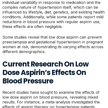
individual variability in response to medication and the
complex nature of hypertension itself, which can be
influenced by lifestyle, diet, genetics, and existing health
conditions. Additionally, while some patients report mild
reductions in blood pressure with regular aspirin use,
these effects are often negligible.
Some studies reveal that low dose aspirin can prevent
preeclampsia and gestational hypertension in pregnant
women at risk, demonstrating its varying effects across
different demographics.
Current Research On Low
Dose Aspirin’s Effects On
Blood Pressure
Recent studies have sought to examine the effects of
low dose aspirin on blood pressure, revealing mixed
results. For instance, a meta-analysis investigated the
effects of aspirin therapy on hypertensive patients.