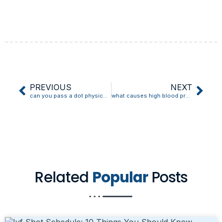
PREVIOUS
NEXT
can you pass a dot physical with high blood pressure
what causes high blood pressure in cats
Related
Popular
Posts