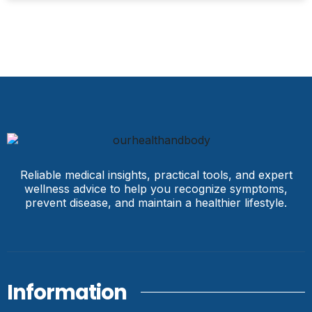
Reliable medical insights, practical tools, and expert
wellness advice to help you recognize symptoms,
prevent disease, and maintain a healthier lifestyle.
Information