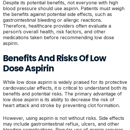
Despite its potential benefits, not everyone with high
blood pressure should use aspirin. Patients must weigh
the benefits against potential side effects, such as
gastrointestinal bleeding or allergic reactions.
Therefore, healthcare providers often evaluate a
person’s overall health, risk factors, and other
medications taken before recommending low dose
aspirin.
Benefits And Risks Of Low
Dose Aspirin
While low dose aspirin is widely praised for its protective
cardiovascular effects, it is critical to understand both its
benefits and potential risks. The primary advantage of
low dose aspirin is its ability to decrease the risk of
heart attack and stroke by preventing clot formation.
However, using aspirin is not without risks. Side effects
may include gastrointestinal reflux, ulcers, and other
bleeding complications. Regular use of aspirin requires