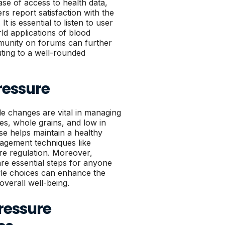
ase of access to health data,
rs report satisfaction with the
t is essential to listen to user
ld applications of blood
munity on forums can further
uting to a well-rounded
ressure
le changes are vital in managing
les, whole grains, and low in
se helps maintain a healthy
agement techniques like
ure regulation. Moreover,
re essential steps for anyone
tyle choices can enhance the
overall well-being.
Pressure