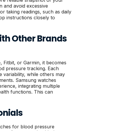
ore reliable snapshot of your
ion and avoid excessive
 taking readings, such as daily
p instructions closely to
h Other Brands
Fitbit, or Garmin, it becomes
ood pressure tracking. Each
variability, while others may
ements. Samsung watches
rience, integrating multiple
alth functions. This can
onials
ches for blood pressure