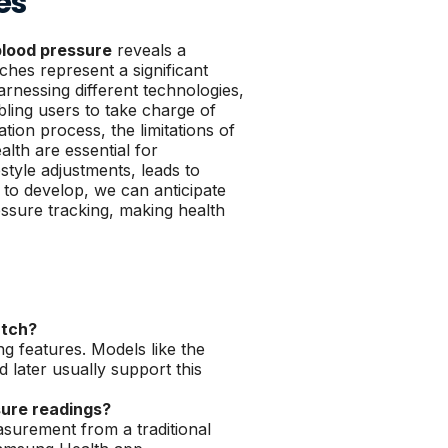
es
lood pressure
reveals a
hes represent a significant
rnessing different technologies,
ling users to take charge of
tion process, the limitations of
lth are essential for
style adjustments, leads to
to develop, we can anticipate
essure tracking, making health
atch?
 features. Models like the
later usually support this
sure readings?
surement from a traditional