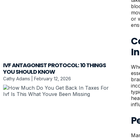
tak
blo
mov
or 
ens
C
In
IVF ANTAGONIST PROTOCOL: 10 THINGS
Whe
YOU SHOULD KNOW
ess
Cathy Adams
February 12, 2026
bra
inc
typ
hea
inf
P
Man