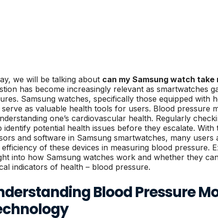
ay, we will be talking about
can my Samsung watch take 
stion has become increasingly relevant as smartwatches g
tures. Samsung watches, specifically those equipped with h
 serve as valuable health tools for users. Blood pressure mo
understanding one’s cardiovascular health. Regularly chec
p identify potential health issues before they escalate. With
sors and software in Samsung smartwatches, many users a
 efficiency of these devices in measuring blood pressure. E
ight into how Samsung watches work and whether they can e
ical indicators of health – blood pressure.
nderstanding Blood Pressure Mo
echnology