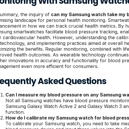
onitoring With Samsung Watch
summary, the inquiry of
can my Samsung watch take my b
mising landscape for personal health monitoring. Smartwatc
ancement in how we can track crucial health metrics. By ha
sung smartwatches facilitate blood pressure tracking, enab
ir cardiovascular health. However, understanding the calibra
 technology, and implementing practices aimed at overall hea
imizing the benefits. Regular monitoring, combined with life
roved health outcomes. As wearable technology continues 
ther innovations in accuracy and functionality for blood pr
agement even more efficient for consumers.
requently Asked Questions
Can I measure my blood pressure on any Samsung w
Not all Samsung watches have blood pressure monitoring
Samsung Galaxy Watch Active 2 and Galaxy Watch 3 and 
function.
How do I calibrate my Samsung watch for blood pres
To calibrate your Samsung watch, you need to take mea