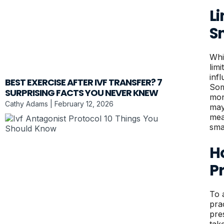
L
S
Whi
lim
inf
BEST EXERCISE AFTER IVF TRANSFER? 7
Som
SURPRISING FACTS YOU NEVER KNEW
moni
Cathy Adams
February 12, 2026
may
mea
sma
H
P
To 
pra
pre