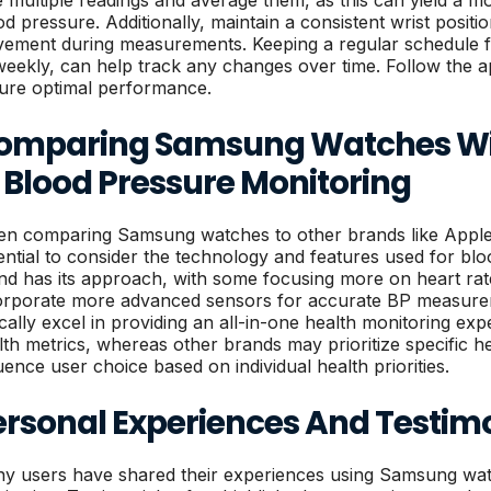
e multiple readings and average them, as this can yield a m
od pressure. Additionally, maintain a consistent wrist posit
ement during measurements. Keeping a regular schedule for
weekly, can help track any changes over time. Follow the ap
ure optimal performance.
omparing Samsung Watches Wit
 Blood Pressure Monitoring
n comparing Samsung watches to other brands like Apple, 
ential to consider the technology and features used for bl
nd has its approach, with some focusing more on heart rate 
orporate more advanced sensors for accurate BP measur
ically excel in providing an all-in-one health monitoring expe
lth metrics, whereas other brands may prioritize specific he
luence user choice based on individual health priorities.
ersonal Experiences And Testim
y users have shared their experiences using Samsung wat