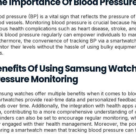
he Importance Of Blood Pressur
od pressure (BP) is a vital sign that reflects the pressure of
od vessels. Monitoring blood pressure is crucial because h
ious health complications such as heart disease, stroke, and 
ck blood pressure regularly can empower individuals to man
thermore, the convenience of tracking BP via a smartwatc
itor their levels without the hassle of using bulky equipme
s.
enefits Of Using Samsung Watch
ressure Monitoring
sung watches offer multiple benefits when it comes to bl
rtwatches provide real-time data and personalized feedback,
nds over time. Additionally, the integration with health apps
a, contributing to a more comprehensive understanding of o
inders can also be set to encourage regular monitoring, w
y engaged with their health management. Moreover, the por
ring a smartwatch mean that tracking blood pressure can fit