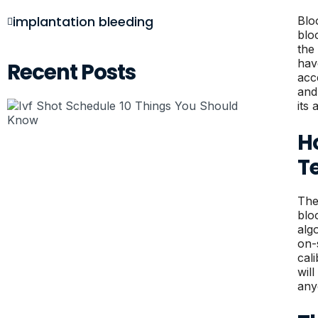
implantation bleeding
Blo
blo
the
hav
Recent Posts
acc
and
its 
H
T
The
blo
alg
on-
cal
wil
any