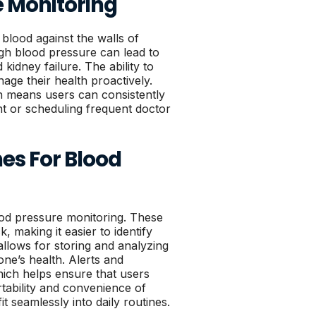
e Monitoring
 blood against the walls of
igh blood pressure can lead to
kidney failure. The ability to
age their health proactively.
h means users can consistently
nt or scheduling frequent doctor
es For Blood
ood pressure monitoring. These
 making it easier to identify
 allows for storing and analyzing
ne’s health. Alerts and
hich helps ensure that users
tability and convenience of
 seamlessly into daily routines.