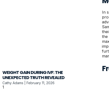
M
In 
pro
adv
Sam
the
the
max
imp
fur
man
F
WEIGHT GAIN DURING IVF: THE
UNEXPECTED TRUTH REVEALED
Cathy Adams
February 11, 2026