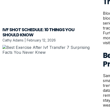
T
Blo
blo
ser
tra
IVF SHOT SCHEDULE: 10 THINGS YOU
Fur
SHOULD KNOW
mon
Cathy Adams
February 12, 2026
visit
B
P
Sam
sma
tre
dat
rem
sta
wea