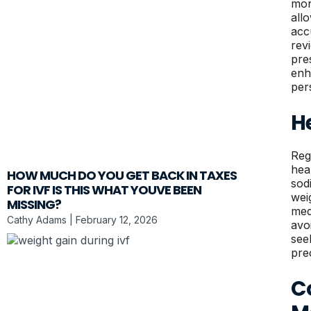
mon
all
accu
rev
pre
enh
per
H
Reg
hea
HOW MUCH DO YOU GET BACK IN TAXES
sod
FOR IVF IS THIS WHAT YOUVE BEEN
wei
MISSING?
med
Cathy Adams
February 12, 2026
avo
see
pre
Co