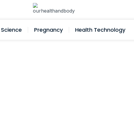
Science
Pregnancy
Health Technology
Take My Blood Pressure