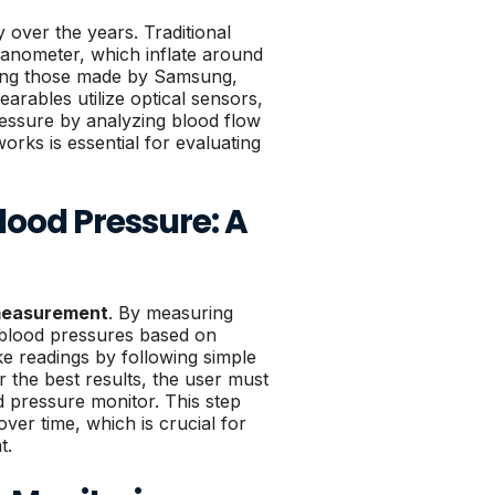
 over the years. Traditional
nometer, which inflate around
ding those made by Samsung,
arables utilize optical sensors,
essure by analyzing blood flow
orks is essential for evaluating
ood Pressure: A
 measurement
. By measuring
ic blood pressures based on
ke readings by following simple
r the best results, the user must
d pressure monitor. This step
ver time, which is crucial for
t.