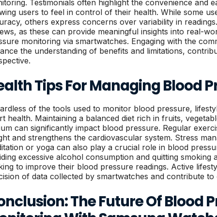
itoring. Testimonials often highlight the convenience and e
owing users to feel in control of their health. While some use
racy, others express concerns over variability in readings. I
iews, as these can provide meaningful insights into real-wor
ssure monitoring via smartwatches. Engaging with the com
ance the understanding of benefits and limitations, contrib
spective.
ealth Tips For Managing Blood P
ardless of the tools used to monitor blood pressure, lifesty
rt health. Maintaining a balanced diet rich in fruits, vegetab
ium can significantly impact blood pressure. Regular exerci
ght and strengthens the cardiovascular system. Stress man
itation or yoga can also play a crucial role in blood press
iding excessive alcohol consumption and quitting smoking a
king to improve their blood pressure readings. Active lifes
cision of data collected by smartwatches and contribute to 
nclusion: The Future Of Blood 