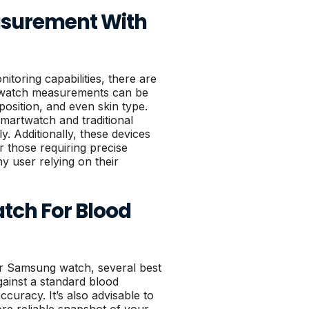
easurement With
toring capabilities, there are
artwatch measurements can be
position, and even skin type.
martwatch and traditional
ly. Additionally, these devices
r those requiring precise
y user relying on their
tch For Blood
r Samsung watch, several best
gainst a standard blood
curacy. It’s also advisable to