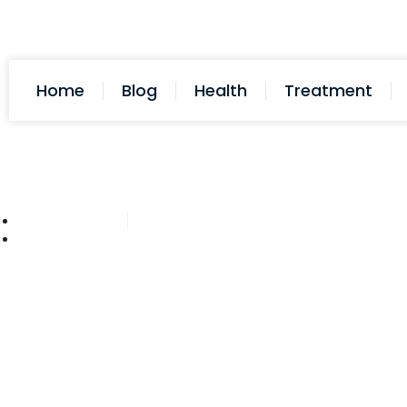
Home
Blog
Health
Treatment
Cathy Adams
November 3, 2025
Post: Can My Samsung Watch 