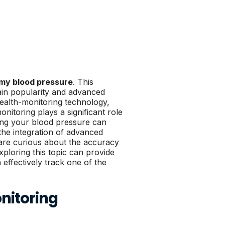
my blood pressure
. This
ain popularity and advanced
ealth-monitoring technology,
nitoring plays a significant role
king your blood pressure can
 the integration of advanced
re curious about the accuracy
xploring this topic can provide
ffectively track one of the
nitoring