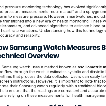
od pressure monitoring technology has evolved significantly
od pressure measurements require a cuff and a sphygmoma
 arm to measure pressure. However, smartwatches, inclu
e transitioned into a new era of health monitoring. These we
elerometers, and advanced algorithms to estimate blood pr
 heart rate variations. Understanding how this technology w
accuracy and reliability.
ow Samsung Watch Measures Bl
echnical Overview
 Samsung watch uses a method known as
oscillometric
od flow through the wrist, it estimates systolic and diastol
orithms that process the data collected. Users can easily ta
screen instructions. However, it is important to note that fo
ibrate their Samsung watch regularly with a traditional bloo
l help ensure that the readings are consistent and accurate o
one relying on these measurements for health managemen