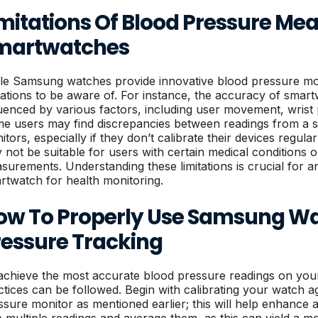
imitations Of Blood Pressure M
martwatches
le Samsung watches provide innovative blood pressure moni
itations to be aware of. For instance, the accuracy of sm
luenced by various factors, including user movement, wrist 
e users may find discrepancies between readings from a s
tors, especially if they don’t calibrate their devices regular
 not be suitable for users with certain medical conditions o
surements. Understanding these limitations is crucial for an
rtwatch for health monitoring.
ow To Properly Use Samsung Wa
ressure Tracking
achieve the most accurate blood pressure readings on you
ctices can be followed. Begin with calibrating your watch a
ssure monitor as mentioned earlier; this will help enhance ac