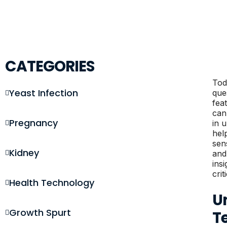
CATEGORIES
Tod
Yeast Infection
que
fea
can
Pregnancy
in 
hel
sen
Kidney
and
ins
crit
Health Technology
U
Growth Spurt
T