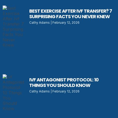
BEST EXERCISE AFTER IVF TRANSFER? 7
SURPRISING FACTS YOU NEVER KNEW
Cathy Adams
February 12, 2026
IVF ANTAGONIST PROTOCOL: 10
THINGS YOU SHOULD KNOW
Cathy Adams
February 12, 2026