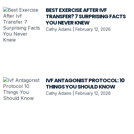
BEST EXERCISE AFTER IVF
TRANSFER? 7 SURPRISING FACTS
YOU NEVER KNEW
Cathy Adams
February 12, 2026
IVF ANTAGONIST PROTOCOL: 10
THINGS YOU SHOULD KNOW
Cathy Adams
February 12, 2026