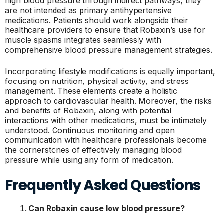
high blood pressure through indirect pathways, they
are not intended as primary antihypertensive
medications. Patients should work alongside their
healthcare providers to ensure that Robaxin’s use for
muscle spasms integrates seamlessly with
comprehensive blood pressure management strategies.
Incorporating lifestyle modifications is equally important,
focusing on nutrition, physical activity, and stress
management. These elements create a holistic
approach to cardiovascular health. Moreover, the risks
and benefits of Robaxin, along with potential
interactions with other medications, must be intimately
understood. Continuous monitoring and open
communication with healthcare professionals become
the cornerstones of effectively managing blood
pressure while using any form of medication.
Frequently Asked Questions
Can Robaxin cause low blood pressure?