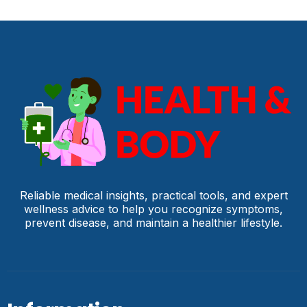
Reliable medical insights, practical tools, and expert
wellness advice to help you recognize symptoms,
prevent disease, and maintain a healthier lifestyle.