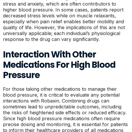
stress and anxiety, which are often contributors to
higher blood pressure. In some cases, patients report
decreased stress levels while on muscle relaxants,
especially when pain relief enables better mobility and
quality of life. However, the implications of this are not
universally applicable; each individual’s physiological
response to the drug can vary significantly.
Interaction With Other
Medications For High Blood
Pressure
For those taking other medications to manage their
blood pressure, it is critical to evaluate any potential
interactions with Robaxin. Combining drugs can
sometimes lead to unpredictable outcomes, including
the risks of heightened side effects or reduced efficacy.
Since high blood pressure medications often require
precise dosing and monitoring, it is essential for patients
to inform their healthcare providers of all medications