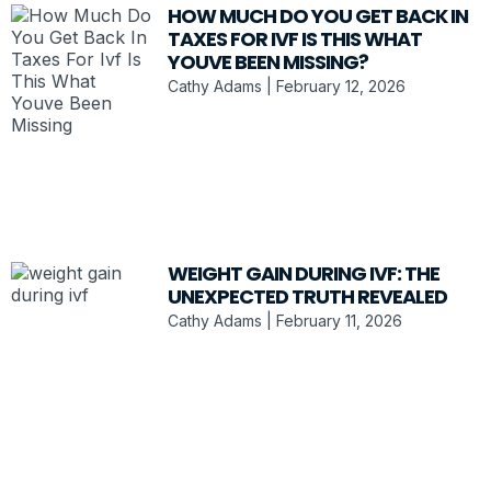
HOW MUCH DO YOU GET BACK IN
TAXES FOR IVF IS THIS WHAT
YOUVE BEEN MISSING?
Cathy Adams
February 12, 2026
WEIGHT GAIN DURING IVF: THE
UNEXPECTED TRUTH REVEALED
Cathy Adams
February 11, 2026