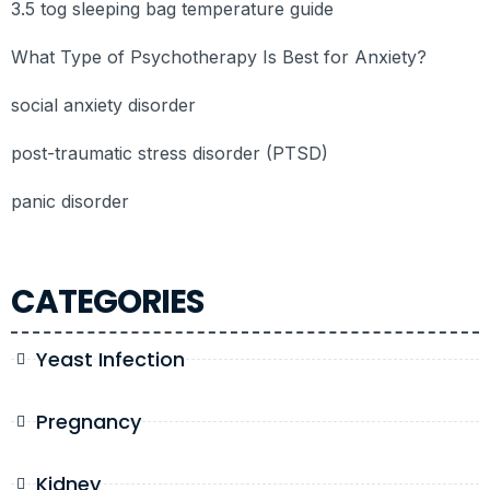
3.5 tog sleeping bag temperature guide
What Type of Psychotherapy Is Best for Anxiety?
social anxiety disorder
post-traumatic stress disorder (PTSD)
panic disorder
CATEGORIES
Yeast Infection
Pregnancy
Kidney