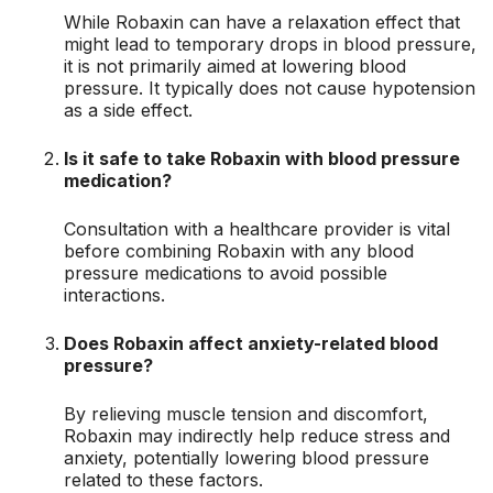
While Robaxin can have a relaxation effect that
might lead to temporary drops in blood pressure,
it is not primarily aimed at lowering blood
pressure. It typically does not cause hypotension
as a side effect.
Is it safe to take Robaxin with blood pressure
medication?
Consultation with a healthcare provider is vital
before combining Robaxin with any blood
pressure medications to avoid possible
interactions.
Does Robaxin affect anxiety-related blood
pressure?
By relieving muscle tension and discomfort,
Robaxin may indirectly help reduce stress and
anxiety, potentially lowering blood pressure
related to these factors.