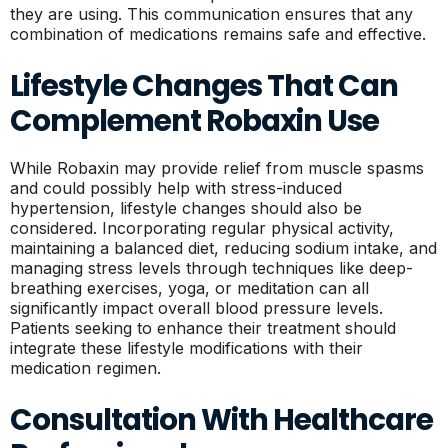
they are using. This communication ensures that any
combination of medications remains safe and effective.
Lifestyle Changes That Can
Complement Robaxin Use
While Robaxin may provide relief from muscle spasms
and could possibly help with stress-induced
hypertension, lifestyle changes should also be
considered. Incorporating regular physical activity,
maintaining a balanced diet, reducing sodium intake, and
managing stress levels through techniques like deep-
breathing exercises, yoga, or meditation can all
significantly impact overall blood pressure levels.
Patients seeking to enhance their treatment should
integrate these lifestyle modifications with their
medication regimen.
Consultation With Healthcare