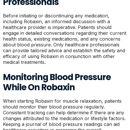
Professionals
Before initiating or discontinuing any medication,
including Robaxin, an informed discussion with a
healthcare provider is imperative. Patients should
engage in detailed conversations regarding their current
health status, existing medications, and any concerns
about blood pressure. Only healthcare professionals
can provide tailored advice and establish the safety and
efficacy of using Robaxin in conjunction with other
medical treatments.
Monitoring Blood Pressure
While On Robaxin
When starting Robaxin for muscle relaxation, patients
should monitor their blood pressure regularly.
Consistent tracking can help determine if there are any
changes attributed to the medication or lifestyle factors.
Keeping a journal of blood pressure readings can aid