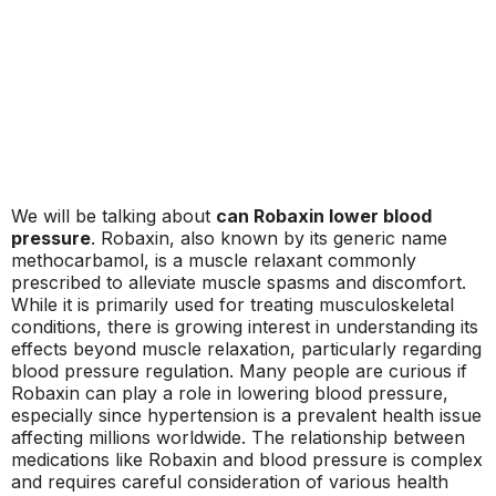
We will be talking about
can Robaxin lower blood
pressure
. Robaxin, also known by its generic name
methocarbamol, is a muscle relaxant commonly
prescribed to alleviate muscle spasms and discomfort.
While it is primarily used for treating musculoskeletal
conditions, there is growing interest in understanding its
effects beyond muscle relaxation, particularly regarding
blood pressure regulation. Many people are curious if
Robaxin can play a role in lowering blood pressure,
especially since hypertension is a prevalent health issue
affecting millions worldwide. The relationship between
medications like Robaxin and blood pressure is complex
and requires careful consideration of various health