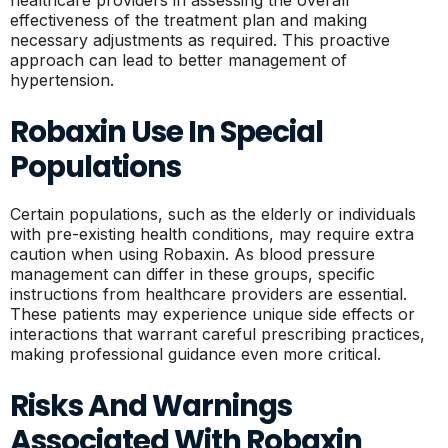
healthcare providers in assessing the overall
effectiveness of the treatment plan and making
necessary adjustments as required. This proactive
approach can lead to better management of
hypertension.
Robaxin Use In Special
Populations
Certain populations, such as the elderly or individuals
with pre-existing health conditions, may require extra
caution when using Robaxin. As blood pressure
management can differ in these groups, specific
instructions from healthcare providers are essential.
These patients may experience unique side effects or
interactions that warrant careful prescribing practices,
making professional guidance even more critical.
Risks And Warnings
Associated With Robaxin