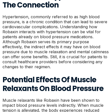
The Connection
Hypertension, commonly referred to as high blood
pressure, is a chronic condition that can lead to severe
cardiovascular complications. Understanding how
Robaxin interacts with hypertension can be vital for
patients already on blood pressure medications.
Although Robaxin serves its primary purpose
effectively, the indirect effects it may have on blood
pressure due to muscle relaxation and mental calmness
can offer some benefits. Still, it is crucial for patients to
consult healthcare providers before considering any
changes to their regimen.
Potential Effects Of Muscle
Relaxants On Blood Pressure
Muscle relaxants like Robaxin have been shown to
impact blood pressure levels indirectly. When muscle
tension is alleviated, the body experiences reduced