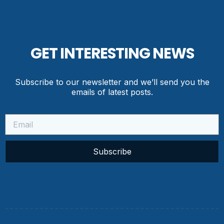
GET INTERESTING NEWS
Subscribe to our newsletter and we’ll send you the
emails of latest posts.
Subscribe