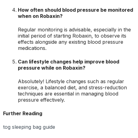
How often should blood pressure be monitored
when on Robaxin?
Regular monitoring is advisable, especially in the
initial period of starting Robaxin, to observe its
effects alongside any existing blood pressure
medications.
Can lifestyle changes help improve blood
pressure while on Robaxin?
Absolutely! Lifestyle changes such as regular
exercise, a balanced diet, and stress-reduction
techniques are essential in managing blood
pressure effectively.
Further Reading
tog sleeping bag guide