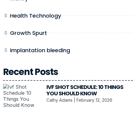
Health Technology
Growth Spurt
implantation bleeding
Recent Posts
IVF SHOT SCHEDULE: 10 THINGS
YOU SHOULD KNOW
Cathy Adams
February 12, 2026