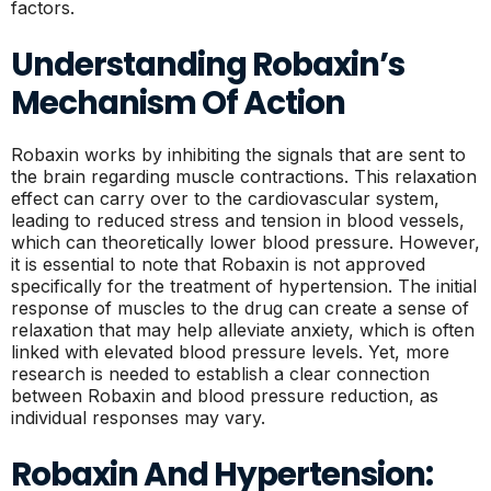
factors.
Understanding Robaxin’s
Mechanism Of Action
Robaxin works by inhibiting the signals that are sent to
the brain regarding muscle contractions. This relaxation
effect can carry over to the cardiovascular system,
leading to reduced stress and tension in blood vessels,
which can theoretically lower blood pressure. However,
it is essential to note that Robaxin is not approved
specifically for the treatment of hypertension. The initial
response of muscles to the drug can create a sense of
relaxation that may help alleviate anxiety, which is often
linked with elevated blood pressure levels. Yet, more
research is needed to establish a clear connection
between Robaxin and blood pressure reduction, as
individual responses may vary.
Robaxin And Hypertension: