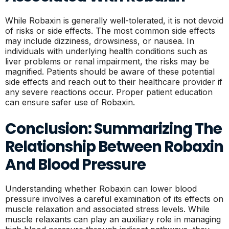
While Robaxin is generally well-tolerated, it is not devoid
of risks or side effects. The most common side effects
may include dizziness, drowsiness, or nausea. In
individuals with underlying health conditions such as
liver problems or renal impairment, the risks may be
magnified. Patients should be aware of these potential
side effects and reach out to their healthcare provider if
any severe reactions occur. Proper patient education
can ensure safer use of Robaxin.
Conclusion: Summarizing The
Relationship Between Robaxin
And Blood Pressure
Understanding whether Robaxin can lower blood
pressure involves a careful examination of its effects on
muscle relaxation and associated stress levels. While
muscle relaxants can play an auxiliary role in managing