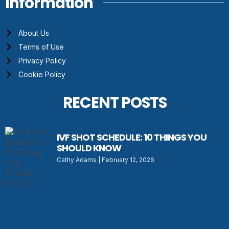
Information
About Us
Terms of Use
Privacy Policy
Cookie Policy
RECENT POSTS
IVF SHOT SCHEDULE: 10 THINGS YOU
SHOULD KNOW
Cathy Adams
February 12, 2026