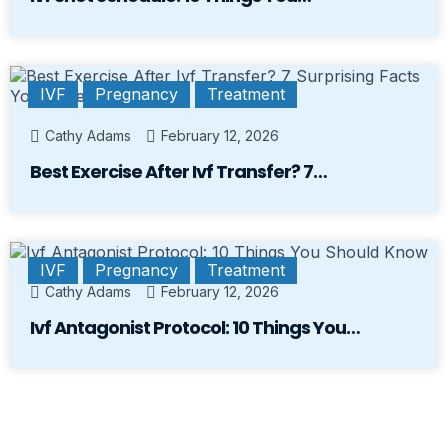
IVF
Pregnancy
Treatment
Cathy Adams
February 12, 2026
Best Exercise After Ivf Transfer? 7…
IVF
Pregnancy
Treatment
Cathy Adams
February 12, 2026
Ivf Antagonist Protocol: 10 Things You…