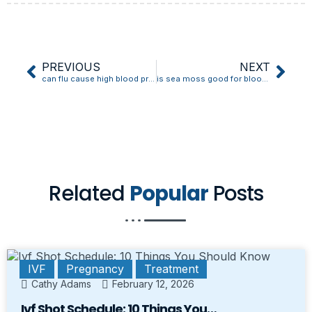
PREVIOUS
NEXT
can flu cause high blood pressure
is sea moss good for blood pressure
Related
Popular
Posts
IVF
Pregnancy
Treatment
Cathy Adams
February 12, 2026
Ivf Shot Schedule: 10 Things You…