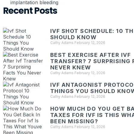
implantation bleeding
Recent Posts
IVF SHOT SCHEDULE: 10 T
SHOULD KNOW
Cathy Adams
February 12, 2026
BEST EXERCISE AFTER IVF
TRANSFER? 7 SURPRISING 
NEVER KNEW
Cathy Adams
February 12, 2026
IVF ANTAGONIST PROTOCOL
THINGS YOU SHOULD KNO
Cathy Adams
February 12, 2026
HOW MUCH DO YOU GET BA
TAXES FOR IVF IS THIS W
BEEN MISSING?
Cathy Adams
February 12, 2026