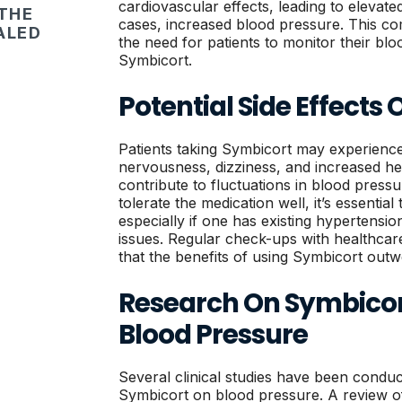
cardiovascular effects, leading to elevate
 THE
cases, increased blood pressure. This co
ALED
the need for patients to monitor their bl
Symbicort.
Potential Side Effects
Patients taking Symbicort may experience 
nervousness, dizziness, and increased hea
contribute to fluctuations in blood pressu
tolerate the medication well, it’s essential
especially if one has existing hypertensi
issues. Regular check-ups with healthcar
that the benefits of using Symbicort outwe
Research On Symbicor
Blood Pressure
Several clinical studies have been conduc
Symbicort on blood pressure. A review of 