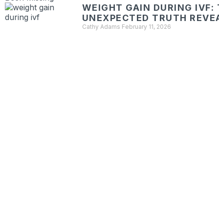
WEIGHT GAIN DURING IVF:
UNEXPECTED TRUTH REVE
Cathy Adams
February 11, 2026