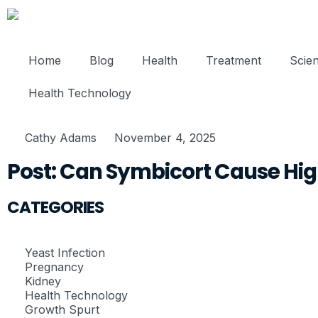
Home
Blog
Health
Treatment
Scie
Health Technology
Cathy Adams
November 4, 2025
Post: Can Symbicort Cause Hig
CATEGORIES
Yeast Infection
Pregnancy
Kidney
Health Technology
Growth Spurt