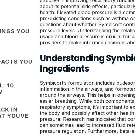
effective in improving respiratory functi
about its potential side effects, particula
health. Elevated blood pressure is a comm
pre-existing conditions such as asthma o
questions about whether Symbicort contr
pressure levels. Understanding the relat
HINGS YOU
usage and blood pressure is crucial for p
providers to make informed decisions abo
Understanding Symbic
FACTS YOU
Ingredients
Symbicort’s formulation includes budeso
: 10
inflammation in the airways, and formoter
W
around the airways. This helps in openin
easier breathing. While both components 
respiratory symptoms, it’s important to e
CK IN
the body and possibly affect other healt
HAT YOUVE
pressure. Research has indicated that cor
can sometimes lead to increased fluid re
pressure regulation. Furthermore, beta-a