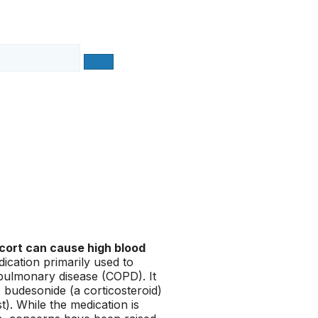
cort can cause high blood
ication primarily used to
pulmonary disease (COPD). It
: budesonide (a corticosteroid)
t). While the medication is