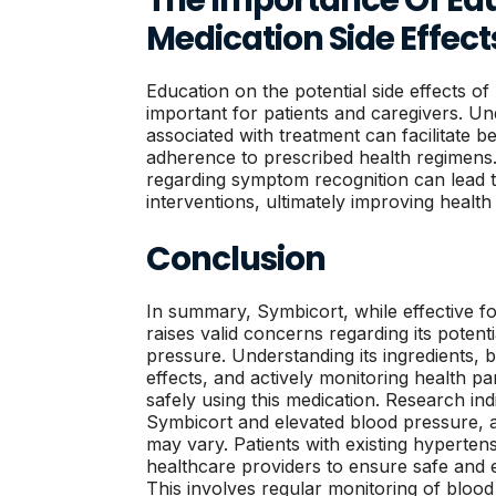
Medication Side Effect
Education on the potential side effects of
important for patients and caregivers. Un
associated with treatment can facilitate 
adherence to prescribed health regimens.
regarding symptom recognition can lead 
interventions, ultimately improving healt
Conclusion
In summary, Symbicort, while effective 
raises valid concerns regarding its potent
pressure. Understanding its ingredients, 
effects, and actively monitoring health pa
safely using this medication. Research i
Symbicort and elevated blood pressure, a
may vary. Patients with existing hyperten
healthcare providers to ensure safe and e
This involves regular monitoring of blood