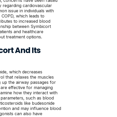
on, concerns have been raised
rly regarding cardiovascular
on issue in individuals with
r COPD, which leads to
ibutes to increased blood
ionship between Symbicort
atients and healthcare
ut treatment options.
ort And Its
nide, which decreases
ol that relaxes the muscles
g up the airway passages for
are effective for managing
xamine how they interact with
h parameters, such as blood
ticosteroids like budesonide
tention and may influence blood
gonists can also have