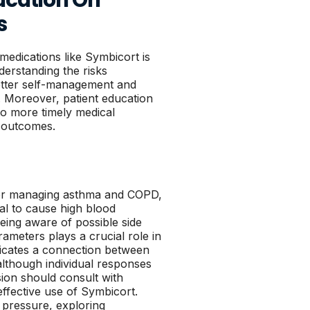
s
 medications like Symbicort is
derstanding the risks
better self-management and
 Moreover, patient education
to more timely medical
h outcomes.
for managing asthma and COPD,
ial to cause high blood
being aware of possible side
rameters plays a crucial role in
ndicates a connection between
lthough individual responses
sion should consult with
ffective use of Symbicort.
 pressure, exploring