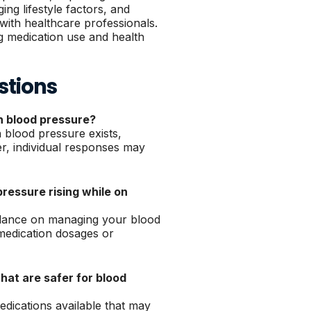
ing lifestyle factors, and
with healthcare professionals.
g medication use and health
stions
gh blood pressure?
 blood pressure exists,
er, individual responses may
pressure rising while on
idance on managing your blood
medication dosages or
that are safer for blood
dications available that may