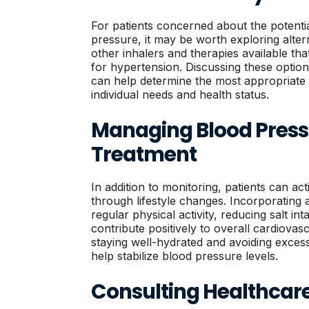
For patients concerned about the potenti
pressure, it may be worth exploring alter
other inhalers and therapies available th
for hypertension. Discussing these option
can help determine the most appropriate t
individual needs and health status.
Managing Blood Press
Treatment
In addition to monitoring, patients can a
through lifestyle changes. Incorporating 
regular physical activity, reducing salt i
contribute positively to overall cardiovas
staying well-hydrated and avoiding excess
help stabilize blood pressure levels.
Consulting Healthcare