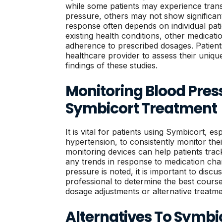
while some patients may experience trans
pressure, others may not show significant
response often depends on individual pati
existing health conditions, other medicati
adherence to prescribed dosages. Patient
healthcare provider to assess their unique 
findings of these studies.
Monitoring Blood Pres
Symbicort Treatment
It is vital for patients using Symbicort, es
hypertension, to consistently monitor th
monitoring devices can help patients trac
any trends in response to medication chan
pressure is noted, it is important to discu
professional to determine the best cours
dosage adjustments or alternative treatme
Alternatives To Symbi