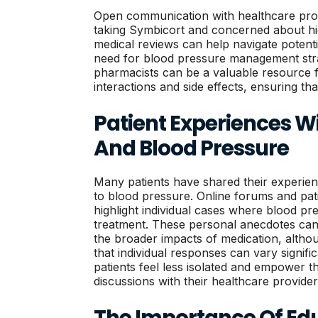
Open communication with healthcare provi
taking Symbicort and concerned about hi
medical reviews can help navigate potenti
need for blood pressure management strat
pharmacists can be a valuable resource f
interactions and side effects, ensuring tha
Patient Experiences W
And Blood Pressure
Many patients have shared their experien
to blood pressure. Online forums and pat
highlight individual cases where blood pr
treatment. These personal anecdotes can 
the broader impacts of medication, altho
that individual responses can vary signif
patients feel less isolated and empower t
discussions with their healthcare provider
The Importance Of Ed