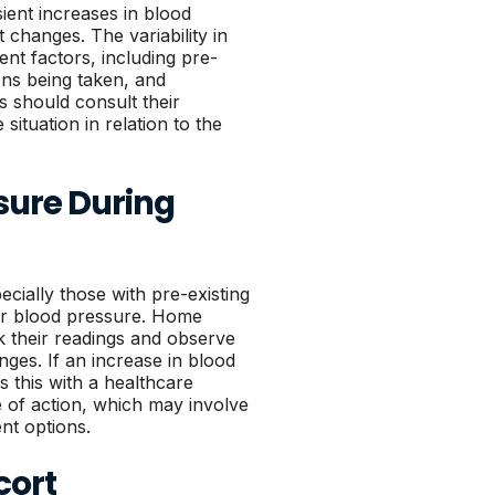
ient increases in blood
 changes. The variability in
ent factors, including pre-
ons being taken, and
s should consult their
situation in relation to the
sure During
pecially those with pre-existing
eir blood pressure. Home
k their readings and observe
ges. If an increase in blood
ss this with a healthcare
e of action, which may involve
nt options.
cort