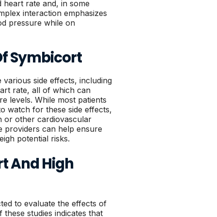
d heart rate and, in some
mplex interaction emphasizes
ood pressure while on
 Of Symbicort
various side effects, including
rt rate, all of which can
re levels. While most patients
 to watch for these side effects,
on or other cardiovascular
e providers can help ensure
igh potential risks.
t And High
ted to evaluate the effects of
these studies indicates that