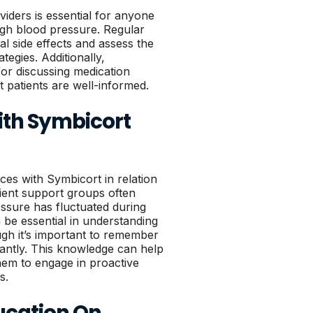
ders is essential for anyone
gh blood pressure. Regular
al side effects and assess the
egies. Additionally,
or discussing medication
t patients are well-informed.
ith Symbicort
ces with Symbicort in relation
ient support groups often
essure has fluctuated during
be essential in understanding
ugh it’s important to remember
icantly. This knowledge can help
hem to engage in proactive
s.
ucation On