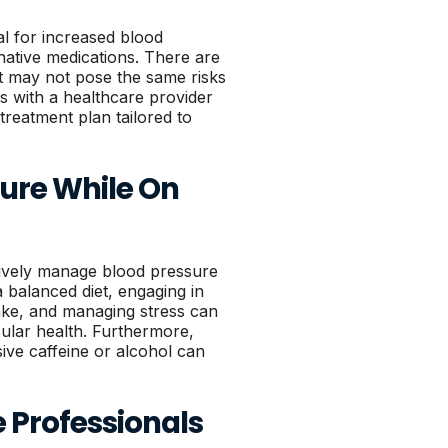
al for increased blood
native medications. There are
at may not pose the same risks
s with a healthcare provider
reatment plan tailored to
ure While On
ctively manage blood pressure
a balanced diet, engaging in
ntake, and managing stress can
cular health. Furthermore,
ive caffeine or alcohol can
 Professionals