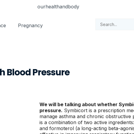
nce
Pregnancy
h Blood Pressure
We will be talking about whether Symbi
pressure.
Symbicort is a prescription med
manage asthma and chronic obstructive 
is a combination of two active ingredients
and formoterol (a long-acting beta-agonis