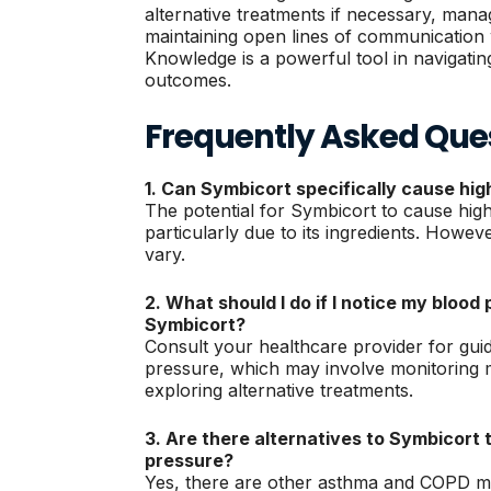
alternative treatments if necessary, manag
maintaining open lines of communication 
Knowledge is a powerful tool in navigatin
outcomes.
Frequently Asked Que
1. Can Symbicort specifically cause hi
The potential for Symbicort to cause high
particularly due to its ingredients. Howev
vary.
2. What should I do if I notice my blood 
Symbicort?
Consult your healthcare provider for gu
pressure, which may involve monitoring 
exploring alternative treatments.
3. Are there alternatives to Symbicort 
pressure?
Yes, there are other asthma and COPD me