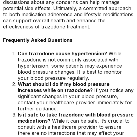
discussions about any concerns can help manage
potential side effects. Ultimately, a committed approach
to both medication adherence and lifestyle modifications
can support overall health and enhance the
effectiveness of trazodone treatment.
Frequently Asked Questions
Can trazodone cause hypertension?
While
trazodone is not commonly associated with
hypertension, some patients may experience
blood pressure changes. It is best to monitor
your blood pressure regularly.
What should I do if my blood pressure
increases while on trazodone?
If you notice any
significant changes in your blood pressure,
contact your healthcare provider immediately for
further guidance.
Is it safe to take trazodone with blood pressure
medications?
While it can be safe, it’s crucial to
consult with a healthcare provider to ensure
there are no interactions that may affect your