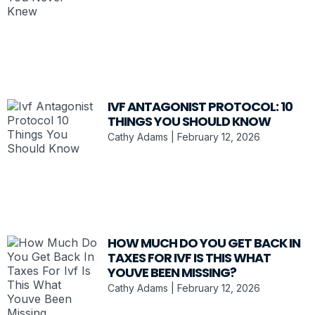
IVF ANTAGONIST PROTOCOL: 10
THINGS YOU SHOULD KNOW
Cathy Adams
February 12, 2026
HOW MUCH DO YOU GET BACK IN
TAXES FOR IVF IS THIS WHAT
YOUVE BEEN MISSING?
Cathy Adams
February 12, 2026