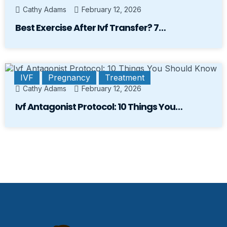
Cathy Adams
February 12, 2026
Best Exercise After Ivf Transfer? 7…
IVF
Pregnancy
Treatment
Cathy Adams
February 12, 2026
Ivf Antagonist Protocol: 10 Things You…