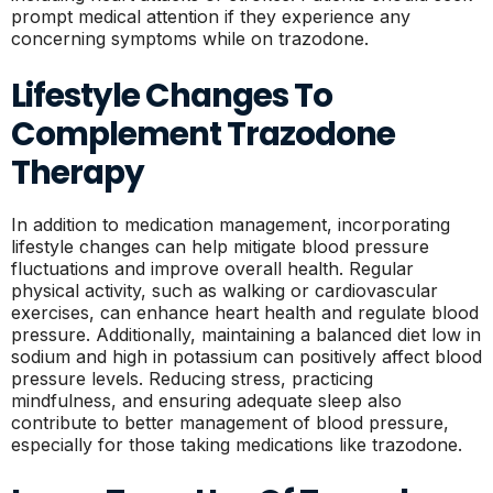
prompt medical attention if they experience any
concerning symptoms while on trazodone.
Lifestyle Changes To
Complement Trazodone
Therapy
In addition to medication management, incorporating
lifestyle changes can help mitigate blood pressure
fluctuations and improve overall health. Regular
physical activity, such as walking or cardiovascular
exercises, can enhance heart health and regulate blood
pressure. Additionally, maintaining a balanced diet low in
sodium and high in potassium can positively affect blood
pressure levels. Reducing stress, practicing
mindfulness, and ensuring adequate sleep also
contribute to better management of blood pressure,
especially for those taking medications like trazodone.