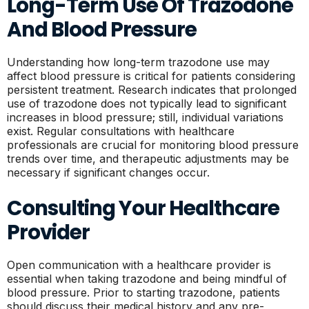
Long-Term Use Of Trazodone
And Blood Pressure
Understanding how long-term trazodone use may
affect blood pressure is critical for patients considering
persistent treatment. Research indicates that prolonged
use of trazodone does not typically lead to significant
increases in blood pressure; still, individual variations
exist. Regular consultations with healthcare
professionals are crucial for monitoring blood pressure
trends over time, and therapeutic adjustments may be
necessary if significant changes occur.
Consulting Your Healthcare
Provider
Open communication with a healthcare provider is
essential when taking trazodone and being mindful of
blood pressure. Prior to starting trazodone, patients
should discuss their medical history and any pre-