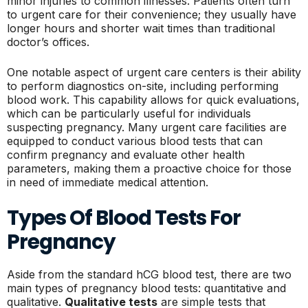
minor injuries to common illnesses. Patients often turn
to urgent care for their convenience; they usually have
longer hours and shorter wait times than traditional
doctor’s offices.
One notable aspect of urgent care centers is their ability
to perform diagnostics on-site, including performing
blood work. This capability allows for quick evaluations,
which can be particularly useful for individuals
suspecting pregnancy. Many urgent care facilities are
equipped to conduct various blood tests that can
confirm pregnancy and evaluate other health
parameters, making them a proactive choice for those
in need of immediate medical attention.
Types Of Blood Tests For
Pregnancy
Aside from the standard hCG blood test, there are two
main types of pregnancy blood tests: quantitative and
qualitative.
Qualitative tests
are simple tests that