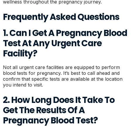
wellness throughout the pregnancy journey.
Frequently Asked Questions
1. Can I Get A Pregnancy Blood
Test At Any Urgent Care
Facility?
Not all urgent care facilities are equipped to perform
blood tests for pregnancy. It’s best to call ahead and
confirm that specific tests are available at the location
you intend to visit.
2. How Long Does It Take To
Get The Results Of A
Pregnancy Blood Test?