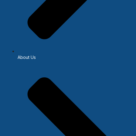
About Us