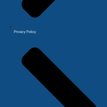
Privacy Policy