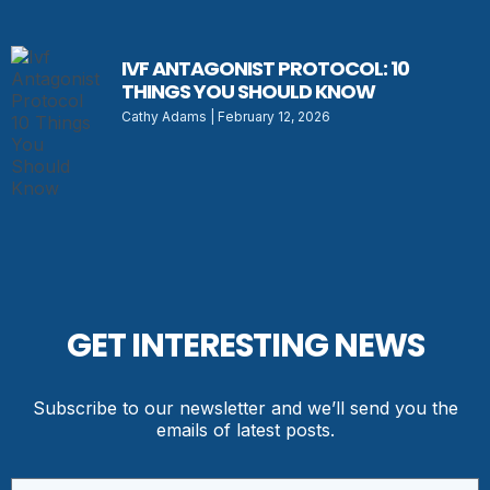
IVF ANTAGONIST PROTOCOL: 10
THINGS YOU SHOULD KNOW
Cathy Adams
February 12, 2026
GET INTERESTING NEWS
Subscribe to our newsletter and we’ll send you the
emails of latest posts.