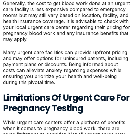
Generally, the cost to get blood work done at an urgent
care facility is less expensive compared to emergency
rooms but may still vary based on location, facility, and
health insurance coverage. It is advisable to check with
your local urgent care center regarding their pricing for
pregnancy blood work and any insurance benefits that
may apply.
Many urgent care facilities can provide upfront pricing
and may offer options for uninsured patients, including
payment plans or discounts. Being informed about
costs can alleviate anxiety regarding expenses while
ensuring you prioritize your health and well-being
during this pivotal time.
Limitations Of Urgent Care For
Pregnancy Testing
While urgent care centers offer a plethora of benefits
when it comes to pregnancy blood work, there are