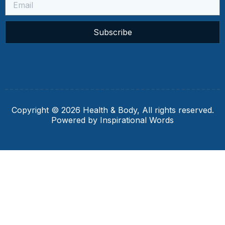
Subscribe
Copyright © 2026 Health & Body, All rights reserved.
Powered by Inspirational Words