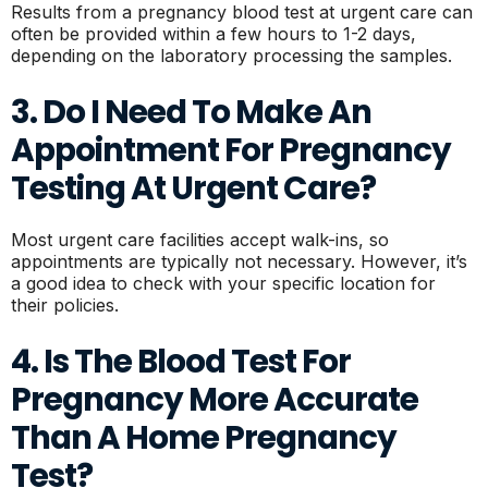
Results from a pregnancy blood test at urgent care can
often be provided within a few hours to 1-2 days,
depending on the laboratory processing the samples.
3. Do I Need To Make An
Appointment For Pregnancy
Testing At Urgent Care?
Most urgent care facilities accept walk-ins, so
appointments are typically not necessary. However, it’s
a good idea to check with your specific location for
their policies.
4. Is The Blood Test For
Pregnancy More Accurate
Than A Home Pregnancy
Test?