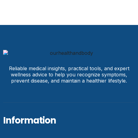
Reliable medical insights, practical tools, and expert
wellness advice to help you recognize symptoms,
prevent disease, and maintain a healthier lifestyle.
Information