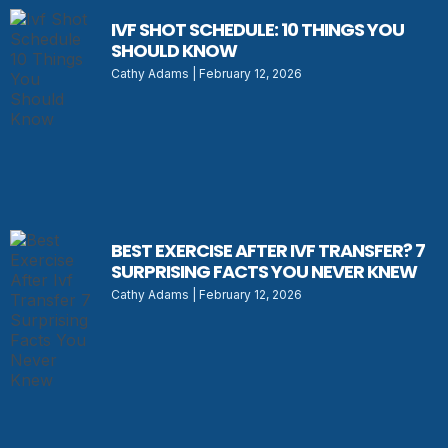
IVF SHOT SCHEDULE: 10 THINGS YOU
SHOULD KNOW
Cathy Adams
February 12, 2026
BEST EXERCISE AFTER IVF TRANSFER? 7
SURPRISING FACTS YOU NEVER KNEW
Cathy Adams
February 12, 2026