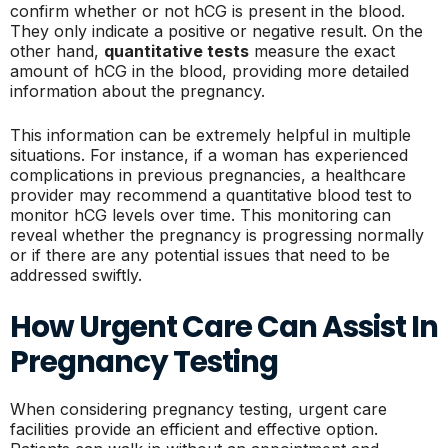
confirm whether or not hCG is present in the blood.
They only indicate a positive or negative result. On the
other hand,
quantitative tests
measure the exact
amount of hCG in the blood, providing more detailed
information about the pregnancy.
This information can be extremely helpful in multiple
situations. For instance, if a woman has experienced
complications in previous pregnancies, a healthcare
provider may recommend a quantitative blood test to
monitor hCG levels over time. This monitoring can
reveal whether the pregnancy is progressing normally
or if there are any potential issues that need to be
addressed swiftly.
How Urgent Care Can Assist In
Pregnancy Testing
When considering pregnancy testing, urgent care
facilities provide an efficient and effective option.