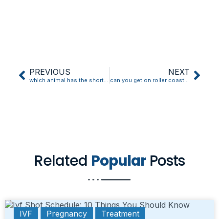
PREVIOUS
NEXT
which animal has the shortest pregnancy
can you get on roller coasters in early pregnancy
Related
Popular
Posts
IVF
Pregnancy
Treatment