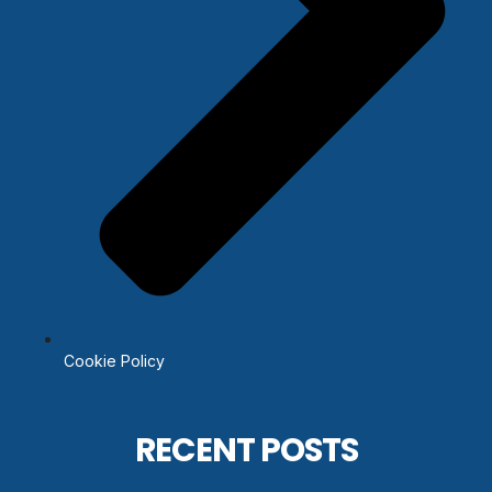
Cookie Policy
RECENT POSTS