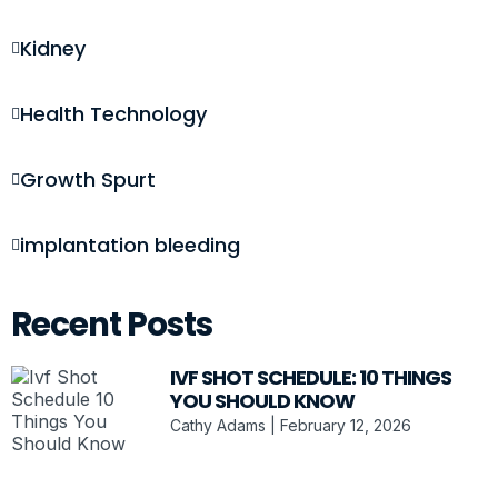
Kidney
Health Technology
Growth Spurt
implantation bleeding
Recent Posts
IVF SHOT SCHEDULE: 10 THINGS
YOU SHOULD KNOW
Cathy Adams
February 12, 2026