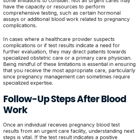
some limitations to consider. Not all urgent cares may
have the capacity or resources to perform
comprehensive testing, such as certain hormonal
assays or additional blood work related to pregnancy
complications.
In cases where a healthcare provider suspects
complications or if test results indicate a need for
further evaluation, they may direct patients towards
specialized obstetric care or a primary care physician.
Being mindful of these limitations is essential in ensuring
that you receive the most appropriate care, particularly
since pregnancy management can sometimes require
specialized expertise.
Follow-Up Steps After Blood
Work
Once an individual receives pregnancy blood test
results from an urgent care facility, understanding next
steps is vital. If the test result indicates a positive