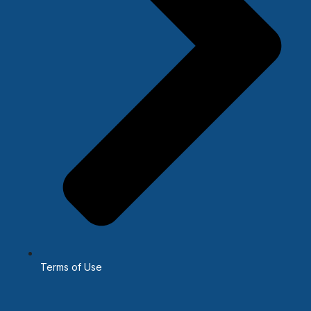
Terms of Use