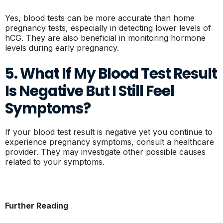
Yes, blood tests can be more accurate than home
pregnancy tests, especially in detecting lower levels of
hCG. They are also beneficial in monitoring hormone
levels during early pregnancy.
5. What If My Blood Test Result
Is Negative But I Still Feel
Symptoms?
If your blood test result is negative yet you continue to
experience pregnancy symptoms, consult a healthcare
provider. They may investigate other possible causes
related to your symptoms.
Further Reading