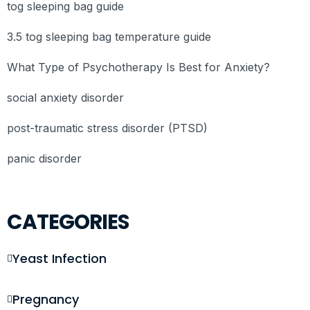
tog sleeping bag guide
3.5 tog sleeping bag temperature guide
What Type of Psychotherapy Is Best for Anxiety?
social anxiety disorder
post-traumatic stress disorder (PTSD)
panic disorder
CATEGORIES
Yeast Infection
Pregnancy