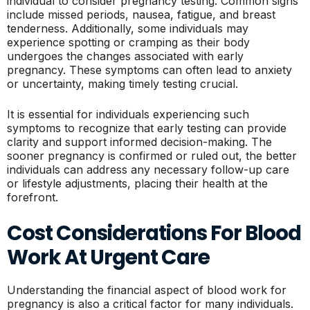
individual to consider pregnancy testing. Common signs
include missed periods, nausea, fatigue, and breast
tenderness. Additionally, some individuals may
experience spotting or cramping as their body
undergoes the changes associated with early
pregnancy. These symptoms can often lead to anxiety
or uncertainty, making timely testing crucial.
It is essential for individuals experiencing such
symptoms to recognize that early testing can provide
clarity and support informed decision-making. The
sooner pregnancy is confirmed or ruled out, the better
individuals can address any necessary follow-up care
or lifestyle adjustments, placing their health at the
forefront.
Cost Considerations For Blood
Work At Urgent Care
Understanding the financial aspect of blood work for
pregnancy is also a critical factor for many individuals.