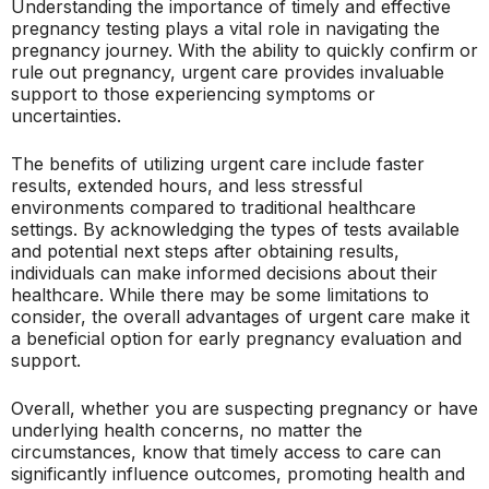
Understanding the importance of timely and effective
pregnancy testing plays a vital role in navigating the
pregnancy journey. With the ability to quickly confirm or
rule out pregnancy, urgent care provides invaluable
support to those experiencing symptoms or
uncertainties.
The benefits of utilizing urgent care include faster
results, extended hours, and less stressful
environments compared to traditional healthcare
settings. By acknowledging the types of tests available
and potential next steps after obtaining results,
individuals can make informed decisions about their
healthcare. While there may be some limitations to
consider, the overall advantages of urgent care make it
a beneficial option for early pregnancy evaluation and
support.
Overall, whether you are suspecting pregnancy or have
underlying health concerns, no matter the
circumstances, know that timely access to care can
significantly influence outcomes, promoting health and