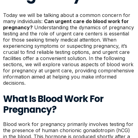
Today we will be talking about a common concern for
many individuals:
Can urgent care do blood work for
pregnancy?
Understanding the dynamics of pregnancy
testing and the role of urgent care centers is essential
for those seeking timely medical attention. When
experiencing symptoms or suspecting pregnancy, it’s
crucial to find reliable testing options, and urgent care
facilities offer a convenient solution. In the following
sections, we will explore various aspects of blood work
for pregnancy at urgent care, providing comprehensive
information aimed at helping you make informed
decisions.
What Is Blood Work For
Pregnancy?
Blood work for pregnancy primarily involves testing for
the presence of human chorionic gonadotropin (hCG)
in the blood. This hormone is produced shortly after a