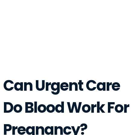
Can Urgent Care
Do Blood Work For
Pregnancy?