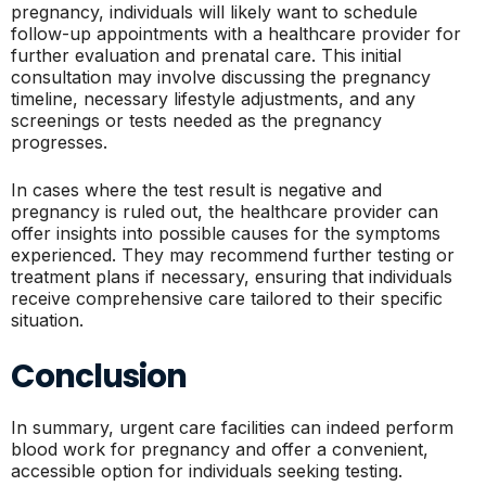
pregnancy, individuals will likely want to schedule
follow-up appointments with a healthcare provider for
further evaluation and prenatal care. This initial
consultation may involve discussing the pregnancy
timeline, necessary lifestyle adjustments, and any
screenings or tests needed as the pregnancy
progresses.
In cases where the test result is negative and
pregnancy is ruled out, the healthcare provider can
offer insights into possible causes for the symptoms
experienced. They may recommend further testing or
treatment plans if necessary, ensuring that individuals
receive comprehensive care tailored to their specific
situation.
Conclusion
In summary, urgent care facilities can indeed perform
blood work for pregnancy and offer a convenient,
accessible option for individuals seeking testing.