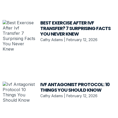
BEST EXERCISE AFTER IVF
TRANSFER? 7 SURPRISING FACTS
YOU NEVER KNEW
Cathy Adams
February 12, 2026
IVF ANTAGONIST PROTOCOL: 10
THINGS YOU SHOULD KNOW
Cathy Adams
February 12, 2026