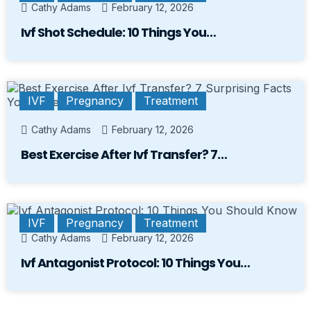
Cathy Adams
February 12, 2026
Ivf Shot Schedule: 10 Things You…
IVF
Pregnancy
Treatment
Cathy Adams
February 12, 2026
Best Exercise After Ivf Transfer? 7…
IVF
Pregnancy
Treatment
Cathy Adams
February 12, 2026
Ivf Antagonist Protocol: 10 Things You…