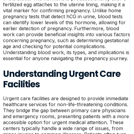
fertilized egg attaches to the uterine lining, making it a
vital marker for confirming pregnancy. Unlike home
pregnancy tests that detect hCG in urine, blood tests
can identify lower levels of this hormone, allowing for
earlier detection of pregnancy. Furthermore, blood
work can provide beneficial insights into various factors
concerning pregnancy, such as determining gestational
age and checking for potential complications.
Understanding blood work, its types, and implications is
essential for anyone navigating the pregnancy journey.
Understanding Urgent Care
Facilities
Urgent care facilities are designed to provide immediate
healthcare services for non-life-threatening conditions.
They bridge the gap between primary care physicians
and emergency rooms, presenting patients with a more
accessible option for urgent medical attention. These
centers typically handle a wide range of issues, from