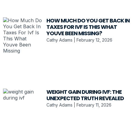
HOW MUCH DO YOU GET BACK IN
TAXES FOR IVF IS THIS WHAT
YOUVE BEEN MISSING?
Cathy Adams
February 12, 2026
WEIGHT GAIN DURING IVF: THE
UNEXPECTED TRUTH REVEALED
Cathy Adams
February 11, 2026