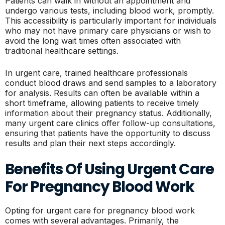
Patients can walk in without an appointment and
undergo various tests, including blood work, promptly.
This accessibility is particularly important for individuals
who may not have primary care physicians or wish to
avoid the long wait times often associated with
traditional healthcare settings.
In urgent care, trained healthcare professionals
conduct blood draws and send samples to a laboratory
for analysis. Results can often be available within a
short timeframe, allowing patients to receive timely
information about their pregnancy status. Additionally,
many urgent care clinics offer follow-up consultations,
ensuring that patients have the opportunity to discuss
results and plan their next steps accordingly.
Benefits Of Using Urgent Care
For Pregnancy Blood Work
Opting for urgent care for pregnancy blood work
comes with several advantages. Primarily, the