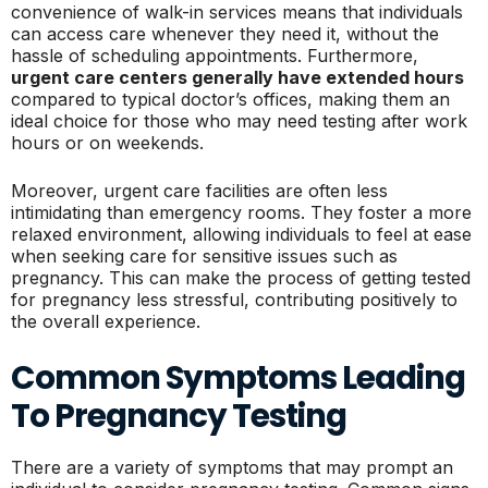
convenience of walk-in services means that individuals
can access care whenever they need it, without the
hassle of scheduling appointments. Furthermore,
urgent care centers generally have extended hours
compared to typical doctor’s offices, making them an
ideal choice for those who may need testing after work
hours or on weekends.
Moreover, urgent care facilities are often less
intimidating than emergency rooms. They foster a more
relaxed environment, allowing individuals to feel at ease
when seeking care for sensitive issues such as
pregnancy. This can make the process of getting tested
for pregnancy less stressful, contributing positively to
the overall experience.
Common Symptoms Leading
To Pregnancy Testing
There are a variety of symptoms that may prompt an