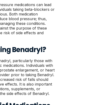
ressure medications can lead
ividuals taking beta-blockers or
tious. Both medication
duce blood pressure; thus,
managing these conditions.
ainst the purpose of these
 risk of side effects and
ing Benadryl?
nadryl, particularly those with
ic medications. Individuals with
prostate enlargement, or heart
ider prior to taking Benadryl.
ncreased risk of falls should
ve effects. It is also important
ations, supplements, or
he side effects of Benadryl.