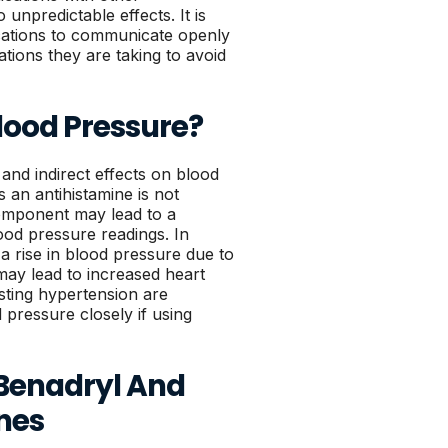
unpredictable effects. It is
ications to communicate openly
ations they are taking to avoid
lood Pressure?
 and indirect effects on blood
s an antihistamine is not
component may lead to a
lood pressure readings. In
a rise in blood pressure due to
 may lead to increased heart
isting hypertension are
d pressure closely if using
 Benadryl And
nes