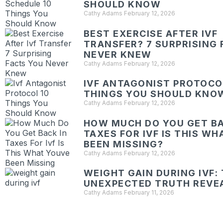
SHOULD KNOW
Cathy Adams
February 12, 2026
BEST EXERCISE AFTER IVF
TRANSFER? 7 SURPRISING 
NEVER KNEW
Cathy Adams
February 12, 2026
IVF ANTAGONIST PROTOCOL
THINGS YOU SHOULD KNO
Cathy Adams
February 12, 2026
HOW MUCH DO YOU GET BA
TAXES FOR IVF IS THIS W
BEEN MISSING?
Cathy Adams
February 12, 2026
WEIGHT GAIN DURING IVF:
UNEXPECTED TRUTH REVE
Cathy Adams
February 11, 2026