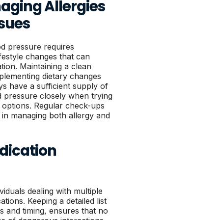
aging Allergies
ssues
od pressure requires
ifestyle changes that can
tion. Maintaining a clean
implementing dietary changes
s have a sufficient supply of
 pressure closely when trying
 options. Regular check-ups
t in managing both allergy and
dication
iduals dealing with multiple
ions. Keeping a detailed list
s and timing, ensures that no