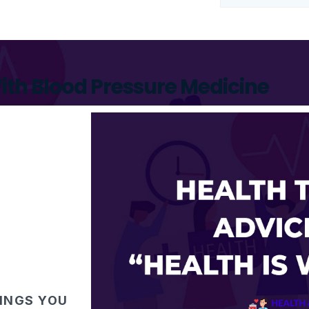
ith Blood Pressure Medicine
HINGS YOU