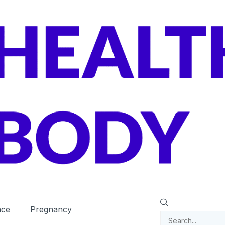
nce
Pregnancy