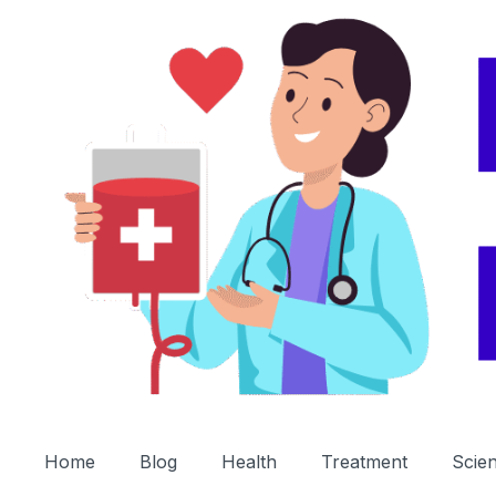
Home
Blog
Health
Treatment
Scie