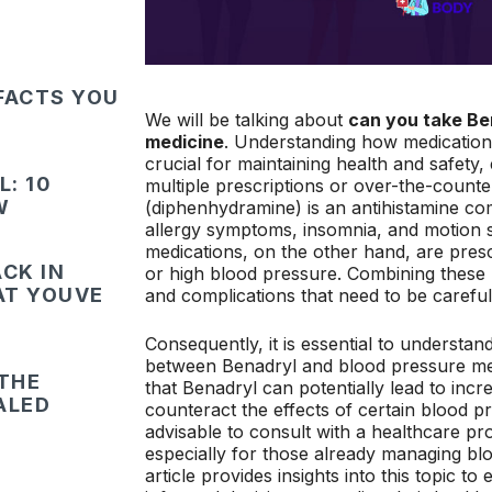
FACTS YOU
We will be talking about
can you take Be
medicine
. Understanding how medications
crucial for maintaining health and safety, 
: 10
multiple prescriptions or over-the-counte
W
(diphenhydramine) is an antihistamine co
allergy symptoms, insomnia, and motion 
medications, on the other hand, are pre
CK IN
or high blood pressure. Combining these 
HAT YOUVE
and complications that need to be careful
Consequently, it is essential to understand
between Benadryl and blood pressure me
 THE
that Benadryl can potentially lead to in
ALED
counteract the effects of certain blood pr
advisable to consult with a healthcare pr
especially for those already managing bl
article provides insights into this topic t