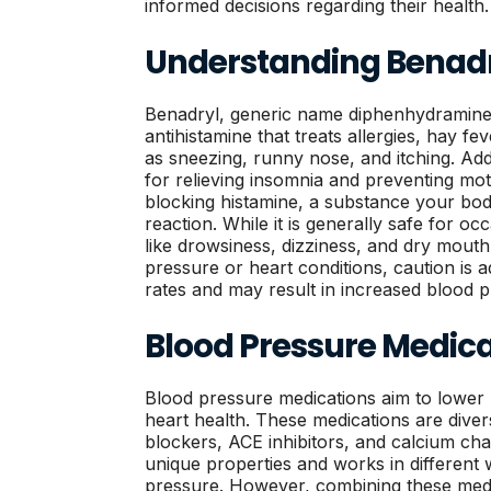
informed decisions regarding their health.
Understanding Benadry
Benadryl, generic name diphenhydramine,
antihistamine that treats allergies, hay 
as sneezing, runny nose, and itching. Addi
for relieving insomnia and preventing mot
blocking histamine, a substance your bod
reaction. While it is generally safe for occ
like drowsiness, dizziness, and dry mouth
pressure or heart conditions, caution is a
rates and may result in increased blood pr
Blood Pressure Medica
Blood pressure medications aim to lower
heart health. These medications are divers
blockers, ACE inhibitors, and calcium ch
unique properties and works in different 
pressure. However, combining these medi