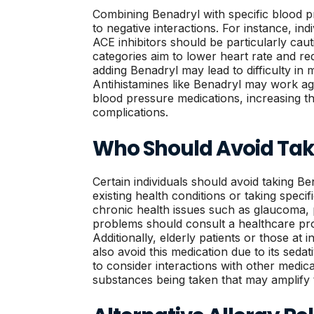
Combining Benadryl with specific blood p
to negative interactions. For instance, ind
ACE inhibitors should be particularly cau
categories aim to lower heart rate and re
adding Benadryl may lead to difficulty in 
Antihistamines like Benadryl may work ag
blood pressure medications, increasing the
complications.
Who Should Avoid Tak
Certain individuals should avoid taking Be
existing health conditions or taking specif
chronic health issues such as glaucoma, 
problems should consult a healthcare prov
Additionally, elderly patients or those at i
also avoid this medication due to its sedati
to consider interactions with other medic
substances being taken that may amplify t