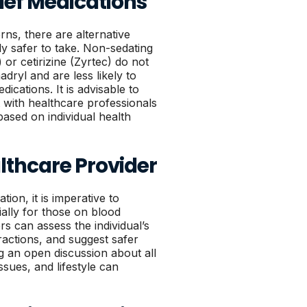
lief Medications
rns, there are alternative
lly safer to take. Non-sedating
) or cetirizine (Zyrtec) do not
dryl and are less likely to
ications. It is advisable to
 with healthcare professionals
based on individual health
lthcare Provider
ion, it is imperative to
ially for those on blood
s can assess the individual’s
ractions, and suggest safer
ng an open discussion about all
sues, and lifestyle can