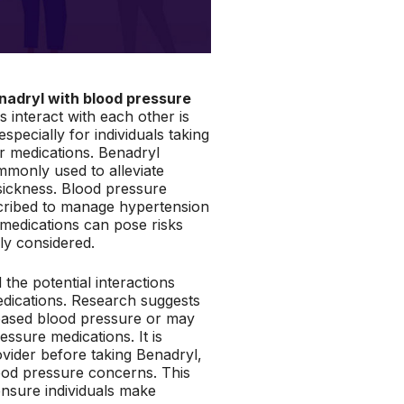
nadryl with blood pressure
 interact with each other is
especially for individuals taking
r medications. Benadryl
mmonly used to alleviate
sickness. Blood pressure
scribed to manage hypertension
medications can pose risks
ly considered.
 the potential interactions
dications. Research suggests
creased blood pressure or may
essure medications. It is
ovider before taking Benadryl,
ood pressure concerns. This
o ensure individuals make