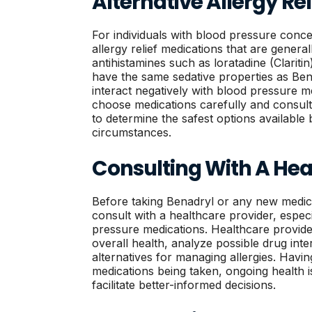
Alternative Allergy Re
For individuals with blood pressure conce
allergy relief medications that are genera
antihistamines such as loratadine (Claritin
have the same sedative properties as Bena
interact negatively with blood pressure med
choose medications carefully and consult
to determine the safest options available 
circumstances.
Consulting With A Hea
Before taking Benadryl or any new medicat
consult with a healthcare provider, espec
pressure medications. Healthcare provider
overall health, analyze possible drug inte
alternatives for managing allergies. Havi
medications being taken, ongoing health is
facilitate better-informed decisions.