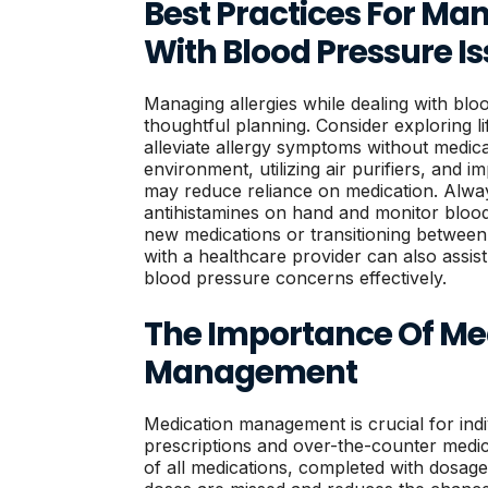
Best Practices For Man
With Blood Pressure I
Managing allergies while dealing with blo
thoughtful planning. Consider exploring l
alleviate allergy symptoms without medica
environment, utilizing air purifiers, and 
may reduce reliance on medication. Alway
antihistamines on hand and monitor blood
new medications or transitioning between
with a healthcare provider can also assis
blood pressure concerns effectively.
The Importance Of Me
Management
Medication management is crucial for indiv
prescriptions and over-the-counter medicat
of all medications, completed with dosage