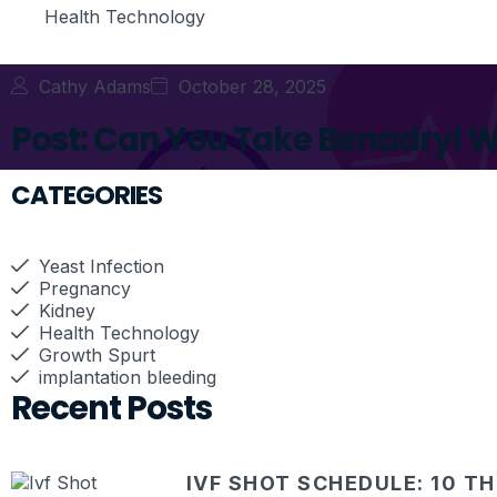
Health Technology
Cathy Adams
October 28, 2025
Post: Can You Take Benadryl W
CATEGORIES
Yeast Infection
Pregnancy
Kidney
Health Technology
Growth Spurt
implantation bleeding
Recent Posts
IVF SHOT SCHEDULE: 10 T