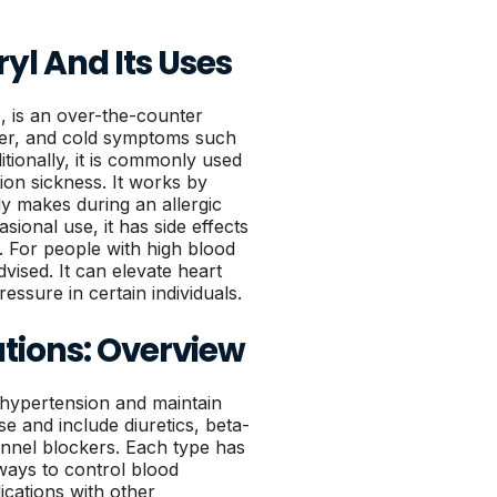
l And Its Uses
 is an over-the-counter
fever, and cold symptoms such
tionally, it is commonly used
ion sickness. It works by
y makes during an allergic
asional use, it has side effects
. For people with high blood
dvised. It can elevate heart
essure in certain individuals.
tions: Overview
 hypertension and maintain
e and include diuretics, beta-
annel blockers. Each type has
ways to control blood
cations with other