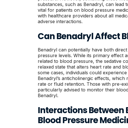
substances, such as Benadryl, can lead to 
vital for patients on blood pressure med
with healthcare providers about all medic
adverse interactions.
Can Benadryl Affect B
Benadryl can potentially have both direct
pressure levels. While its primary effect a
related to blood pressure, the sedative 
relaxed state that alters heart rate and b
some cases, individuals could experience 
Benadryl’s anticholinergic effects, which
rate or fluid retention. Those with pre-ex
particularly advised to monitor their bloo
Benadryl.
Interactions Between
Blood Pressure Medici