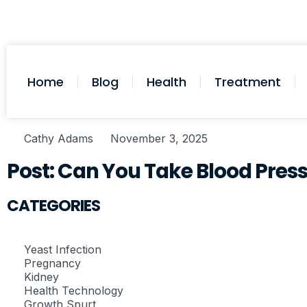
Home
Blog
Health
Treatment
Cathy Adams
November 3, 2025
Post: Can You Take Blood Pres
CATEGORIES
Yeast Infection
Pregnancy
Kidney
Health Technology
Growth Spurt