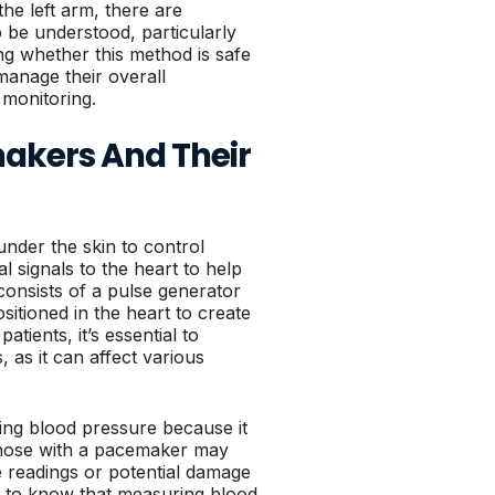
he left arm, there are
o be understood, particularly
g whether this method is safe
 manage their overall
 monitoring.
akers And Their
under the skin to control
l signals to the heart to help
consists of a pulse generator
sitioned in the heart to create
atients, it’s essential to
as it can affect various
ing blood pressure because it
 those with a pacemaker may
 readings or potential damage
ts to know that measuring blood