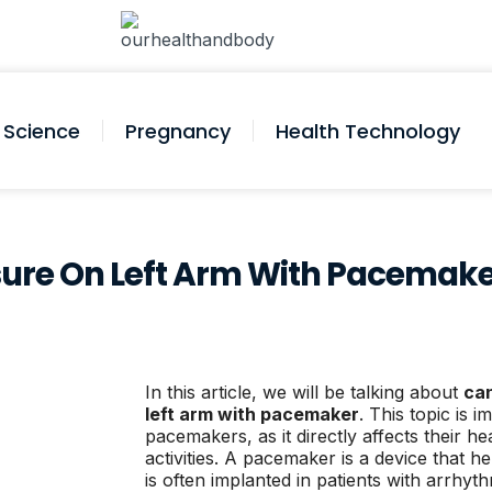
Science
Pregnancy
Health Technology
sure On Left Arm With Pacemak
In this article, we will be talking about
can
left arm with pacemaker
. This topic is i
pacemakers, as it directly affects their 
activities. A pacemaker is a device that h
is often implanted in patients with arrhyt