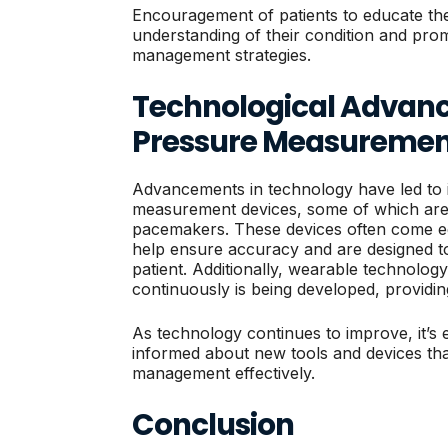
Encouragement of patients to educate the
understanding of their condition and prom
management strategies.
Technological Advanc
Pressure Measuremen
Advancements in technology have led to
measurement devices, some of which are u
pacemakers. These devices often come eq
help ensure accuracy and are designed to
patient. Additionally, wearable technolog
continuously is being developed, providing
As technology continues to improve, it’s e
informed about new tools and devices that
management effectively.
Conclusion