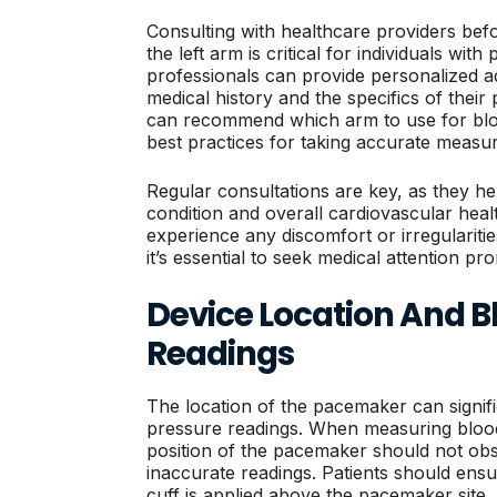
Consulting with healthcare providers bef
the left arm is critical for individuals wi
professionals can provide personalized ad
medical history and the specifics of thei
can recommend which arm to use for blo
best practices for taking accurate measu
Regular consultations are key, as they hel
condition and overall cardiovascular healt
experience any discomfort or irregulariti
it’s essential to seek medical attention pro
Device Location And B
Readings
The location of the pacemaker can signifi
pressure readings. When measuring blood 
position of the pacemaker should not obs
inaccurate readings. Patients should ensu
cuff is applied above the pacemaker site,