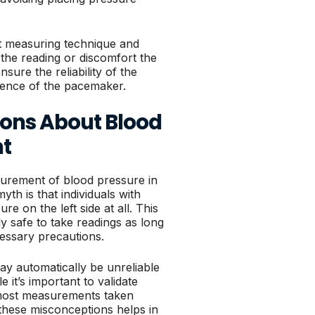
ent measuring technique and
the reading or discomfort the
ure the reliability of the
sence of the pacemaker.
ns About Blood
t
rement of blood pressure in
h is that individuals with
 on the left side at all. This
lly safe to take readings as long
cessary precautions.
ay automatically be unreliable
 it’s important to validate
 most measurements taken
 these misconceptions helps in