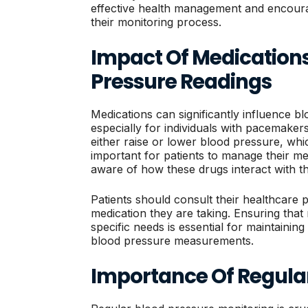
effective health management and encoura
their monitoring process.
Impact Of Medication
Pressure Readings
Medications can significantly influence b
especially for individuals with pacemaker
either raise or lower blood pressure, whi
important for patients to manage their me
aware of how these drugs interact with th
Patients should consult their healthcare 
medication they are taking. Ensuring that m
specific needs is essential for maintainin
blood pressure measurements.
Importance Of Regula