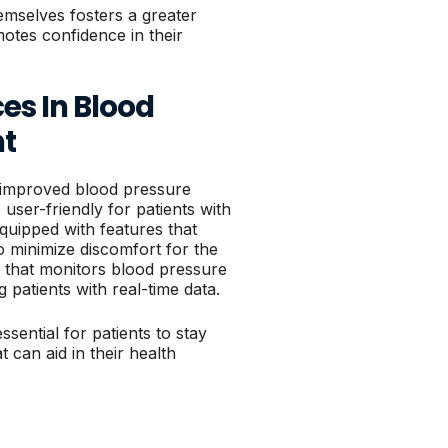
mselves fosters a greater
otes confidence in their
es In Blood
t
 improved blood pressure
ser-friendly for patients with
uipped with features that
 minimize discomfort for the
y that monitors blood pressure
 patients with real-time data.
ssential for patients to stay
 can aid in their health