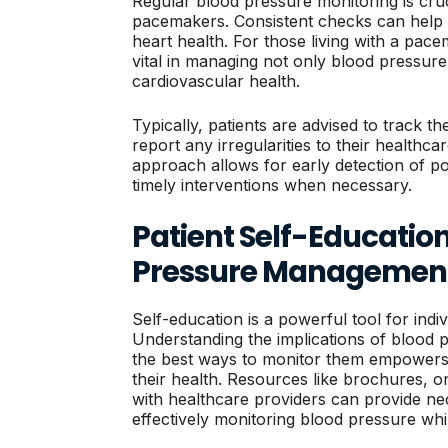
Regular blood pressure monitoring is cruci
pacemakers. Consistent checks can help id
heart health. For those living with a pac
vital in managing not only blood pressure
cardiovascular health.
Typically, patients are advised to track t
report any irregularities to their healthca
approach allows for early detection of pot
timely interventions when necessary.
Patient Self-Educatio
Pressure Managemen
Self-education is a powerful tool for ind
Understanding the implications of blood
the best ways to monitor them empowers 
their health. Resources like brochures, on
with healthcare providers can provide ne
effectively monitoring blood pressure whi