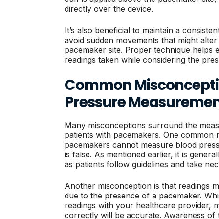
directly over the device.
It’s also beneficial to maintain a consist
avoid sudden movements that might alter 
pacemaker site. Proper technique helps ens
readings taken while considering the pre
Common Misconceptio
Pressure Measuremen
Many misconceptions surround the measu
patients with pacemakers. One common myt
pacemakers cannot measure blood pressure
is false. As mentioned earlier, it is genera
as patients follow guidelines and take ne
Another misconception is that readings m
due to the presence of a pacemaker. While
readings with your healthcare provider,
correctly will be accurate. Awareness of