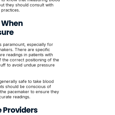
 but they should consult with
 practices.
s When
sure
s paramount, especially for
makers. There are specific
e readings in patients with
the correct positioning of the
uff to avoid undue pressure
 generally safe to take blood
nts should be conscious of
f the pacemaker to ensure they
curate readings.
 Providers