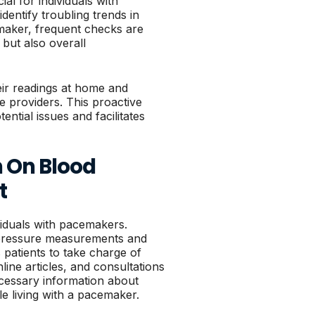
al for individuals with
entify troubling trends in
emaker, frequent checks are
 but also overall
heir readings at home and
re providers. This proactive
ential issues and facilitates
n On Blood
t
ividuals with pacemakers.
 pressure measurements and
patients to take charge of
line articles, and consultations
cessary information about
le living with a pacemaker.