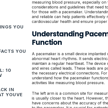
measuring blood pressure, especially on t
considerations and guidelines that need t
for those with a pacemaker. Understandin
and reliable can help patients effectively
cardiovascular health and ensure proper
HINGS YOU
Understanding Pacem
Function
FACTS YOU
A pacemaker is a small device implanted 
abnormal heart rhythms. It sends electrica
maintain a regular heartbeat. The device 
and wires called leads. These leads are po
: 10
the necessary electrical connections. For p
W
understand how the pacemaker functions, 
activities like measuring blood pressure.
CK IN
The left arm is a common site for measur
HAT YOUVE
is usually closer to the heart. However,
have concerns about the accuracy of the
to the pacemaker. It is crucial for patien