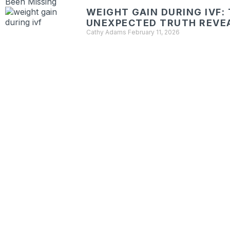
WEIGHT GAIN DURING IVF:
UNEXPECTED TRUTH REVE
Cathy Adams
February 11, 2026