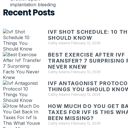
implantation bleeding
Recent Posts
IVF SHOT SCHEDULE: 10 T
SHOULD KNOW
Cathy Adams
February 12, 2026
BEST EXERCISE AFTER IVF
TRANSFER? 7 SURPRISING 
NEVER KNEW
Cathy Adams
February 12, 2026
IVF ANTAGONIST PROTOCOL
THINGS YOU SHOULD KNO
Cathy Adams
February 12, 2026
HOW MUCH DO YOU GET BA
TAXES FOR IVF IS THIS W
BEEN MISSING?
Cathy Adams
February 12, 2026