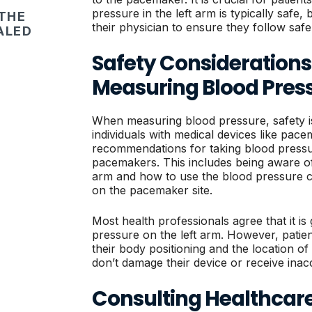
pressure in the left arm is typically safe,
 THE
their physician to ensure they follow safe
ALED
Safety Consideration
Measuring Blood Pres
When measuring blood pressure, safety i
individuals with medical devices like pace
recommendations for taking blood pressur
pacemakers. This includes being aware of 
arm and how to use the blood pressure c
on the pacemaker site.
Most health professionals agree that it is
pressure on the left arm. However, patie
their body positioning and the location o
don’t damage their device or receive inac
Consulting Healthcare