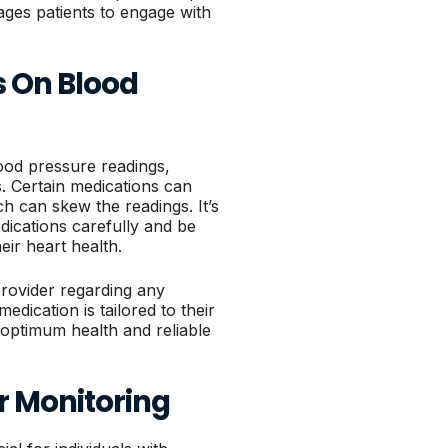
ges patients to engage with
s On Blood
lood pressure readings,
s. Certain medications can
ch can skew the readings. It’s
dications carefully and be
eir heart health.
provider regarding any
edication is tailored to their
g optimum health and reliable
r Monitoring