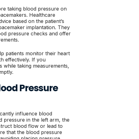
ore taking blood pressure on
th pacemakers. Healthcare
vice based on the patient’s
r pacemaker implantation. They
od pressure checks and offer
rements.
p patients monitor their heart
h effectively. If you
es while taking measurements,
mptly.
lood Pressure
cantly influence blood
pressure in the left arm, the
truct blood flow or lead to
re that the blood pressure
 avoiding placing pressure