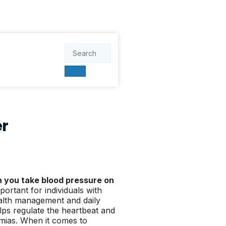
er
 you take blood pressure on
mportant for individuals with
health management and daily
elps regulate the heartbeat and
hmias. When it comes to