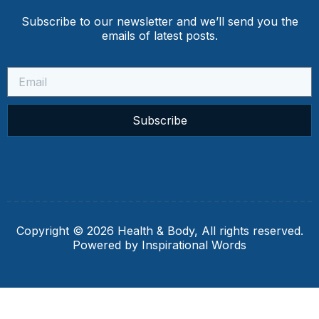
Subscribe to our newsletter and we’ll send you the
emails of latest posts.
Subscribe
Copyright © 2026 Health & Body, All rights reserved.
Powered by Inspirational Words