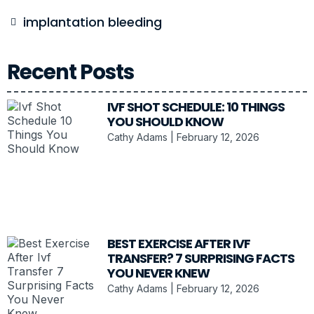
implantation bleeding
Recent Posts
IVF SHOT SCHEDULE: 10 THINGS
YOU SHOULD KNOW
Cathy Adams
February 12, 2026
BEST EXERCISE AFTER IVF
TRANSFER? 7 SURPRISING FACTS
YOU NEVER KNEW
Cathy Adams
February 12, 2026