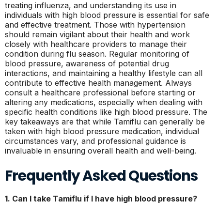
treating influenza, and understanding its use in
individuals with high blood pressure is essential for safe
and effective treatment. Those with hypertension
should remain vigilant about their health and work
closely with healthcare providers to manage their
condition during flu season. Regular monitoring of
blood pressure, awareness of potential drug
interactions, and maintaining a healthy lifestyle can all
contribute to effective health management. Always
consult a healthcare professional before starting or
altering any medications, especially when dealing with
specific health conditions like high blood pressure. The
key takeaways are that while Tamiflu can generally be
taken with high blood pressure medication, individual
circumstances vary, and professional guidance is
invaluable in ensuring overall health and well-being.
Frequently Asked Questions
1. Can I take Tamiflu if I have high blood pressure?