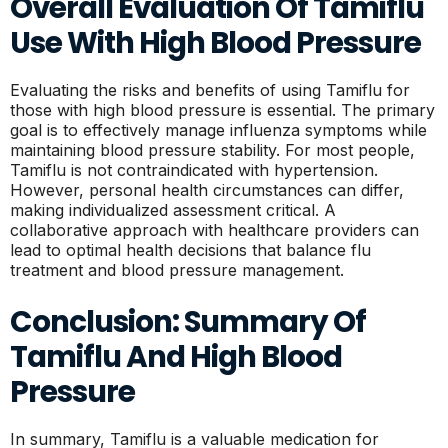
Overall Evaluation Of Tamiflu
Use With High Blood Pressure
Evaluating the risks and benefits of using Tamiflu for
those with high blood pressure is essential. The primary
goal is to effectively manage influenza symptoms while
maintaining blood pressure stability. For most people,
Tamiflu is not contraindicated with hypertension.
However, personal health circumstances can differ,
making individualized assessment critical. A
collaborative approach with healthcare providers can
lead to optimal health decisions that balance flu
treatment and blood pressure management.
Conclusion: Summary Of
Tamiflu And High Blood
Pressure
In summary, Tamiflu is a valuable medication for