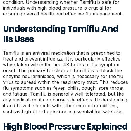
condition. Understanding whether Tamiflu is safe for
individuals with high blood pressure is crucial for
ensuring overall health and effective flu management.
Understanding Tamiflu And
Its Uses
Tamiflu is an antiviral medication that is prescribed to
treat and prevent influenza. It is particularly effective
when taken within the first 48 hours of flu symptom
onset. The primary function of Tamiflu is to block the
enzyme neuraminidase, which is necessary for the flu
virus to spread within the respiratory tract. This reduces
flu symptoms such as fever, chills, cough, sore throat,
and fatigue. Tamiflu is generally well-tolerated, but like
any medication, it can cause side effects. Understanding
if and how it interacts with other medical conditions,
such as high blood pressure, is essential for safe use.
High Blood Pressure Explained