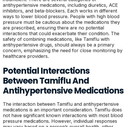
antihypertensive medications, including diuretics, ACE
inhibitors, and beta-blockers. Each works in different
ways to lower blood pressure. People with high blood
pressure must be cautious about the medications they
are prescribed, ensuring there are no potential
interactions that could exacerbate their condition. The
safety of combining medications, like Tamiflu with
antihypertensive drugs, should always be a primary
concern, emphasizing the need for close monitoring by
healthcare providers.
Potential Interactions
Between Tamiflu And
Antihypertensive Medications
The interaction between Tamiflu and antihypertensive
medications is an important consideration. Tamiflu does
not have significant known interactions with most blood
pressure medications. However, individual responses
may vary based on a person’s overall health, other