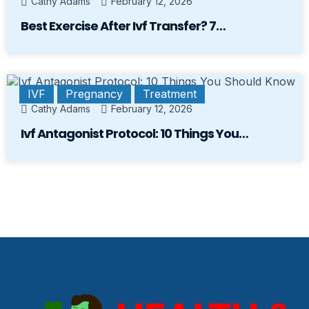
Cathy Adams
February 12, 2026
Best Exercise After Ivf Transfer? 7…
IVF
Pregnancy
Treatment
Cathy Adams
February 12, 2026
Ivf Antagonist Protocol: 10 Things You…