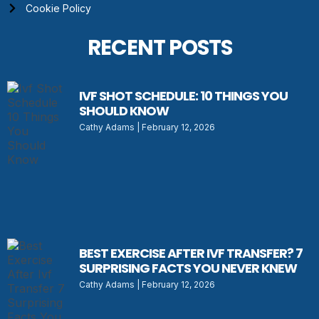
Cookie Policy
RECENT POSTS
IVF SHOT SCHEDULE: 10 THINGS YOU
SHOULD KNOW
Cathy Adams
February 12, 2026
BEST EXERCISE AFTER IVF TRANSFER? 7
SURPRISING FACTS YOU NEVER KNEW
Cathy Adams
February 12, 2026