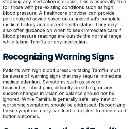
stopping any medication is crucial. This is especially true
for those with pre-existing conditions such as high
blood pressure. A healthcare provider can provide
personalized advice based on an individual’s complete
medical history and current health status. They may
also offer guidance on when to seek immediate care if
blood pressure readings are outside the normal range
while taking Tamiflu or any medication.
Recognizing Warning Signs
Patients with high blood pressure taking Tamiflu must
be aware of warning signs that may require immediate
medical attention. Symptoms such as severe
headaches, chest pain, difficulty breathing, or any
sudden changes in vision or balance should not be
ignored. While Tamiflu is generally safe, any new or
worsening symptoms should be addressed. Recognizing
these symptoms early can lead to quicker treatment and
better outcomes.