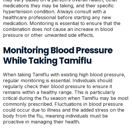
medications they may be taking, and their specific
hypertension condition. Always consult with a
healthcare professional before starting any new
medication. Monitoring is essential to ensure that the
combination does not cause an increase in blood
pressure or other unwanted side effects.
Monitoring Blood Pressure
While Taking Tamiflu
When taking Tamiflu with existing high blood pressure,
regular monitoring is essential. Individuals should
regularly check their blood pressure to ensure it
remains within a healthy range. This is particularly
critical during the flu season when Tamiflu may be most
commonly prescribed. Fluctuations in blood pressure
could occur due to illness and the added stress on the
body from the flu, meaning individuals must be
proactive in managing their health.