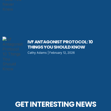
IVF ANTAGONIST PROTOCOL: 10
THINGS YOU SHOULD KNOW
Cathy Adams
February 12, 2026
GET INTERESTING NEWS