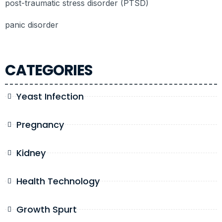
post-traumatic stress disorder (PTSD)
panic disorder
CATEGORIES
Yeast Infection
Pregnancy
Kidney
Health Technology
Growth Spurt