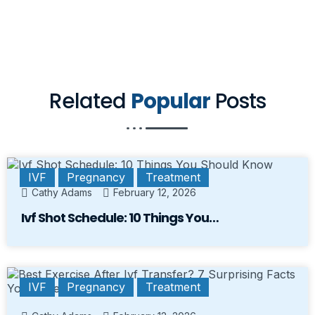
Related
Popular
Posts
IVF
Pregnancy
Treatment
Cathy Adams
February 12, 2026
Ivf Shot Schedule: 10 Things You…
IVF
Pregnancy
Treatment