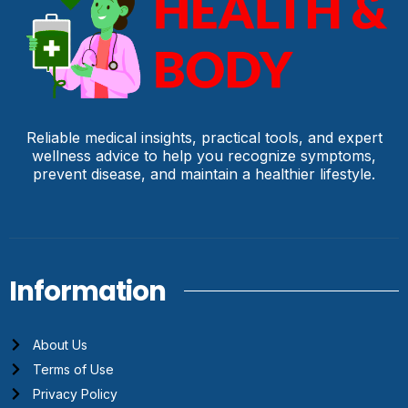
Reliable medical insights, practical tools, and expert
wellness advice to help you recognize symptoms,
prevent disease, and maintain a healthier lifestyle.
Information
About Us
Terms of Use
Privacy Policy