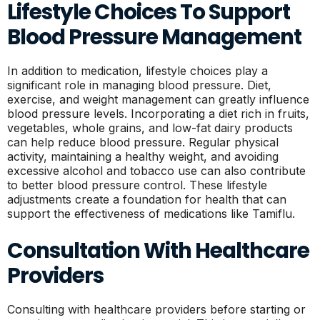
Lifestyle Choices To Support
Blood Pressure Management
In addition to medication, lifestyle choices play a
significant role in managing blood pressure. Diet,
exercise, and weight management can greatly influence
blood pressure levels. Incorporating a diet rich in fruits,
vegetables, whole grains, and low-fat dairy products
can help reduce blood pressure. Regular physical
activity, maintaining a healthy weight, and avoiding
excessive alcohol and tobacco use can also contribute
to better blood pressure control. These lifestyle
adjustments create a foundation for health that can
support the effectiveness of medications like Tamiflu.
Consultation With Healthcare
Providers
Consulting with healthcare providers before starting or