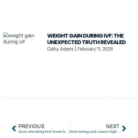
WEIGHT GAIN DURING IVF: THE
UNEXPECTED TRUTH REVEALED
Cathy Adams
February 11, 2026
PREVIOUS
NEXT
does elevating feet lower blood pressure
does being sick cause high blood pressure