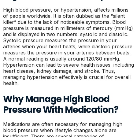
High blood pressure, or hypertension, affects millions
of people worldwide. It is often dubbed as the “silent
killer” due to the lack of noticeable symptoms. Blood
pressure is measured in millimeters of mercury (mmHg)
and is displayed in two numbers: systolic and diastolic.
Systolic pressure measures the pressure in your
arteries when your heart beats, while diastolic pressure
measures the pressure in your arteries between beats.
A normal reading is usually around 120/80 mmHg.
Hypertension can lead to severe health issues, including
heart disease, kidney damage, and stroke. Thus,
managing hypertension effectively is crucial for overall
health.
Why Manage High Blood
Pressure With Medication?
Medications are often necessary for managing high
blood pressure when lifestyle changes alone are
insufficient. There are several categories of