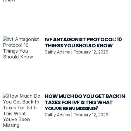
IVF ANTAGONIST PROTOCOL: 10
THINGS YOU SHOULD KNOW
Cathy Adams
February 12, 2026
HOW MUCH DO YOU GET BACK IN
TAXES FOR IVF IS THIS WHAT
YOUVE BEEN MISSING?
Cathy Adams
February 12, 2026