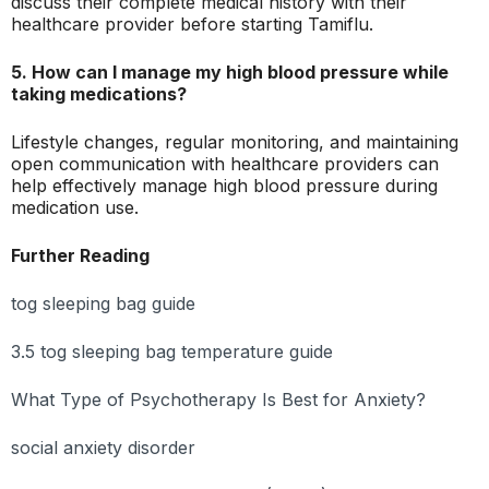
discuss their complete medical history with their
healthcare provider before starting Tamiflu.
5. How can I manage my high blood pressure while
taking medications?
Lifestyle changes, regular monitoring, and maintaining
open communication with healthcare providers can
help effectively manage high blood pressure during
medication use.
Further Reading
tog sleeping bag guide
3.5 tog sleeping bag temperature guide
What Type of Psychotherapy Is Best for Anxiety?
social anxiety disorder