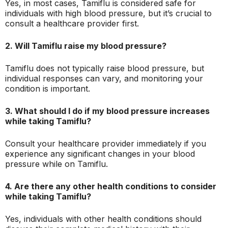
Yes, in most cases, Tamiflu is considered safe for
individuals with high blood pressure, but it’s crucial to
consult a healthcare provider first.
2. Will Tamiflu raise my blood pressure?
Tamiflu does not typically raise blood pressure, but
individual responses can vary, and monitoring your
condition is important.
3. What should I do if my blood pressure increases
while taking Tamiflu?
Consult your healthcare provider immediately if you
experience any significant changes in your blood
pressure while on Tamiflu.
4. Are there any other health conditions to consider
while taking Tamiflu?
Yes, individuals with other health conditions should