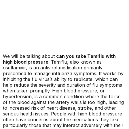
We will be talking about
can you take Tamiflu with
high blood pressure
. Tamiflu, also known as
oseltamivir, is an antiviral medication primarily
prescribed to manage influenza symptoms. It works by
inhibiting the flu virus’s ability to replicate, which can
help reduce the severity and duration of flu symptoms
when taken promptly. High blood pressure, or
hypertension, is a common condition where the force
of the blood against the artery walls is too high, leading
to increased risk of heart disease, stroke, and other
serious health issues. People with high blood pressure
often have concerns about the medications they take,
particularly those that may interact adversely with their