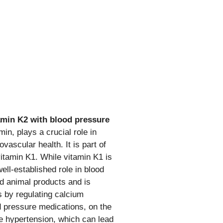
amin K2 with blood pressure
min, plays a crucial role in
vascular health. It is part of
vitamin K1. While vitamin K1 is
ell-established role in blood
nd animal products and is
s by regulating calcium
d pressure medications, on the
e hypertension, which can lead