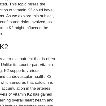
ated. This topic raises the
tion of vitamin K2 could have
ns. As we explore this subject,
benefits and risks involved, as
amin K2 might influence the
ns.
 K2
a crucial nutrient that is often
 Unlike its counterpart vitamin
ng, K2 supports various
 and cardiovascular health. K2
, which ensures that calcium is
 accumulation in the arteries.
vels of vitamin K2 has gained
cerning overall heart health and