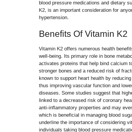
blood pressure medications and dietary su
K2, is an important consideration for anyo
hypertension.
Benefits Of Vitamin K2
Vitamin K2 offers numerous health benefits
well-being. Its primary role in bone metabo
activates proteins that help bind calcium t
stronger bones and a reduced risk of fractu
known to support heart health by reducing c
thus improving vascular function and lower
diseases. Some studies suggest that high
linked to a decreased risk of coronary he
anti-inflammatory properties and may even 
which is beneficial in managing blood sugar
underline the importance of considering vi
individuals taking blood pressure medicati