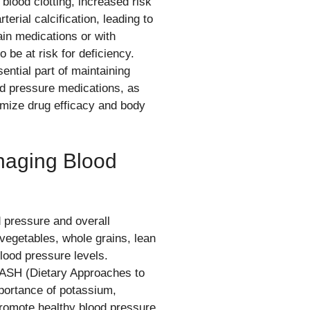
blood clotting, increased risk
erial calcification, leading to
ain medications or with
o be at risk for deficiency.
ential part of maintaining
ood pressure medications, as
imize drug efficacy and body
naging Blood
d pressure and overall
, vegetables, whole grains, lean
blood pressure levels.
 DASH (Dietary Approaches to
portance of potassium,
omote healthy blood pressure