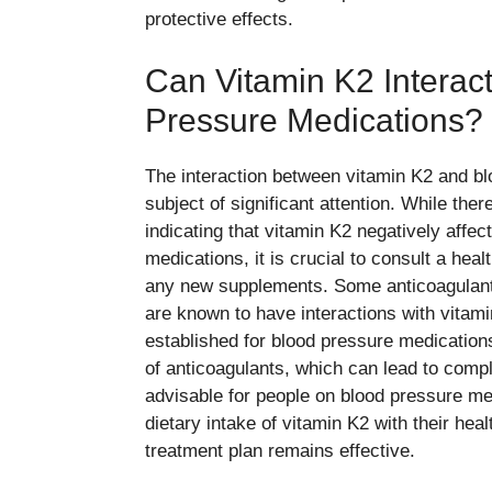
protective effects.
Can Vitamin K2 Interac
Pressure Medications?
The interaction between vitamin K2 and bl
subject of significant attention. While ther
indicating that vitamin K2 negatively aff
medications, it is crucial to consult a heal
any new supplements. Some anticoagulant 
are known to have interactions with vitami
established for blood pressure medication
of anticoagulants, which can lead to compli
advisable for people on blood pressure med
dietary intake of vitamin K2 with their hea
treatment plan remains effective.