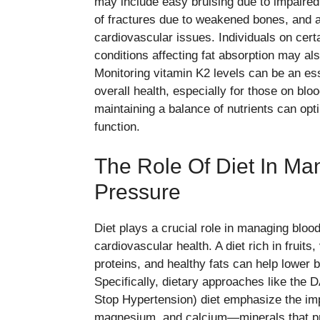
may include easy bruising due to impaired 
of fractures due to weakened bones, and art
cardiovascular issues. Individuals on cert
conditions affecting fat absorption may als
Monitoring vitamin K2 levels can be an ess
overall health, especially for those on bl
maintaining a balance of nutrients can opt
function.
The Role Of Diet In Ma
Pressure
Diet plays a crucial role in managing bloo
cardiovascular health. A diet rich in fruits
proteins, and healthy fats can help lower 
Specifically, dietary approaches like the
Stop Hypertension) diet emphasize the im
magnesium, and calcium—minerals that pr