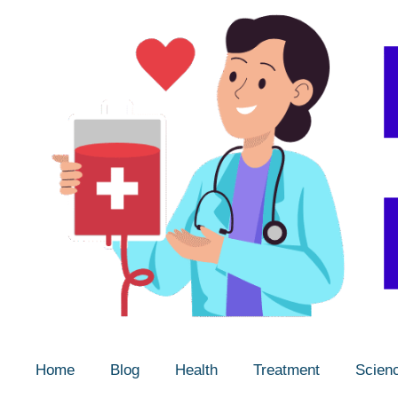
Home
Blog
Health
Treatment
Scien