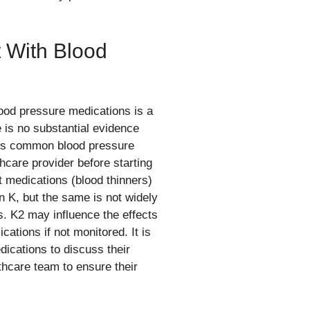
t With Blood
ood pressure medications is a
e is no substantial evidence
ects common blood pressure
thcare provider before starting
medications (blood thinners)
n K, but the same is not widely
s. K2 may influence the effects
cations if not monitored. It is
ications to discuss their
lthcare team to ensure their