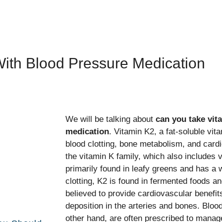
With Blood Pressure Medication
We will be talking about
can you take vit
medication
. Vitamin K2, a fat-soluble vita
blood clotting, bone metabolism, and cardio
the vitamin K family, which also includes 
primarily found in leafy greens and has a w
clotting, K2 is found in fermented foods a
believed to provide cardiovascular benefit
deposition in the arteries and bones. Bloo
other hand, are often prescribed to manag