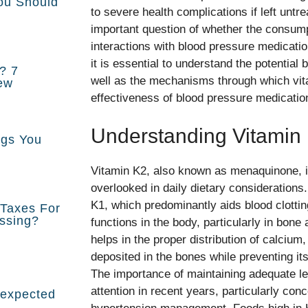
You Should
to severe health complications if left untre
important question of whether the consump
interactions with blood pressure medicatio
it is essential to understand the potential 
r? 7
well as the mechanisms through which vit
ew
effectiveness of blood pressure medicatio
Understanding Vitamin
ngs You
Vitamin K2, also known as menaquinone, is 
overlooked in daily dietary considerations.
K1, which predominantly aids blood clotti
Taxes For
issing?
functions in the body, particularly in bone
helps in the proper distribution of calcium
deposited in the bones while preventing its
The importance of maintaining adequate le
attention in recent years, particularly con
nexpected