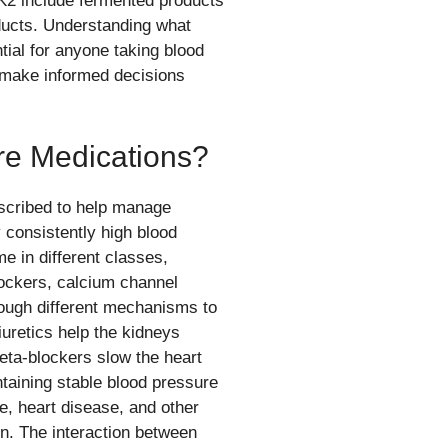
K2 include fermented products
oducts. Understanding what
tial for anyone taking blood
 make informed decisions
re Medications?
scribed to help manage
 consistently high blood
 in different classes,
blockers, calcium channel
ough different mechanisms to
uretics help the kidneys
eta-blockers slow the heart
taining stable blood pressure
oke, heart disease, and other
n. The interaction between