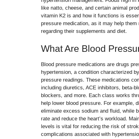
hypertension management. Foods high in 
like natto, cheese, and certain animal pr
vitamin K2 is and how it functions is essen
pressure medication, as it may help them
regarding their supplements and diet.
What Are Blood Pressu
Blood pressure medications are drugs pre
hypertension, a condition characterized by
pressure readings. These medications come
including diuretics, ACE inhibitors, beta-
blockers, and more. Each class works thr
help lower blood pressure. For example, di
eliminate excess sodium and fluid, while b
rate and reduce the heart’s workload. Main
levels is vital for reducing the risk of str
complications associated with hypertensio