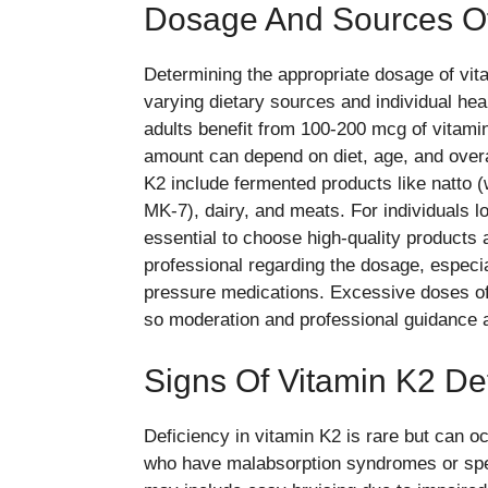
Dosage And Sources Of
Determining the appropriate dosage of vi
varying dietary sources and individual hea
adults benefit from 100-200 mcg of vitamin
amount can depend on diet, age, and overal
K2 include fermented products like natto (
MK-7), dairy, and meats. For individuals lo
essential to choose high-quality products 
professional regarding the dosage, especia
pressure medications. Excessive doses of
so moderation and professional guidance 
Signs Of Vitamin K2 De
Deficiency in vitamin K2 is rare but can oc
who have malabsorption syndromes or speci