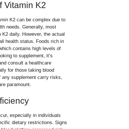
 Vitamin K2
tamin K2 can be complex due to
lth needs. Generally, most
 K2 daily. However, the actual
l health status. Foods rich in
which contains high levels of
oking to supplement, it’s
and consult a healthcare
lly for those taking blood
 any supplement carry risks,
are paramount.
ficiency
cur, especially in individuals
fic dietary restrictions. Signs