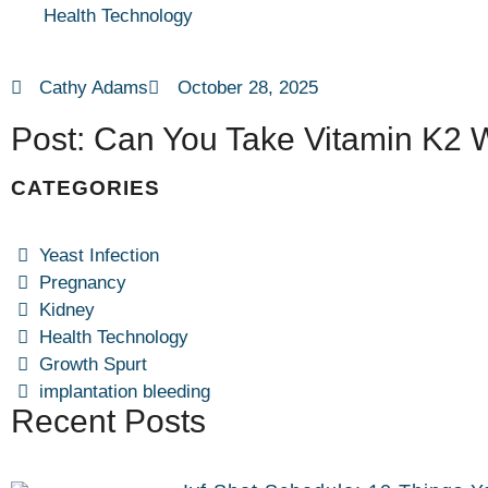
Health Technology
Cathy Adams
October 28, 2025
Post: Can You Take Vitamin K2 
CATEGORIES
Yeast Infection
Pregnancy
Kidney
Health Technology
Growth Spurt
implantation bleeding
Recent Posts