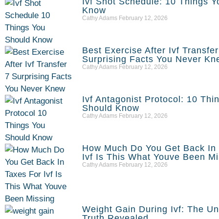
Ivf Shot Schedule: 10 Things 
Know
Cathy Adams
February 12, 2026
Best Exercise After Ivf Transfe
Surprising Facts You Never Kn
Cathy Adams
February 12, 2026
Ivf Antagonist Protocol: 10 Thi
Should Know
Cathy Adams
February 12, 2026
How Much Do You Get Back In 
Ivf Is This What Youve Been M
Cathy Adams
February 12, 2026
Weight Gain During Ivf: The U
Truth Revealed