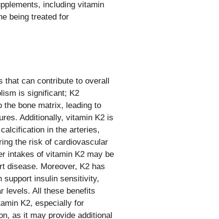
pplements, including vitamin
ne being treated for
 that can contribute to overall
lism is significant; K2
o the bone matrix, leading to
res. Additionally, vitamin K2 is
alcification in the arteries,
ing the risk of cardiovascular
er intakes of vitamin K2 may be
art disease. Moreover, K2 has
support insulin sensitivity,
 levels. All these benefits
tamin K2, especially for
on, as it may provide additional