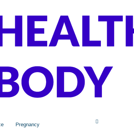
ce
Pregnancy