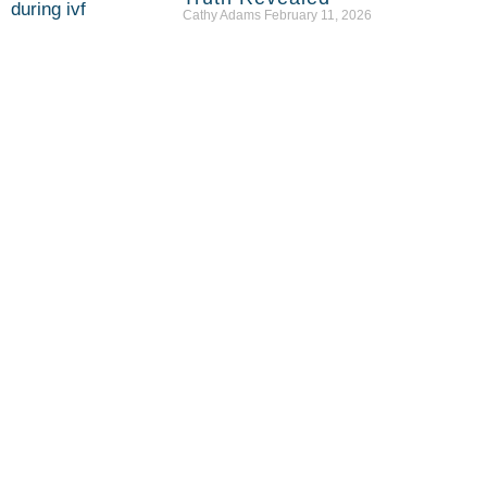
Cathy Adams
February 11, 2026