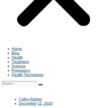
Home
Blog
Health
Treatment
Science
Pregnancy
Health Technology
Cathy Adams
December 12, 2025