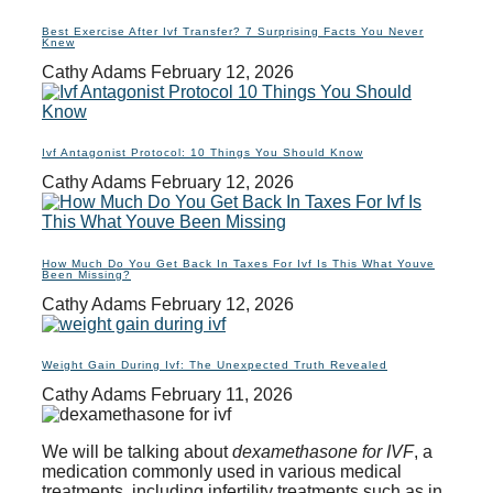
Best Exercise After Ivf Transfer? 7 Surprising Facts You Never
Knew
Cathy Adams
February 12, 2026
Ivf Antagonist Protocol: 10 Things You Should Know
Cathy Adams
February 12, 2026
How Much Do You Get Back In Taxes For Ivf Is This What Youve
Been Missing?
Cathy Adams
February 12, 2026
Weight Gain During Ivf: The Unexpected Truth Revealed
Cathy Adams
February 11, 2026
We will be talking about
dexamethasone for IVF
, a
medication commonly used in various medical
treatments, including infertility treatments such as in