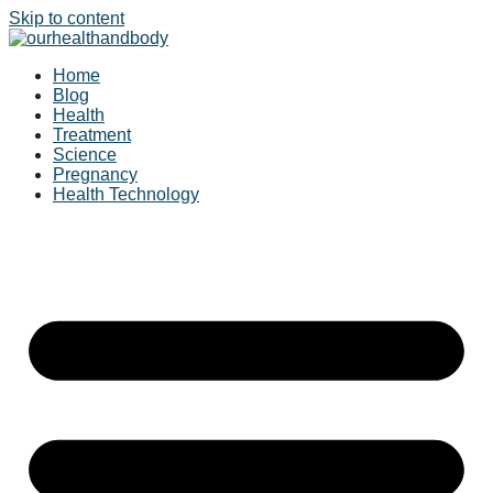
Skip to content
Home
Blog
Health
Treatment
Science
Pregnancy
Health Technology