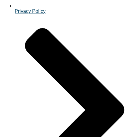
Privacy Policy