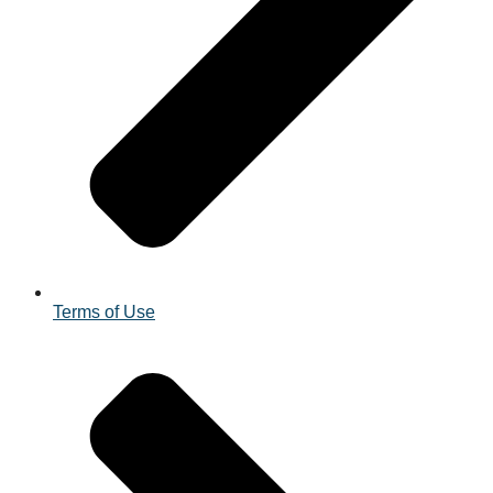
Terms of Use