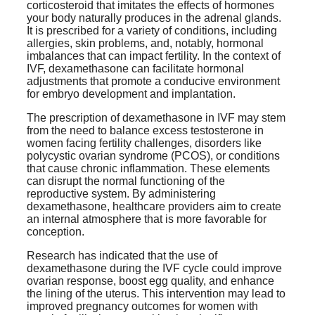
corticosteroid that imitates the effects of hormones
your body naturally produces in the adrenal glands.
It is prescribed for a variety of conditions, including
allergies, skin problems, and, notably, hormonal
imbalances that can impact fertility. In the context of
IVF, dexamethasone can facilitate hormonal
adjustments that promote a conducive environment
for embryo development and implantation.
The prescription of dexamethasone in IVF may stem
from the need to balance excess testosterone in
women facing fertility challenges, disorders like
polycystic ovarian syndrome (PCOS), or conditions
that cause chronic inflammation. These elements
can disrupt the normal functioning of the
reproductive system. By administering
dexamethasone, healthcare providers aim to create
an internal atmosphere that is more favorable for
conception.
Research has indicated that the use of
dexamethasone during the IVF cycle could improve
ovarian response, boost egg quality, and enhance
the lining of the uterus. This intervention may lead to
improved pregnancy outcomes for women with