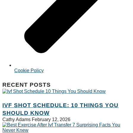
Cookie Policy
RECENT POSTS
IVF SHOT SCHEDULE: 10 THINGS YOU
SHOULD KNOW
Cathy Adams
February 12, 2026