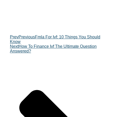
Prev
Previous
Fmla For Ivf: 10 Things You Should
Know
Next
How To Finance Ivf The Ultimate Question
Answered?