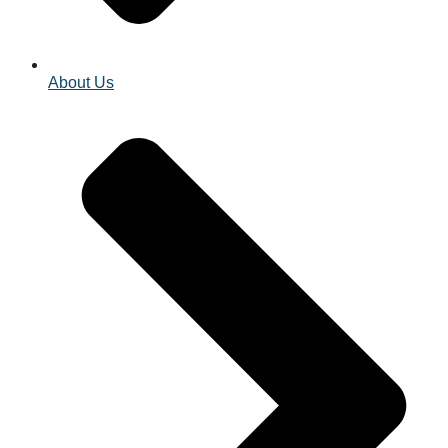
About Us