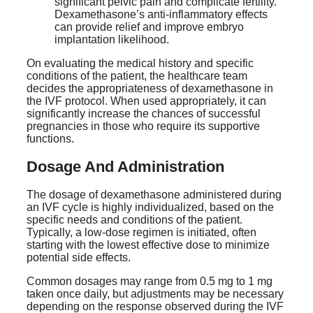
significant pelvic pain and complicate fertility.
Dexamethasone’s anti-inflammatory effects
can provide relief and improve embryo
implantation likelihood.
On evaluating the medical history and specific
conditions of the patient, the healthcare team
decides the appropriateness of dexamethasone in
the IVF protocol. When used appropriately, it can
significantly increase the chances of successful
pregnancies in those who require its supportive
functions.
Dosage And Administration
The dosage of dexamethasone administered during
an IVF cycle is highly individualized, based on the
specific needs and conditions of the patient.
Typically, a low-dose regimen is initiated, often
starting with the lowest effective dose to minimize
potential side effects.
Common dosages may range from 0.5 mg to 1 mg
taken once daily, but adjustments may be necessary
depending on the response observed during the IVF