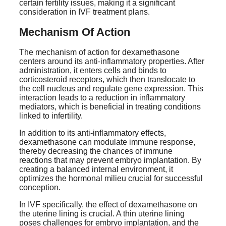
certain fertility issues, making it a significant
consideration in IVF treatment plans.
Mechanism Of Action
The mechanism of action for dexamethasone
centers around its anti-inflammatory properties. After
administration, it enters cells and binds to
corticosteroid receptors, which then translocate to
the cell nucleus and regulate gene expression. This
interaction leads to a reduction in inflammatory
mediators, which is beneficial in treating conditions
linked to infertility.
In addition to its anti-inflammatory effects,
dexamethasone can modulate immune response,
thereby decreasing the chances of immune
reactions that may prevent embryo implantation. By
creating a balanced internal environment, it
optimizes the hormonal milieu crucial for successful
conception.
In IVF specifically, the effect of dexamethasone on
the uterine lining is crucial. A thin uterine lining
poses challenges for embryo implantation, and the