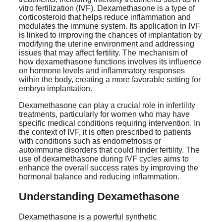
vitro fertilization (IVF). Dexamethasone is a type of
corticosteroid that helps reduce inflammation and
modulates the immune system. Its application in IVF
is linked to improving the chances of implantation by
modifying the uterine environment and addressing
issues that may affect fertility. The mechanism of
how dexamethasone functions involves its influence
on hormone levels and inflammatory responses
within the body, creating a more favorable setting for
embryo implantation.
Dexamethasone can play a crucial role in infertility
treatments, particularly for women who may have
specific medical conditions requiring intervention. In
the context of IVF, it is often prescribed to patients
with conditions such as endometriosis or
autoimmune disorders that could hinder fertility. The
use of dexamethasone during IVF cycles aims to
enhance the overall success rates by improving the
hormonal balance and reducing inflammation.
Understanding Dexamethasone
Dexamethasone is a powerful synthetic