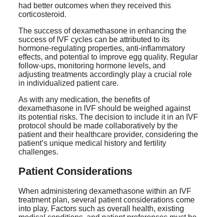
had better outcomes when they received this
corticosteroid.
The success of dexamethasone in enhancing the
success of IVF cycles can be attributed to its
hormone-regulating properties, anti-inflammatory
effects, and potential to improve egg quality. Regular
follow-ups, monitoring hormone levels, and
adjusting treatments accordingly play a crucial role
in individualized patient care.
As with any medication, the benefits of
dexamethasone in IVF should be weighed against
its potential risks. The decision to include it in an IVF
protocol should be made collaboratively by the
patient and their healthcare provider, considering the
patient’s unique medical history and fertility
challenges.
Patient Considerations
When administering dexamethasone within an IVF
treatment plan, several patient considerations come
into play. Factors such as overall health, existing