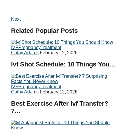
Next
Related
Popular
Posts
IVF
Pregnancy
Treatment
Cathy Adams
February 12, 2026
Ivf Shot Schedule: 10 Things You…
IVF
Pregnancy
Treatment
Cathy Adams
February 12, 2026
Best Exercise After Ivf Transfer?
7…