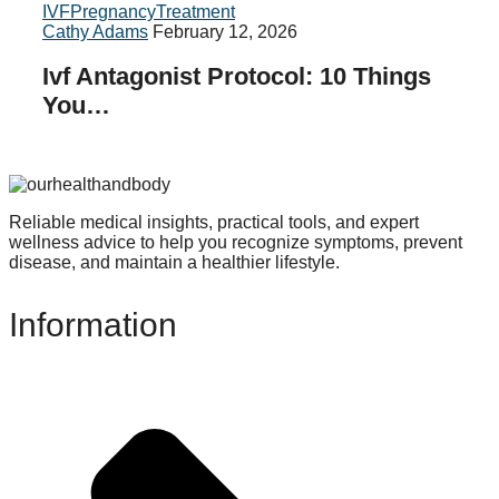
IVF
Pregnancy
Treatment
Cathy Adams
February 12, 2026
Ivf Antagonist Protocol: 10 Things
You…
Reliable medical insights, practical tools, and expert
wellness advice to help you recognize symptoms, prevent
disease, and maintain a healthier lifestyle.
Information