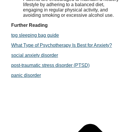
lifestyle by adhering to a balanced diet,
engaging in regular physical activity, and
avoiding smoking or excessive alcohol use.
Further Reading
tog sleeping bag guide
What Type of Psychotherapy Is Best for Anxiety?
social anxiety disorder
post-traumatic stress disorder (PTSD)
panic disorder