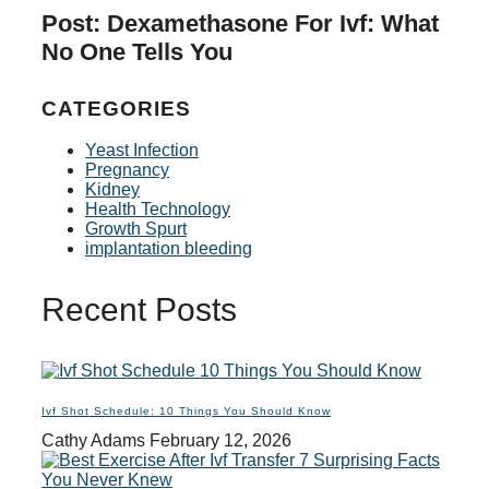
Post: Dexamethasone For Ivf: What
No One Tells You
CATEGORIES
Yeast Infection
Pregnancy
Kidney
Health Technology
Growth Spurt
implantation bleeding
Recent Posts
Ivf Shot Schedule: 10 Things You Should Know
Cathy Adams
February 12, 2026