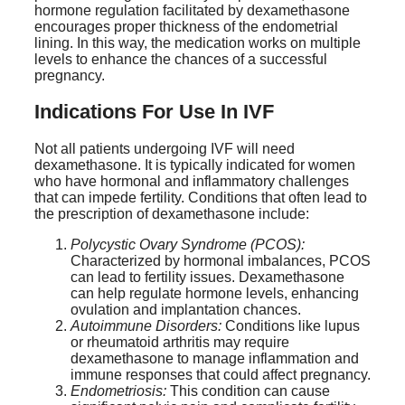
hormone regulation facilitated by dexamethasone
encourages proper thickness of the endometrial
lining. In this way, the medication works on multiple
levels to enhance the chances of a successful
pregnancy.
Indications For Use In IVF
Not all patients undergoing IVF will need
dexamethasone. It is typically indicated for women
who have hormonal and inflammatory challenges
that can impede fertility. Conditions that often lead to
the prescription of dexamethasone include:
Polycystic Ovary Syndrome (PCOS):
Characterized by hormonal imbalances, PCOS
can lead to fertility issues. Dexamethasone
can help regulate hormone levels, enhancing
ovulation and implantation chances.
Autoimmune Disorders:
Conditions like lupus
or rheumatoid arthritis may require
dexamethasone to manage inflammation and
immune responses that could affect pregnancy.
Endometriosis:
This condition can cause