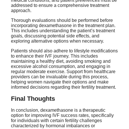
medical conditions, and patient preferences must be
addressed to ensure a comprehensive treatment
approach.
Thorough evaluations should be performed before
incorporating dexamethasone in the treatment plan.
This includes understanding the patient’s treatment
goals, discussing potential side effects, and
exploring alternative options when necessary.
Patients should also adhere to lifestyle modifications
to enhance their IVF journey. This includes
maintaining a healthy diet, avoiding smoking and
excessive alcohol consumption, and engaging in
regular moderate exercise. Support from healthcare
providers can be invaluable during this process,
helping women navigate their options and make
informed decisions regarding their fertility treatment.
Final Thoughts
In conclusion, dexamethasone is a therapeutic
option for improving IVF success rates, specifically
for individuals with certain fertility challenges
characterized by hormonal imbalances or