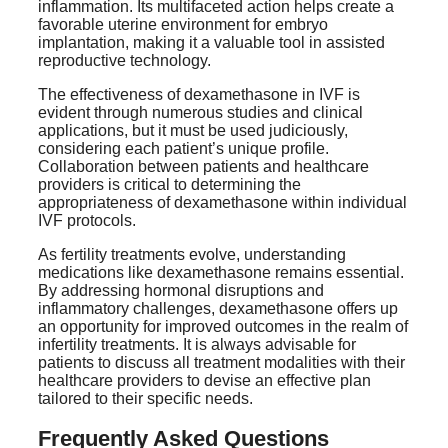
inflammation. Its multifaceted action helps create a
favorable uterine environment for embryo
implantation, making it a valuable tool in assisted
reproductive technology.
The effectiveness of dexamethasone in IVF is
evident through numerous studies and clinical
applications, but it must be used judiciously,
considering each patient’s unique profile.
Collaboration between patients and healthcare
providers is critical to determining the
appropriateness of dexamethasone within individual
IVF protocols.
As fertility treatments evolve, understanding
medications like dexamethasone remains essential.
By addressing hormonal disruptions and
inflammatory challenges, dexamethasone offers up
an opportunity for improved outcomes in the realm of
infertility treatments. It is always advisable for
patients to discuss all treatment modalities with their
healthcare providers to devise an effective plan
tailored to their specific needs.
Frequently Asked Questions