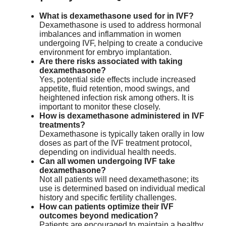
What is dexamethasone used for in IVF?
Dexamethasone is used to address hormonal
imbalances and inflammation in women
undergoing IVF, helping to create a conducive
environment for embryo implantation.
Are there risks associated with taking
dexamethasone?
Yes, potential side effects include increased
appetite, fluid retention, mood swings, and
heightened infection risk among others. It is
important to monitor these closely.
How is dexamethasone administered in IVF
treatments?
Dexamethasone is typically taken orally in low
doses as part of the IVF treatment protocol,
depending on individual health needs.
Can all women undergoing IVF take
dexamethasone?
Not all patients will need dexamethasone; its
use is determined based on individual medical
history and specific fertility challenges.
How can patients optimize their IVF
outcomes beyond medication?
Patients are encouraged to maintain a healthy