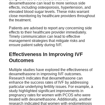
dexamethasone can lead to more serious side
effects, including osteoporosis, hypertension, and
elevated blood sugar levels. These risks warrant
close monitoring by healthcare providers throughout
the treatment.
Patients are advised to report any concerning side
effects to their healthcare provider immediately.
Timely communication can lead to effective
management strategies that mitigate risks and
ensure patient safety during IVF.
Effectiveness In Improving IVF
Outcomes
Multiple studies have explored the effectiveness of
dexamethasone in improving IVF outcomes.
Research indicates that dexamethasone can
enhance the success rates of IVF by addressing
particular underlying fertility issues. For example, a
study highlighted significant improvements in
pregnancy rates for women with PCOS who were
treated with dexamethasone. Additionally, another
research indicated that women with endometriosis