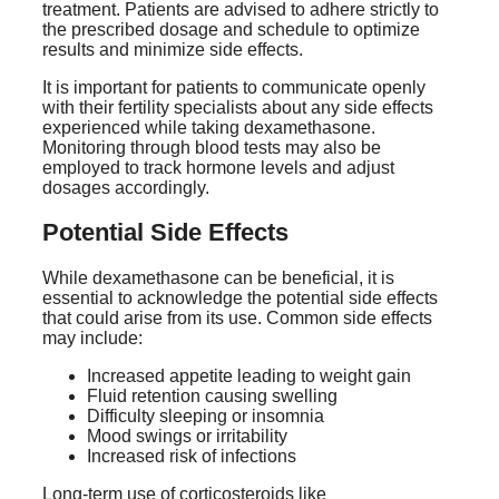
treatment. Patients are advised to adhere strictly to
the prescribed dosage and schedule to optimize
results and minimize side effects.
It is important for patients to communicate openly
with their fertility specialists about any side effects
experienced while taking dexamethasone.
Monitoring through blood tests may also be
employed to track hormone levels and adjust
dosages accordingly.
Potential Side Effects
While dexamethasone can be beneficial, it is
essential to acknowledge the potential side effects
that could arise from its use. Common side effects
may include:
Increased appetite leading to weight gain
Fluid retention causing swelling
Difficulty sleeping or insomnia
Mood swings or irritability
Increased risk of infections
Long-term use of corticosteroids like