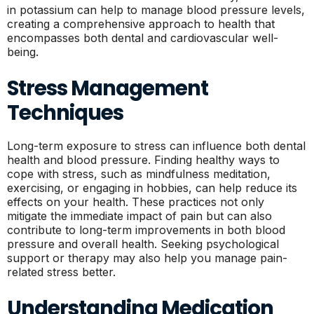
in potassium can help to manage blood pressure levels,
creating a comprehensive approach to health that
encompasses both dental and cardiovascular well-
being.
Stress Management
Techniques
Long-term exposure to stress can influence both dental
health and blood pressure. Finding healthy ways to
cope with stress, such as mindfulness meditation,
exercising, or engaging in hobbies, can help reduce its
effects on your health. These practices not only
mitigate the immediate impact of pain but can also
contribute to long-term improvements in both blood
pressure and overall health. Seeking psychological
support or therapy may also help you manage pain-
related stress better.
Understanding Medication