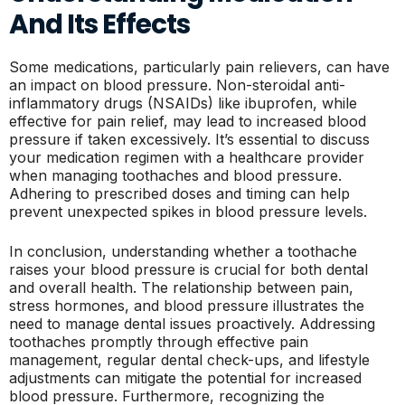
And Its Effects
Some medications, particularly pain relievers, can have
an impact on blood pressure. Non-steroidal anti-
inflammatory drugs (NSAIDs) like ibuprofen, while
effective for pain relief, may lead to increased blood
pressure if taken excessively. It’s essential to discuss
your medication regimen with a healthcare provider
when managing toothaches and blood pressure.
Adhering to prescribed doses and timing can help
prevent unexpected spikes in blood pressure levels.
In conclusion, understanding whether a toothache
raises your blood pressure is crucial for both dental
and overall health. The relationship between pain,
stress hormones, and blood pressure illustrates the
need to manage dental issues proactively. Addressing
toothaches promptly through effective pain
management, regular dental check-ups, and lifestyle
adjustments can mitigate the potential for increased
blood pressure. Furthermore, recognizing the