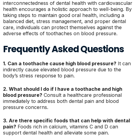
interconnectedness of dental health with cardiovascular
health encourages a holistic approach to well-being. By
taking steps to maintain good oral health, including a
balanced diet, stress management, and proper dental
care, individuals can protect themselves against the
adverse effects of toothaches on blood pressure.
Frequently Asked Questions
1. Can a toothache cause high blood pressure?
It can
indirectly cause elevated blood pressure due to the
body’s stress response to pain.
2. What should I do if I have a toothache and high
blood pressure?
Consult a healthcare professional
immediately to address both dental pain and blood
pressure concerns.
3. Are there specific foods that can help with dental
pain?
Foods rich in calcium, vitamins C and D can
support dental health and alleviate some pain.