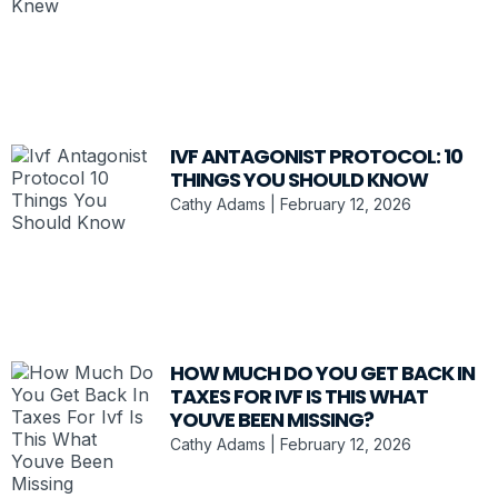
IVF ANTAGONIST PROTOCOL: 10
THINGS YOU SHOULD KNOW
Cathy Adams
February 12, 2026
HOW MUCH DO YOU GET BACK IN
TAXES FOR IVF IS THIS WHAT
YOUVE BEEN MISSING?
Cathy Adams
February 12, 2026