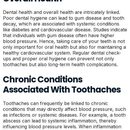
Dental health and overall health are intricately linked.
Poor dental hygiene can lead to gum disease and tooth
decay, which are associated with systemic conditions
like diabetes and cardiovascular disease. Studies indicate
that individuals with gum disease often have higher
blood pressure. Hence, taking care of your teeth is not
only important for oral health but also for maintaining a
healthy cardiovascular system. Regular dental check-
ups and proper oral hygiene can prevent not only
toothaches but also long-term health complications.
Chronic Conditions
Associated With Toothaches
Toothaches can frequently be linked to chronic
conditions that may directly affect blood pressure, such
as infections or systemic diseases. For example, a tooth
abscess can lead to systemic inflammation, thereby
influencing blood pressure levels. When inflammation