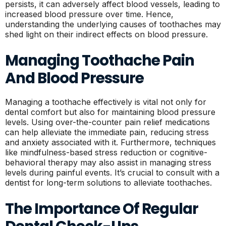
persists, it can adversely affect blood vessels, leading to
increased blood pressure over time. Hence,
understanding the underlying causes of toothaches may
shed light on their indirect effects on blood pressure.
Managing Toothache Pain
And Blood Pressure
Managing a toothache effectively is vital not only for
dental comfort but also for maintaining blood pressure
levels. Using over-the-counter pain relief medications
can help alleviate the immediate pain, reducing stress
and anxiety associated with it. Furthermore, techniques
like mindfulness-based stress reduction or cognitive-
behavioral therapy may also assist in managing stress
levels during painful events. It’s crucial to consult with a
dentist for long-term solutions to alleviate toothaches.
The Importance Of Regular