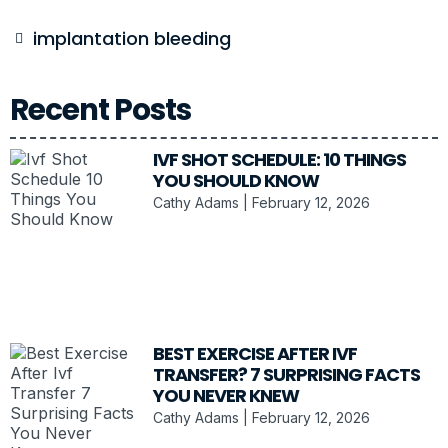
implantation bleeding
Recent Posts
IVF SHOT SCHEDULE: 10 THINGS
YOU SHOULD KNOW
Cathy Adams
February 12, 2026
BEST EXERCISE AFTER IVF
TRANSFER? 7 SURPRISING FACTS
YOU NEVER KNEW
Cathy Adams
February 12, 2026