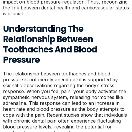
impact on blood pressure regulation. Thus, recognizing
the link between dental health and cardiovascular status
is crucial.
Understanding The
Relationship Between
Toothaches And Blood
Pressure
The relationship between toothaches and blood
pressure is not merely anecdotal; it is supported by
scientific observations regarding the body’s stress
response. When you feel pain, your body activates the
sympathetic nervous system, releasing hormones like
adrenaline. This response can lead to an increase in
heart rate and blood pressure as the body attempts to
cope with the pain. Recent studies show that individuals
with chronic dental pain often experience fluctuating
blood pressure levels, revealing the potential for