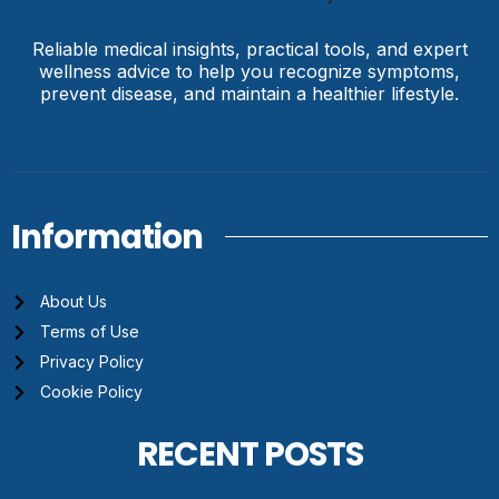
Reliable medical insights, practical tools, and expert
wellness advice to help you recognize symptoms,
prevent disease, and maintain a healthier lifestyle.
Information
About Us
Terms of Use
Privacy Policy
Cookie Policy
RECENT POSTS