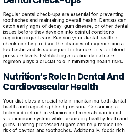
Dental Check-Ups
Regular dental check-ups are essential for preventing
toothaches and maintaining overall health. Dentists can
catch early signs of decay, gum disease, or other dental
issues before they develop into painful conditions
requiring urgent care. Keeping your dental health in
check can help reduce the chances of experiencing a
toothache and its subsequent influence on your blood
pressure levels. Establishing a routine dental care
regimen plays a crucial role in minimizing health risks.
Nutrition’s Role In Dental And
Cardiovascular Health
Your diet plays a crucial role in maintaining both dental
health and regulating blood pressure. Consuming a
balanced diet rich in vitamins and minerals can boost
your immune system while promoting healthy teeth and
gums. Limiting processed sugars can help reduce the
risk of cavities and toothaches. Additionally, foods rich