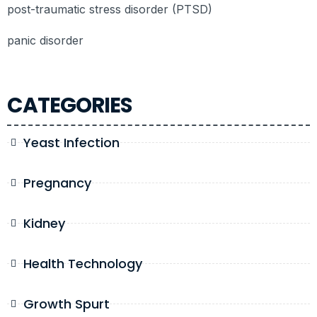
post-traumatic stress disorder (PTSD)
panic disorder
CATEGORIES
Yeast Infection
Pregnancy
Kidney
Health Technology
Growth Spurt