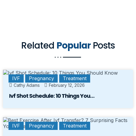
Related
Popular
Posts
IVF
Pregnancy
Treatment
Cathy Adams
February 12, 2026
Ivf Shot Schedule: 10 Things You…
IVF
Pregnancy
Treatment