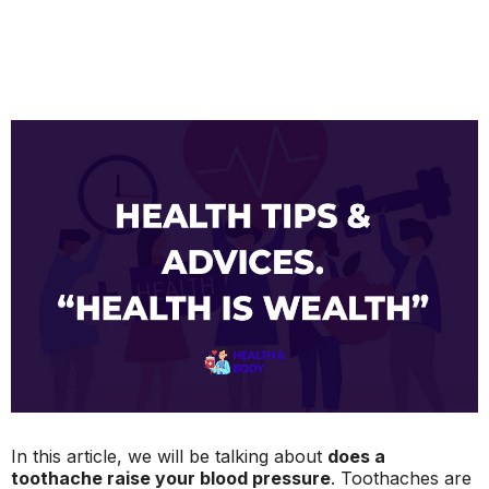
In this article, we will be talking about
does a
toothache raise your blood pressure
. Toothaches are