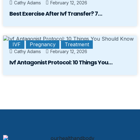
Cathy Adams
February 12, 2026
Best Exercise After Ivf Transfer? 7…
IVF
Pregnancy
Treatment
Cathy Adams
February 12, 2026
Ivf Antagonist Protocol: 10 Things You…