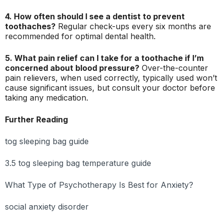
4. How often should I see a dentist to prevent
toothaches?
Regular check-ups every six months are
recommended for optimal dental health.
5. What pain relief can I take for a toothache if I’m
concerned about blood pressure?
Over-the-counter
pain relievers, when used correctly, typically used won’t
cause significant issues, but consult your doctor before
taking any medication.
Further Reading
tog sleeping bag guide
3.5 tog sleeping bag temperature guide
What Type of Psychotherapy Is Best for Anxiety?
social anxiety disorder