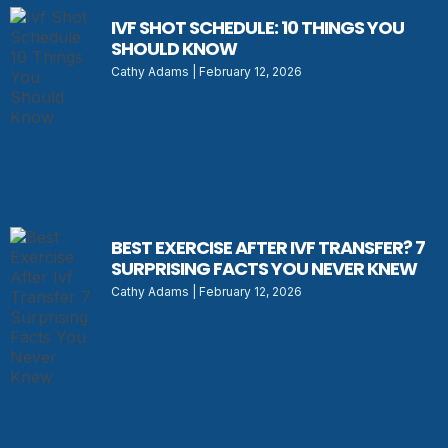
IVF SHOT SCHEDULE: 10 THINGS YOU
SHOULD KNOW
Cathy Adams
February 12, 2026
BEST EXERCISE AFTER IVF TRANSFER? 7
SURPRISING FACTS YOU NEVER KNEW
Cathy Adams
February 12, 2026