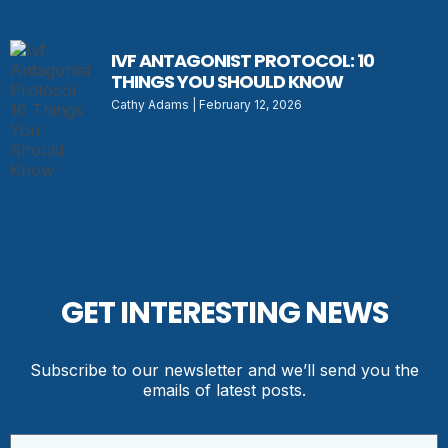
IVF ANTAGONIST PROTOCOL: 10
THINGS YOU SHOULD KNOW
Cathy Adams
February 12, 2026
GET INTERESTING NEWS
Subscribe to our newsletter and we’ll send you the
emails of latest posts.