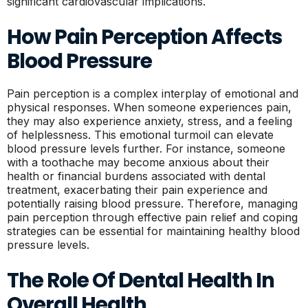
significant cardiovascular implications.
How Pain Perception Affects
Blood Pressure
Pain perception is a complex interplay of emotional and
physical responses. When someone experiences pain,
they may also experience anxiety, stress, and a feeling
of helplessness. This emotional turmoil can elevate
blood pressure levels further. For instance, someone
with a toothache may become anxious about their
health or financial burdens associated with dental
treatment, exacerbating their pain experience and
potentially raising blood pressure. Therefore, managing
pain perception through effective pain relief and coping
strategies can be essential for maintaining healthy blood
pressure levels.
The Role Of Dental Health In
Overall Health