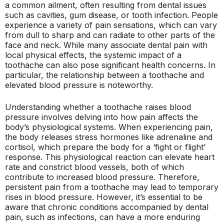
a common ailment, often resulting from dental issues
such as cavities, gum disease, or tooth infection. People
experience a variety of pain sensations, which can vary
from dull to sharp and can radiate to other parts of the
face and neck. While many associate dental pain with
local physical effects, the systemic impact of a
toothache can also pose significant health concerns. In
particular, the relationship between a toothache and
elevated blood pressure is noteworthy.
Understanding whether a toothache raises blood
pressure involves delving into how pain affects the
body’s physiological systems. When experiencing pain,
the body releases stress hormones like adrenaline and
cortisol, which prepare the body for a ‘fight or flight’
response. This physiological reaction can elevate heart
rate and constrict blood vessels, both of which
contribute to increased blood pressure. Therefore,
persistent pain from a toothache may lead to temporary
rises in blood pressure. However, it’s essential to be
aware that chronic conditions accompanied by dental
pain, such as infections, can have a more enduring