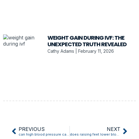
WEIGHT GAIN DURING IVF: THE
UNEXPECTED TRUTH REVEALED
Cathy Adams
February 11, 2026
PREVIOUS
NEXT
can high blood pressure cause migraine
does raising feet lower blood pressure