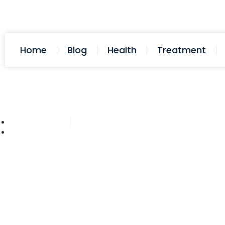
Home
Blog
Health
Treatment
Cathy Adams
October 28, 2025
Post: Does Acid Reflux Cause H