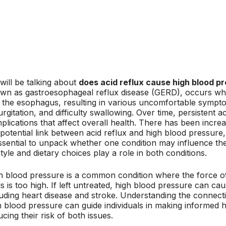
will be talking about
does acid reflux cause high blood p
wn as gastroesophageal reflux disease (GERD), occurs wh
o the esophagus, resulting in various uncomfortable sympt
rgitation, and difficulty swallowing. Over time, persistent a
plications that affect overall health. There has been increa
 potential link between acid reflux and high blood pressure
essential to unpack whether one condition may influence th
style and dietary choices play a role in both conditions.
h blood pressure is a common condition where the force of
ls is too high. If left untreated, high blood pressure can c
luding heart disease and stroke. Understanding the connect
h blood pressure can guide individuals in making informed he
cing their risk of both issues.