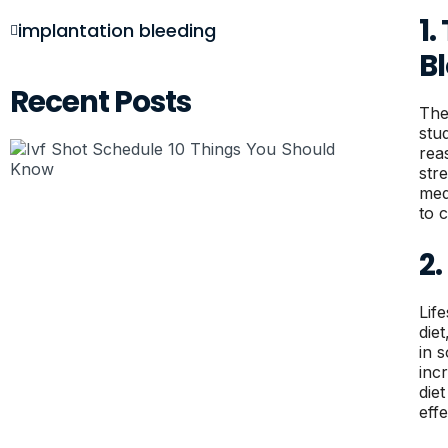
1
implantation bleeding
B
Recent Posts
The
stu
rea
str
med
to 
2.
Lif
die
in 
inc
die
effe