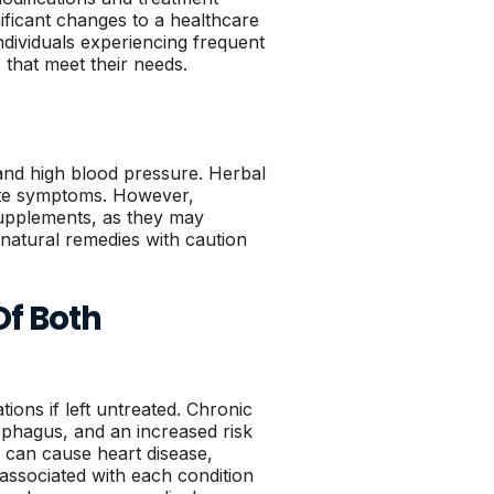
ificant changes to a healthcare
ndividuals experiencing frequent
 that meet their needs.
and high blood pressure. Herbal
iate symptoms. However,
supplements, as they may
h natural remedies with caution
Of Both
ions if left untreated. Chronic
ophagus, and an increased risk
 can cause heart disease,
associated with each condition