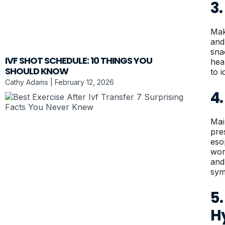
3
Mak
and
sna
IVF SHOT SCHEDULE: 10 THINGS YOU
hea
SHOULD KNOW
to i
Cathy Adams
February 12, 2026
4
Mai
pre
eso
wor
and 
sym
5.
H