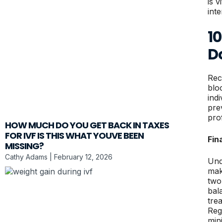
is v
int
10
D
Rec
blo
ind
pre
pro
HOW MUCH DO YOU GET BACK IN TAXES
FOR IVF IS THIS WHAT YOUVE BEEN
Fin
MISSING?
Cathy Adams
February 12, 2026
Und
mak
two
bal
tre
Reg
min