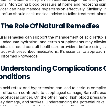
ions. Monitoring blood pressure at home and reporting sign
vider can help manage hypertension effectively. Similarly, i
d reflux should seek medical advice to tailor treatment plans
 The Role Of Natural Remedies
ural remedies can support the management of acid reflux 
s, adequate hydration, and certain supplements may allev
ividuals should consult healthcare providers before using 
eract with prescribed medications. It’s essential to approac
 informed knowledge.
. Understanding Complications 
onditions
h acid reflux and hypertension can lead to serious complicat
d reflux can contribute to esophageal damage, Barrett’s es
esophageal cancer. On the other hand, high blood pressure
ney damage, and strokes. Understanding the potential risks 