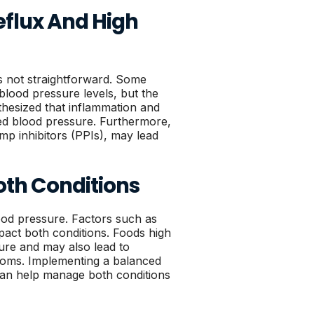
eflux And High
s not straightforward. Some
blood pressure levels, but the
othesized that inflammation and
ted blood pressure. Furthermore,
p inhibitors (PPIs), may lead
Both Conditions
blood pressure. Factors such as
mpact both conditions. Foods high
ure and may also lead to
ptoms. Implementing a balanced
s can help manage both conditions