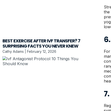
Str
the
pre
yog
low
6
BEST EXERCISE AFTER IVF TRANSFER? 7
SURPRISING FACTS YOU NEVER KNEW
For
Cathy Adams
February 12, 2026
man
con
ran
med
com
hea
7
Reg
sym