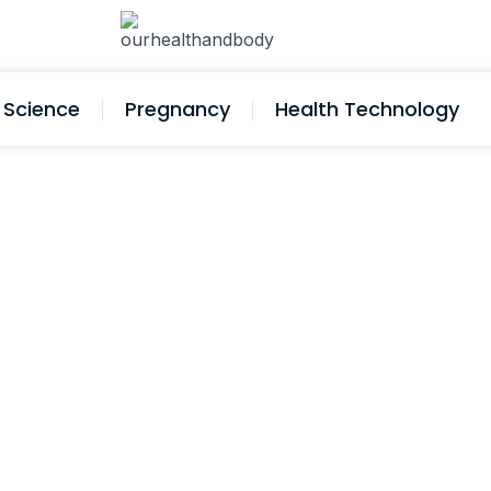
Science
Pregnancy
Health Technology
igh Blood Pressure