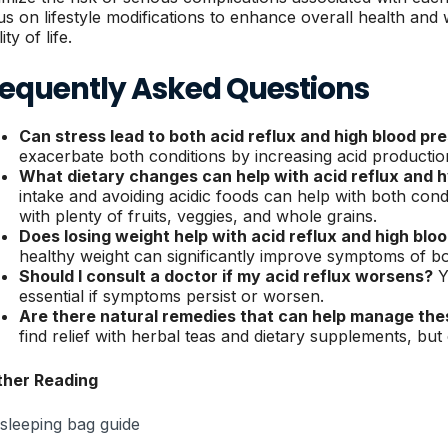
us on lifestyle modifications to enhance overall health and w
ity of life.
requently Asked Questions
Can stress lead to both acid reflux and high blood pr
exacerbate both conditions by increasing acid productio
What dietary changes can help with acid reflux and 
intake and avoiding acidic foods can help with both cond
with plenty of fruits, veggies, and whole grains.
Does losing weight help with acid reflux and high blo
healthy weight can significantly improve symptoms of bo
Should I consult a doctor if my acid reflux worsens?
Y
essential if symptoms persist or worsen.
Are there natural remedies that can help manage the
find relief with herbal teas and dietary supplements, but 
ther Reading
 sleeping bag guide