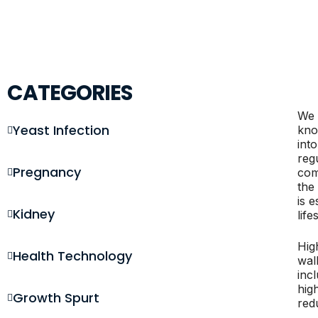
CATEGORIES
We 
Yeast Infection
kno
int
regu
Pregnancy
com
the
is 
Kidney
life
Hig
Health Technology
wal
inc
hig
Growth Spurt
redu