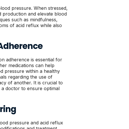
h blood pressure. When stressed,
d production and elevate blood
iques such as mindfulness,
ms of acid reflux while also
 Adherence
on adherence is essential for
her medications can help
od pressure within a healthy
nals regarding the use of
y of another. It is crucial to
a doctor to ensure optimal
ring
lood pressure and acid reflux
modifications and treatment