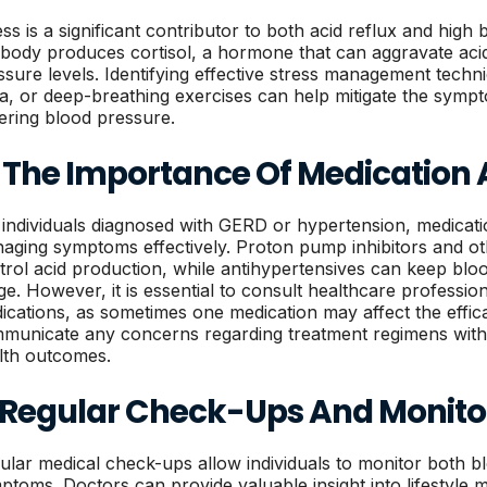
ess is a significant contributor to both acid reflux and hig
 body produces cortisol, a hormone that can aggravate aci
ssure levels. Identifying effective stress management techn
a, or deep-breathing exercises can help mitigate the sympto
ering blood pressure.
. The Importance Of Medication
 individuals diagnosed with GERD or hypertension, medicati
aging symptoms effectively. Proton pump inhibitors and ot
trol acid production, while antihypertensives can keep blo
ge. However, it is essential to consult healthcare professio
ications, as sometimes one medication may affect the efficac
municate any concerns regarding treatment regimens with 
lth outcomes.
. Regular Check-Ups And Monito
ular medical check-ups allow individuals to monitor both b
ptoms. Doctors can provide valuable insight into lifestyle 