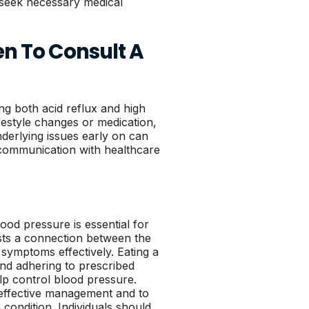
nd seek necessary medical
en To Consult A
ng both acid reflux and high
festyle changes or medication,
nderlying issues early on can
communication with healthcare
ood pressure is essential for
sts a connection between the
g symptoms effectively. Eating a
and adhering to prescribed
lp control blood pressure.
r effective management and to
 condition. Individuals should