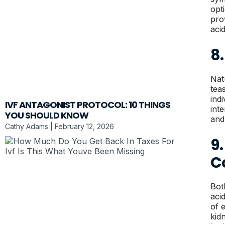
opt
pro
aci
8.
Nat
tea
ind
IVF ANTAGONIST PROTOCOL: 10 THINGS
int
YOU SHOULD KNOW
and
Cathy Adams
February 12, 2026
9
C
Bot
aci
of 
kid