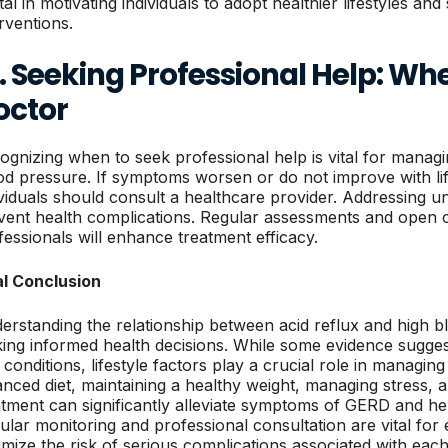
ital in motivating individuals to adopt healthier lifestyles a
erventions.
. Seeking Professional Help: Wh
octor
ognizing when to seek professional help is vital for managi
od pressure. If symptoms worsen or do not improve with li
ividuals should consult a healthcare provider. Addressing u
vent health complications. Regular assessments and open 
fessionals will enhance treatment efficacy.
al Conclusion
erstanding the relationship between acid reflux and high bl
ing informed health decisions. While some evidence sugge
 conditions, lifestyle factors play a crucial role in managin
anced diet, maintaining a healthy weight, managing stress, 
atment can significantly alleviate symptoms of GERD and he
ular monitoring and professional consultation are vital fo
imize the risk of serious complications associated with each