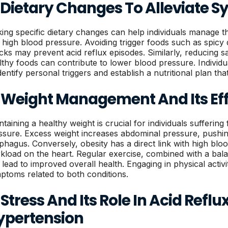
. Dietary Changes To Alleviate
ing specific dietary changes can help individuals manage t
 high blood pressure. Avoiding trigger foods such as spicy di
cks may prevent acid reflux episodes. Similarly, reducing sa
lthy foods can contribute to lower blood pressure. Individu
dentify personal triggers and establish a nutritional plan tha
. Weight Management And Its Ef
ntaining a healthy weight is crucial for individuals sufferin
ssure. Excess weight increases abdominal pressure, pushing
phagus. Conversely, obesity has a direct link with high blo
kload on the heart. Regular exercise, combined with a balan
lead to improved overall health. Engaging in physical activiti
ptoms related to both conditions.
 Stress And Its Role In Acid Refl
ypertension