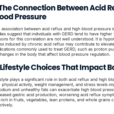
. The Connection Between Acid R
lood Pressure
 association between acid reflux and high blood pressure i
dies suggest that individuals with GERD tend to have higher 
sons for this correlation are not well understood. It is hyp
ess induced by chronic acid reflux may contribute to eleva
ications commonly used to treat GERD, such as proton pum
changes in the body that affect blood pressure regulation.
 Lifestyle Choices That Impact 
estyle plays a significant role in both acid reflux and high 
t, physical activity, weight management, and stress levels i
sodium and unhealthy fats can exacerbate high blood press
reased gastric acid production, worsening acid reflux sym
t rich in fruits, vegetables, lean proteins, and whole grain
ctively.