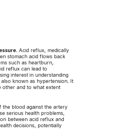
ressure
. Acid reflux, medically
en stomach acid flows back
oms such as heartburn,
cid reflux can lead to
sing interest in understanding
, also known as hypertension. It
e other and to what extent
 the blood against the artery
ause serious health problems,
ion between acid reflux and
alth decisions, potentially