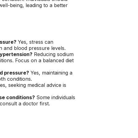
ell-being, leading to a better
essure?
Yes, stress can
n and blood pressure levels.
hypertension?
Reducing sodium
itions. Focus on a balanced diet
od pressure?
Yes, maintaining a
th conditions.
es, seeking medical advice is
se conditions?
Some individuals
consult a doctor first.