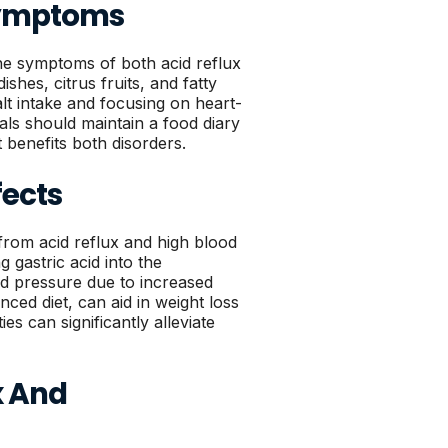
 Symptoms
he symptoms of both acid reflux
shes, citrus fruits, and fatty
lt intake and focusing on heart-
als should maintain a food diary
t benefits both disorders.
fects
g from acid reflux and high blood
 gastric acid into the
od pressure due to increased
ced diet, can aid in weight loss
es can significantly alleviate
ux And