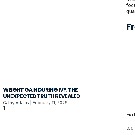
foc
qual
F
WEIGHT GAIN DURING IVF: THE
UNEXPECTED TRUTH REVEALED
Cathy Adams
February 11, 2026
Fur
tog