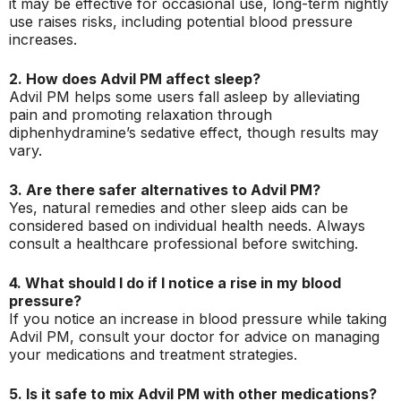
it may be effective for occasional use, long-term nightly
use raises risks, including potential blood pressure
increases.
2. How does Advil PM affect sleep?
Advil PM helps some users fall asleep by alleviating
pain and promoting relaxation through
diphenhydramine’s sedative effect, though results may
vary.
3. Are there safer alternatives to Advil PM?
Yes, natural remedies and other sleep aids can be
considered based on individual health needs. Always
consult a healthcare professional before switching.
4. What should I do if I notice a rise in my blood
pressure?
If you notice an increase in blood pressure while taking
Advil PM, consult your doctor for advice on managing
your medications and treatment strategies.
5. Is it safe to mix Advil PM with other medications?