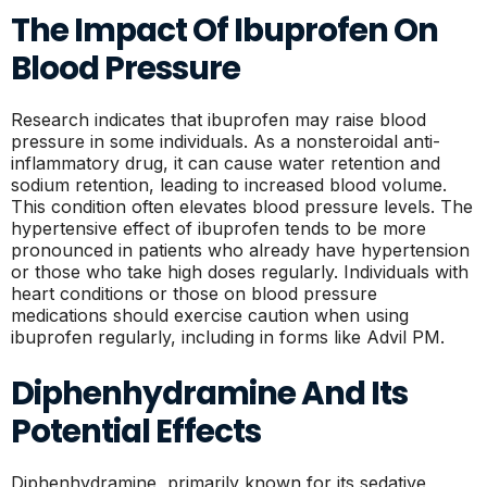
The Impact Of Ibuprofen On
Blood Pressure
Research indicates that ibuprofen may raise blood
pressure in some individuals. As a nonsteroidal anti-
inflammatory drug, it can cause water retention and
sodium retention, leading to increased blood volume.
This condition often elevates blood pressure levels. The
hypertensive effect of ibuprofen tends to be more
pronounced in patients who already have hypertension
or those who take high doses regularly. Individuals with
heart conditions or those on blood pressure
medications should exercise caution when using
ibuprofen regularly, including in forms like Advil PM.
Diphenhydramine And Its
Potential Effects
Diphenhydramine, primarily known for its sedative