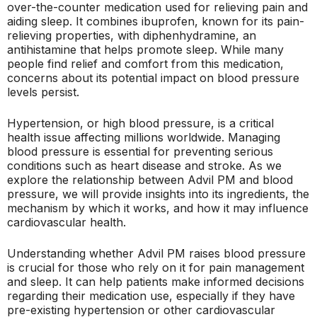
over-the-counter medication used for relieving pain and
aiding sleep. It combines ibuprofen, known for its pain-
relieving properties, with diphenhydramine, an
antihistamine that helps promote sleep. While many
people find relief and comfort from this medication,
concerns about its potential impact on blood pressure
levels persist.
Hypertension, or high blood pressure, is a critical
health issue affecting millions worldwide. Managing
blood pressure is essential for preventing serious
conditions such as heart disease and stroke. As we
explore the relationship between Advil PM and blood
pressure, we will provide insights into its ingredients, the
mechanism by which it works, and how it may influence
cardiovascular health.
Understanding whether Advil PM raises blood pressure
is crucial for those who rely on it for pain management
and sleep. It can help patients make informed decisions
regarding their medication use, especially if they have
pre-existing hypertension or other cardiovascular