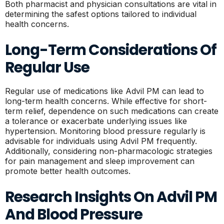
Both pharmacist and physician consultations are vital in
determining the safest options tailored to individual
health concerns.
Long-Term Considerations Of
Regular Use
Regular use of medications like Advil PM can lead to
long-term health concerns. While effective for short-
term relief, dependence on such medications can create
a tolerance or exacerbate underlying issues like
hypertension. Monitoring blood pressure regularly is
advisable for individuals using Advil PM frequently.
Additionally, considering non-pharmacologic strategies
for pain management and sleep improvement can
promote better health outcomes.
Research Insights On Advil PM
And Blood Pressure