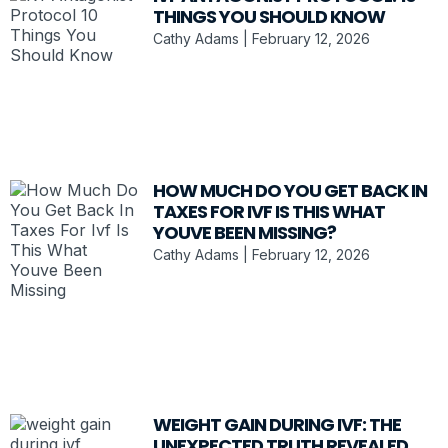
THINGS YOU SHOULD KNOW
Cathy Adams
February 12, 2026
HOW MUCH DO YOU GET BACK IN
TAXES FOR IVF IS THIS WHAT
YOUVE BEEN MISSING?
Cathy Adams
February 12, 2026
WEIGHT GAIN DURING IVF: THE
UNEXPECTED TRUTH REVEALED