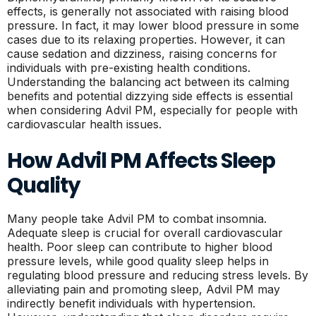
effects, is generally not associated with raising blood
pressure. In fact, it may lower blood pressure in some
cases due to its relaxing properties. However, it can
cause sedation and dizziness, raising concerns for
individuals with pre-existing health conditions.
Understanding the balancing act between its calming
benefits and potential dizzying side effects is essential
when considering Advil PM, especially for people with
cardiovascular health issues.
How Advil PM Affects Sleep
Quality
Many people take Advil PM to combat insomnia.
Adequate sleep is crucial for overall cardiovascular
health. Poor sleep can contribute to higher blood
pressure levels, while good quality sleep helps in
regulating blood pressure and reducing stress levels. By
alleviating pain and promoting sleep, Advil PM may
indirectly benefit individuals with hypertension.