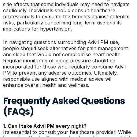
side effects that some individuals may need to navigate
cautiously. Individuals should consult healthcare
professionals to evaluate the benefits against potential
risks, particularly concerning long-term use and its
implications for hypertension.
In navigating questions surrounding Advil PM use,
people should seek alternatives for pain management
and sleep that would not compromise heart health.
Regular monitoring of blood pressure should be
incorporated for those who regularly consume Advil
PM to prevent any adverse outcomes. Ultimately,
responsible use aligned with medical advice will
enhance overall health and wellness.
Frequently Asked Questions
(FAQs)
1. Can I take Advil PM every night?
It’s essential to consult your healthcare provider. While