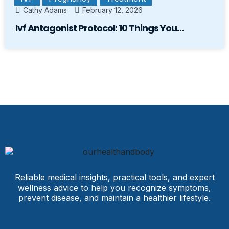
Cathy Adams
February 12, 2026
Ivf Antagonist Protocol: 10 Things You…
Reliable medical insights, practical tools, and expert
wellness advice to help you recognize symptoms,
prevent disease, and maintain a healthier lifestyle.