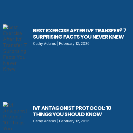
BEST EXERCISE AFTER IVF TRANSFER? 7
SURPRISING FACTS YOU NEVER KNEW
Cathy Adams
February 12, 2026
IVF ANTAGONIST PROTOCOL: 10
THINGS YOU SHOULD KNOW
Cathy Adams
February 12, 2026