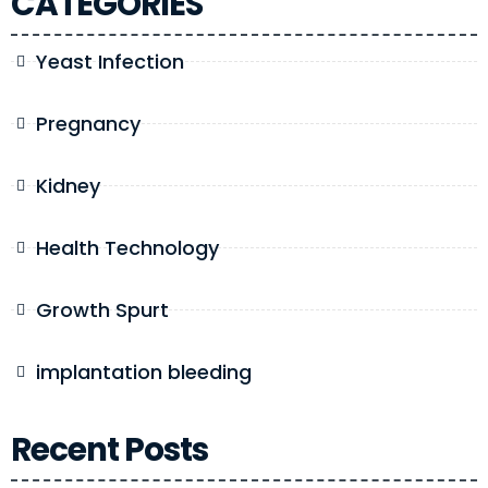
CATEGORIES
Yeast Infection
Pregnancy
Kidney
Health Technology
Growth Spurt
implantation bleeding
Recent Posts