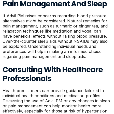
Pain Management And Sleep
If Advil PM raises concerns regarding blood pressure,
alternatives might be considered. Natural remedies for
pain management, such as turmeric or ginger tea, and
relaxation techniques like meditation and yoga, can
have beneficial effects without raising blood pressure.
Over-the-counter sleep aids without NSAIDs may also
be explored. Understanding individual needs and
preferences will help in making an informed choice
regarding pain management and sleep aids.
Consulting With Healthcare
Professionals
Health practitioners can provide guidance tailored to
individual health conditions and medication profiles.
Discussing the use of Advil PM or any changes in sleep
or pain management can help monitor health more
effectively, especially for those at risk of hypertension.