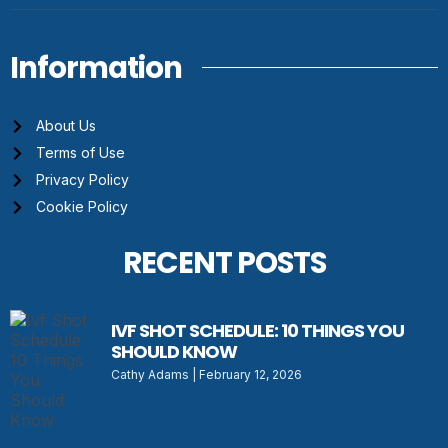
Information
About Us
Terms of Use
Privacy Policy
Cookie Policy
RECENT POSTS
IVF SHOT SCHEDULE: 10 THINGS YOU
SHOULD KNOW
Cathy Adams
February 12, 2026