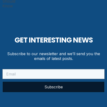
GET INTERESTING NEWS
Subscribe to our newsletter and we’ll send you the
emails of latest posts.
Subscribe