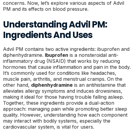
concerns. Now, let’s explore various aspects of Advil
PM and its effects on blood pressure.
Understanding Advil PM:
Ingredients And Uses
Advil PM contains two active ingredients: ibuprofen and
diphenhydramine.
Ibuprofen
is a nonsteroidal anti-
inflammatory drug (NSAID) that works by reducing
hormones that cause inflammation and pain in the body.
It’s commonly used for conditions like headaches,
muscle pain, arthritis, and menstrual cramps. On the
other hand,
diphenhydramine
is an antihistamine that
alleviates allergy symptoms and induces drowsiness,
making it ideal for those having trouble falling asleep.
Together, these ingredients provide a dual-action
approach: managing pain while promoting better sleep
quality. However, understanding how each component
may interact with bodily systems, especially the
cardiovascular system, is vital for users.