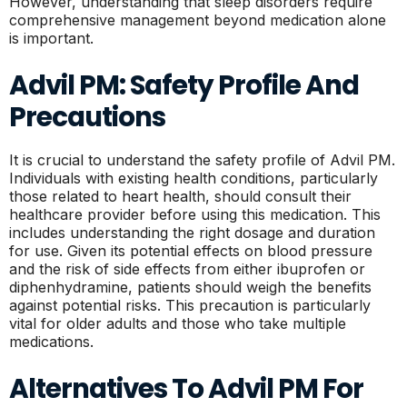
However, understanding that sleep disorders require
comprehensive management beyond medication alone
is important.
Advil PM: Safety Profile And
Precautions
It is crucial to understand the safety profile of Advil PM.
Individuals with existing health conditions, particularly
those related to heart health, should consult their
healthcare provider before using this medication. This
includes understanding the right dosage and duration
for use. Given its potential effects on blood pressure
and the risk of side effects from either ibuprofen or
diphenhydramine, patients should weigh the benefits
against potential risks. This precaution is particularly
vital for older adults and those who take multiple
medications.
Alternatives To Advil PM For