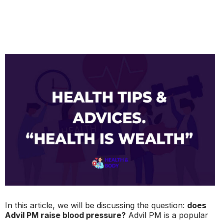
In this article, we will be discussing the question:
does
Advil PM raise blood pressure?
Advil PM is a popular