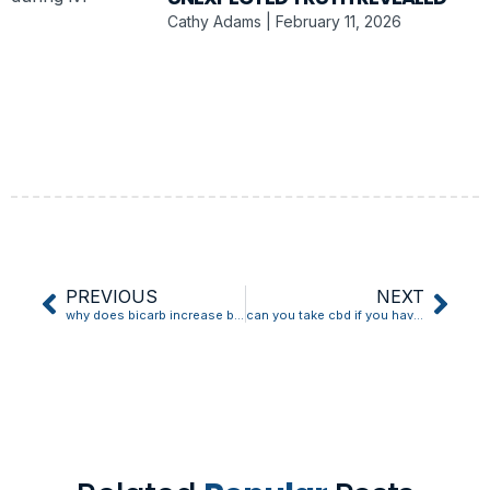
Cathy Adams
February 11, 2026
PREVIOUS
NEXT
why does bicarb increase blood pressure
can you take cbd if you have low blood pressure