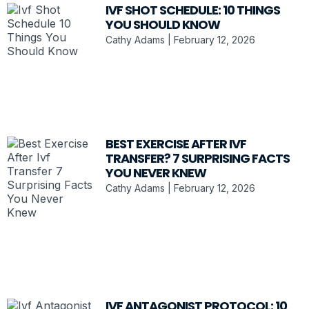
IVF SHOT SCHEDULE: 10 THINGS
YOU SHOULD KNOW
Cathy Adams
February 12, 2026
BEST EXERCISE AFTER IVF
TRANSFER? 7 SURPRISING FACTS
YOU NEVER KNEW
Cathy Adams
February 12, 2026
IVF ANTAGONIST PROTOCOL: 10