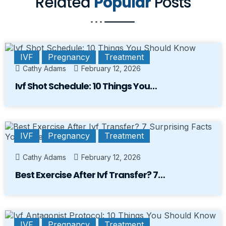
Related
Popular
Posts
IVF
Pregnancy
Treatment
Cathy Adams
February 12, 2026
Ivf Shot Schedule: 10 Things You…
IVF
Pregnancy
Treatment
Cathy Adams
February 12, 2026
Best Exercise After Ivf Transfer? 7…
IVF
Pregnancy
Treatment