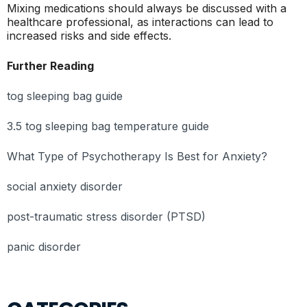
Mixing medications should always be discussed with a
healthcare professional, as interactions can lead to
increased risks and side effects.
Further Reading
tog sleeping bag guide
3.5 tog sleeping bag temperature guide
What Type of Psychotherapy Is Best for Anxiety?
social anxiety disorder
post-traumatic stress disorder (PTSD)
panic disorder