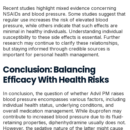
Recent studies highlight mixed evidence concerning
NSAIDs and blood pressure. Some studies suggest that
regular use increases the risk of elevated blood
pressure, while others indicate that such effects are
minimal in healthy individuals. Understanding individual
susceptibility to these side effects is essential. Further
research may continue to clarify these relationships,
but staying informed through credible sources is
important for personal health management.
Conclusion: Balancing
Efficacy With Health Risks
In conclusion, the question of whether Advil PM raises
blood pressure encompasses various factors, including
individual health status, underlying conditions, and
overall medication management. While ibuprofen may
contribute to increased blood pressure due to its fluid-
retaining properties, diphenhydramine usually does not.
However, the sedative nature of the latter might cause