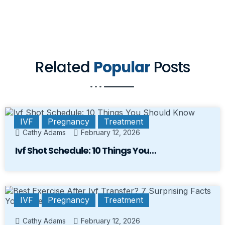
Related
Popular
Posts
IVF
Pregnancy
Treatment
Cathy Adams
February 12, 2026
Ivf Shot Schedule: 10 Things You…
IVF
Pregnancy
Treatment
Cathy Adams
February 12, 2026