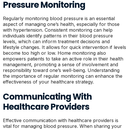
Pressure Monitoring
Regularly monitoring blood pressure is an essential
aspect of managing one’s health, especially for those
with hypertension. Consistent monitoring can help
individuals identify patterns in their blood pressure
levels, which can inform treatment decisions and
lifestyle changes. It allows for quick intervention if levels
become too high or low. Home monitoring also
empowers patients to take an active role in their health
management, promoting a sense of involvement and
responsibility toward one’s well-being. Understanding
the importance of regular monitoring can enhance the
effectiveness of your healthcare strategy.
Communicating With
Healthcare Providers
Effective communication with healthcare providers is
vital for managing blood pressure. When sharing your