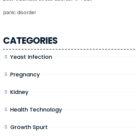
panic disorder
CATEGORIES
Yeast Infection
Pregnancy
Kidney
Health Technology
Growth Spurt