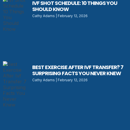
IVF SHOT SCHEDULE: 10 THINGS YOU
SHOULD KNOW
Cathy Adams
February 12, 2026
BEST EXERCISE AFTER IVF TRANSFER? 7
SURPRISING FACTS YOU NEVER KNEW
Cathy Adams
February 12, 2026