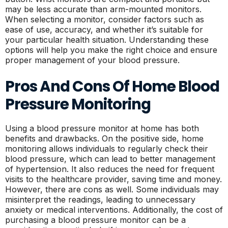
may be less accurate than arm-mounted monitors.
When selecting a monitor, consider factors such as
ease of use, accuracy, and whether it’s suitable for
your particular health situation. Understanding these
options will help you make the right choice and ensure
proper management of your blood pressure.
Pros And Cons Of Home Blood
Pressure Monitoring
Using a blood pressure monitor at home has both
benefits and drawbacks. On the positive side, home
monitoring allows individuals to regularly check their
blood pressure, which can lead to better management
of hypertension. It also reduces the need for frequent
visits to the healthcare provider, saving time and money.
However, there are cons as well. Some individuals may
misinterpret the readings, leading to unnecessary
anxiety or medical interventions. Additionally, the cost of
purchasing a blood pressure monitor can be a