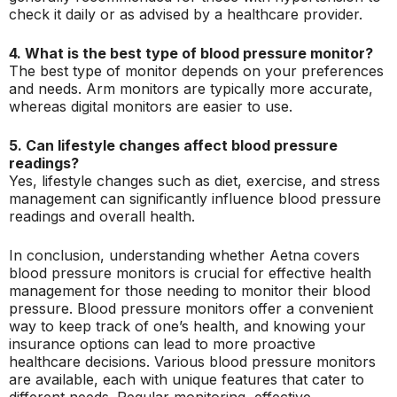
check it daily or as advised by a healthcare provider.
4. What is the best type of blood pressure monitor?
The best type of monitor depends on your preferences
and needs. Arm monitors are typically more accurate,
whereas digital monitors are easier to use.
5. Can lifestyle changes affect blood pressure
readings?
Yes, lifestyle changes such as diet, exercise, and stress
management can significantly influence blood pressure
readings and overall health.
In conclusion, understanding whether Aetna covers
blood pressure monitors is crucial for effective health
management for those needing to monitor their blood
pressure. Blood pressure monitors offer a convenient
way to keep track of one’s health, and knowing your
insurance options can lead to more proactive
healthcare decisions. Various blood pressure monitors
are available, each with unique features that cater to