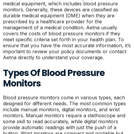
medical equipment, which includes blood pressure
monitors. Generally, these devices are classified as
durable medical equipment (DME) when they are
prescribed by a healthcare provider for the
management of a medical condition. Aetna usually
covers the costs of blood pressure monitors if they
meet specific criteria set forth in your health plan. To
ensure that you have the most accurate information, it’s
important to review your policy documents or contact
Aetna directly to understand your coverage.
Types Of Blood Pressure
Monitors
Blood pressure monitors come in various types, each
designed for different needs. The most common types
include manual monitors, digital monitors, and wrist
monitors. Manual monitors require a stethoscope and
some skill to read accurately, while digital monitors
provide automatic readings with just the push of a
button. Wrist monitors are compact and portable but