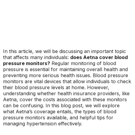
In this article, we will be discussing an important topic
that affects many individuals:
does Aetna cover blood
pressure monitors?
Regular monitoring of blood
pressure is essential for maintaining overall health and
preventing more serious health issues. Blood pressure
monitors are vital devices that allow individuals to check
their blood pressure levels at home. However,
understanding whether health insurance providers, like
Aetna, cover the costs associated with these monitors
can be confusing. In this blog post, we will explore
what Aetna’s coverage entails, the types of blood
pressure monitors available, and helpful tips for
managing hypertension effectively.