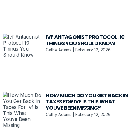
IVF ANTAGONIST PROTOCOL: 10
THINGS YOU SHOULD KNOW
Cathy Adams
February 12, 2026
HOW MUCH DO YOU GET BACK IN
TAXES FOR IVF IS THIS WHAT
YOUVE BEEN MISSING?
Cathy Adams
February 12, 2026