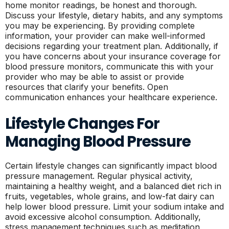
home monitor readings, be honest and thorough.
Discuss your lifestyle, dietary habits, and any symptoms
you may be experiencing. By providing complete
information, your provider can make well-informed
decisions regarding your treatment plan. Additionally, if
you have concerns about your insurance coverage for
blood pressure monitors, communicate this with your
provider who may be able to assist or provide
resources that clarify your benefits. Open
communication enhances your healthcare experience.
Lifestyle Changes For
Managing Blood Pressure
Certain lifestyle changes can significantly impact blood
pressure management. Regular physical activity,
maintaining a healthy weight, and a balanced diet rich in
fruits, vegetables, whole grains, and low-fat dairy can
help lower blood pressure. Limit your sodium intake and
avoid excessive alcohol consumption. Additionally,
stress management techniques such as meditation,