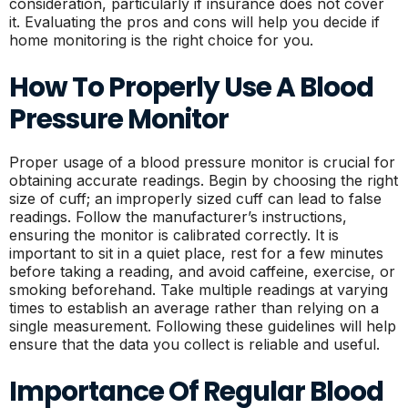
consideration, particularly if insurance does not cover
it. Evaluating the pros and cons will help you decide if
home monitoring is the right choice for you.
How To Properly Use A Blood
Pressure Monitor
Proper usage of a blood pressure monitor is crucial for
obtaining accurate readings. Begin by choosing the right
size of cuff; an improperly sized cuff can lead to false
readings. Follow the manufacturer’s instructions,
ensuring the monitor is calibrated correctly. It is
important to sit in a quiet place, rest for a few minutes
before taking a reading, and avoid caffeine, exercise, or
smoking beforehand. Take multiple readings at varying
times to establish an average rather than relying on a
single measurement. Following these guidelines will help
ensure that the data you collect is reliable and useful.
Importance Of Regular Blood