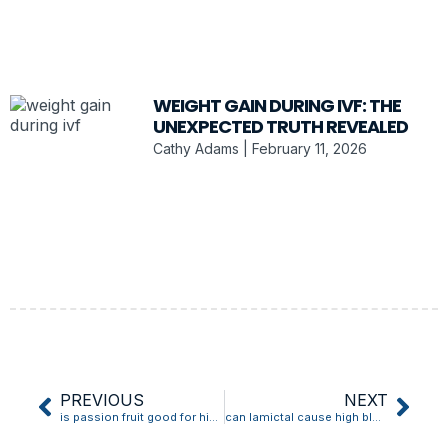
WEIGHT GAIN DURING IVF: THE
UNEXPECTED TRUTH REVEALED
Cathy Adams
February 11, 2026
PREVIOUS
NEXT
is passion fruit good for high blood pressure
can lamictal cause high blood pressure