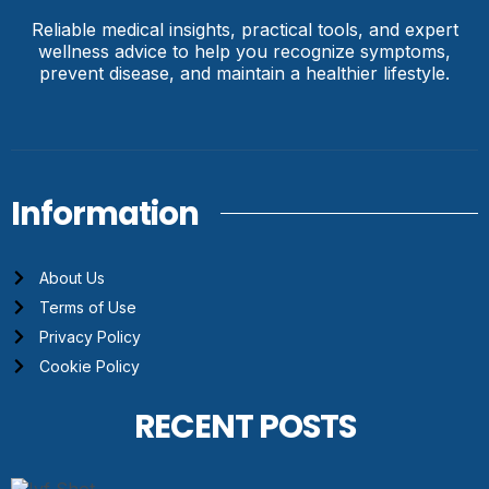
Reliable medical insights, practical tools, and expert
wellness advice to help you recognize symptoms,
prevent disease, and maintain a healthier lifestyle.
Information
About Us
Terms of Use
Privacy Policy
Cookie Policy
RECENT POSTS