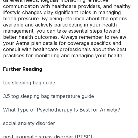
different needs. Regular monitoring, effective
communication with healthcare providers, and healthy
lifestyle changes play significant roles in managing
blood pressure. By being informed about the options
available and actively participating in your health
management, you can take essential steps toward
better health outcomes. Always remember to review
your Aetna plan details for coverage specifics and
consult with healthcare professionals about the best
practices for monitoring and managing your health.
Further Reading
tog sleeping bag guide
3.5 tog sleeping bag temperature guide
What Type of Psychotherapy Is Best for Anxiety?
social anxiety disorder
post-traumatic stress disorder (PTSD)