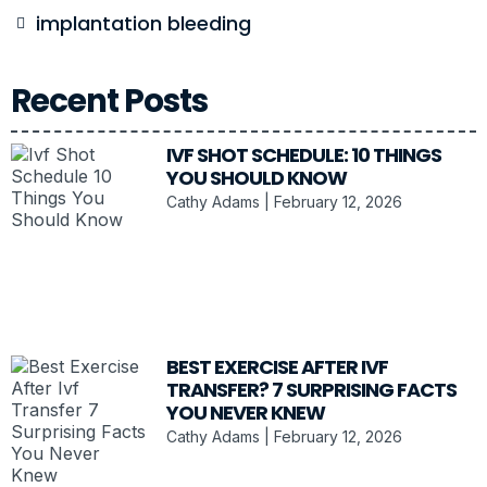
implantation bleeding
Recent Posts
IVF SHOT SCHEDULE: 10 THINGS
YOU SHOULD KNOW
Cathy Adams
February 12, 2026
BEST EXERCISE AFTER IVF
TRANSFER? 7 SURPRISING FACTS
YOU NEVER KNEW
Cathy Adams
February 12, 2026