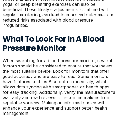
yoga, or deep breathing exercises can also be
beneficial. These lifestyle adjustments, combined with
regular monitoring, can lead to improved outcomes and
reduced risks associated with blood pressure
irregularities.
What To Look For In A Blood
Pressure Monitor
When searching for a blood pressure monitor, several
factors should be considered to ensure that you select
the most suitable device. Look for monitors that offer
good accuracy and are easy to read. Some monitors
have features such as Bluetooth connectivity, which
allows data syncing with smartphones or health apps
for easy tracking. Additionally, verify the manufacturer’s
warranty and read reviews or recommendations from
reputable sources. Making an informed choice will
enhance your experience and support better health
management.