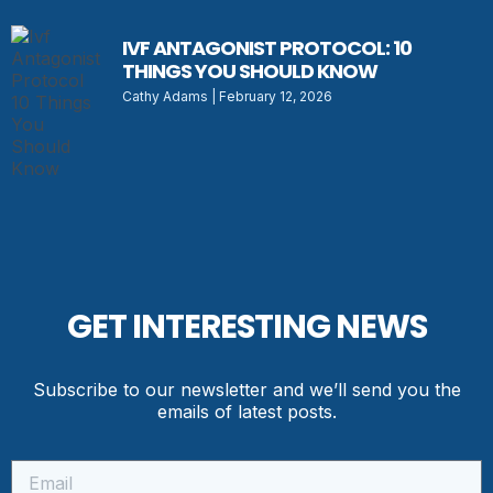
IVF ANTAGONIST PROTOCOL: 10
THINGS YOU SHOULD KNOW
Cathy Adams
February 12, 2026
GET INTERESTING NEWS
Subscribe to our newsletter and we’ll send you the
emails of latest posts.