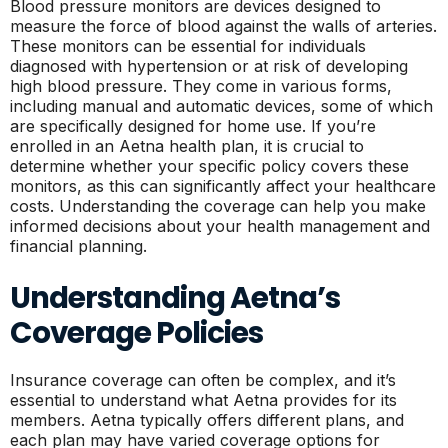
Blood pressure monitors are devices designed to
measure the force of blood against the walls of arteries.
These monitors can be essential for individuals
diagnosed with hypertension or at risk of developing
high blood pressure. They come in various forms,
including manual and automatic devices, some of which
are specifically designed for home use. If you’re
enrolled in an Aetna health plan, it is crucial to
determine whether your specific policy covers these
monitors, as this can significantly affect your healthcare
costs. Understanding the coverage can help you make
informed decisions about your health management and
financial planning.
Understanding Aetna’s
Coverage Policies
Insurance coverage can often be complex, and it’s
essential to understand what Aetna provides for its
members. Aetna typically offers different plans, and
each plan may have varied coverage options for