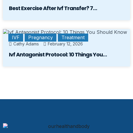
Best Exercise After Ivf Transfer? 7…
IVF
Pregnancy
Treatment
Cathy Adams
February 12, 2026
Ivf Antagonist Protocol: 10 Things You…