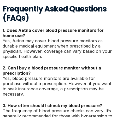
Frequently Asked Questions
(FAQs)
1. Does Aetna cover blood pressure monitors for
home use?
Yes, Aetna may cover blood pressure monitors as
durable medical equipment when prescribed by a
physician. However, coverage can vary based on your
specific health plan.
2. Can I buy a blood pressure monitor without a
prescription?
Yes, blood pressure monitors are available for
purchase without a prescription. However, if you want
to seek insurance coverage, a prescription may be
necessary.
3. How often should I check my blood pressure?
The frequency of blood pressure checks can vary. It’s
generally recommended for those with hypertension to