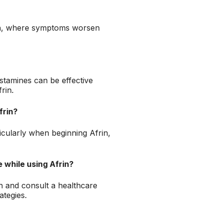
ion, where symptoms worsen
istamines can be effective
rin.
frin?
ticularly when beginning Afrin,
 while using Afrin?
n and consult a healthcare
ategies.