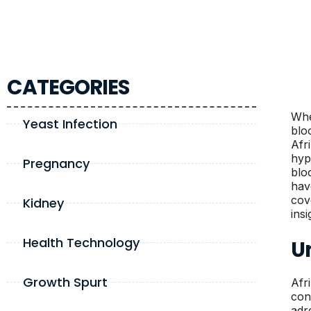
CATEGORIES
Whe
Yeast Infection
blo
Afr
hyp
Pregnancy
blo
have
cov
Kidney
ins
Health Technology
U
Growth Spurt
Afr
con
adr