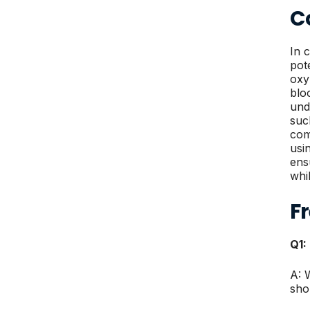
Co
In 
pot
oxy
blo
und
suc
com
usi
ens
whi
F
Q1:
A: 
sho