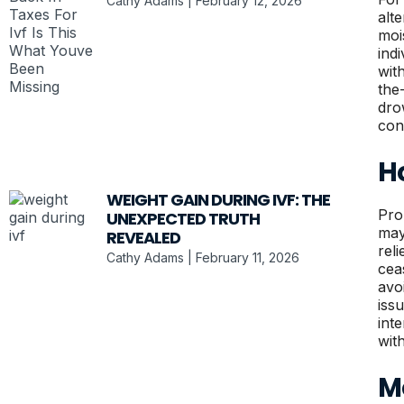
Cathy Adams
February 12, 2026
alt
moi
ind
wit
the
dro
con
H
WEIGHT GAIN DURING IVF: THE
Pro
UNEXPECTED TRUTH
may
REVEALED
rel
Cathy Adams
February 11, 2026
cea
avo
iss
int
wit
Mo