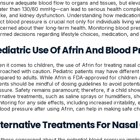
ensure adequate blood flow to organs and tissues, but ele
ater than 130/80 mmHg—can lead to serious health complica
oke, and kidney dysfunction. Understanding how medications
ect blood pressure is crucial not only for individuals living
cerned about their long-term health. Monitoring blood pres
ormed decisions regarding lifestyle choices, medication, and
diatric Use Of Afrin And Blood P
n it comes to children, the use of Afrin for treating nasal
roached with caution. Pediatric patients may have different
pared to adults. While Afrin is FDA-approved for children 
ents should be mindful of dosing guidelines to avoid potent
ssure. Safety remains paramount; therefore, if a child sh
ernative treatments, such as saline sprays or humidifiers, sh
toring for any side effects, including increased irritability
blood pressure after using Afrin, can help in making safe cho
lternative Treatments For Nasal
 those concerned about the potential blood pressure implica