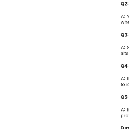
Q2:
A: 
whe
Q3:
A: 
alt
Q4:
A: 
to i
Q5:
A: 
pro
Fur