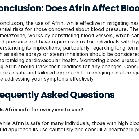
nclusion: Does Afrin Affect Blo
conclusion, the use of Afrin, while effective in mitigating n
ential risks for those concerned about blood pressure. The 
metazoline, works by constricting blood vessels, which can
od pressure and have repercussions for individuals with hy
erstanding its implications, particularly regarding long-term 
h as saline sprays or steam inhalation should be conside
promising cardiovascular health. Monitoring blood pressur
ng Afrin should track their readings for any changes. Consu
ures a safe and tailored approach to managing nasal congest
le addressing your symptoms effectively.
requently Asked Questions
 Is Afrin safe for everyone to use?
While Afrin is safe for many individuals, those with high bl
uld approach its use cautiously and consult a healthcare p