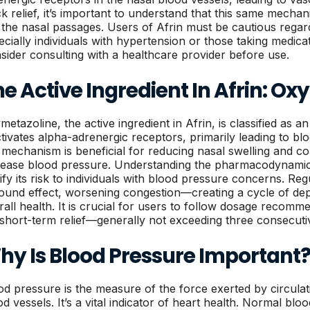
ck relief, it’s important to understand that this same mech
t the nasal passages. Users of Afrin must be cautious rega
ecially individuals with hypertension or those taking medica
sider consulting with a healthcare provider before use.
e Active Ingredient In Afrin: O
metazoline, the active ingredient in Afrin, is classified as 
activates alpha-adrenergic receptors, primarily leading to bl
s mechanism is beneficial for reducing nasal swelling and co
rease blood pressure. Understanding the pharmacodynamic
rify its risk to individuals with blood pressure concerns. Re
ound effect, worsening congestion—creating a cycle of de
rall health. It is crucial for users to follow dosage recomme
 short-term relief—generally not exceeding three consecutiv
hy Is Blood Pressure Important
od pressure is the measure of the force exerted by circulat
od vessels. It’s a vital indicator of heart health. Normal blo