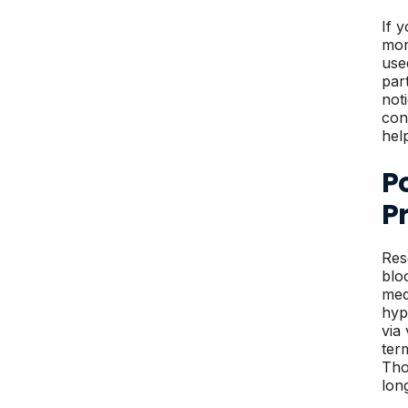
If 
mon
use
par
not
con
hel
Po
P
Res
blo
med
hyp
via
term
Tho
lon