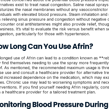
ernatives exist to treat nasal congestion. Saline nasal sprays
sturizes the nasal membranes without any vasoconstrictor 
ividuals with elevated blood pressure. Steam inhalation and s
h relieving sinus pressure and congestion without negative 
-counter oral antihistamines might also provide relief, thou
wsiness. It’s vital to evaluate the risk versus benefit when s
gestion, particularly for those with hypertension.
ow Long Can You Use Afrin?
longed use of Afrin can lead to a condition known as **reb
 find themselves needing to use the spray more frequently 
ief. As mentioned, the recommended maximum usage is thre
se use and consult a healthcare provider for alternative tr
id increased dependence on the medication, which may exa
ues. Chronic use may lead to worsening symptoms and neces
erventions. If you find yourself needing Afrin regularly, c
h a healthcare provider for a tailored treatment plan.
nitoring Blood Pressure During 