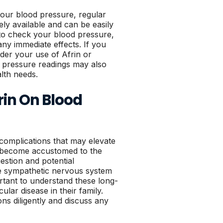
your blood pressure, regular
ly available and can be easily
 to check your blood pressure,
any immediate effects. If you
der your use of Afrin or
d pressure readings may also
alth needs.
rin On Blood
 complications that may elevate
ty become accustomed to the
stion and potential
he sympathetic nervous system
ortant to understand these long-
cular disease in their family.
ns diligently and discuss any