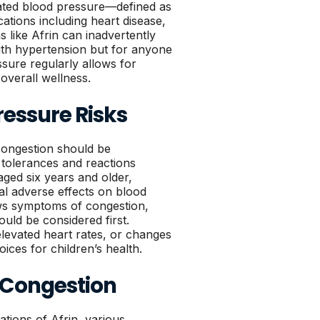
vated blood pressure—defined as
tions including heart disease,
 like Afrin can inadvertently
 with hypertension but for anyone
sure regularly allows for
 overall wellness.
ressure Risks
 congestion should be
 tolerances and reactions
aged six years and older,
ial adverse effects on blood
ows symptoms of congestion,
ould be considered first.
, elevated heart rates, or changes
ices for children’s health.
 Congestion
tions of Afrin, various