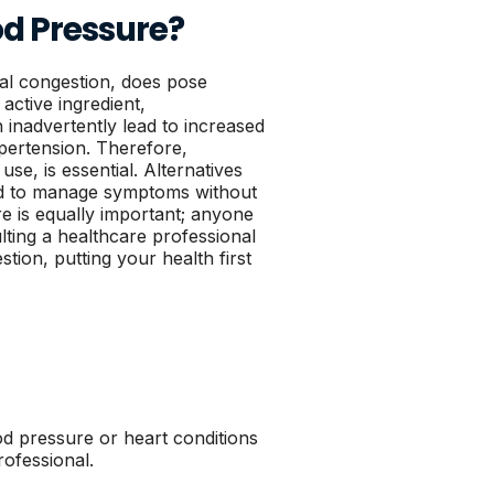
od Pressure?
asal congestion, does pose
active ingredient,
 inadvertently lead to increased
pertension. Therefore,
use, is essential. Alternatives
red to manage symptoms without
e is equally important; anyone
lting a healthcare professional
ion, putting your health first
ood pressure or heart conditions
rofessional.