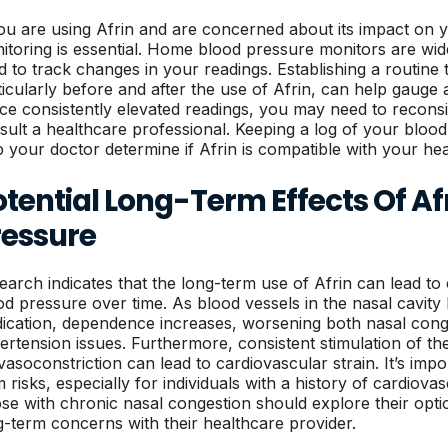
you are using Afrin and are concerned about its impact on 
itoring is essential. Home blood pressure monitors are wide
d to track changes in your readings. Establishing a routine
ticularly before and after the use of Afrin, can help gauge 
ice consistently elevated readings, you may need to reconsi
sult a healthcare professional. Keeping a log of your bloo
p your doctor determine if Afrin is compatible with your he
tential Long-Term Effects Of Af
ressure
earch indicates that the long-term use of Afrin can lead to
od pressure over time. As blood vessels in the nasal cavi
ication, dependence increases, worsening both nasal conge
ertension issues. Furthermore, consistent stimulation of t
 vasoconstriction can lead to cardiovascular strain. It’s imp
 risks, especially for individuals with a history of cardiovas
se with chronic nasal congestion should explore their optio
g-term concerns with their healthcare provider.