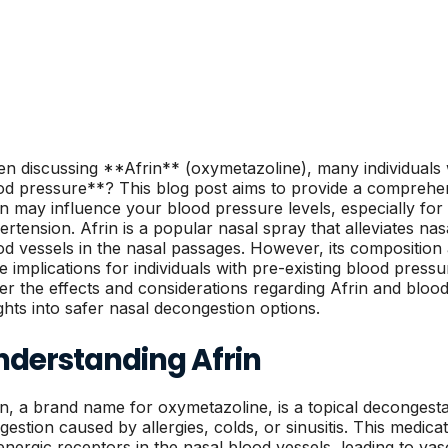
n discussing **Afrin** (oxymetazoline), many individuals 
od pressure**? This blog post aims to provide a comprehe
in may influence your blood pressure levels, especially for
ertension. Afrin is a popular nasal spray that alleviates nas
od vessels in the nasal passages. However, its compositio
 implications for individuals with pre-existing blood pressur
er the effects and considerations regarding Afrin and bloo
ights into safer nasal decongestion options.
nderstanding Afrin
in, a brand name for oxymetazoline, is a topical decongesta
gestion caused by allergies, colds, or sinusitis. This medica
energic receptors in the nasal blood vessels, leading to vaso