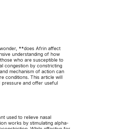
wonder, **does Afrin affect
nsive understanding of how
 those who are susceptible to
al congestion by constricting
n and mechanism of action can
e conditions. This article will
d pressure and offer useful
nt used to relieve nasal
tion works by stimulating alpha-
constriction. While effective for