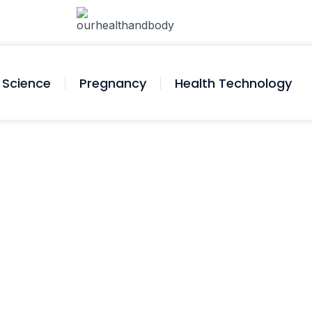
Science
Pregnancy
Health Technology
ressure