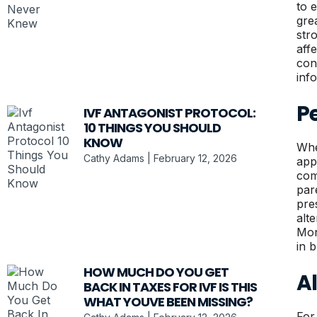
to 
gre
str
aff
con
inf
Pe
IVF ANTAGONIST PROTOCOL:
10 THINGS YOU SHOULD
KNOW
Whe
Cathy Adams
February 12, 2026
app
com
par
pre
alt
Moni
in 
HOW MUCH DO YOU GET
A
BACK IN TAXES FOR IVF IS THIS
WHAT YOUVE BEEN MISSING?
For