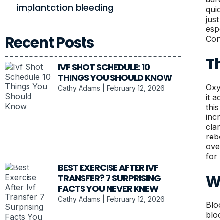
implantation bleeding
qui
jus
esp
Recent Posts
Con
Th
IVF SHOT SCHEDULE: 10
THINGS YOU SHOULD KNOW
Oxy
Cathy Adams
February 12, 2026
it 
thi
inc
cla
reb
ove
for
BEST EXERCISE AFTER IVF
W
TRANSFER? 7 SURPRISING
FACTS YOU NEVER KNEW
Cathy Adams
February 12, 2026
Blo
blo