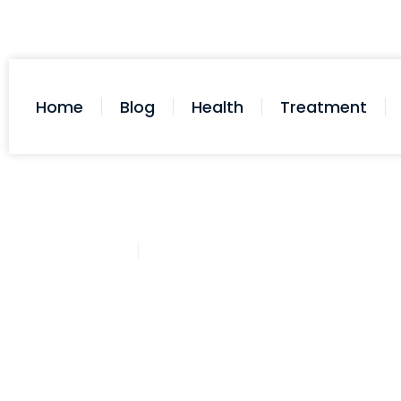
Home
Blog
Health
Treatment
Cathy Adams
November 2, 2025
Post: Does Afrin Affect Blood P