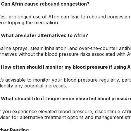
 Can Afrin cause rebound congestion?
Yes, prolonged use of Afrin can lead to rebound congest
n stopping the medication.
 What are safer alternatives to Afrin?
Saline sprays, steam inhalation, and over-the-counter antih
ernatives without the blood pressure risks associated with Af
 How often should I monitor my blood pressure if using A
It’s advisable to monitor your blood pressure regularly, par
dentify any potential increases.
 What should I do if I experience elevated blood pressure
If you experience elevated blood pressure, discontinue Afri
vider for alternative treatment options and management str
ther Reading