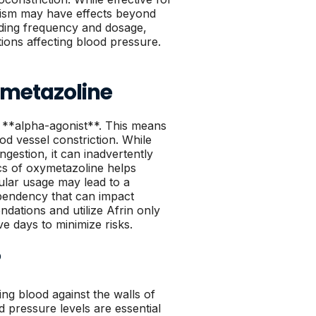
anism may have effects beyond
rding frequency and dosage,
tions affecting blood pressure.
xymetazoline
an **alpha-agonist**. This means
ood vessel constriction. While
ngestion, it can inadvertently
s of oxymetazoline helps
gular usage may lead to a
pendency that can impact
ndations and utilize Afrin only
e days to minimize risks.
?
ing blood against the walls of
od pressure levels are essential