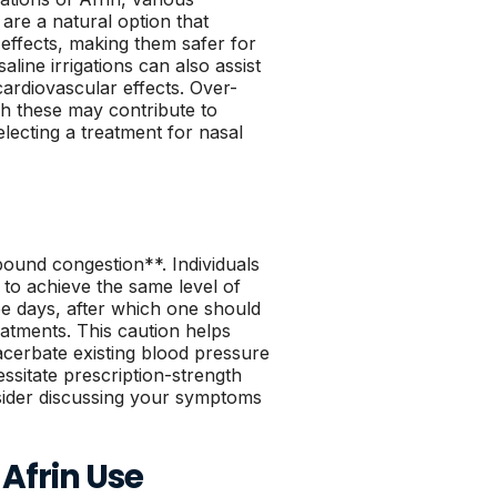
 are a natural option that
effects, making them safer for
aline irrigations can also assist
cardiovascular effects. Over-
gh these may contribute to
electing a treatment for nasal
ound congestion**. Individuals
to achieve the same level of
e days, after which one should
eatments. This caution helps
cerbate existing blood pressure
sitate prescription-strength
onsider discussing your symptoms
Afrin Use