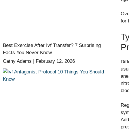
Ove
for
Ty
P
Best Exercise After Ivf Transfer? 7 Surprising
Facts You Never Knew
Cathy Adams
February 12, 2026
Dif
usu
ane
nit
blo
Reg
sym
Add
pre