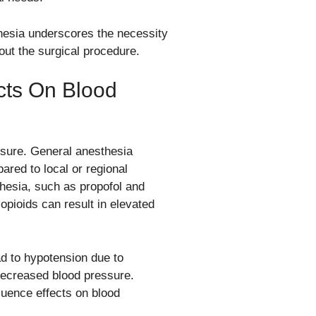
thesia underscores the necessity
ut the surgical procedure.
cts On Blood
essure. General anesthesia
red to local or regional
esia, such as propofol and
opioids can result in elevated
ad to hypotension due to
 decreased blood pressure.
fluence effects on blood