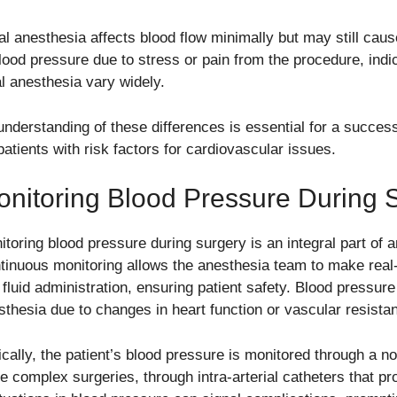
al anesthesia affects blood flow minimally but may still cau
blood pressure due to stress or pain from the procedure, indic
al anesthesia vary widely.
understanding of these differences is essential for a successf
patients with risk factors for cardiovascular issues.
nitoring Blood Pressure During 
itoring blood pressure during surgery is an integral part of
tinuous monitoring allows the anesthesia team to make real
 fluid administration, ensuring patient safety. Blood pressure
sthesia due to changes in heart function or vascular resista
ically, the patient’s blood pressure is monitored through a no
e complex surgeries, through intra-arterial catheters that pr