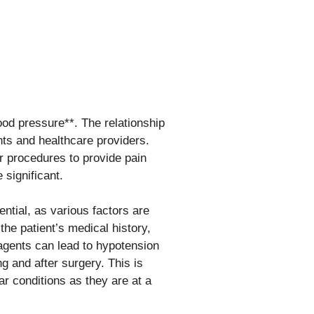
lood pressure**. The relationship
nts and healthcare providers.
or procedures to provide pain
 significant.
ntial, as various factors are
the patient’s medical history,
 agents can lead to hypotension
g and after surgery. This is
ar conditions as they are at a