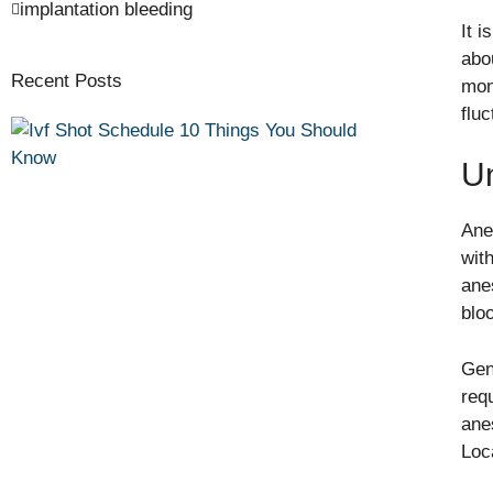
implantation bleeding
It 
abo
Recent Posts
mon
flu
U
Ane
wit
ane
blo
Gen
req
ane
Loc