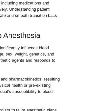
 including medications and
ively. Understanding patient
safe and smooth transition back
To Anesthesia
gnificantly influence blood
e, sex, weight, genetics, and
thetic agents and responds to
and pharmacokinetics, resulting
sical health or pre-existing
dual’s susceptibility to blood
ogists to tailor anesthetic plans