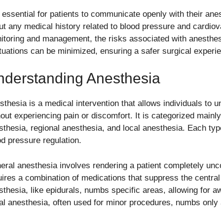
is essential for patients to communicate openly with their ane
ut any medical history related to blood pressure and cardiov
itoring and management, the risks associated with anesthes
ctuations can be minimized, ensuring a safer surgical experien
nderstanding Anesthesia
sthesia is a medical intervention that allows individuals to 
hout experiencing pain or discomfort. It is categorized mainly
sthesia, regional anesthesia, and local anesthesia. Each type
od pressure regulation.
eral anesthesia involves rendering a patient completely unc
uires a combination of medications that suppress the centra
sthesia, like epidurals, numbs specific areas, allowing for 
al anesthesia, often used for minor procedures, numbs only 