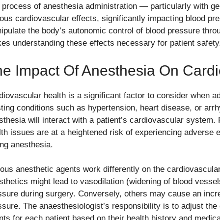
 process of anesthesia administration — particularly with g
ious cardiovascular effects, significantly impacting blood p
ipulate the body’s autonomic control of blood pressure thr
es understanding these effects necessary for patient safety
e Impact Of Anesthesia On Cardi
diovascular health is a significant factor to consider when a
sting conditions such as hypertension, heart disease, or arr
sthesia will interact with a patient’s cardiovascular system.
lth issues are at a heightened risk of experiencing adverse e
ing anesthesia.
ious anesthetic agents work differently on the cardiovascu
sthetics might lead to vasodilation (widening of blood vessels
ssure during surgery. Conversely, others may cause an incre
ssure. The anaesthesiologist’s responsibility is to adjust th
nts for each patient based on their health history and medic