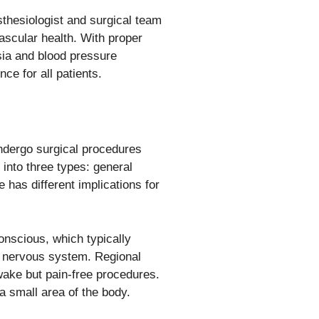
sthesiologist and surgical team
ascular health. With proper
ia and blood pressure
ce for all patients.
undergo surgical procedures
 into three types: general
 has different implications for
onscious, which typically
l nervous system. Regional
awake but pain-free procedures.
a small area of the body.