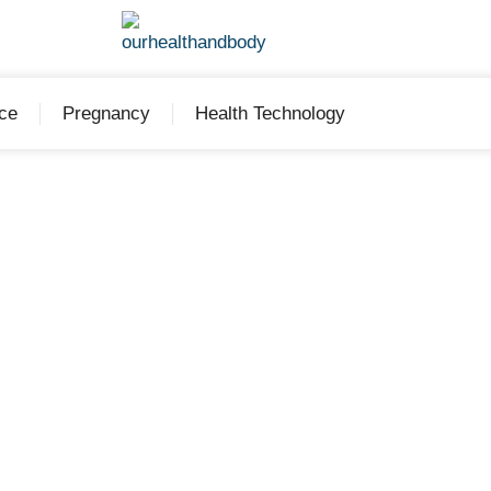
ce
Pregnancy
Health Technology