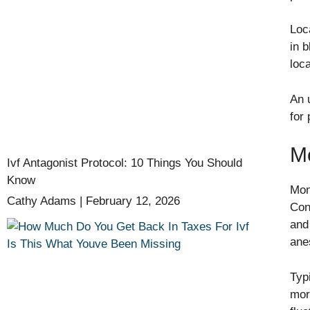
Loc
in 
loc
An 
for 
Mo
Ivf Antagonist Protocol: 10 Things You Should
Know
Mon
Cathy Adams
February 12, 2026
Con
and
ane
Typ
mor