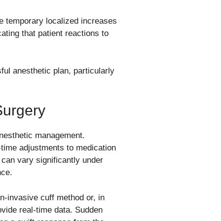
se temporary localized increases
ating that patient reactions to
ul anesthetic plan, particularly
Surgery
 anesthetic management.
-time adjustments to medication
 can vary significantly under
nce.
n-invasive cuff method or, in
ovide real-time data. Sudden