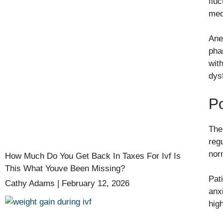
flu
med
Ane
pha
wit
dys
Po
The
reg
nor
How Much Do You Get Back In Taxes For Ivf Is
This What Youve Been Missing?
Pat
Cathy Adams
February 12, 2026
anx
hig