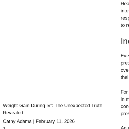
Hea
int
res
to r
In
Eve
pre
ove
thei
For
in 
Weight Gain During Ivf: The Unexpected Truth
cond
Revealed
pre
Cathy Adams
February 11, 2026
An u