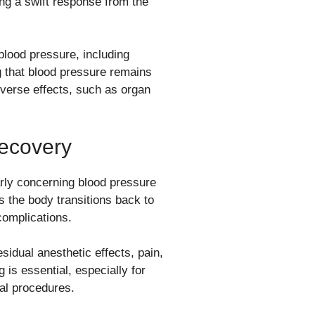
ing a swift response from the
lood pressure, including
g that blood pressure remains
dverse effects, such as organ
Recovery
larly concerning blood pressure
 the body transitions back to
complications.
sidual anesthetic effects, pain,
 is essential, especially for
cal procedures.