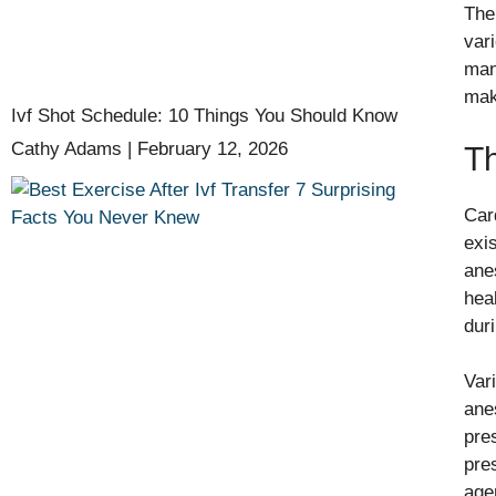
The
var
man
mak
Ivf Shot Schedule: 10 Things You Should Know
Cathy Adams
February 12, 2026
Th
Car
exi
ane
hea
dur
Var
ane
pre
pre
age