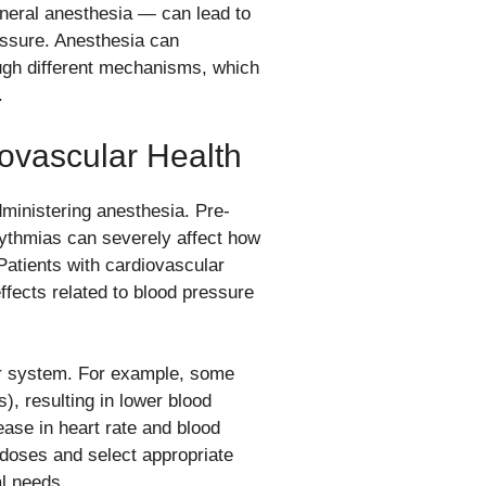
eneral anesthesia — can lead to
ressure. Anesthesia can
ough different mechanisms, which
.
ovascular Health
dministering anesthesia. Pre-
hythmias can severely affect how
 Patients with cardiovascular
ffects related to blood pressure
lar system. For example, some
), resulting in lower blood
ase in heart rate and blood
e doses and select appropriate
al needs.