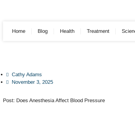
Home
Blog
Health
Treatment
Scien
Cathy Adams
November 3, 2025
Post: Does Anesthesia Affect Blood Pressure