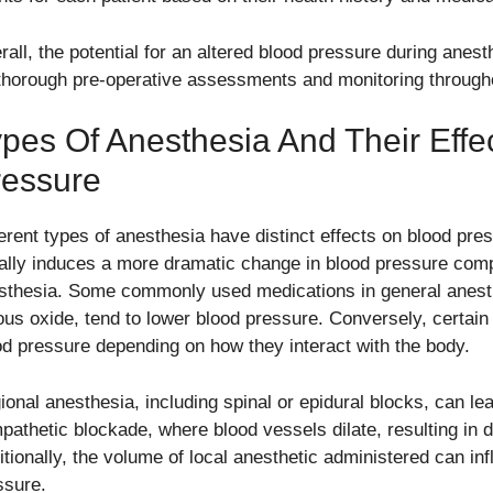
rall, the potential for an altered blood pressure during anes
 thorough pre-operative assessments and monitoring througho
pes Of Anesthesia And Their Effe
ressure
ferent types of anesthesia have distinct effects on blood pr
ally induces a more dramatic change in blood pressure compa
sthesia. Some commonly used medications in general anesth
rous oxide, tend to lower blood pressure. Conversely, certain 
od pressure depending on how they interact with the body.
ional anesthesia, including spinal or epidural blocks, can le
pathetic blockade, where blood vessels dilate, resulting in
itionally, the volume of local anesthetic administered can in
ssure.