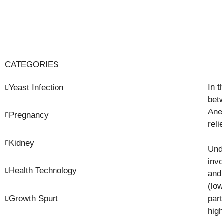
CATEGORIES
In 
Yeast Infection
bet
Ane
Pregnancy
rel
Kidney
Und
inv
Health Technology
and
(lo
Growth Spurt
part
hig