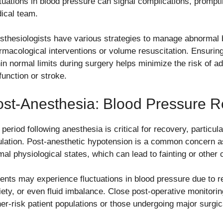
ctuations in blood pressure can signal complications, prompt
ical team.
sthesiologists have various strategies to manage abnormal b
rmacological interventions or volume resuscitation. Ensurin
hin normal limits during surgery helps minimize the risk of a
function or stroke.
st-Anesthesia: Blood Pressure 
 period following anesthesia is critical for recovery, particu
ulation. Post-anesthetic hypotension is a common concern as
mal physiological states, which can lead to fainting or other 
ients may experience fluctuations in blood pressure due to re
iety, or even fluid imbalance. Close post-operative monitoring
her-risk patient populations or those undergoing major surgi