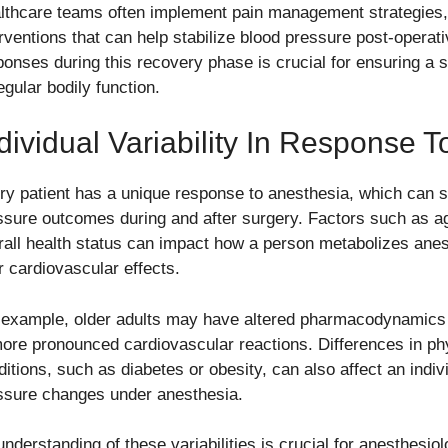
lthcare teams often implement pain management strategies,
erventions that can help stabilize blood pressure post-operat
ponses during this recovery phase is crucial for ensuring a 
egular bodily function.
dividual Variability In Response 
ry patient has a unique response to anesthesia, which can si
ssure outcomes during and after surgery. Factors such as ag
rall health status can impact how a person metabolizes anes
r cardiovascular effects.
 example, older adults may have altered pharmacodynamics 
more pronounced cardiovascular reactions. Differences in phy
itions, such as diabetes or obesity, can also affect an indivi
ssure changes under anesthesia.
nderstanding of these variabilities is crucial for anesthesiol