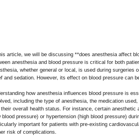
this article, we will be discussing **does anesthesia affect b
ween anesthesia and blood pressure is critical for both patie
sthesia, whether general or local, is used during surgeries 
ief and sedation. However, its effect on blood pressure can be
erstanding how anesthesia influences blood pressure is esse
olved, including the type of anesthesia, the medication used, 
 their overall health status. For instance, certain anesthetic
w blood pressure) or hypertension (high blood pressure) durin
icularly important for patients with pre-existing cardiovascul
her risk of complications.