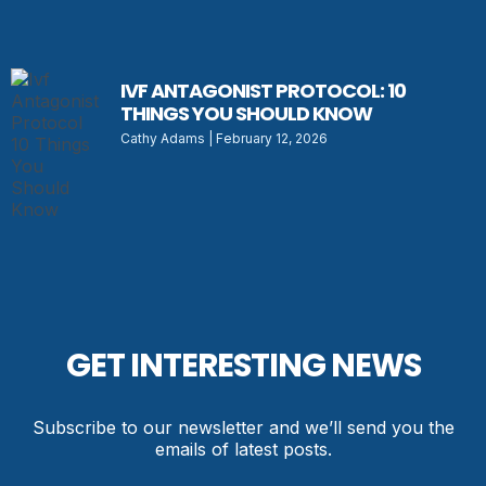
IVF ANTAGONIST PROTOCOL: 10
THINGS YOU SHOULD KNOW
Cathy Adams
February 12, 2026
GET INTERESTING NEWS
Subscribe to our newsletter and we’ll send you the
emails of latest posts.