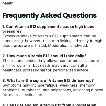
health.
Frequently Asked Questions
1. Can Vitamin B12 supplements cause high blood
pressure?
Excessive intake of Vitamin B12 supplements can be
concerning; however, research linking it directly to high
blood pressure is limited. Moderation is advised.
2. How much Vitamin B12 should I take daily?
The recommended daily allowance for adults is about
2.4 micrograms, but needs may vary; consult a
healthcare professional for personalized advice.
3. What are the signs of Vitamin B12 deficiency?
Symptoms may include fatigue, weakness, memory
problems, numbness, and palpitations, indicating a need
for medical evaluation.
4. Can I get enough Vitamin B12 from a vegetarian