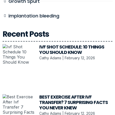
Growth Spurt
implantation bleeding
Recent Posts
IVF SHOT SCHEDULE: 10 THINGS
YOU SHOULD KNOW
Cathy Adams
February 12, 2026
BEST EXERCISE AFTER IVF
TRANSFER? 7 SURPRISING FACTS
YOU NEVER KNEW
Cathy Adams
February 12, 2026