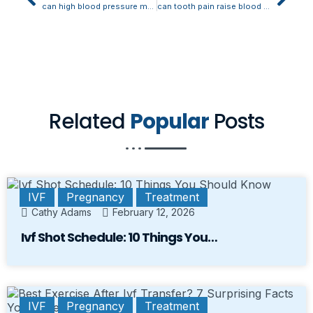
can high blood pressure make your teeth hurt
can tooth pain raise blood pressure
Related
Popular
Posts
IVF
Pregnancy
Treatment
Cathy Adams
February 12, 2026
Ivf Shot Schedule: 10 Things You…
IVF
Pregnancy
Treatment