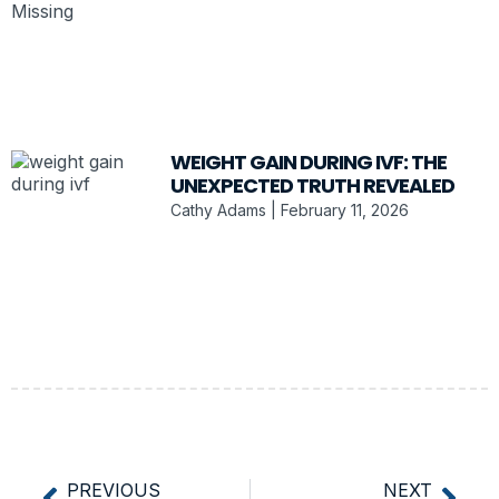
WEIGHT GAIN DURING IVF: THE
UNEXPECTED TRUTH REVEALED
Cathy Adams
February 11, 2026
PREVIOUS
NEXT