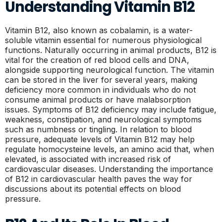
Understanding Vitamin B12
Vitamin B12, also known as cobalamin, is a water-
soluble vitamin essential for numerous physiological
functions. Naturally occurring in animal products, B12 is
vital for the creation of red blood cells and DNA,
alongside supporting neurological function. The vitamin
can be stored in the liver for several years, making
deficiency more common in individuals who do not
consume animal products or have malabsorption
issues. Symptoms of B12 deficiency may include fatigue,
weakness, constipation, and neurological symptoms
such as numbness or tingling. In relation to blood
pressure, adequate levels of Vitamin B12 may help
regulate homocysteine levels, an amino acid that, when
elevated, is associated with increased risk of
cardiovascular diseases. Understanding the importance
of B12 in cardiovascular health paves the way for
discussions about its potential effects on blood
pressure.