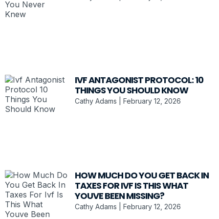
IVF ANTAGONIST PROTOCOL: 10
THINGS YOU SHOULD KNOW
Cathy Adams
February 12, 2026
HOW MUCH DO YOU GET BACK IN
TAXES FOR IVF IS THIS WHAT
YOUVE BEEN MISSING?
Cathy Adams
February 12, 2026