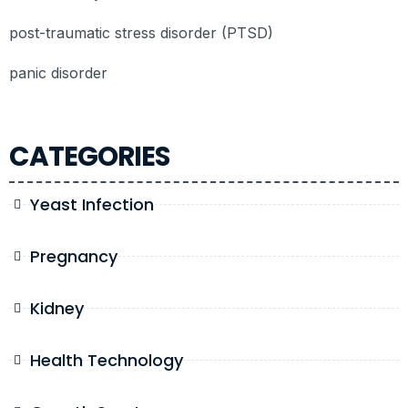
post-traumatic stress disorder (PTSD)
panic disorder
CATEGORIES
Yeast Infection
Pregnancy
Kidney
Health Technology