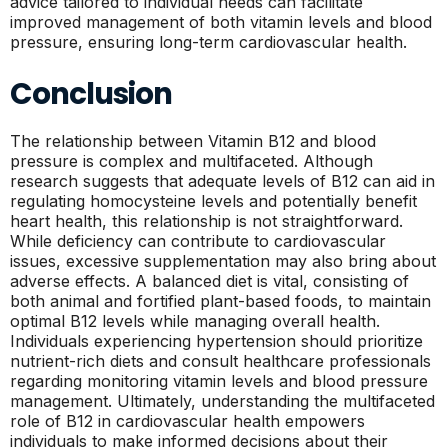
advice tailored to individual needs can facilitate
improved management of both vitamin levels and blood
pressure, ensuring long-term cardiovascular health.
Conclusion
The relationship between Vitamin B12 and blood
pressure is complex and multifaceted. Although
research suggests that adequate levels of B12 can aid in
regulating homocysteine levels and potentially benefit
heart health, this relationship is not straightforward.
While deficiency can contribute to cardiovascular
issues, excessive supplementation may also bring about
adverse effects. A balanced diet is vital, consisting of
both animal and fortified plant-based foods, to maintain
optimal B12 levels while managing overall health.
Individuals experiencing hypertension should prioritize
nutrient-rich diets and consult healthcare professionals
regarding monitoring vitamin levels and blood pressure
management. Ultimately, understanding the multifaceted
role of B12 in cardiovascular health empowers
individuals to make informed decisions about their