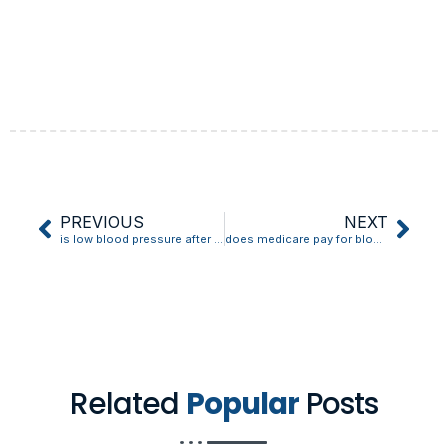
PREVIOUS
NEXT
is low blood pressure after surgery normal
does medicare pay for blood pressure cuffs
Related
Popular
Posts