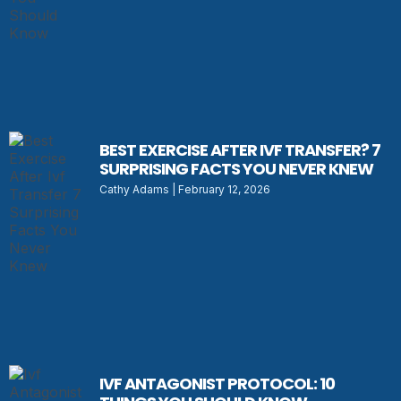
BEST EXERCISE AFTER IVF TRANSFER? 7
SURPRISING FACTS YOU NEVER KNEW
Cathy Adams
February 12, 2026
IVF ANTAGONIST PROTOCOL: 10