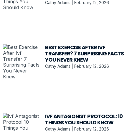
Cathy Adams
February 12, 2026
BEST EXERCISE AFTER IVF
TRANSFER? 7 SURPRISING FACTS
YOU NEVER KNEW
Cathy Adams
February 12, 2026
IVF ANTAGONIST PROTOCOL: 10
THINGS YOU SHOULD KNOW
Cathy Adams
February 12, 2026