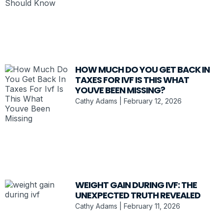
HOW MUCH DO YOU GET BACK IN
TAXES FOR IVF IS THIS WHAT
YOUVE BEEN MISSING?
Cathy Adams
February 12, 2026
WEIGHT GAIN DURING IVF: THE
UNEXPECTED TRUTH REVEALED
Cathy Adams
February 11, 2026