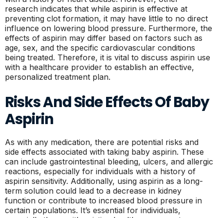
research indicates that while aspirin is effective at
preventing clot formation, it may have little to no direct
influence on lowering blood pressure. Furthermore, the
effects of aspirin may differ based on factors such as
age, sex, and the specific cardiovascular conditions
being treated. Therefore, it is vital to discuss aspirin use
with a healthcare provider to establish an effective,
personalized treatment plan.
Risks And Side Effects Of Baby
Aspirin
As with any medication, there are potential risks and
side effects associated with taking baby aspirin. These
can include gastrointestinal bleeding, ulcers, and allergic
reactions, especially for individuals with a history of
aspirin sensitivity. Additionally, using aspirin as a long-
term solution could lead to a decrease in kidney
function or contribute to increased blood pressure in
certain populations. It’s essential for individuals,