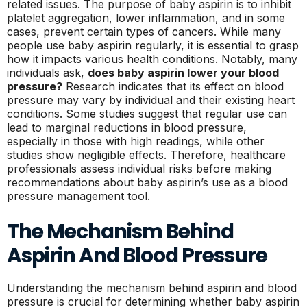
related issues. The purpose of baby aspirin is to inhibit
platelet aggregation, lower inflammation, and in some
cases, prevent certain types of cancers. While many
people use baby aspirin regularly, it is essential to grasp
how it impacts various health conditions. Notably, many
individuals ask,
does baby aspirin lower your blood
pressure?
Research indicates that its effect on blood
pressure may vary by individual and their existing heart
conditions. Some studies suggest that regular use can
lead to marginal reductions in blood pressure,
especially in those with high readings, while other
studies show negligible effects. Therefore, healthcare
professionals assess individual risks before making
recommendations about baby aspirin’s use as a blood
pressure management tool.
The Mechanism Behind
Aspirin And Blood Pressure
Understanding the mechanism behind aspirin and blood
pressure is crucial for determining whether baby aspirin