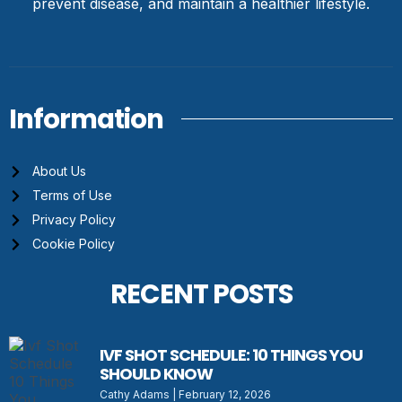
prevent disease, and maintain a healthier lifestyle.
Information
About Us
Terms of Use
Privacy Policy
Cookie Policy
RECENT POSTS
IVF SHOT SCHEDULE: 10 THINGS YOU
SHOULD KNOW
Cathy Adams
February 12, 2026