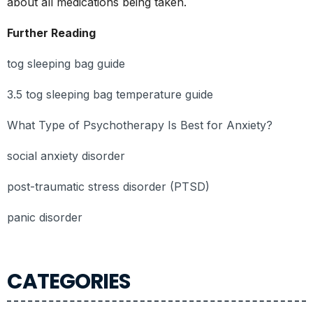
about all medications being taken.
Further Reading
tog sleeping bag guide
3.5 tog sleeping bag temperature guide
What Type of Psychotherapy Is Best for Anxiety?
social anxiety disorder
post-traumatic stress disorder (PTSD)
panic disorder
CATEGORIES