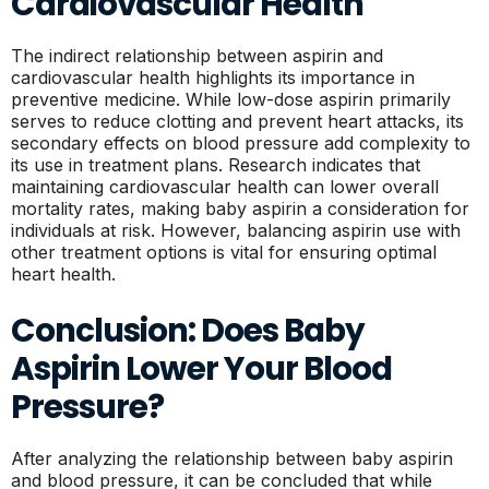
Cardiovascular Health
The indirect relationship between aspirin and
cardiovascular health highlights its importance in
preventive medicine. While low-dose aspirin primarily
serves to reduce clotting and prevent heart attacks, its
secondary effects on blood pressure add complexity to
its use in treatment plans. Research indicates that
maintaining cardiovascular health can lower overall
mortality rates, making baby aspirin a consideration for
individuals at risk. However, balancing aspirin use with
other treatment options is vital for ensuring optimal
heart health.
Conclusion: Does Baby
Aspirin Lower Your Blood
Pressure?
After analyzing the relationship between baby aspirin
and blood pressure, it can be concluded that while