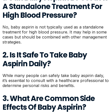
A Standalone Treatment For
High Blood Pressure?
No, baby aspirin is not typically used as a standalone
treatment for high blood pressure. It may help in some
cases but should be combined with other management
strategies.
2. Is It Safe To Take Baby
Aspirin Daily?
While many people can safely take baby aspirin daily,
it’s essential to consult with a healthcare professional to
determine personal risks and benefits.
3. What Are Common Side
Effects Of Baby Aspirin?