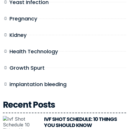
Yeast Infection
Pregnancy
Kidney
Health Technology
Growth Spurt
implantation bleeding
Recent Posts
IVF SHOT SCHEDULE: 10 THINGS
YOU SHOULD KNOW