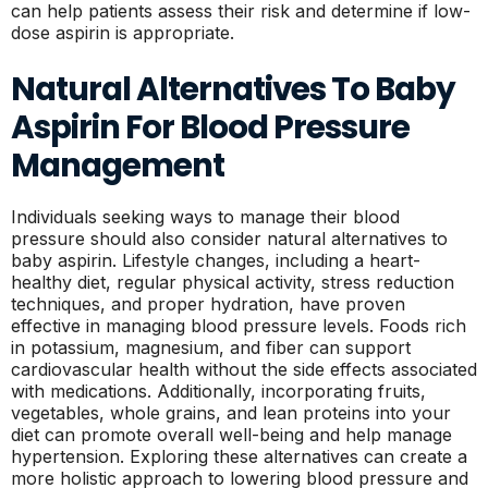
can help patients assess their risk and determine if low-
dose aspirin is appropriate.
Natural Alternatives To Baby
Aspirin For Blood Pressure
Management
Individuals seeking ways to manage their blood
pressure should also consider natural alternatives to
baby aspirin. Lifestyle changes, including a heart-
healthy diet, regular physical activity, stress reduction
techniques, and proper hydration, have proven
effective in managing blood pressure levels. Foods rich
in potassium, magnesium, and fiber can support
cardiovascular health without the side effects associated
with medications. Additionally, incorporating fruits,
vegetables, whole grains, and lean proteins into your
diet can promote overall well-being and help manage
hypertension. Exploring these alternatives can create a
more holistic approach to lowering blood pressure and