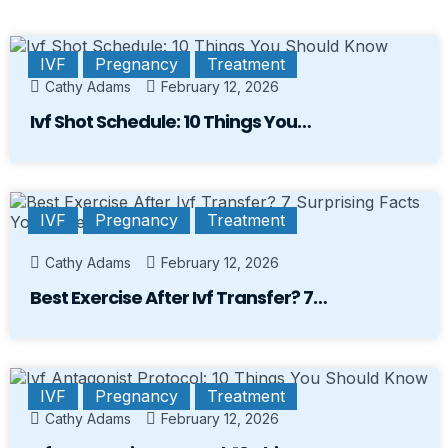
IVF
Pregnancy
Treatment
Cathy Adams
February 12, 2026
Ivf Shot Schedule: 10 Things You…
IVF
Pregnancy
Treatment
Cathy Adams
February 12, 2026
Best Exercise After Ivf Transfer? 7…
IVF
Pregnancy
Treatment
Cathy Adams
February 12, 2026