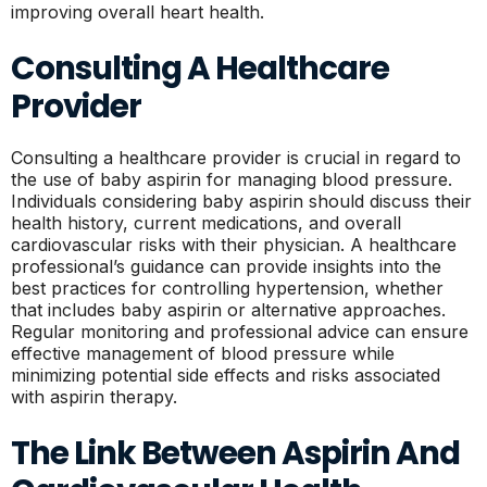
improving overall heart health.
Consulting A Healthcare
Provider
Consulting a healthcare provider is crucial in regard to
the use of baby aspirin for managing blood pressure.
Individuals considering baby aspirin should discuss their
health history, current medications, and overall
cardiovascular risks with their physician. A healthcare
professional’s guidance can provide insights into the
best practices for controlling hypertension, whether
that includes baby aspirin or alternative approaches.
Regular monitoring and professional advice can ensure
effective management of blood pressure while
minimizing potential side effects and risks associated
with aspirin therapy.
The Link Between Aspirin And