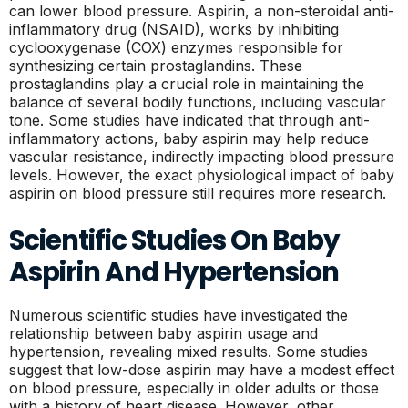
can lower blood pressure. Aspirin, a non-steroidal anti-
inflammatory drug (NSAID), works by inhibiting
cyclooxygenase (COX) enzymes responsible for
synthesizing certain prostaglandins. These
prostaglandins play a crucial role in maintaining the
balance of several bodily functions, including vascular
tone. Some studies have indicated that through anti-
inflammatory actions, baby aspirin may help reduce
vascular resistance, indirectly impacting blood pressure
levels. However, the exact physiological impact of baby
aspirin on blood pressure still requires more research.
Scientific Studies On Baby
Aspirin And Hypertension
Numerous scientific studies have investigated the
relationship between baby aspirin usage and
hypertension, revealing mixed results. Some studies
suggest that low-dose aspirin may have a modest effect
on blood pressure, especially in older adults or those
with a history of heart disease. However, other