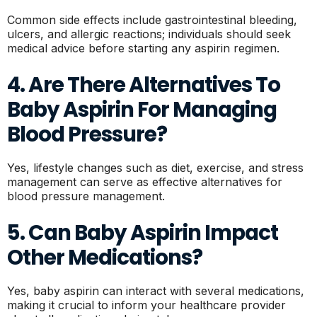
Common side effects include gastrointestinal bleeding,
ulcers, and allergic reactions; individuals should seek
medical advice before starting any aspirin regimen.
4. Are There Alternatives To
Baby Aspirin For Managing
Blood Pressure?
Yes, lifestyle changes such as diet, exercise, and stress
management can serve as effective alternatives for
blood pressure management.
5. Can Baby Aspirin Impact
Other Medications?
Yes, baby aspirin can interact with several medications,
making it crucial to inform your healthcare provider