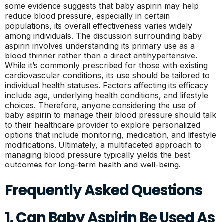
some evidence suggests that baby aspirin may help
reduce blood pressure, especially in certain
populations, its overall effectiveness varies widely
among individuals. The discussion surrounding baby
aspirin involves understanding its primary use as a
blood thinner rather than a direct antihypertensive.
While it’s commonly prescribed for those with existing
cardiovascular conditions, its use should be tailored to
individual health statuses. Factors affecting its efficacy
include age, underlying health conditions, and lifestyle
choices. Therefore, anyone considering the use of
baby aspirin to manage their blood pressure should talk
to their healthcare provider to explore personalized
options that include monitoring, medication, and lifestyle
modifications. Ultimately, a multifaceted approach to
managing blood pressure typically yields the best
outcomes for long-term health and well-being.
Frequently Asked Questions
1. Can Baby Aspirin Be Used As