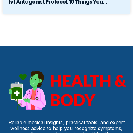
Ivf Antagonist Protocol: 10 Things You…
Reliable medical insights, practical tools, and expert
wellness advice to help you recognize symptoms,