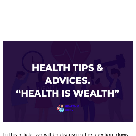
In this article, we will be discussing the question,
does