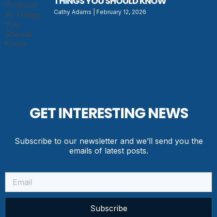
THINGS YOU SHOULD KNOW
Cathy Adams
February 12, 2026
GET INTERESTING NEWS
Subscribe to our newsletter and we’ll send you the
emails of latest posts.
Subscribe