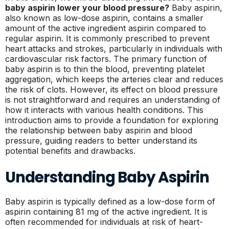
baby aspirin lower your blood pressure?
Baby aspirin,
also known as low-dose aspirin, contains a smaller
amount of the active ingredient aspirin compared to
regular aspirin. It is commonly prescribed to prevent
heart attacks and strokes, particularly in individuals with
cardiovascular risk factors. The primary function of
baby aspirin is to thin the blood, preventing platelet
aggregation, which keeps the arteries clear and reduces
the risk of clots. However, its effect on blood pressure
is not straightforward and requires an understanding of
how it interacts with various health conditions. This
introduction aims to provide a foundation for exploring
the relationship between baby aspirin and blood
pressure, guiding readers to better understand its
potential benefits and drawbacks.
Understanding Baby Aspirin
Baby aspirin is typically defined as a low-dose form of
aspirin containing 81 mg of the active ingredient. It is
often recommended for individuals at risk of heart-