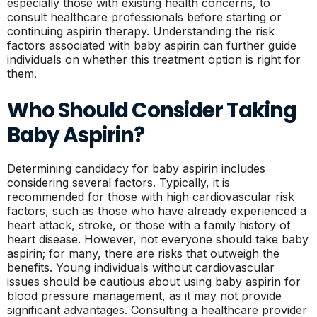
especially those with existing health concerns, to
consult healthcare professionals before starting or
continuing aspirin therapy. Understanding the risk
factors associated with baby aspirin can further guide
individuals on whether this treatment option is right for
them.
Who Should Consider Taking
Baby Aspirin?
Determining candidacy for baby aspirin includes
considering several factors. Typically, it is
recommended for those with high cardiovascular risk
factors, such as those who have already experienced a
heart attack, stroke, or those with a family history of
heart disease. However, not everyone should take baby
aspirin; for many, there are risks that outweigh the
benefits. Young individuals without cardiovascular
issues should be cautious about using baby aspirin for
blood pressure management, as it may not provide
significant advantages. Consulting a healthcare provider