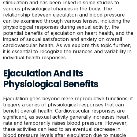
stimulation and has been linked in some studies to
various physiological changes in the body. The
relationship between ejaculation and blood pressure
can be examined through various lenses, including the
physiological responses during sexual activity, the
potential benefits of ejaculation on heart health, and the
impact of sexual satisfaction and anxiety on overall
cardiovascular health. As we explore this topic further,
it is essential to recognize the nuances and variability in
individual health responses.
Ejaculation And Its
Physiological Benefits
Ejaculation goes beyond mere reproductive functions; it
triggers a series of physiological responses that can
benefit overall health. Cardiovascular responses are
significant, as sexual activity generally increases heart
rate and temporarily raises blood pressure. However,
these activities can lead to an eventual decrease in
blood pressure levels after ejaculation due to muscle