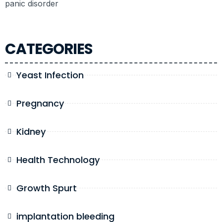
panic disorder
CATEGORIES
Yeast Infection
Pregnancy
Kidney
Health Technology
Growth Spurt
implantation bleeding