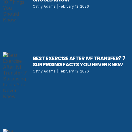
Cathy Adams
February 12, 2026
BEST EXERCISE AFTER IVF TRANSFER? 7
SURPRISING FACTS YOU NEVER KNEW
Cathy Adams
February 12, 2026