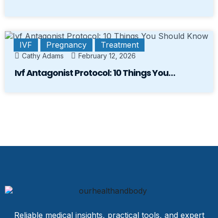
IVF
Pregnancy
Treatment
Cathy Adams
February 12, 2026
Ivf Antagonist Protocol: 10 Things You…
Reliable medical insights, practical tools, and expert