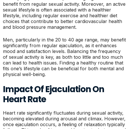
benefit from regular sexual activity. Moreover, an active
sexual lifestyle is often associated with a healthier
lifestyle, including regular exercise and healthier diet
choices that contribute to better cardiovascular health
and blood pressure management.
Men, particularly in the 20 to 40 age range, may benefit
significantly from regular ejaculation, as it enhances
mood and satisfaction levels. Balancing the frequency
of sexual activity is key, as both too little and too much
can lead to health issues. Finding a healthy routine that
fits one’s lifestyle can be beneficial for both mental and
physical well-being.
Impact Of Ejaculation On
Heart Rate
Heart rate significantly fluctuates during sexual activity,
becoming elevated during arousal and climax. However,
once ejaculation occurs, a feeling of relaxation typically