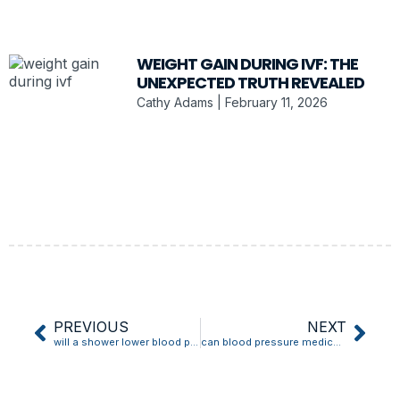
WEIGHT GAIN DURING IVF: THE
UNEXPECTED TRUTH REVEALED
Cathy Adams
February 11, 2026
PREVIOUS
NEXT
will a shower lower blood pressure
can blood pressure medication cause dizziness