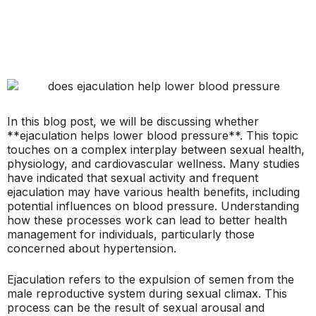
In this blog post, we will be discussing whether
**ejaculation helps lower blood pressure**. This topic
touches on a complex interplay between sexual health,
physiology, and cardiovascular wellness. Many studies
have indicated that sexual activity and frequent
ejaculation may have various health benefits, including
potential influences on blood pressure. Understanding
how these processes work can lead to better health
management for individuals, particularly those
concerned about hypertension.
Ejaculation refers to the expulsion of semen from the
male reproductive system during sexual climax. This
process can be the result of sexual arousal and