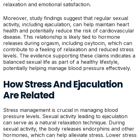
relaxation and emotional satisfaction.
Moreover, study findings suggest that regular sexual
activity, including ejaculation, can help maintain heart
health and potentially reduce the risk of cardiovascular
disease. This relationship is likely tied to hormone
releases during orgasm, including oxytocin, which can
contribute to a feeling of relaxation and reduced stress
levels. The evidence supporting these claims indicates a
balanced sexual life as part of a healthy lifestyle,
potentially helping manage blood pressure effectively.
How Stress And Ejaculation
Are Related
Stress management is crucial in managing blood
pressure levels. Sexual activity leading to ejaculation
can serve as a natural relaxation technique. During
sexual activity, the body releases endorphins and other
hormones, which can help alleviate stress. Lower stress