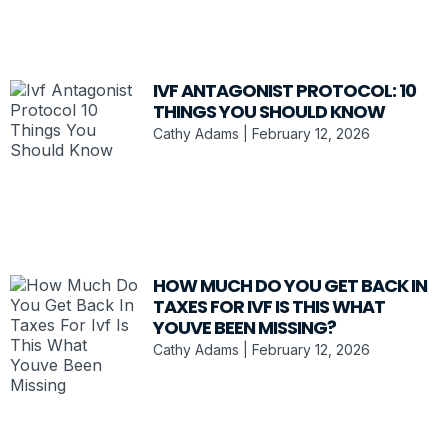
IVF ANTAGONIST PROTOCOL: 10
THINGS YOU SHOULD KNOW
Cathy Adams
February 12, 2026
HOW MUCH DO YOU GET BACK IN
TAXES FOR IVF IS THIS WHAT
YOUVE BEEN MISSING?
Cathy Adams
February 12, 2026