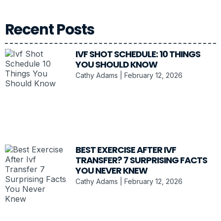
Recent Posts
IVF SHOT SCHEDULE: 10 THINGS
YOU SHOULD KNOW
Cathy Adams
February 12, 2026
BEST EXERCISE AFTER IVF
TRANSFER? 7 SURPRISING FACTS
YOU NEVER KNEW
Cathy Adams
February 12, 2026