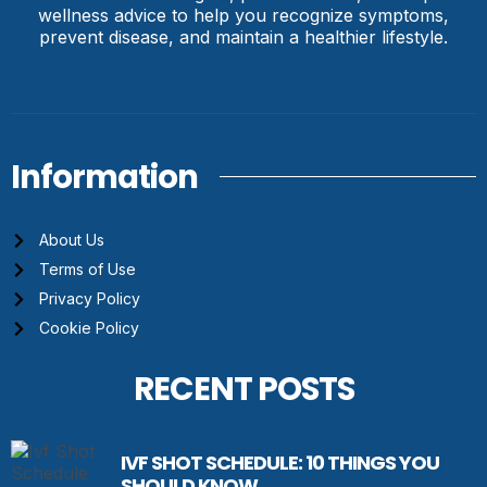
wellness advice to help you recognize symptoms,
prevent disease, and maintain a healthier lifestyle.
Information
About Us
Terms of Use
Privacy Policy
Cookie Policy
RECENT POSTS
IVF SHOT SCHEDULE: 10 THINGS YOU
SHOULD KNOW