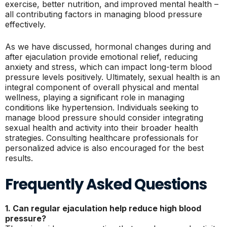
exercise, better nutrition, and improved mental health –
all contributing factors in managing blood pressure
effectively.
As we have discussed, hormonal changes during and
after ejaculation provide emotional relief, reducing
anxiety and stress, which can impact long-term blood
pressure levels positively. Ultimately, sexual health is an
integral component of overall physical and mental
wellness, playing a significant role in managing
conditions like hypertension. Individuals seeking to
manage blood pressure should consider integrating
sexual health and activity into their broader health
strategies. Consulting healthcare professionals for
personalized advice is also encouraged for the best
results.
Frequently Asked Questions
1. Can regular ejaculation help reduce high blood
pressure?