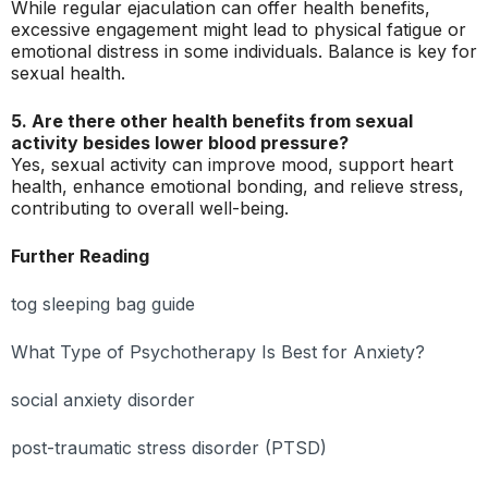
While regular ejaculation can offer health benefits,
excessive engagement might lead to physical fatigue or
emotional distress in some individuals. Balance is key for
sexual health.
5. Are there other health benefits from sexual
activity besides lower blood pressure?
Yes, sexual activity can improve mood, support heart
health, enhance emotional bonding, and relieve stress,
contributing to overall well-being.
Further Reading
tog sleeping bag guide
What Type of Psychotherapy Is Best for Anxiety?
social anxiety disorder
post-traumatic stress disorder (PTSD)