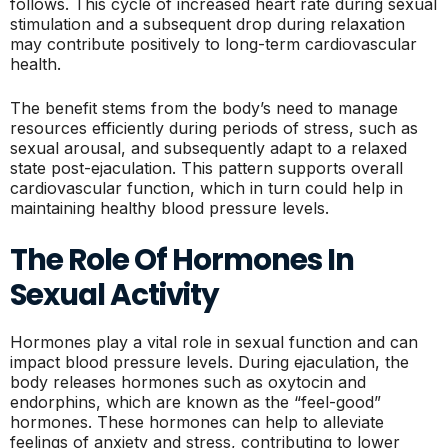
follows. This cycle of increased heart rate during sexual
stimulation and a subsequent drop during relaxation
may contribute positively to long-term cardiovascular
health.
The benefit stems from the body’s need to manage
resources efficiently during periods of stress, such as
sexual arousal, and subsequently adapt to a relaxed
state post-ejaculation. This pattern supports overall
cardiovascular function, which in turn could help in
maintaining healthy blood pressure levels.
The Role Of Hormones In
Sexual Activity
Hormones play a vital role in sexual function and can
impact blood pressure levels. During ejaculation, the
body releases hormones such as oxytocin and
endorphins, which are known as the “feel-good”
hormones. These hormones can help to alleviate
feelings of anxiety and stress, contributing to lower