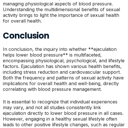
managing physiological aspects of blood pressure.
Understanding the multidimensional benefits of sexual
activity brings to light the importance of sexual health
for overall health.
Conclusion
In conclusion, the inquiry into whether **ejaculation
helps lower blood pressure** is multifaceted,
encompassing physiological, psychological, and lifestyle
factors. Ejaculation has shown various health benefits,
including stress reduction and cardiovascular support.
Both the frequency and patterns of sexual activity have
implications for overall health and well-being, directly
correlating with blood pressure management.
It is essential to recognize that individual experiences
may vary, and not all studies consistently link
ejaculation directly to lower blood pressure in all cases.
However, engaging in a healthy sexual lifestyle often
leads to other positive lifestyle changes, such as regular