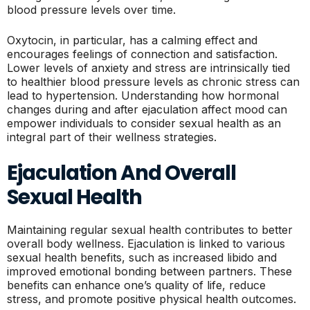
blood pressure levels over time.
Oxytocin, in particular, has a calming effect and
encourages feelings of connection and satisfaction.
Lower levels of anxiety and stress are intrinsically tied
to healthier blood pressure levels as chronic stress can
lead to hypertension. Understanding how hormonal
changes during and after ejaculation affect mood can
empower individuals to consider sexual health as an
integral part of their wellness strategies.
Ejaculation And Overall
Sexual Health
Maintaining regular sexual health contributes to better
overall body wellness. Ejaculation is linked to various
sexual health benefits, such as increased libido and
improved emotional bonding between partners. These
benefits can enhance one’s quality of life, reduce
stress, and promote positive physical health outcomes.