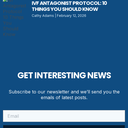
IVF ANTAGONIST PROTOCOL: 10
THINGS YOU SHOULD KNOW
Cathy Adams
February 12, 2026
GET INTERESTING NEWS
Subscribe to our newsletter and we’ll send you the
emails of latest posts.