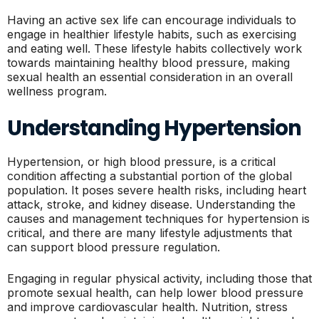
Having an active sex life can encourage individuals to
engage in healthier lifestyle habits, such as exercising
and eating well. These lifestyle habits collectively work
towards maintaining healthy blood pressure, making
sexual health an essential consideration in an overall
wellness program.
Understanding Hypertension
Hypertension, or high blood pressure, is a critical
condition affecting a substantial portion of the global
population. It poses severe health risks, including heart
attack, stroke, and kidney disease. Understanding the
causes and management techniques for hypertension is
critical, and there are many lifestyle adjustments that
can support blood pressure regulation.
Engaging in regular physical activity, including those that
promote sexual health, can help lower blood pressure
and improve cardiovascular health. Nutrition, stress