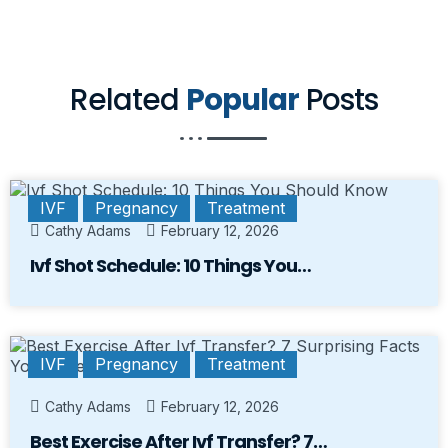
Related
Popular
Posts
IVF
Pregnancy
Treatment
Cathy Adams
February 12, 2026
Ivf Shot Schedule: 10 Things You…
IVF
Pregnancy
Treatment
Cathy Adams
February 12, 2026
Best Exercise After Ivf Transfer? 7…