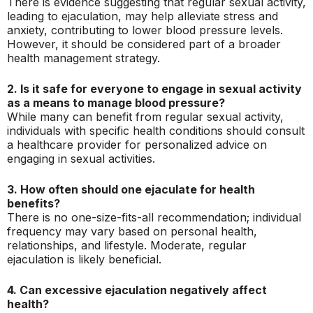
There is evidence suggesting that regular sexual activity,
leading to ejaculation, may help alleviate stress and
anxiety, contributing to lower blood pressure levels.
However, it should be considered part of a broader
health management strategy.
2. Is it safe for everyone to engage in sexual activity
as a means to manage blood pressure?
While many can benefit from regular sexual activity,
individuals with specific health conditions should consult
a healthcare provider for personalized advice on
engaging in sexual activities.
3. How often should one ejaculate for health
benefits?
There is no one-size-fits-all recommendation; individual
frequency may vary based on personal health,
relationships, and lifestyle. Moderate, regular
ejaculation is likely beneficial.
4. Can excessive ejaculation negatively affect
health?