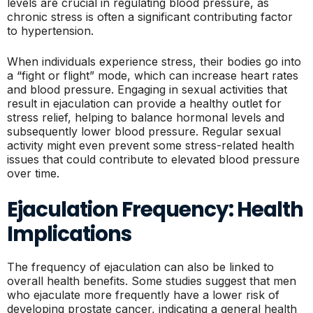
levels are crucial in regulating blood pressure, as
chronic stress is often a significant contributing factor
to hypertension.
When individuals experience stress, their bodies go into
a “fight or flight” mode, which can increase heart rates
and blood pressure. Engaging in sexual activities that
result in ejaculation can provide a healthy outlet for
stress relief, helping to balance hormonal levels and
subsequently lower blood pressure. Regular sexual
activity might even prevent some stress-related health
issues that could contribute to elevated blood pressure
over time.
Ejaculation Frequency: Health
Implications
The frequency of ejaculation can also be linked to
overall health benefits. Some studies suggest that men
who ejaculate more frequently have a lower risk of
developing prostate cancer, indicating a general health