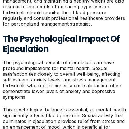
management, and maintaining a healthy weight are also
essential components of managing hypertension.
Individuals should monitor their blood pressure
regularly and consult professional healthcare providers
for personalized management strategies.
The Psychological Impact Of
Ejaculation
The psychological benefits of ejaculation can have
profound implications for mental health. Sexual
satisfaction ties closely to overall well-being, affecting
self-esteem, anxiety levels, and stress management.
Individuals who report higher sexual satisfaction often
demonstrate lower levels of anxiety and depressive
symptoms.
This psychological balance is essential, as mental health
significantly affects blood pressure. Sexual activity that
culminates in ejaculation provides relief from stress and
an enhancement of mood, which is beneficial for