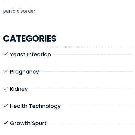
panic disorder
CATEGORIES
Yeast Infection
Pregnancy
Kidney
Health Technology
Growth Spurt