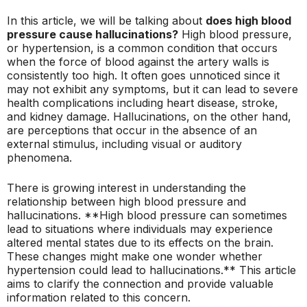
In this article, we will be talking about
does high blood
pressure cause hallucinations?
High blood pressure,
or hypertension, is a common condition that occurs
when the force of blood against the artery walls is
consistently too high. It often goes unnoticed since it
may not exhibit any symptoms, but it can lead to severe
health complications including heart disease, stroke,
and kidney damage. Hallucinations, on the other hand,
are perceptions that occur in the absence of an
external stimulus, including visual or auditory
phenomena.
There is growing interest in understanding the
relationship between high blood pressure and
hallucinations. **High blood pressure can sometimes
lead to situations where individuals may experience
altered mental states due to its effects on the brain.
These changes might make one wonder whether
hypertension could lead to hallucinations.** This article
aims to clarify the connection and provide valuable
information related to this concern.