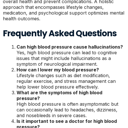
overall health and prevent complications. A holistic
approach that encompasses lifestyle changes,
medication, and psychological support optimizes mental
health outcomes.
Frequently Asked Questions
Can high blood pressure cause hallucinations?
Yes, high blood pressure can lead to cognitive
issues that might include hallucinations as a
symptom of neurological impairment.
How can I lower my blood pressure?
Lifestyle changes such as diet modification,
regular exercise, and stress management can
help lower blood pressure effectively.
What are the symptoms of high blood
pressure?
High blood pressure is often asymptomatic but
can occasionally lead to headaches, dizziness,
and nosebleeds in severe cases.
Is it important to see a doctor for high blood
pressure?