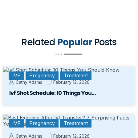
Related
Popular
Posts
IVF
Pregnancy
Treatment
Cathy Adams
February 12, 2026
Ivf Shot Schedule: 10 Things You…
IVF
Pregnancy
Treatment
Cathy Adams
February 12, 2026