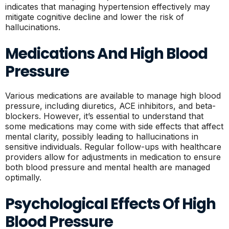
indicates that managing hypertension effectively may
mitigate cognitive decline and lower the risk of
hallucinations.
Medications And High Blood
Pressure
Various medications are available to manage high blood
pressure, including diuretics, ACE inhibitors, and beta-
blockers. However, it’s essential to understand that
some medications may come with side effects that affect
mental clarity, possibly leading to hallucinations in
sensitive individuals. Regular follow-ups with healthcare
providers allow for adjustments in medication to ensure
both blood pressure and mental health are managed
optimally.
Psychological Effects Of High
Blood Pressure