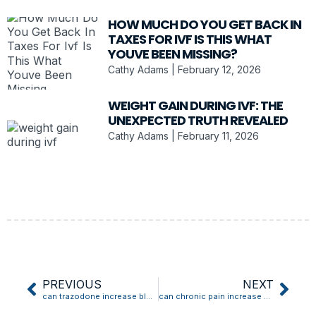
HOW MUCH DO YOU GET BACK IN
TAXES FOR IVF IS THIS WHAT
YOUVE BEEN MISSING?
Cathy Adams
February 12, 2026
WEIGHT GAIN DURING IVF: THE
UNEXPECTED TRUTH REVEALED
Cathy Adams
February 11, 2026
PREVIOUS
NEXT
can trazodone increase blood pressure
can chronic pain increase blood pressure