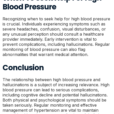
Blood Pressure
Recognizing when to seek help for high blood pressure
is crucial. Individuals experiencing symptoms such as
severe headaches, confusion, visual disturbances, or
any unusual perception should consult a healthcare
provider immediately. Early intervention is vital to
prevent complications, including hallucinations. Regular
monitoring of blood pressure can also flag
abnormalities that warrant medical attention.
Conclusion
The relationship between high blood pressure and
hallucinations is a subject of increasing relevance. High
blood pressure can lead to serious complications,
including cognitive decline and potential hallucinations.
Both physical and psychological symptoms should be
taken seriously. Regular monitoring and effective
management of hypertension are vital to maintain