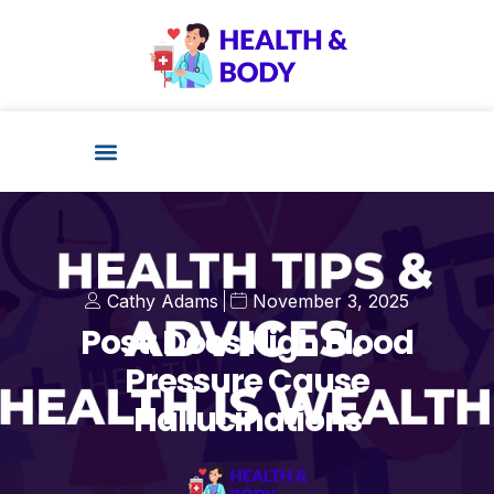
Cathy Adams
November 3, 2025
Post: Does High Blood
Pressure Cause
Hallucinations