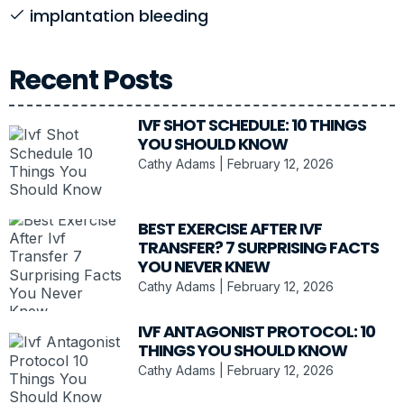
implantation bleeding
Recent Posts
IVF SHOT SCHEDULE: 10 THINGS
YOU SHOULD KNOW
Cathy Adams
February 12, 2026
BEST EXERCISE AFTER IVF
TRANSFER? 7 SURPRISING FACTS
YOU NEVER KNEW
Cathy Adams
February 12, 2026
IVF ANTAGONIST PROTOCOL: 10
THINGS YOU SHOULD KNOW
Cathy Adams
February 12, 2026