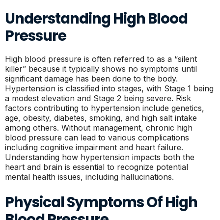
Understanding High Blood
Pressure
High blood pressure is often referred to as a “silent
killer” because it typically shows no symptoms until
significant damage has been done to the body.
Hypertension is classified into stages, with Stage 1 being
a modest elevation and Stage 2 being severe. Risk
factors contributing to hypertension include genetics,
age, obesity, diabetes, smoking, and high salt intake
among others. Without management, chronic high
blood pressure can lead to various complications
including cognitive impairment and heart failure.
Understanding how hypertension impacts both the
heart and brain is essential to recognize potential
mental health issues, including hallucinations.
Physical Symptoms Of High
Blood Pressure