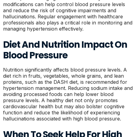
modifications can help control blood pressure levels
and reduce the risk of cognitive impairments and
hallucinations. Regular engagement with healthcare
professionals also plays a critical role in monitoring and
managing hypertension effectively.
Diet And Nutrition Impact On
Blood Pressure
Nutrition significantly affects blood pressure levels. A
diet rich in fruits, vegetables, whole grains, and lean
proteins, such as the DASH diet, is recommended for
hypertension management. Reducing sodium intake and
avoiding processed foods can help lower blood
pressure levels. A healthy diet not only promotes
cardiovascular health but may also bolster cognitive
function and reduce the likelihood of experiencing
hallucinations associated with high blood pressure.
When To Seek Help For High