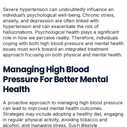
Severe hypertension can undoubtedly influence an
individual’s psychological well-being. Chronic stress,
anxiety, and depression are often linked with
hypertension and can exacerbate the risk of
hallucinations. Psychological health plays a significant
role in how we perceive reality. Therefore, individuals
coping with both high blood pressure and mental health
issues must work toward an integrated treatment
approach focusing on both physical and mental health.
Managing High Blood
Pressure For Better Mental
Health
A proactive approach to managing high blood pressure
can lead to improved mental health outcomes.
Strategies may include adopting a healthy diet, engaging
in regular physical activity, avoiding tobacco and
alcohol, and managing stress. Such lifestyle