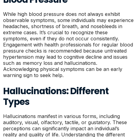
While high blood pressure does not always exhibit
observable symptoms, some individuals may experience
headaches, shortness of breath, and nosebleeds in
extreme cases. It’s crucial to recognize these
symptoms, even if they do not occur consistently.
Engagement with health professionals for regular blood
pressure checks is recommended because untreated
hypertension may lead to cognitive decline and issues
such as memory loss and hallucinations.
Acknowledging physical symptoms can be an early
warning sign to seek help.
Hallucinations: Different
Types
Hallucinations manifest in various forms, including
auditory, visual, olfactory, tactile, or gustatory. These
perceptions can significantly impact an individual’s
reality and quality of life. Understanding the different