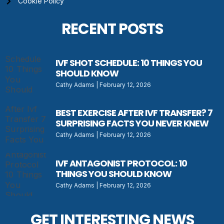
Cookie Policy
RECENT POSTS
IVF SHOT SCHEDULE: 10 THINGS YOU
SHOULD KNOW
Cathy Adams
February 12, 2026
BEST EXERCISE AFTER IVF TRANSFER? 7
SURPRISING FACTS YOU NEVER KNEW
Cathy Adams
February 12, 2026
IVF ANTAGONIST PROTOCOL: 10
THINGS YOU SHOULD KNOW
Cathy Adams
February 12, 2026
GET INTERESTING NEWS