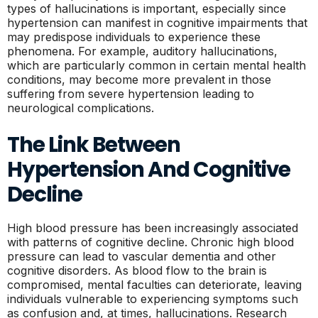
types of hallucinations is important, especially since
hypertension can manifest in cognitive impairments that
may predispose individuals to experience these
phenomena. For example, auditory hallucinations,
which are particularly common in certain mental health
conditions, may become more prevalent in those
suffering from severe hypertension leading to
neurological complications.
The Link Between
Hypertension And Cognitive
Decline
High blood pressure has been increasingly associated
with patterns of cognitive decline. Chronic high blood
pressure can lead to vascular dementia and other
cognitive disorders. As blood flow to the brain is
compromised, mental faculties can deteriorate, leaving
individuals vulnerable to experiencing symptoms such
as confusion and, at times, hallucinations. Research