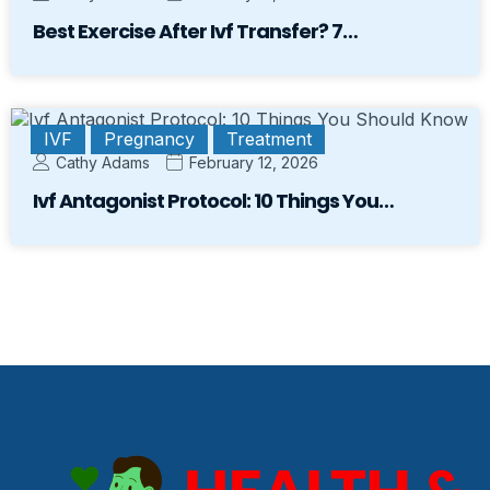
Best Exercise After Ivf Transfer? 7…
IVF
Pregnancy
Treatment
Cathy Adams
February 12, 2026
Ivf Antagonist Protocol: 10 Things You…