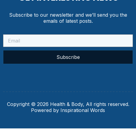
Subscribe to our newsletter and we’ll send you the
emails of latest posts.
Subscribe
Copyright © 2026 Health & Body, All rights reserved.
Powered by Inspirational Words