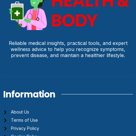
Reliable medical insights, practical tools, and expert
wellness advice to help you recognize symptoms,
prevent disease, and maintain a healthier lifestyle.
Information
About Us
Terms of Use
Privacy Policy