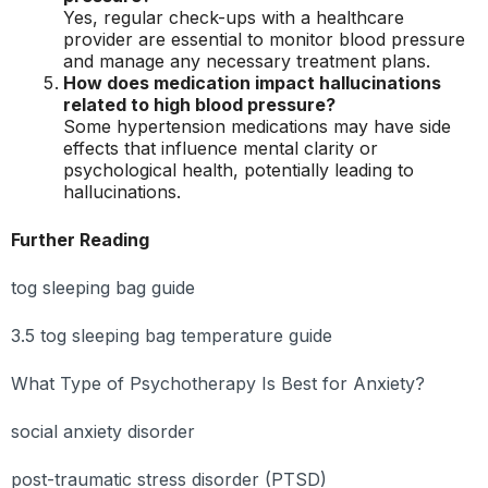
Yes, regular check-ups with a healthcare
provider are essential to monitor blood pressure
and manage any necessary treatment plans.
How does medication impact hallucinations
related to high blood pressure?
Some hypertension medications may have side
effects that influence mental clarity or
psychological health, potentially leading to
hallucinations.
Further Reading
tog sleeping bag guide
3.5 tog sleeping bag temperature guide
What Type of Psychotherapy Is Best for Anxiety?
social anxiety disorder
post-traumatic stress disorder (PTSD)