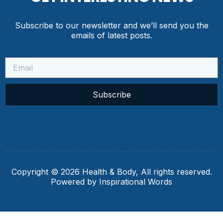
Subscribe to our newsletter and we’ll send you the
emails of latest posts.
Subscribe
Copyright © 2026 Health & Body, All rights reserved.
Powered by Inspirational Words