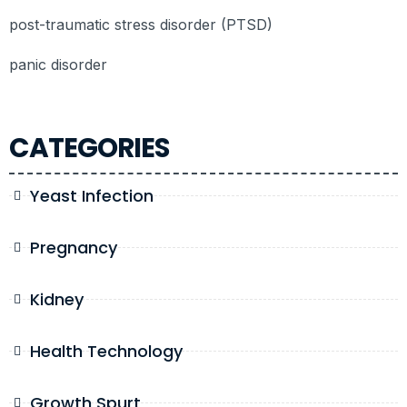
post-traumatic stress disorder (PTSD)
panic disorder
CATEGORIES
Yeast Infection
Pregnancy
Kidney
Health Technology
Growth Spurt