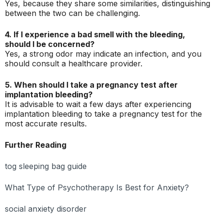
Yes, because they share some similarities, distinguishing
between the two can be challenging.
4. If I experience a bad smell with the bleeding,
should I be concerned?
Yes, a strong odor may indicate an infection, and you
should consult a healthcare provider.
5. When should I take a pregnancy test after
implantation bleeding?
It is advisable to wait a few days after experiencing
implantation bleeding to take a pregnancy test for the
most accurate results.
Further Reading
tog sleeping bag guide
What Type of Psychotherapy Is Best for Anxiety?
social anxiety disorder