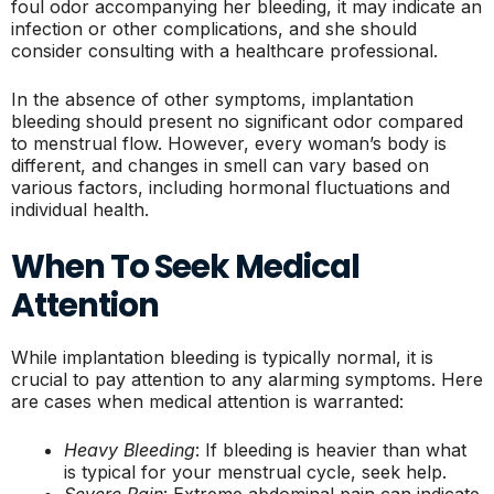
foul odor accompanying her bleeding, it may indicate an
infection or other complications, and she should
consider consulting with a healthcare professional.
In the absence of other symptoms, implantation
bleeding should present no significant odor compared
to menstrual flow. However, every woman’s body is
different, and changes in smell can vary based on
various factors, including hormonal fluctuations and
individual health.
When To Seek Medical
Attention
While implantation bleeding is typically normal, it is
crucial to pay attention to any alarming symptoms. Here
are cases when medical attention is warranted:
Heavy Bleeding
: If bleeding is heavier than what
is typical for your menstrual cycle, seek help.