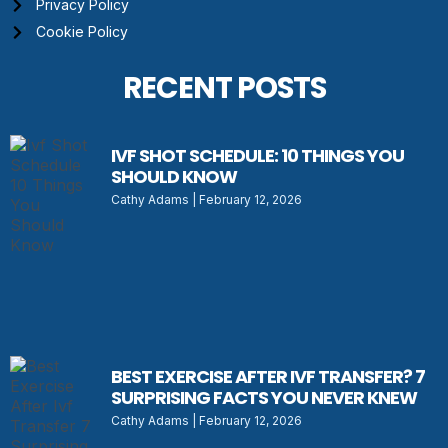
Privacy Policy
Cookie Policy
RECENT POSTS
IVF SHOT SCHEDULE: 10 THINGS YOU
SHOULD KNOW
Cathy Adams
February 12, 2026
BEST EXERCISE AFTER IVF TRANSFER? 7
SURPRISING FACTS YOU NEVER KNEW
Cathy Adams
February 12, 2026