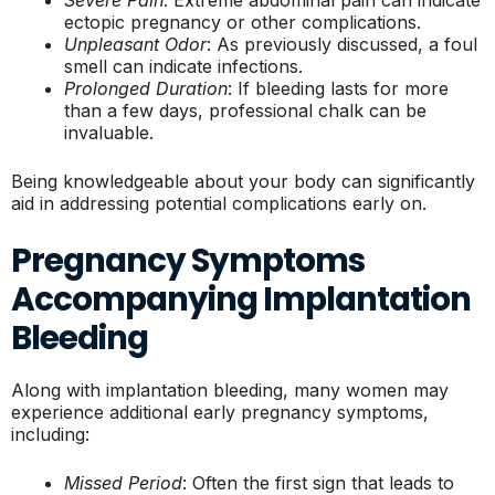
Severe Pain
: Extreme abdominal pain can indicate
ectopic pregnancy or other complications.
Unpleasant Odor
: As previously discussed, a foul
smell can indicate infections.
Prolonged Duration
: If bleeding lasts for more
than a few days, professional chalk can be
invaluable.
Being knowledgeable about your body can significantly
aid in addressing potential complications early on.
Pregnancy Symptoms
Accompanying Implantation
Bleeding
Along with implantation bleeding, many women may
experience additional early pregnancy symptoms,
including:
Missed Period
: Often the first sign that leads to