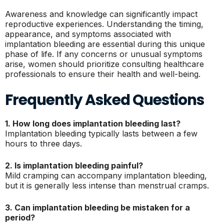
Awareness and knowledge can significantly impact
reproductive experiences. Understanding the timing,
appearance, and symptoms associated with
implantation bleeding are essential during this unique
phase of life. If any concerns or unusual symptoms
arise, women should prioritize consulting healthcare
professionals to ensure their health and well-being.
Frequently Asked Questions
1. How long does implantation bleeding last?
Implantation bleeding typically lasts between a few
hours to three days.
2. Is implantation bleeding painful?
Mild cramping can accompany implantation bleeding,
but it is generally less intense than menstrual cramps.
3. Can implantation bleeding be mistaken for a
period?