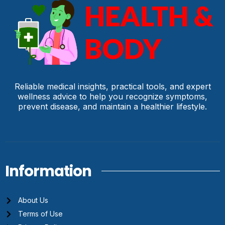
Reliable medical insights, practical tools, and expert
wellness advice to help you recognize symptoms,
prevent disease, and maintain a healthier lifestyle.
Information
About Us
Terms of Use