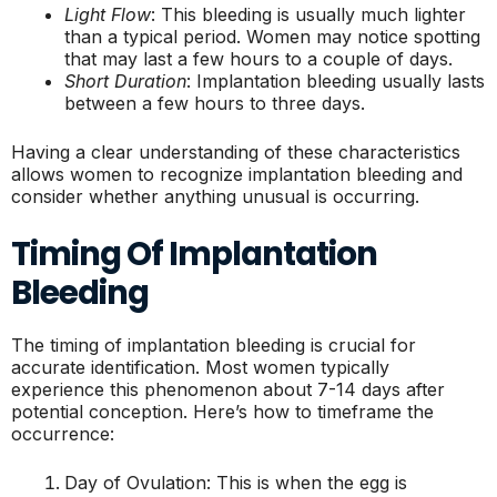
Light Flow
: This bleeding is usually much lighter
than a typical period. Women may notice spotting
that may last a few hours to a couple of days.
Short Duration
: Implantation bleeding usually lasts
between a few hours to three days.
Having a clear understanding of these characteristics
allows women to recognize implantation bleeding and
consider whether anything unusual is occurring.
Timing Of Implantation
Bleeding
The timing of implantation bleeding is crucial for
accurate identification. Most women typically
experience this phenomenon about 7-14 days after
potential conception. Here’s how to timeframe the
occurrence:
Day of Ovulation: This is when the egg is