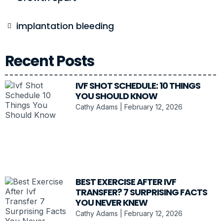
implantation bleeding
Recent Posts
IVF SHOT SCHEDULE: 10 THINGS
YOU SHOULD KNOW
Cathy Adams
February 12, 2026
BEST EXERCISE AFTER IVF
TRANSFER? 7 SURPRISING FACTS
YOU NEVER KNEW
Cathy Adams
February 12, 2026