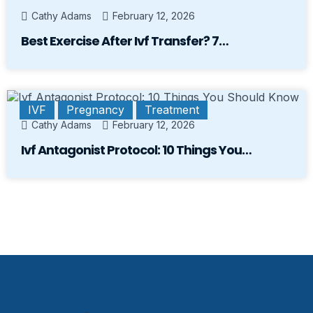
Cathy Adams
February 12, 2026
Best Exercise After Ivf Transfer? 7…
IVF
Pregnancy
Treatment
Cathy Adams
February 12, 2026
Ivf Antagonist Protocol: 10 Things You…