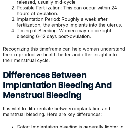
released, usually mid-cycle.
Possible Fertilization: This can occur within 24
hours of ovulation.
Implantation Period: Roughly a week after
fertilization, the embryo implants into the uterus.
Timing of Bleeding: Women may notice light
bleeding 6-12 days post-ovulation.
Recognizing this timeframe can help women understand
their reproductive health better and offer insight into
their menstrual cycle.
Differences Between
Implantation Bleeding And
Menstrual Bleeding
It is vital to differentiate between implantation and
menstrual bleeding. Here are key differences:
Color
: Implantation bleeding is generally lighter in