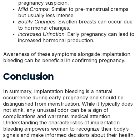
pregnancy suspicion.
Mild Cramps
: Similar to pre-menstrual cramps
but usually less intense.
Bodily Changes
: Swollen breasts can occur due
to hormonal changes.
Increased Urination
: Early pregnancy can lead to
increased hormonal production.
Awareness of these symptoms alongside implantation
bleeding can be beneficial in confirming pregnancy.
Conclusion
In summary, implantation bleeding is a natural
occurrence during early pregnancy and should be
distinguished from menstruation. While it typically does
not stink, any unusual odor can be a sign of
complications and warrants medical attention.
Understanding the characteristics of implantation
bleeding empowers women to recognize their body’s
signals and make informed decisions about their health.