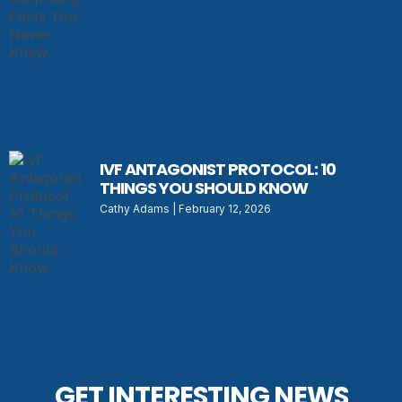
IVF ANTAGONIST PROTOCOL: 10
THINGS YOU SHOULD KNOW
Cathy Adams
February 12, 2026
GET INTERESTING NEWS