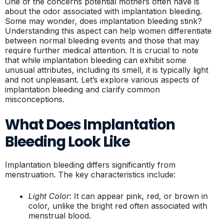
One of the concerns potential mothers often have is
about the odor associated with implantation bleeding.
Some may wonder, does implantation bleeding stink?
Understanding this aspect can help women differentiate
between normal bleeding events and those that may
require further medical attention. It is crucial to note
that while implantation bleeding can exhibit some
unusual attributes, including its smell, it is typically light
and not unpleasant. Let’s explore various aspects of
implantation bleeding and clarify common
misconceptions.
What Does Implantation
Bleeding Look Like
Implantation bleeding differs significantly from
menstruation. The key characteristics include:
Light Color
: It can appear pink, red, or brown in
color, unlike the bright red often associated with
menstrual blood.