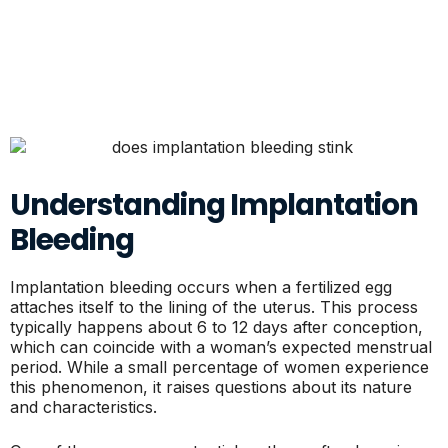
Understanding Implantation
Bleeding
Implantation bleeding occurs when a fertilized egg
attaches itself to the lining of the uterus. This process
typically happens about 6 to 12 days after conception,
which can coincide with a woman’s expected menstrual
period. While a small percentage of women experience
this phenomenon, it raises questions about its nature
and characteristics.