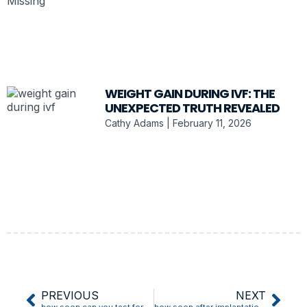
WEIGHT GAIN DURING IVF: THE
UNEXPECTED TRUTH REVEALED
Cathy Adams
February 11, 2026
PREVIOUS
NEXT
how soon can you test for pregnancy after implantation bleeding
how soon after implantation bleeding do you test positive