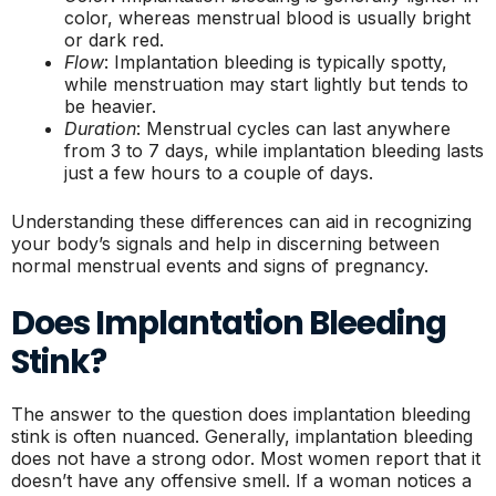
color, whereas menstrual blood is usually bright
or dark red.
Flow
: Implantation bleeding is typically spotty,
while menstruation may start lightly but tends to
be heavier.
Duration
: Menstrual cycles can last anywhere
from 3 to 7 days, while implantation bleeding lasts
just a few hours to a couple of days.
Understanding these differences can aid in recognizing
your body’s signals and help in discerning between
normal menstrual events and signs of pregnancy.
Does Implantation Bleeding
Stink?
The answer to the question does implantation bleeding
stink is often nuanced. Generally, implantation bleeding
does not have a strong odor. Most women report that it
doesn’t have any offensive smell. If a woman notices a