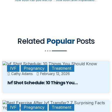
Related
Popular
Posts
IVF
Pregnancy
Treatment
Cathy Adams
February 12, 2026
Ivf Shot Schedule: 10 Things You…
IVF
Pregnancy
Treatment