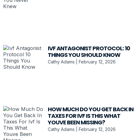
IVF ANTAGONIST PROTOCOL: 10
THINGS YOU SHOULD KNOW
Cathy Adams
February 12, 2026
HOW MUCH DO YOU GET BACK IN
TAXES FOR IVF IS THIS WHAT
YOUVE BEEN MISSING?
Cathy Adams
February 12, 2026