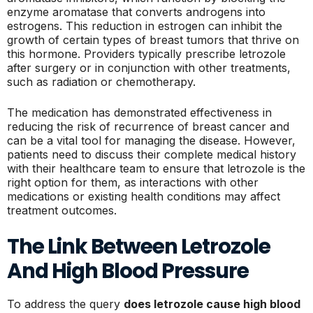
enzyme aromatase that converts androgens into
estrogens. This reduction in estrogen can inhibit the
growth of certain types of breast tumors that thrive on
this hormone. Providers typically prescribe letrozole
after surgery or in conjunction with other treatments,
such as radiation or chemotherapy.
The medication has demonstrated effectiveness in
reducing the risk of recurrence of breast cancer and
can be a vital tool for managing the disease. However,
patients need to discuss their complete medical history
with their healthcare team to ensure that letrozole is the
right option for them, as interactions with other
medications or existing health conditions may affect
treatment outcomes.
The Link Between Letrozole
And High Blood Pressure
To address the query
does letrozole cause high blood