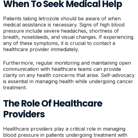
When To Seek Medical Help
Patients taking letrozole should be aware of when
medical assistance is necessary. Signs of high blood
pressure include severe headaches, shortness of
breath, nosebleeds, and visual changes. If experiencing
any of these symptoms, it is crucial to contact a
healthcare provider immediately.
Furthermore, regular monitoring and maintaining open
communication with healthcare teams can provide
clarity on any health concerns that arise. Self-advocacy
is essential in managing health while undergoing cancer
treatment.
The Role Of Healthcare
Providers
Healthcare providers play a critical role in managing
blood pressure in patients undergoing treatment with