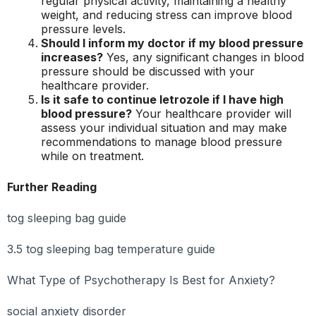
regular physical activity, maintaining a healthy
weight, and reducing stress can improve blood
pressure levels.
Should I inform my doctor if my blood pressure
increases?
Yes, any significant changes in blood
pressure should be discussed with your
healthcare provider.
Is it safe to continue letrozole if I have high
blood pressure?
Your healthcare provider will
assess your individual situation and may make
recommendations to manage blood pressure
while on treatment.
Further Reading
tog sleeping bag guide
3.5 tog sleeping bag temperature guide
What Type of Psychotherapy Is Best for Anxiety?
social anxiety disorder