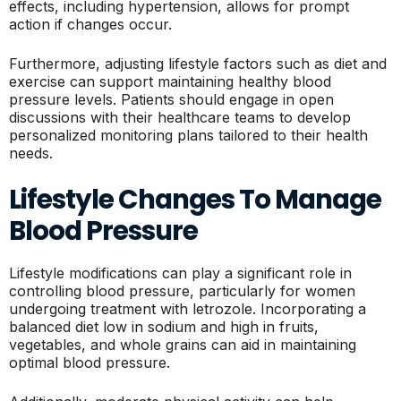
effects, including hypertension, allows for prompt
action if changes occur.
Furthermore, adjusting lifestyle factors such as diet and
exercise can support maintaining healthy blood
pressure levels. Patients should engage in open
discussions with their healthcare teams to develop
personalized monitoring plans tailored to their health
needs.
Lifestyle Changes To Manage
Blood Pressure
Lifestyle modifications can play a significant role in
controlling blood pressure, particularly for women
undergoing treatment with letrozole. Incorporating a
balanced diet low in sodium and high in fruits,
vegetables, and whole grains can aid in maintaining
optimal blood pressure.