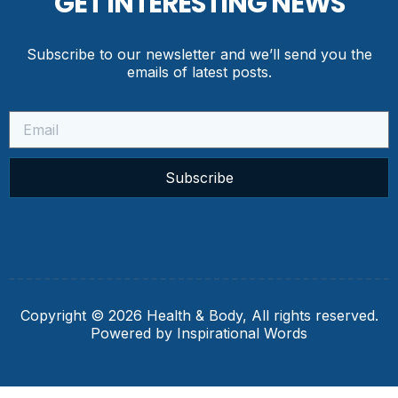
GET INTERESTING NEWS
Subscribe to our newsletter and we’ll send you the
emails of latest posts.
Subscribe
Copyright © 2026 Health & Body, All rights reserved.
Powered by Inspirational Words