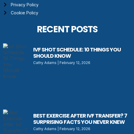
Privacy Policy
Cookie Policy
RECENT POSTS
IVF SHOT SCHEDULE: 10 THINGS YOU
SHOULD KNOW
Cathy Adams
February 12, 2026
BEST EXERCISE AFTER IVF TRANSFER? 7
SURPRISING FACTS YOU NEVER KNEW
Cathy Adams
February 12, 2026