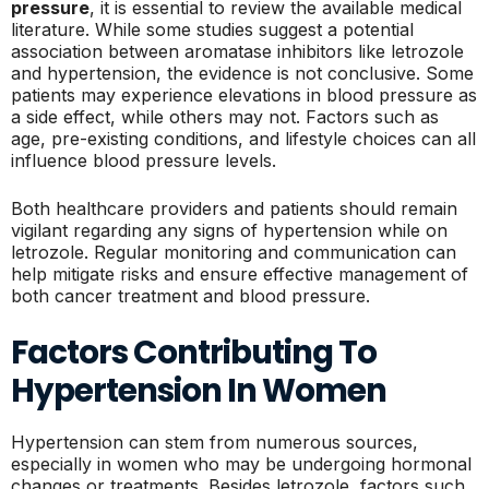
pressure
, it is essential to review the available medical
literature. While some studies suggest a potential
association between aromatase inhibitors like letrozole
and hypertension, the evidence is not conclusive. Some
patients may experience elevations in blood pressure as
a side effect, while others may not. Factors such as
age, pre-existing conditions, and lifestyle choices can all
influence blood pressure levels.
Both healthcare providers and patients should remain
vigilant regarding any signs of hypertension while on
letrozole. Regular monitoring and communication can
help mitigate risks and ensure effective management of
both cancer treatment and blood pressure.
Factors Contributing To
Hypertension In Women
Hypertension can stem from numerous sources,
especially in women who may be undergoing hormonal
changes or treatments. Besides letrozole, factors such