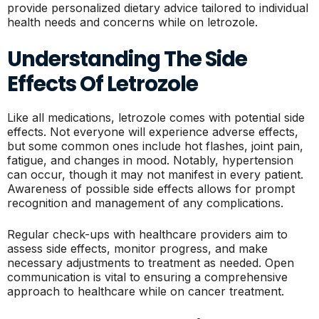
provide personalized dietary advice tailored to individual
health needs and concerns while on letrozole.
Understanding The Side
Effects Of Letrozole
Like all medications, letrozole comes with potential side
effects. Not everyone will experience adverse effects,
but some common ones include hot flashes, joint pain,
fatigue, and changes in mood. Notably, hypertension
can occur, though it may not manifest in every patient.
Awareness of possible side effects allows for prompt
recognition and management of any complications.
Regular check-ups with healthcare providers aim to
assess side effects, monitor progress, and make
necessary adjustments to treatment as needed. Open
communication is vital to ensuring a comprehensive
approach to healthcare while on cancer treatment.