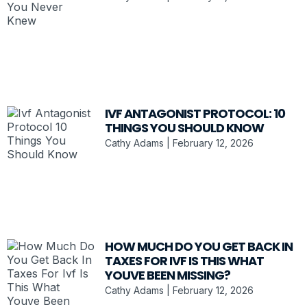
IVF ANTAGONIST PROTOCOL: 10
THINGS YOU SHOULD KNOW
Cathy Adams
February 12, 2026
HOW MUCH DO YOU GET BACK IN
TAXES FOR IVF IS THIS WHAT
YOUVE BEEN MISSING?
Cathy Adams
February 12, 2026