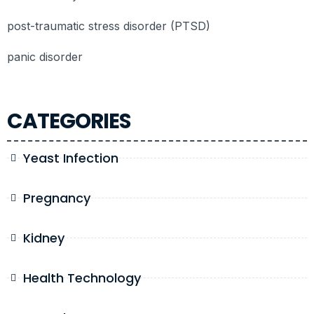
post-traumatic stress disorder (PTSD)
panic disorder
CATEGORIES
Yeast Infection
Pregnancy
Kidney
Health Technology