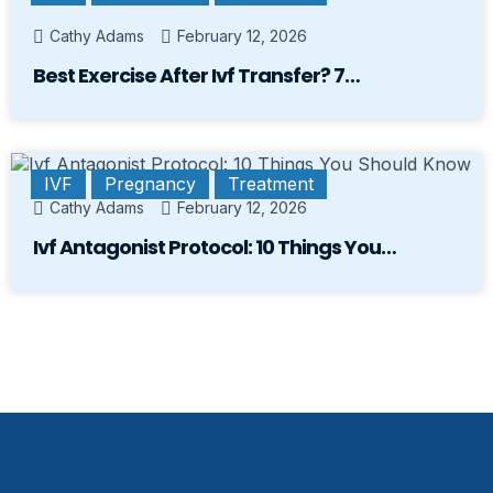
Cathy Adams
February 12, 2026
Best Exercise After Ivf Transfer? 7…
IVF
Pregnancy
Treatment
Cathy Adams
February 12, 2026
Ivf Antagonist Protocol: 10 Things You…