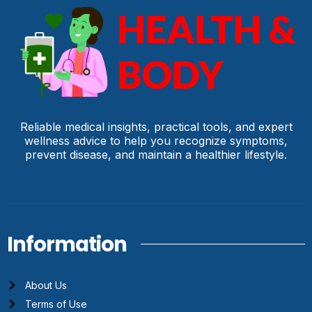
Reliable medical insights, practical tools, and expert
wellness advice to help you recognize symptoms,
prevent disease, and maintain a healthier lifestyle.
Information
About Us
Terms of Use