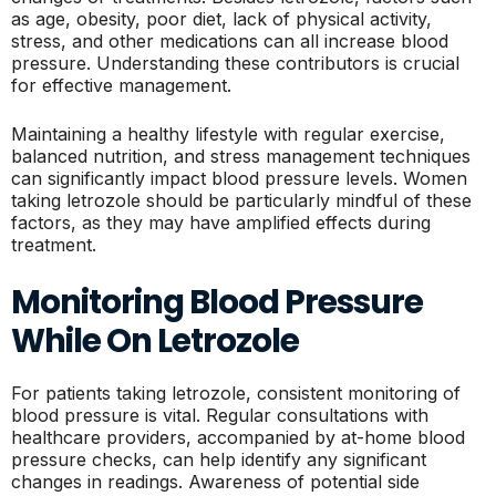
as age, obesity, poor diet, lack of physical activity,
stress, and other medications can all increase blood
pressure. Understanding these contributors is crucial
for effective management.
Maintaining a healthy lifestyle with regular exercise,
balanced nutrition, and stress management techniques
can significantly impact blood pressure levels. Women
taking letrozole should be particularly mindful of these
factors, as they may have amplified effects during
treatment.
Monitoring Blood Pressure
While On Letrozole
For patients taking letrozole, consistent monitoring of
blood pressure is vital. Regular consultations with
healthcare providers, accompanied by at-home blood
pressure checks, can help identify any significant
changes in readings. Awareness of potential side