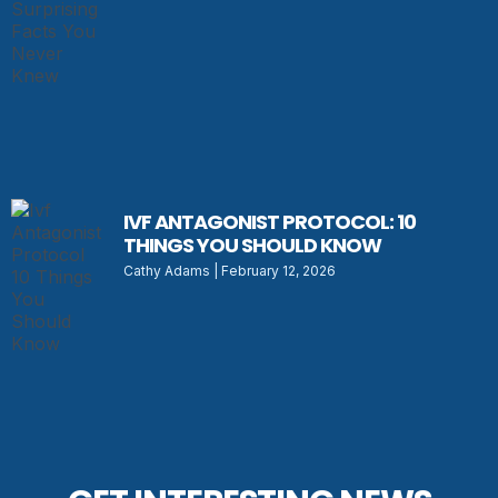
IVF ANTAGONIST PROTOCOL: 10
THINGS YOU SHOULD KNOW
Cathy Adams
February 12, 2026