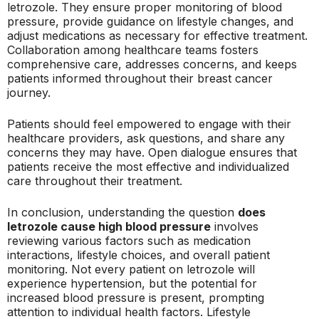
letrozole. They ensure proper monitoring of blood
pressure, provide guidance on lifestyle changes, and
adjust medications as necessary for effective treatment.
Collaboration among healthcare teams fosters
comprehensive care, addresses concerns, and keeps
patients informed throughout their breast cancer
journey.
Patients should feel empowered to engage with their
healthcare providers, ask questions, and share any
concerns they may have. Open dialogue ensures that
patients receive the most effective and individualized
care throughout their treatment.
In conclusion, understanding the question
does
letrozole cause high blood pressure
involves
reviewing various factors such as medication
interactions, lifestyle choices, and overall patient
monitoring. Not every patient on letrozole will
experience hypertension, but the potential for
increased blood pressure is present, prompting
attention to individual health factors. Lifestyle