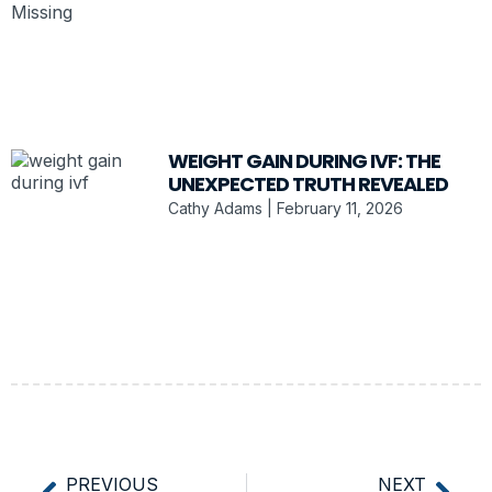
WEIGHT GAIN DURING IVF: THE
UNEXPECTED TRUTH REVEALED
Cathy Adams
February 11, 2026
PREVIOUS
NEXT