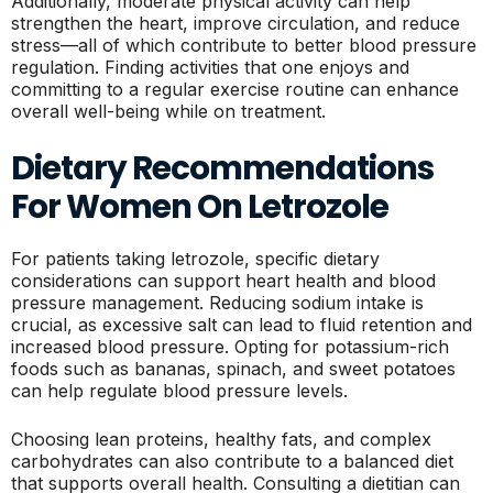
Additionally, moderate physical activity can help
strengthen the heart, improve circulation, and reduce
stress—all of which contribute to better blood pressure
regulation. Finding activities that one enjoys and
committing to a regular exercise routine can enhance
overall well-being while on treatment.
Dietary Recommendations
For Women On Letrozole
For patients taking letrozole, specific dietary
considerations can support heart health and blood
pressure management. Reducing sodium intake is
crucial, as excessive salt can lead to fluid retention and
increased blood pressure. Opting for potassium-rich
foods such as bananas, spinach, and sweet potatoes
can help regulate blood pressure levels.
Choosing lean proteins, healthy fats, and complex
carbohydrates can also contribute to a balanced diet
that supports overall health. Consulting a dietitian can