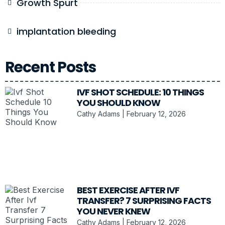
Growth Spurt
implantation bleeding
Recent Posts
IVF SHOT SCHEDULE: 10 THINGS
YOU SHOULD KNOW
Cathy Adams
February 12, 2026
BEST EXERCISE AFTER IVF
TRANSFER? 7 SURPRISING FACTS
YOU NEVER KNEW
Cathy Adams
February 12, 2026