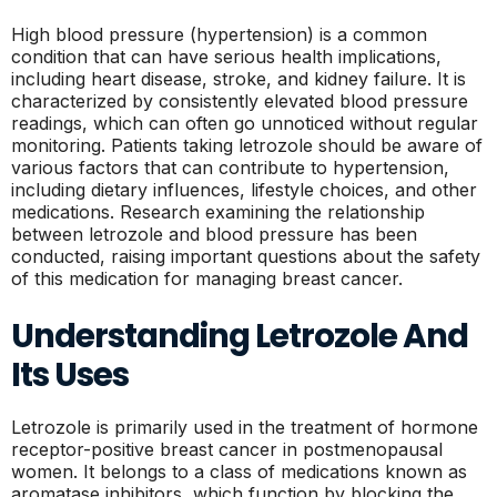
High blood pressure (hypertension) is a common
condition that can have serious health implications,
including heart disease, stroke, and kidney failure. It is
characterized by consistently elevated blood pressure
readings, which can often go unnoticed without regular
monitoring. Patients taking letrozole should be aware of
various factors that can contribute to hypertension,
including dietary influences, lifestyle choices, and other
medications. Research examining the relationship
between letrozole and blood pressure has been
conducted, raising important questions about the safety
of this medication for managing breast cancer.
Understanding Letrozole And
Its Uses
Letrozole is primarily used in the treatment of hormone
receptor-positive breast cancer in postmenopausal
women. It belongs to a class of medications known as
aromatase inhibitors, which function by blocking the