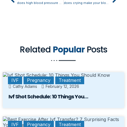
does high blood pressure make you feel anxious
does crying make your blood pressure go up
Related
Popular
Posts
IVF
Pregnancy
Treatment
Cathy Adams
February 12, 2026
Ivf Shot Schedule: 10 Things You…
IVF
Pregnancy
Treatment