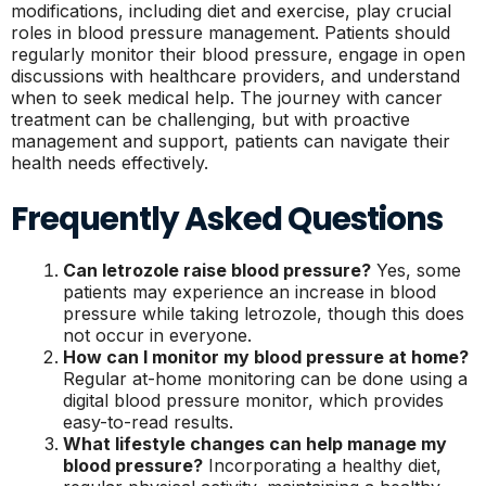
modifications, including diet and exercise, play crucial
roles in blood pressure management. Patients should
regularly monitor their blood pressure, engage in open
discussions with healthcare providers, and understand
when to seek medical help. The journey with cancer
treatment can be challenging, but with proactive
management and support, patients can navigate their
health needs effectively.
Frequently Asked Questions
Can letrozole raise blood pressure?
Yes, some
patients may experience an increase in blood
pressure while taking letrozole, though this does
not occur in everyone.
How can I monitor my blood pressure at home?
Regular at-home monitoring can be done using a
digital blood pressure monitor, which provides
easy-to-read results.
What lifestyle changes can help manage my
blood pressure?
Incorporating a healthy diet,