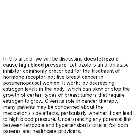
In this article, we will be discussing
does letrozole
cause high blood pressure
. Letrozole is an aromatase
inhibitor commonly prescribed for the treatment of
hormone receptor-positive breast cancer in
postmenopausal women. It works by decreasing
estrogen levels in the body, which can slow or stop the
growth of certain types of breast tumors that require
estrogen to grow. Given its role in cancer therapy,
many patients may be concerned about the
medication’s side effects, particularly whether it can lead
to high blood pressure. Understanding any potential link
between letrozole and hypertension is crucial for both
patients and healthcare providers.