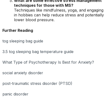
What are some effective stress management
techniques for those with MS?
Techniques like mindfulness, yoga, and engaging
in hobbies can help reduce stress and potentially
lower blood pressure.
Further Reading
tog sleeping bag guide
3.5 tog sleeping bag temperature guide
What Type of Psychotherapy Is Best for Anxiety?
social anxiety disorder
post-traumatic stress disorder (PTSD)
panic disorder