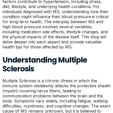
factors contribute to hypertension, including stress,
diet, lifestyle, and underlying health conditions. For
individuals diagnosed with MS, understanding how their
condition might influence their blood pressure is critical
for long-term health. The interplay between MS and
high blood pressure involves several variables,
including medication side effects, lifestyle changes, and
the physical impacts of the disease itself. This blog will
delve deeper into each aspect and provide valuable
health tips for those affected by MS.
Understanding Multiple
Sclerosis
Multiple Sclerosis is a chronic illness in which the
immune system mistakenly attacks the protective sheath
(myelin) covering nerve fibers, leading to
communication problems between the brain and the
body. Symptoms vary widely, including fatigue, walking
difficulties, numbness, and cognitive changes. The exact
cause of MS remains unknown, but it is believed to