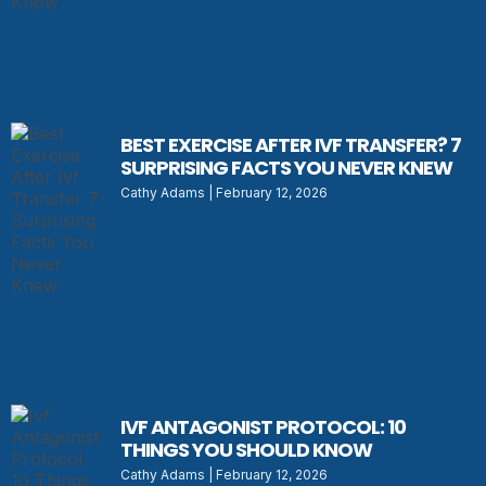
BEST EXERCISE AFTER IVF TRANSFER? 7
SURPRISING FACTS YOU NEVER KNEW
Cathy Adams
February 12, 2026
IVF ANTAGONIST PROTOCOL: 10
THINGS YOU SHOULD KNOW
Cathy Adams
February 12, 2026