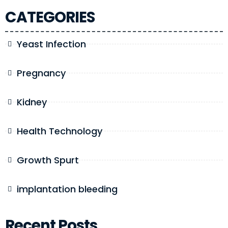
CATEGORIES
Yeast Infection
Pregnancy
Kidney
Health Technology
Growth Spurt
implantation bleeding
Recent Posts