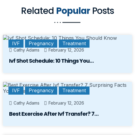
Related
Popular
Posts
IVF
Pregnancy
Treatment
Cathy Adams
February 12, 2026
Ivf Shot Schedule: 10 Things You…
IVF
Pregnancy
Treatment
Cathy Adams
February 12, 2026
Best Exercise After Ivf Transfer? 7…