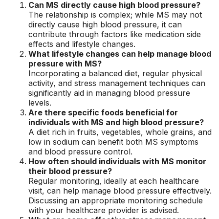
Can MS directly cause high blood pressure?
The relationship is complex; while MS may not
directly cause high blood pressure, it can
contribute through factors like medication side
effects and lifestyle changes.
What lifestyle changes can help manage blood
pressure with MS?
Incorporating a balanced diet, regular physical
activity, and stress management techniques can
significantly aid in managing blood pressure
levels.
Are there specific foods beneficial for
individuals with MS and high blood pressure?
A diet rich in fruits, vegetables, whole grains, and
low in sodium can benefit both MS symptoms
and blood pressure control.
How often should individuals with MS monitor
their blood pressure?
Regular monitoring, ideally at each healthcare
visit, can help manage blood pressure effectively.
Discussing an appropriate monitoring schedule
with your healthcare provider is advised.