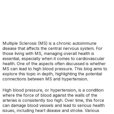
Multiple Sclerosis (MS) is a chronic autoimmune
disease that affects the central nervous system. For
those living with MS, managing overall health is
essential, especially when it comes to cardiovascular
health. One of the aspects often discussed is whether
MS can lead to high blood pressure. This blog aims to
explore this topic in depth, highlighting the potential
connections between MS and hypertension.
High blood pressure, or hypertension, is a condition
where the force of blood against the walls of the
arteries is consistently too high. Over time, this force
can damage blood vessels and lead to serious health
issues, including heart disease and stroke. Various