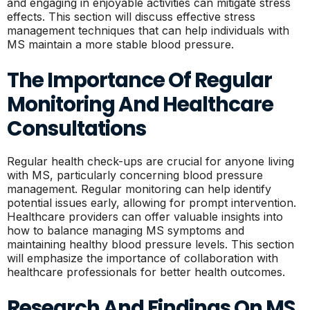
and engaging in enjoyable activities can mitigate stress
effects. This section will discuss effective stress
management techniques that can help individuals with
MS maintain a more stable blood pressure.
The Importance Of Regular
Monitoring And Healthcare
Consultations
Regular health check-ups are crucial for anyone living
with MS, particularly concerning blood pressure
management. Regular monitoring can help identify
potential issues early, allowing for prompt intervention.
Healthcare providers can offer valuable insights into
how to balance managing MS symptoms and
maintaining healthy blood pressure levels. This section
will emphasize the importance of collaboration with
healthcare professionals for better health outcomes.
Research And Findings On MS