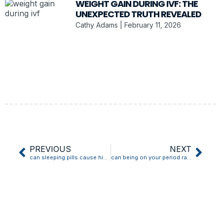
WEIGHT GAIN DURING IVF: THE
UNEXPECTED TRUTH REVEALED
Cathy Adams
February 11, 2026
PREVIOUS
NEXT
can sleeping pills cause high blood pressure
can being on your period raise blood pressure