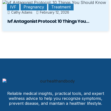
IVF
Pregnancy
Treatment
Cathy Adams
February 12, 2026
Ivf Antagonist Protocol: 10 Things You…
Reliable medical insights, practical tools, and expert
wellness advice to help you recognize symptoms,
prevent disease, and maintain a healthier lifestyle.