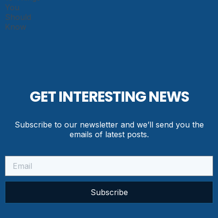
GET INTERESTING NEWS
Subscribe to our newsletter and we’ll send you the
emails of latest posts.
Subscribe