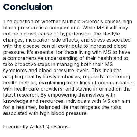
Conclusion
The question of whether Multiple Sclerosis causes high
blood pressure is a complex one. While MS itself may
not be a direct cause of hypertension, the lifestyle
changes, medication side effects, and stress associated
with the disease can all contribute to increased blood
pressure. It’s essential for those living with MS to have
a comprehensive understanding of their health and to
take proactive steps in managing both their MS
symptoms and blood pressure levels. This includes
adopting healthy lifestyle choices, regularly monitoring
health metrics, maintaining open lines of communication
with healthcare providers, and staying informed on the
latest research. By empowering themselves with
knowledge and resources, individuals with MS can aim
for a healthier, balanced life that mitigates the risks
associated with high blood pressure.
Frequently Asked Questions: