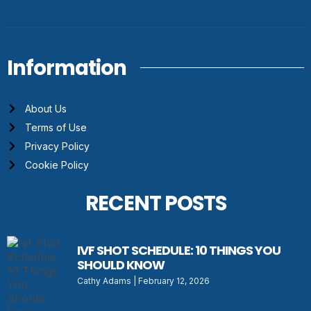
Information
About Us
Terms of Use
Privacy Policy
Cookie Policy
RECENT POSTS
IVF SHOT SCHEDULE: 10 THINGS YOU
SHOULD KNOW
Cathy Adams
February 12, 2026