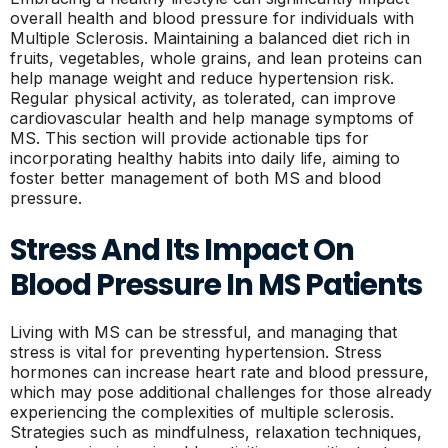
overall health and blood pressure for individuals with
Multiple Sclerosis. Maintaining a balanced diet rich in
fruits, vegetables, whole grains, and lean proteins can
help manage weight and reduce hypertension risk.
Regular physical activity, as tolerated, can improve
cardiovascular health and help manage symptoms of
MS. This section will provide actionable tips for
incorporating healthy habits into daily life, aiming to
foster better management of both MS and blood
pressure.
Stress And Its Impact On
Blood Pressure In MS Patients
Living with MS can be stressful, and managing that
stress is vital for preventing hypertension. Stress
hormones can increase heart rate and blood pressure,
which may pose additional challenges for those already
experiencing the complexities of multiple sclerosis.
Strategies such as mindfulness, relaxation techniques,