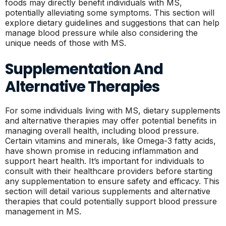
foods may directly benefit individuals with MS,
potentially alleviating some symptoms. This section will
explore dietary guidelines and suggestions that can help
manage blood pressure while also considering the
unique needs of those with MS.
Supplementation And
Alternative Therapies
For some individuals living with MS, dietary supplements
and alternative therapies may offer potential benefits in
managing overall health, including blood pressure.
Certain vitamins and minerals, like Omega-3 fatty acids,
have shown promise in reducing inflammation and
support heart health. It’s important for individuals to
consult with their healthcare providers before starting
any supplementation to ensure safety and efficacy. This
section will detail various supplements and alternative
therapies that could potentially support blood pressure
management in MS.