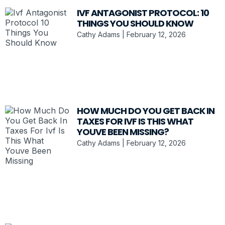
IVF ANTAGONIST PROTOCOL: 10
THINGS YOU SHOULD KNOW
Cathy Adams
February 12, 2026
HOW MUCH DO YOU GET BACK IN
TAXES FOR IVF IS THIS WHAT
YOUVE BEEN MISSING?
Cathy Adams
February 12, 2026