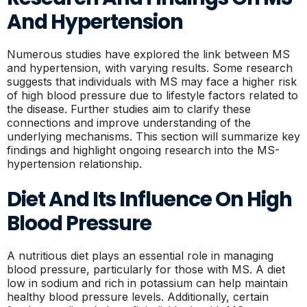
And Hypertension
Numerous studies have explored the link between MS
and hypertension, with varying results. Some research
suggests that individuals with MS may face a higher risk
of high blood pressure due to lifestyle factors related to
the disease. Further studies aim to clarify these
connections and improve understanding of the
underlying mechanisms. This section will summarize key
findings and highlight ongoing research into the MS-
hypertension relationship.
Diet And Its Influence On High
Blood Pressure
A nutritious diet plays an essential role in managing
blood pressure, particularly for those with MS. A diet
low in sodium and rich in potassium can help maintain
healthy blood pressure levels. Additionally, certain