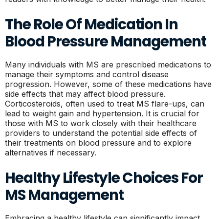
The Role Of Medication In
Blood Pressure Management
Many individuals with MS are prescribed medications to
manage their symptoms and control disease
progression. However, some of these medications have
side effects that may affect blood pressure.
Corticosteroids, often used to treat MS flare-ups, can
lead to weight gain and hypertension. It is crucial for
those with MS to work closely with their healthcare
providers to understand the potential side effects of
their treatments on blood pressure and to explore
alternatives if necessary.
Healthy Lifestyle Choices For
MS Management
Embracing a healthy lifestyle can significantly impact