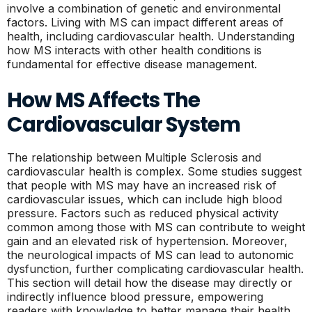
involve a combination of genetic and environmental
factors. Living with MS can impact different areas of
health, including cardiovascular health. Understanding
how MS interacts with other health conditions is
fundamental for effective disease management.
How MS Affects The
Cardiovascular System
The relationship between Multiple Sclerosis and
cardiovascular health is complex. Some studies suggest
that people with MS may have an increased risk of
cardiovascular issues, which can include high blood
pressure. Factors such as reduced physical activity
common among those with MS can contribute to weight
gain and an elevated risk of hypertension. Moreover,
the neurological impacts of MS can lead to autonomic
dysfunction, further complicating cardiovascular health.
This section will detail how the disease may directly or
indirectly influence blood pressure, empowering
readers with knowledge to better manage their health.