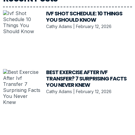
IVF SHOT SCHEDULE: 10 THINGS
YOU SHOULD KNOW
Cathy Adams
February 12, 2026
BEST EXERCISE AFTER IVF
TRANSFER? 7 SURPRISING FACTS
YOU NEVER KNEW
Cathy Adams
February 12, 2026