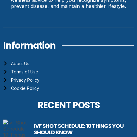
wellness advice to help you recognize symptoms,
prevent disease, and maintain a healthier lifestyle.
Information
About Us
Terms of Use
Privacy Policy
Cookie Policy
RECENT POSTS
IVF SHOT SCHEDULE: 10 THINGS YOU
SHOULD KNOW