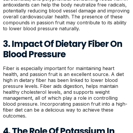
antioxidants can help the body neutralize free radicals,
potentially reducing blood vessel damage and improving
overall cardiovascular health. The presence of these
compounds in passion fruit may contribute to its ability
to lower blood pressure naturally.
3. Impact Of Dietary Fiber On
Blood Pressure
Fiber is especially important for maintaining heart
health, and passion fruit is an excellent source. A diet
high in dietary fiber has been linked to lower blood
pressure levels. Fiber aids digestion, helps maintain
healthy cholesterol levels, and supports weight
management, all of which play a role in controlling
blood pressure. Incorporating passion fruit into a high-
fiber diet can be a delicious way to achieve these
outcomes.
4. The Role Of Potassium In