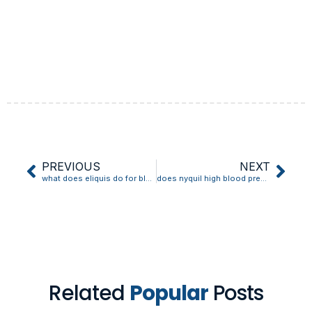
PREVIOUS
NEXT
what does eliquis do for blood pressure
does nyquil high blood pressure make you sleepy
Related
Popular
Posts