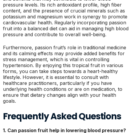
pressure levels. Its rich antioxidant profile, high fiber
content, and the presence of crucial minerals such as
potassium and magnesium work in synergy to promote
cardiovascular health. Regularly incorporating passion
fruit into a balanced diet can aid in managing high blood
pressure and contribute to overall well-being.
Furthermore, passion fruit’s role in traditional medicine
and its calming effects may provide added benefits for
stress management, which is vital in controlling
hypertension. By enjoying this tropical fruit in various
forms, you can take steps towards a heart-healthy
lifestyle. However, it is essential to consult with
healthcare practitioners, particularly if you have
underlying health conditions or are on medication, to
ensure that dietary changes align with your health
goals.
Frequently Asked Questions
1. Can passion fruit help in lowering blood pressure?