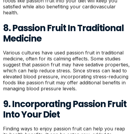
foods like passion fruit into your diet will keep you
satisfied while also benefiting your cardiovascular
health.
8. Passion Fruit In Traditional
Medicine
Various cultures have used passion fruit in traditional
medicine, often for its calming effects. Some studies
suggest that passion fruit may have sedative properties,
which can help reduce stress. Since stress can lead to
elevated blood pressure, incorporating stress-reducing
foods like passion fruit may offer additional benefits in
managing blood pressure levels.
9. Incorporating Passion Fruit
Into Your Diet
Finding ways to enjoy passion fruit can help you reap