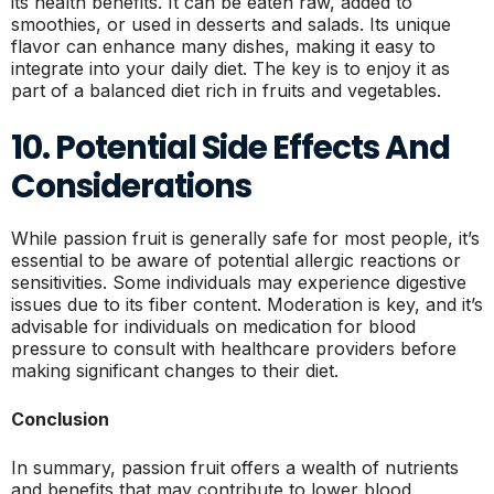
its health benefits. It can be eaten raw, added to
smoothies, or used in desserts and salads. Its unique
flavor can enhance many dishes, making it easy to
integrate into your daily diet. The key is to enjoy it as
part of a balanced diet rich in fruits and vegetables.
10. Potential Side Effects And
Considerations
While passion fruit is generally safe for most people, it’s
essential to be aware of potential allergic reactions or
sensitivities. Some individuals may experience digestive
issues due to its fiber content. Moderation is key, and it’s
advisable for individuals on medication for blood
pressure to consult with healthcare providers before
making significant changes to their diet.
Conclusion
In summary, passion fruit offers a wealth of nutrients
and benefits that may contribute to lower blood