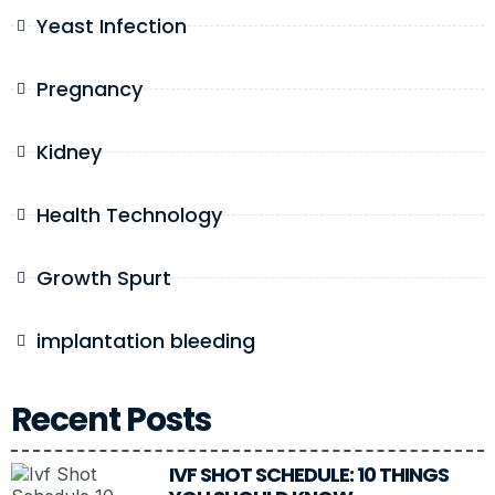
Yeast Infection
Pregnancy
Kidney
Health Technology
Growth Spurt
implantation bleeding
Recent Posts
IVF SHOT SCHEDULE: 10 THINGS