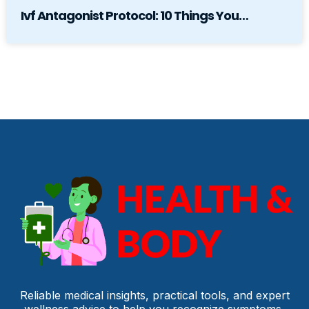
Ivf Antagonist Protocol: 10 Things You…
Reliable medical insights, practical tools, and expert