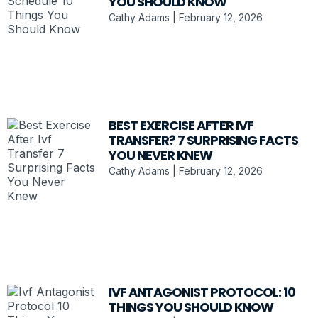
YOU SHOULD KNOW
Cathy Adams
February 12, 2026
BEST EXERCISE AFTER IVF
TRANSFER? 7 SURPRISING FACTS
YOU NEVER KNEW
Cathy Adams
February 12, 2026
IVF ANTAGONIST PROTOCOL: 10
THINGS YOU SHOULD KNOW