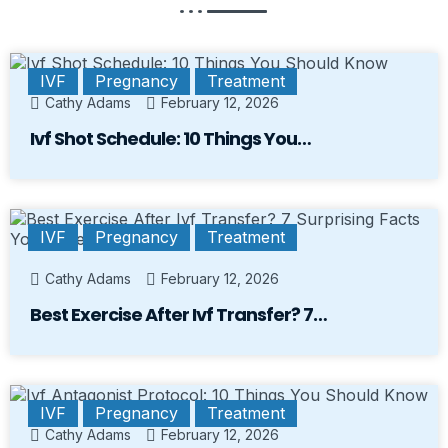
IVF
Pregnancy
Treatment
Cathy Adams
February 12, 2026
Ivf Shot Schedule: 10 Things You…
IVF
Pregnancy
Treatment
Cathy Adams
February 12, 2026
Best Exercise After Ivf Transfer? 7…
IVF
Pregnancy
Treatment
Cathy Adams
February 12, 2026