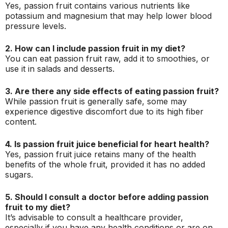
Yes, passion fruit contains various nutrients like
potassium and magnesium that may help lower blood
pressure levels.
2. How can I include passion fruit in my diet?
You can eat passion fruit raw, add it to smoothies, or
use it in salads and desserts.
3. Are there any side effects of eating passion fruit?
While passion fruit is generally safe, some may
experience digestive discomfort due to its high fiber
content.
4. Is passion fruit juice beneficial for heart health?
Yes, passion fruit juice retains many of the health
benefits of the whole fruit, provided it has no added
sugars.
5. Should I consult a doctor before adding passion
fruit to my diet?
It’s advisable to consult a healthcare provider,
especially if you have any health conditions or are on