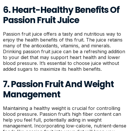
6. Heart-Healthy Benefits Of
Passion Fruit Juice
Passion fruit juice offers a tasty and nutritious way to
enjoy the health benefits of this fruit. The juice retains
many of the antioxidants, vitamins, and minerals.
Drinking passion fruit juice can be a refreshing addition
to your diet that may support heart health and lower
blood pressure. It’s essential to choose juice without
added sugars to maximize its health benefits.
7. Passion Fruit And Weight
Management
Maintaining a healthy weight is crucial for controlling
blood pressure. Passion fruit’s high fiber content can
help you feel full, potentially aiding in weight
management. Incorporating low-calorie, nutrient-dense