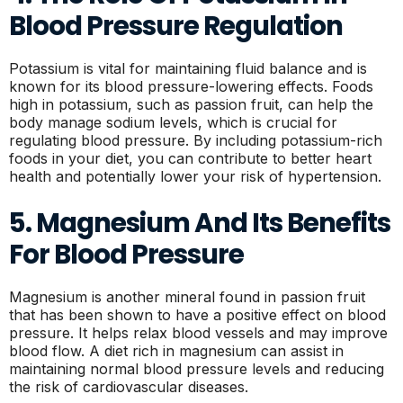
Blood Pressure Regulation
Potassium is vital for maintaining fluid balance and is
known for its blood pressure-lowering effects. Foods
high in potassium, such as passion fruit, can help the
body manage sodium levels, which is crucial for
regulating blood pressure. By including potassium-rich
foods in your diet, you can contribute to better heart
health and potentially lower your risk of hypertension.
5. Magnesium And Its Benefits
For Blood Pressure
Magnesium is another mineral found in passion fruit
that has been shown to have a positive effect on blood
pressure. It helps relax blood vessels and may improve
blood flow. A diet rich in magnesium can assist in
maintaining normal blood pressure levels and reducing
the risk of cardiovascular diseases.