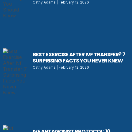
Cathy Adams
February 12, 2026
BEST EXERCISE AFTER IVF TRANSFER? 7
SURPRISING FACTS YOU NEVER KNEW
Cathy Adams
February 12, 2026
IVF ANTAGONIST PROTOCOL: 10