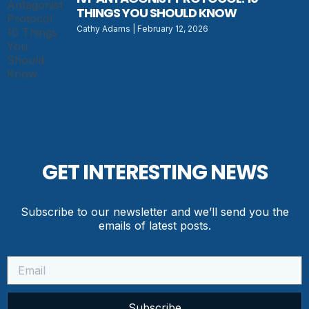
THINGS YOU SHOULD KNOW
Cathy Adams
February 12, 2026
GET INTERESTING NEWS
Subscribe to our newsletter and we’ll send you the
emails of latest posts.
Subscribe