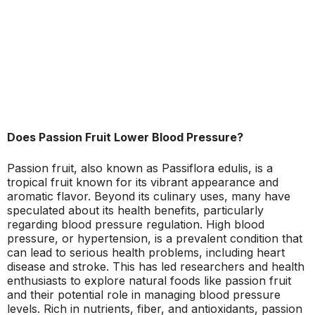
Does Passion Fruit Lower Blood Pressure?
Passion fruit, also known as Passiflora edulis, is a
tropical fruit known for its vibrant appearance and
aromatic flavor. Beyond its culinary uses, many have
speculated about its health benefits, particularly
regarding blood pressure regulation. High blood
pressure, or hypertension, is a prevalent condition that
can lead to serious health problems, including heart
disease and stroke. This has led researchers and health
enthusiasts to explore natural foods like passion fruit
and their potential role in managing blood pressure
levels. Rich in nutrients, fiber, and antioxidants, passion