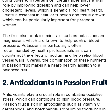
contributes to hypertension. Dietary fiber plays a vital
role by improving digestion and can help lower
cholesterol levels, which is beneficial for heart health.
Folate is essential in cellular function and tissue growth,
which can be particularly important for pregnant
women.
The fruit also contains minerals such as potassium and
magnesium, which are known to help control blood
pressure. Potassium, in particular, is often
recommended by health professionals as it can
counteract the effects of sodium and help relax blood
vessel walls. Overall, the combination of these nutrients
in passion fruit makes it a heart-healthy addition to a
balanced diet.
2. Antioxidants In Passion Fruit
Antioxidants play a crucial role in combating oxidative
stress, which can contribute to high blood pressure.
Passion fruit is rich in antioxidants such as vitamin C,
carotenoids, and polyphenols. Consuming foods rich in