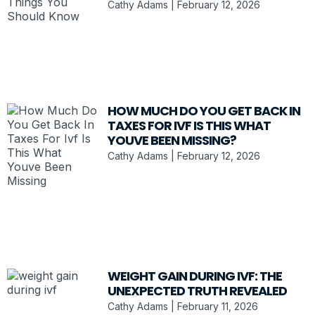
Cathy Adams
February 12, 2026
HOW MUCH DO YOU GET BACK IN
TAXES FOR IVF IS THIS WHAT
YOUVE BEEN MISSING?
Cathy Adams
February 12, 2026
WEIGHT GAIN DURING IVF: THE
UNEXPECTED TRUTH REVEALED
Cathy Adams
February 11, 2026