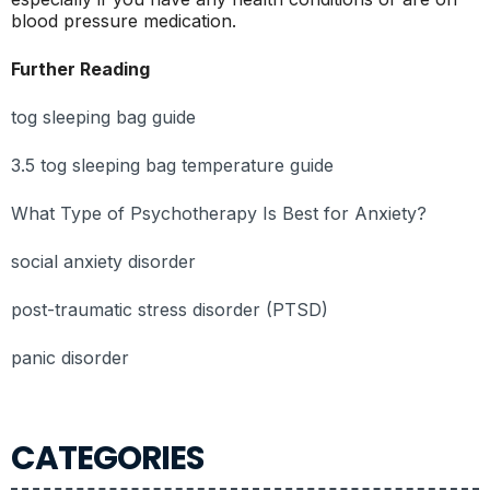
blood pressure medication.
Further Reading
tog sleeping bag guide
3.5 tog sleeping bag temperature guide
What Type of Psychotherapy Is Best for Anxiety?
social anxiety disorder
post-traumatic stress disorder (PTSD)
panic disorder
CATEGORIES