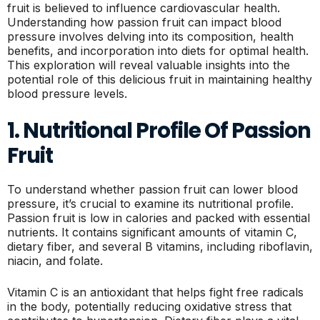
fruit is believed to influence cardiovascular health.
Understanding how passion fruit can impact blood
pressure involves delving into its composition, health
benefits, and incorporation into diets for optimal health.
This exploration will reveal valuable insights into the
potential role of this delicious fruit in maintaining healthy
blood pressure levels.
1. Nutritional Profile Of Passion
Fruit
To understand whether passion fruit can lower blood
pressure, it’s crucial to examine its nutritional profile.
Passion fruit is low in calories and packed with essential
nutrients. It contains significant amounts of vitamin C,
dietary fiber, and several B vitamins, including riboflavin,
niacin, and folate.
Vitamin C is an antioxidant that helps fight free radicals
in the body, potentially reducing oxidative stress that