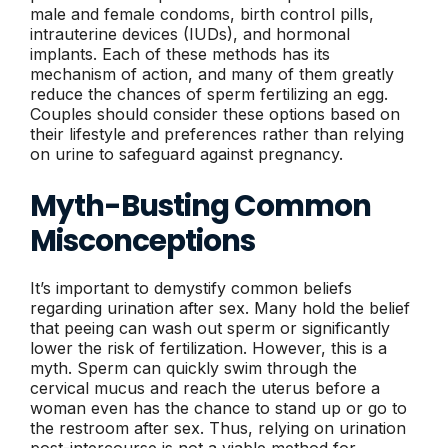
male and female condoms, birth control pills,
intrauterine devices (IUDs), and hormonal
implants. Each of these methods has its
mechanism of action, and many of them greatly
reduce the chances of sperm fertilizing an egg.
Couples should consider these options based on
their lifestyle and preferences rather than relying
on urine to safeguard against pregnancy.
Myth-Busting Common
Misconceptions
It’s important to demystify common beliefs
regarding urination after sex. Many hold the belief
that peeing can wash out sperm or significantly
lower the risk of fertilization. However, this is a
myth. Sperm can quickly swim through the
cervical mucus and reach the uterus before a
woman even has the chance to stand up or go to
the restroom after sex. Thus, relying on urination
post-intercourse is not a viable method for