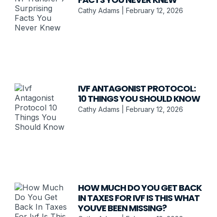
Cathy Adams
February 12, 2026
IVF ANTAGONIST PROTOCOL:
10 THINGS YOU SHOULD KNOW
Cathy Adams
February 12, 2026
HOW MUCH DO YOU GET BACK
IN TAXES FOR IVF IS THIS WHAT
YOUVE BEEN MISSING?