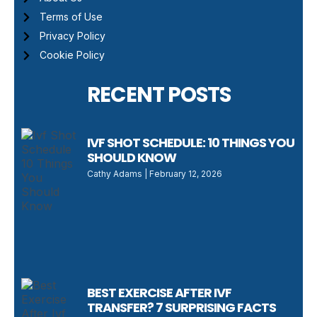
Terms of Use
Privacy Policy
Cookie Policy
RECENT POSTS
IVF SHOT SCHEDULE: 10 THINGS YOU
SHOULD KNOW
Cathy Adams
February 12, 2026
BEST EXERCISE AFTER IVF
TRANSFER? 7 SURPRISING FACTS