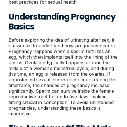
best practices for sexual health.
Understanding Pregnancy
Basics
Before exploring the idea of urinating after sex, it
is essential to understand how pregnancy occurs.
Pregnancy happens when a sperm fertilizes an
egg, which then implants itself into the lining of the
uterus. Ovulation typically happens around the
middle of a woman’s menstrual cycle, and during
this time, an egg is released from the ovaries. If
unprotected sexual intercourse occurs during this
timeframe, the chances of pregnancy increase
significantly. Sperm can survive inside the female
reproductive tract for up to five days, making
timing crucial in conception. To avoid unintended
pregnancies, understanding these basics is
imperative.