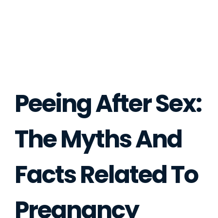
Peeing After Sex:
The Myths And
Facts Related To
Pregnancy