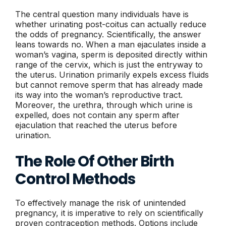
The central question many individuals have is
whether urinating post-coitus can actually reduce
the odds of pregnancy. Scientifically, the answer
leans towards no. When a man ejaculates inside a
woman’s vagina, sperm is deposited directly within
range of the cervix, which is just the entryway to
the uterus. Urination primarily expels excess fluids
but cannot remove sperm that has already made
its way into the woman’s reproductive tract.
Moreover, the urethra, through which urine is
expelled, does not contain any sperm after
ejaculation that reached the uterus before
urination.
The Role Of Other Birth
Control Methods
To effectively manage the risk of unintended
pregnancy, it is imperative to rely on scientifically
proven contraception methods. Options include