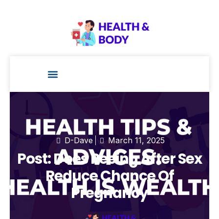
Health Technology
D-Dave
March 11, 2025
Post: Does Peeing After Sex
Reduce Chance Of
Pregnancy