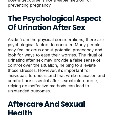
preventing pregnancy.
The Psychological Aspect
Of Urination After Sex
Aside from the physical considerations, there are
psychological factors to consider. Many people
may feel anxious about potential pregnancy and
look for ways to ease their worries. The ritual of
urinating after sex may provide a false sense of
control over the situation, helping to alleviate
those stresses. However, it’s important for
individuals to understand that while relaxation and
comfort are essential after sexual intercourse,
relying on ineffective methods can lead to
unintended outcomes.
Aftercare And Sexual
Health