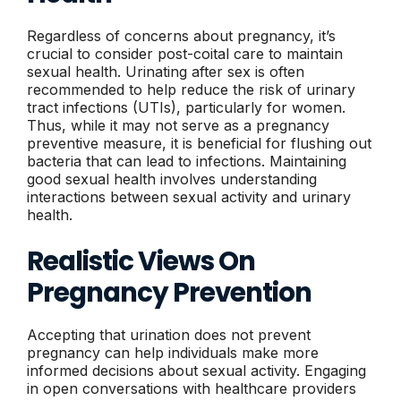
Regardless of concerns about pregnancy, it’s
crucial to consider post-coital care to maintain
sexual health. Urinating after sex is often
recommended to help reduce the risk of urinary
tract infections (UTIs), particularly for women.
Thus, while it may not serve as a pregnancy
preventive measure, it is beneficial for flushing out
bacteria that can lead to infections. Maintaining
good sexual health involves understanding
interactions between sexual activity and urinary
health.
Realistic Views On
Pregnancy Prevention
Accepting that urination does not prevent
pregnancy can help individuals make more
informed decisions about sexual activity. Engaging
in open conversations with healthcare providers