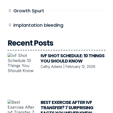
Growth Spurt
implantation bleeding
Recent Posts
IVF SHOT SCHEDULE: 10 THINGS
YOU SHOULD KNOW
Cathy Adams
February 12, 2026
BEST EXERCISE AFTER IVF
TRANSFER? 7 SURPRISING
FACTS YOU NEVER KNEW