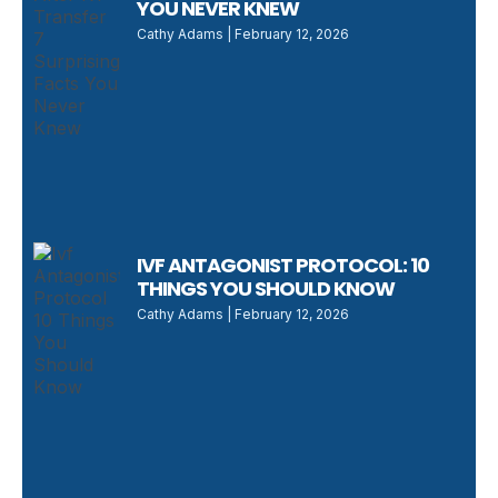
YOU NEVER KNEW
Cathy Adams
February 12, 2026
IVF ANTAGONIST PROTOCOL: 10
THINGS YOU SHOULD KNOW
Cathy Adams
February 12, 2026