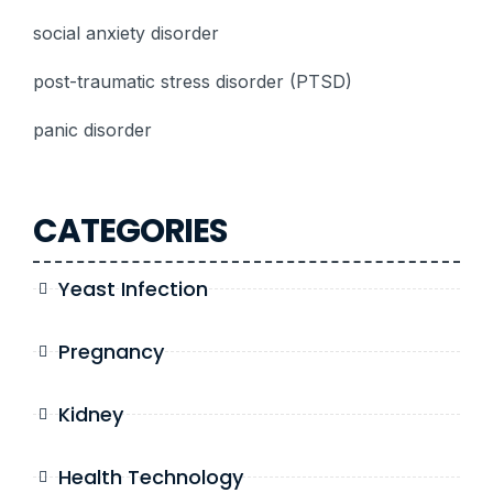
social anxiety disorder
post-traumatic stress disorder (PTSD)
panic disorder
CATEGORIES
Yeast Infection
Pregnancy
Kidney
Health Technology