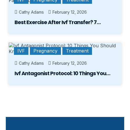
Cathy Adams
February 12, 2026
Best Exercise After Ivf Transfer? 7…
IVF
Pregnancy
Treatment
Cathy Adams
February 12, 2026
Ivf Antagonist Protocol: 10 Things You…