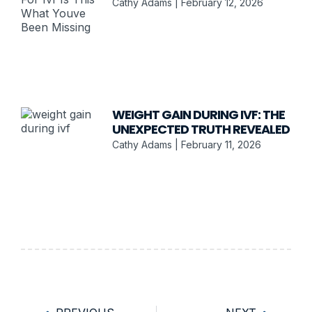
Cathy Adams
February 12, 2026
WEIGHT GAIN DURING IVF: THE
UNEXPECTED TRUTH REVEALED
Cathy Adams
February 11, 2026