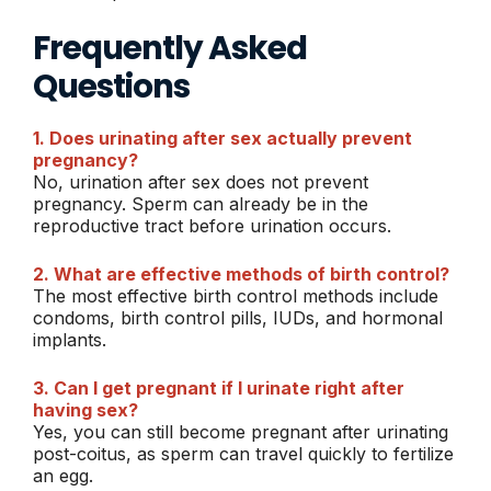
Frequently Asked
Questions
1. Does urinating after sex actually prevent
pregnancy?
No, urination after sex does not prevent
pregnancy. Sperm can already be in the
reproductive tract before urination occurs.
2. What are effective methods of birth control?
The most effective birth control methods include
condoms, birth control pills, IUDs, and hormonal
implants.
3. Can I get pregnant if I urinate right after
having sex?
Yes, you can still become pregnant after urinating
post-coitus, as sperm can travel quickly to fertilize
an egg.