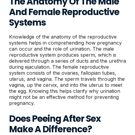
The Anatomy Of The Male
And Female Reproductive
Systems
Knowledge of the anatomy of the reproductive
systems helps in comprehending how pregnancy
can occur and the role of urination. The male
reproductive system produces sperm, which is
delivered through a series of ducts and the urethra
during ejaculation. The female reproductive
system consists of the ovaries, fallopian tubes,
uterus, and vagina. The sperm travels through the
vagina, up the cervix, and into the uterus to meet
the egg. Knowing this helps clarify why urination
might not be an effective method for preventing
pregnancy.
Does Peeing After Sex
Make A Difference?