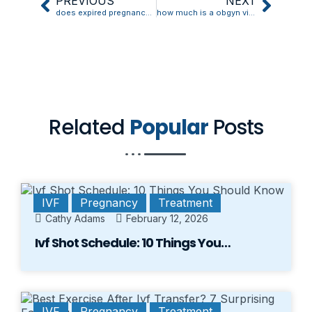
PREVIOUS
NEXT
does expired pregnancy test work
how much is a obgyn visit for pregnancy without insurance
Related
Popular
Posts
IVF
Pregnancy
Treatment
Cathy Adams
February 12, 2026
Ivf Shot Schedule: 10 Things You…
IVF
Pregnancy
Treatment