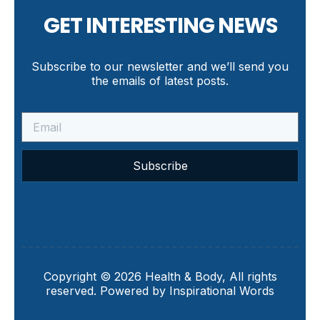
GET INTERESTING NEWS
Subscribe to our newsletter and we’ll send you
the emails of latest posts.
Subscribe
Copyright © 2026 Health & Body, All rights
reserved. Powered by Inspirational Words