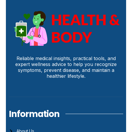
Reliable medical insights, practical tools, and
expert wellness advice to help you recognize
symptoms, prevent disease, and maintain a
healthier lifestyle.
Information
About Us