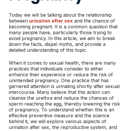
Today we will be talking about the relationship
between
urination after sex
and the chance of
becoming pregnant. It is a common question that
many people have, particularly those trying to
avoid pregnancy. In this article, we aim to break
down the facts, dispel myths, and provide a
detailed understanding of this topic.
When it comes to sexual health, there are many
practices that individuals consider to either
enhance their experience or reduce the risk of
unintended pregnancy. One practice that has
garnered attention is urinating shortly after sexual
intercourse. Many believe that this action can
cleanse the urethra and reduce the chances of
sperm reaching the egg, thereby lowering the risk
of pregnancy. To understand whether this is an
effective preventive measure and the science
behind it, we will explore various aspects of
urination after sex, the reproductive system, and