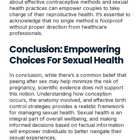
about effective contraceptive methods and sexual
health practices can empower couples to take
charge of their reproductive health. It’s essential to
acknowledge that no single method is foolproof
without proper direction from healthcare
professionals.
Conclusion: Empowering
Choices For Sexual Health
In conclusion, while there’s a common belief that
peeing after sex may help minimize the risk of
pregnancy, scientific evidence does not support
this notion. Understanding how conception
occurs, the anatomy involved, and effective birth
control strategies provides a realistic framework
for managing sexual health. Sexual health is an
integral part of overall wellbeing, and making
informed decisions based on factual information
will empower individuals to better navigate their
sexual experiences.