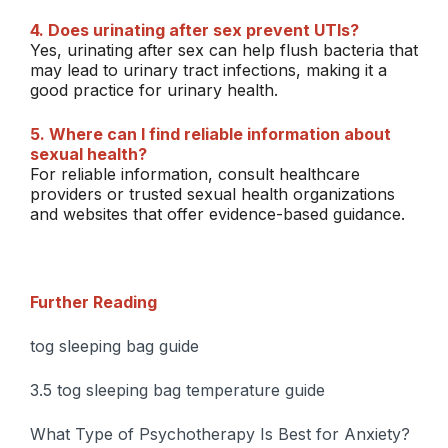
4. Does urinating after sex prevent UTIs?
Yes, urinating after sex can help flush bacteria that
may lead to urinary tract infections, making it a
good practice for urinary health.
5. Where can I find reliable information about
sexual health?
For reliable information, consult healthcare
providers or trusted sexual health organizations
and websites that offer evidence-based guidance.
Further Reading
tog sleeping bag guide
3.5 tog sleeping bag temperature guide
What Type of Psychotherapy Is Best for Anxiety?