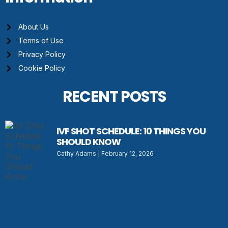
About Us
Terms of Use
Privacy Policy
Cookie Policy
RECENT POSTS
IVF SHOT SCHEDULE: 10 THINGS YOU
SHOULD KNOW
Cathy Adams
February 12, 2026