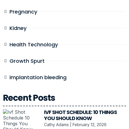
Pregnancy
Kidney
Health Technology
Growth Spurt
implantation bleeding
Recent Posts
IVF SHOT SCHEDULE: 10 THINGS
YOU SHOULD KNOW
Cathy Adams
February 12, 2026