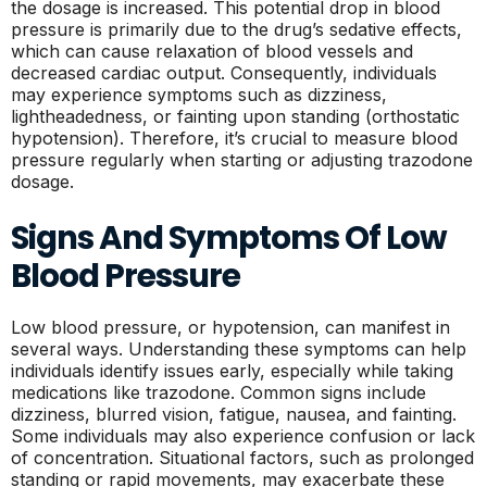
the dosage is increased. This potential drop in blood
pressure is primarily due to the drug’s sedative effects,
which can cause relaxation of blood vessels and
decreased cardiac output. Consequently, individuals
may experience symptoms such as dizziness,
lightheadedness, or fainting upon standing (orthostatic
hypotension). Therefore, it’s crucial to measure blood
pressure regularly when starting or adjusting trazodone
dosage.
Signs And Symptoms Of Low
Blood Pressure
Low blood pressure, or hypotension, can manifest in
several ways. Understanding these symptoms can help
individuals identify issues early, especially while taking
medications like trazodone. Common signs include
dizziness, blurred vision, fatigue, nausea, and fainting.
Some individuals may also experience confusion or lack
of concentration. Situational factors, such as prolonged
standing or rapid movements, may exacerbate these