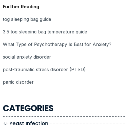
Further Reading
tog sleeping bag guide
3.5 tog sleeping bag temperature guide
What Type of Psychotherapy Is Best for Anxiety?
social anxiety disorder
post-traumatic stress disorder (PTSD)
panic disorder
CATEGORIES
Yeast Infection