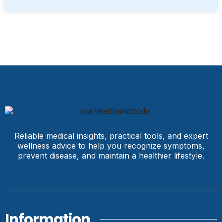
Reliable medical insights, practical tools, and expert
wellness advice to help you recognize symptoms,
prevent disease, and maintain a healthier lifestyle.
Information