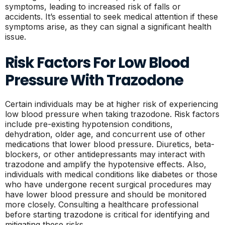
symptoms, leading to increased risk of falls or
accidents. It’s essential to seek medical attention if these
symptoms arise, as they can signal a significant health
issue.
Risk Factors For Low Blood
Pressure With Trazodone
Certain individuals may be at higher risk of experiencing
low blood pressure when taking trazodone. Risk factors
include pre-existing hypotension conditions,
dehydration, older age, and concurrent use of other
medications that lower blood pressure. Diuretics, beta-
blockers, or other antidepressants may interact with
trazodone and amplify the hypotensive effects. Also,
individuals with medical conditions like diabetes or those
who have undergone recent surgical procedures may
have lower blood pressure and should be monitored
more closely. Consulting a healthcare professional
before starting trazodone is critical for identifying and
mitigating these risks.