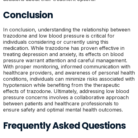
Conclusion
In conclusion, understanding the relationship between
trazodone and low blood pressure is critical for
individuals considering or currently using this
medication. While trazodone has proven effective in
treating depression and anxiety, its effects on blood
pressure warrant attention and careful management.
With proper monitoring, informed communication with
healthcare providers, and awareness of personal health
conditions, individuals can minimize risks associated with
hypotension while benefiting from the therapeutic
effects of trazodone. Ultimately, addressing low blood
pressure concerns involves a collaborative approach
between patients and healthcare professionals to
ensure safety and optimal mental health outcomes.
Frequently Asked Questions