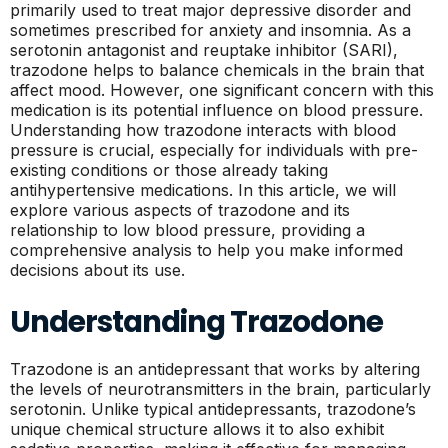
primarily used to treat major depressive disorder and
sometimes prescribed for anxiety and insomnia. As a
serotonin antagonist and reuptake inhibitor (SARI),
trazodone helps to balance chemicals in the brain that
affect mood. However, one significant concern with this
medication is its potential influence on blood pressure.
Understanding how trazodone interacts with blood
pressure is crucial, especially for individuals with pre-
existing conditions or those already taking
antihypertensive medications. In this article, we will
explore various aspects of trazodone and its
relationship to low blood pressure, providing a
comprehensive analysis to help you make informed
decisions about its use.
Understanding Trazodone
Trazodone is an antidepressant that works by altering
the levels of neurotransmitters in the brain, particularly
serotonin. Unlike typical antidepressants, trazodone’s
unique chemical structure allows it to also exhibit