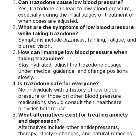
Can trazodone cause low blood pressure?
Yes, trazodone can lead to low blood pressure,
especially during the initial stages of treatment or
when doses are adjusted.
What are the symptoms of low blood pressure
while taking trazodone?
Symptoms include dizziness, fainting, fatigue, and
blurred vision.
How can I manage low blood pressure when
taking trazodone?
Stay hydrated, adjust the trazodone dosage
under medical guidance, and change positions
slowly.
Is trazodone safe for everyone?
No, individuals with a history of low blood
pressure or those on other blood pressure
medications should consult their healthcare
provider before use.
What alternatives exist for treating anxiety
and depression?
Alternatives include other antidepressants,
therapy, lifestyle changes, and natural remedies.