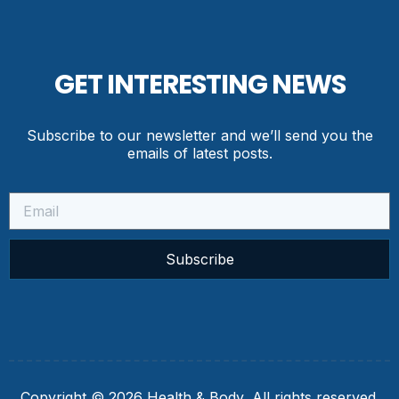
GET INTERESTING NEWS
Subscribe to our newsletter and we’ll send you the
emails of latest posts.
Subscribe
Copyright © 2026 Health & Body, All rights reserved.