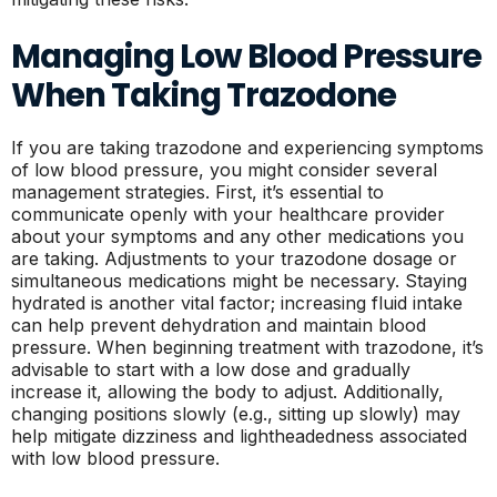
Managing Low Blood Pressure
When Taking Trazodone
If you are taking trazodone and experiencing symptoms
of low blood pressure, you might consider several
management strategies. First, it’s essential to
communicate openly with your healthcare provider
about your symptoms and any other medications you
are taking. Adjustments to your trazodone dosage or
simultaneous medications might be necessary. Staying
hydrated is another vital factor; increasing fluid intake
can help prevent dehydration and maintain blood
pressure. When beginning treatment with trazodone, it’s
advisable to start with a low dose and gradually
increase it, allowing the body to adjust. Additionally,
changing positions slowly (e.g., sitting up slowly) may
help mitigate dizziness and lightheadedness associated
with low blood pressure.