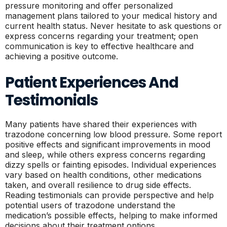
pressure monitoring and offer personalized
management plans tailored to your medical history and
current health status. Never hesitate to ask questions or
express concerns regarding your treatment; open
communication is key to effective healthcare and
achieving a positive outcome.
Patient Experiences And
Testimonials
Many patients have shared their experiences with
trazodone concerning low blood pressure. Some report
positive effects and significant improvements in mood
and sleep, while others express concerns regarding
dizzy spells or fainting episodes. Individual experiences
vary based on health conditions, other medications
taken, and overall resilience to drug side effects.
Reading testimonials can provide perspective and help
potential users of trazodone understand the
medication’s possible effects, helping to make informed
decisions about their treatment options.