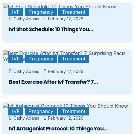
IVF
Pregnancy
Treatment
Cathy Adams
February 12, 2026
Ivf Shot Schedule: 10 Things You…
IVF
Pregnancy
Treatment
Cathy Adams
February 12, 2026
Best Exercise After Ivf Transfer? 7…
IVF
Pregnancy
Treatment
Cathy Adams
February 12, 2026
Ivf Antagonist Protocol: 10 Things You…