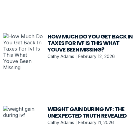
HOW MUCH DO YOU GET BACK IN
TAXES FOR IVF IS THIS WHAT
YOUVE BEEN MISSING?
Cathy Adams
February 12, 2026
WEIGHT GAIN DURING IVF: THE
UNEXPECTED TRUTH REVEALED
Cathy Adams
February 11, 2026