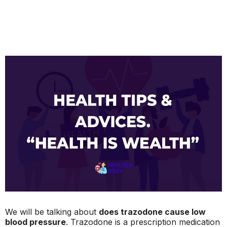
We will be talking about
does trazodone cause low
blood pressure
. Trazodone is a prescription medication