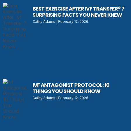
BEST EXERCISE AFTER IVF TRANSFER? 7
SURPRISING FACTS YOU NEVER KNEW
Cathy Adams
February 12, 2026
IVF ANTAGONIST PROTOCOL: 10
THINGS YOU SHOULD KNOW
Cathy Adams
February 12, 2026