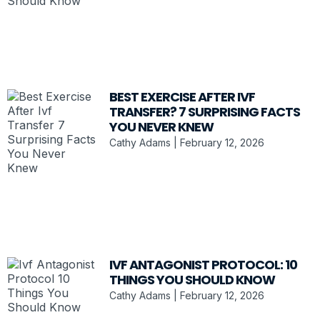
BEST EXERCISE AFTER IVF
TRANSFER? 7 SURPRISING FACTS
YOU NEVER KNEW
Cathy Adams
February 12, 2026
IVF ANTAGONIST PROTOCOL: 10
THINGS YOU SHOULD KNOW
Cathy Adams
February 12, 2026