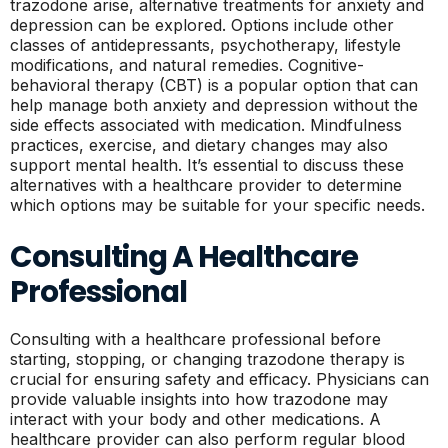
trazodone arise, alternative treatments for anxiety and
depression can be explored. Options include other
classes of antidepressants, psychotherapy, lifestyle
modifications, and natural remedies. Cognitive-
behavioral therapy (CBT) is a popular option that can
help manage both anxiety and depression without the
side effects associated with medication. Mindfulness
practices, exercise, and dietary changes may also
support mental health. It’s essential to discuss these
alternatives with a healthcare provider to determine
which options may be suitable for your specific needs.
Consulting A Healthcare
Professional
Consulting with a healthcare professional before
starting, stopping, or changing trazodone therapy is
crucial for ensuring safety and efficacy. Physicians can
provide valuable insights into how trazodone may
interact with your body and other medications. A
healthcare provider can also perform regular blood