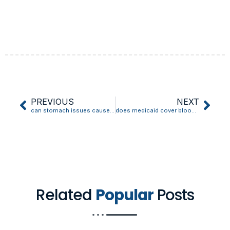
PREVIOUS
NEXT
can stomach issues cause high blood pressure
does medicaid cover blood pressure monitors
Related
Popular
Posts