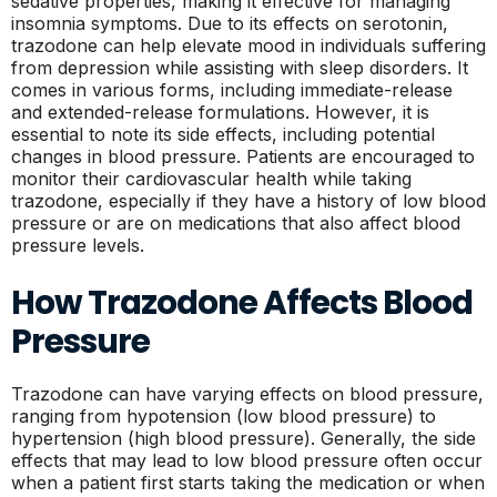
sedative properties, making it effective for managing
insomnia symptoms. Due to its effects on serotonin,
trazodone can help elevate mood in individuals suffering
from depression while assisting with sleep disorders. It
comes in various forms, including immediate-release
and extended-release formulations. However, it is
essential to note its side effects, including potential
changes in blood pressure. Patients are encouraged to
monitor their cardiovascular health while taking
trazodone, especially if they have a history of low blood
pressure or are on medications that also affect blood
pressure levels.
How Trazodone Affects Blood
Pressure
Trazodone can have varying effects on blood pressure,
ranging from hypotension (low blood pressure) to
hypertension (high blood pressure). Generally, the side
effects that may lead to low blood pressure often occur
when a patient first starts taking the medication or when