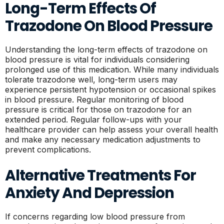
Long-Term Effects Of
Trazodone On Blood Pressure
Understanding the long-term effects of trazodone on
blood pressure is vital for individuals considering
prolonged use of this medication. While many individuals
tolerate trazodone well, long-term users may
experience persistent hypotension or occasional spikes
in blood pressure. Regular monitoring of blood
pressure is critical for those on trazodone for an
extended period. Regular follow-ups with your
healthcare provider can help assess your overall health
and make any necessary medication adjustments to
prevent complications.
Alternative Treatments For
Anxiety And Depression
If concerns regarding low blood pressure from