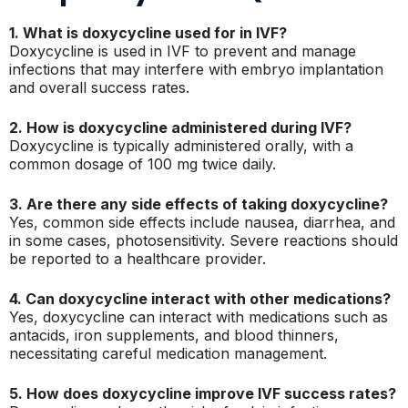
1. What is doxycycline used for in IVF?
Doxycycline is used in IVF to prevent and manage
infections that may interfere with embryo implantation
and overall success rates.
2. How is doxycycline administered during IVF?
Doxycycline is typically administered orally, with a
common dosage of 100 mg twice daily.
3. Are there any side effects of taking doxycycline?
Yes, common side effects include nausea, diarrhea, and
in some cases, photosensitivity. Severe reactions should
be reported to a healthcare provider.
4. Can doxycycline interact with other medications?
Yes, doxycycline can interact with medications such as
antacids, iron supplements, and blood thinners,
necessitating careful medication management.
5. How does doxycycline improve IVF success rates?