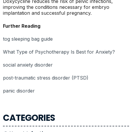
Doxycycline reduces the risk of pelvic infections,
improving the conditions necessary for embryo
implantation and successful pregnancy.
Further Reading
tog sleeping bag guide
What Type of Psychotherapy Is Best for Anxiety?
social anxiety disorder
post-traumatic stress disorder (PTSD)
panic disorder
CATEGORIES