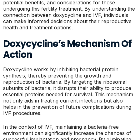
potential benefits, and considerations for those
undergoing this fertility treatment. By understanding the
connection between doxycycline and IVF, individuals
can make informed decisions about their reproductive
health and treatment options.
Doxycycline’s Mechanism Of
Action
Doxycycline works by inhibiting bacterial protein
synthesis, thereby preventing the growth and
reproduction of bacteria. By targeting the ribosomal
subunits of bacteria, it disrupts their ability to produce
essential proteins needed for survival. This mechanism
not only aids in treating current infections but also
helps in the prevention of future complications during
IVF procedures.
In the context of IVF, maintaining a bacteria-free
environment can significantly increase the chances of
successful implantation and pregnancy. By eliminating