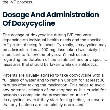
the IVF process.
Dosage And Administration
Of Doxycycline
The dosage of doxycycline during IVF can vary
depending on individual health needs and the specific
IVF protocol being followed. Typically, doxycycline may
be administered as a 100 mg dose taken twice daily. It is
important to follow the physician’s instructions
regarding the duration of the treatment and any specific
measures that should be taken while on antibiotics.
Patients are usually advised to take doxycycline with a
full glass of water and to remain upright for at least 30
minutes after taking the medication. This helps to avoid
any potential irritation of the esophagus. It is crucial for
patients to complete the prescribed course of
doxycycline, even if they start feeling better, to ensure
that any bacteria are completely eradicated.