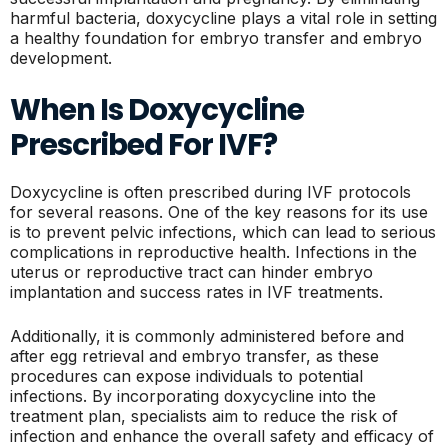
harmful bacteria, doxycycline plays a vital role in setting
a healthy foundation for embryo transfer and embryo
development.
When Is Doxycycline
Prescribed For IVF?
Doxycycline is often prescribed during IVF protocols
for several reasons. One of the key reasons for its use
is to prevent pelvic infections, which can lead to serious
complications in reproductive health. Infections in the
uterus or reproductive tract can hinder embryo
implantation and success rates in IVF treatments.
Additionally, it is commonly administered before and
after egg retrieval and embryo transfer, as these
procedures can expose individuals to potential
infections. By incorporating doxycycline into the
treatment plan, specialists aim to reduce the risk of
infection and enhance the overall safety and efficacy of