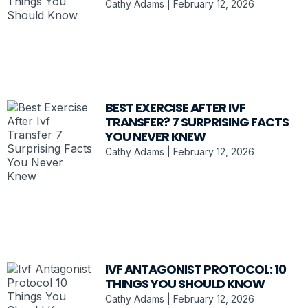
Cathy Adams
February 12, 2026
BEST EXERCISE AFTER IVF
TRANSFER? 7 SURPRISING FACTS
YOU NEVER KNEW
Cathy Adams
February 12, 2026
IVF ANTAGONIST PROTOCOL: 10
THINGS YOU SHOULD KNOW
Cathy Adams
February 12, 2026