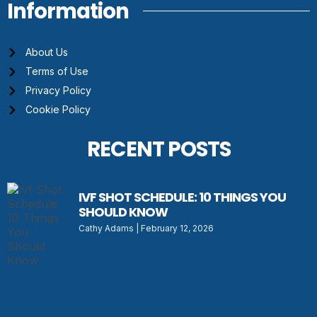
Information
About Us
Terms of Use
Privacy Policy
Cookie Policy
RECENT POSTS
IVF SHOT SCHEDULE: 10 THINGS YOU
SHOULD KNOW
Cathy Adams
February 12, 2026