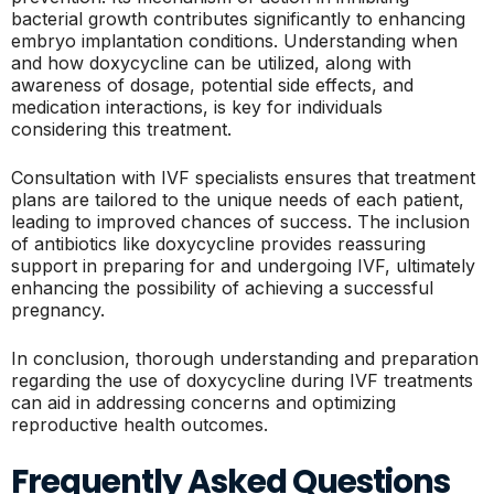
bacterial growth contributes significantly to enhancing
embryo implantation conditions. Understanding when
and how doxycycline can be utilized, along with
awareness of dosage, potential side effects, and
medication interactions, is key for individuals
considering this treatment.
Consultation with IVF specialists ensures that treatment
plans are tailored to the unique needs of each patient,
leading to improved chances of success. The inclusion
of antibiotics like doxycycline provides reassuring
support in preparing for and undergoing IVF, ultimately
enhancing the possibility of achieving a successful
pregnancy.
In conclusion, thorough understanding and preparation
regarding the use of doxycycline during IVF treatments
can aid in addressing concerns and optimizing
reproductive health outcomes.
Frequently Asked Questions