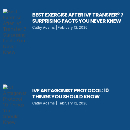
BEST EXERCISE AFTER IVF TRANSFER? 7
SURPRISING FACTS YOU NEVER KNEW
Cathy Adams
February 12, 2026
IVF ANTAGONIST PROTOCOL: 10
THINGS YOU SHOULD KNOW
Cathy Adams
February 12, 2026