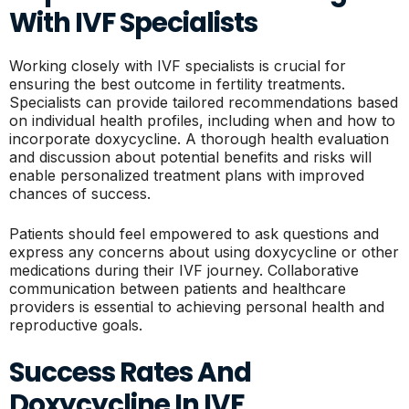
With IVF Specialists
Working closely with IVF specialists is crucial for
ensuring the best outcome in fertility treatments.
Specialists can provide tailored recommendations based
on individual health profiles, including when and how to
incorporate doxycycline. A thorough health evaluation
and discussion about potential benefits and risks will
enable personalized treatment plans with improved
chances of success.
Patients should feel empowered to ask questions and
express any concerns about using doxycycline or other
medications during their IVF journey. Collaborative
communication between patients and healthcare
providers is essential to achieving personal health and
reproductive goals.
Success Rates And
Doxycycline In IVF