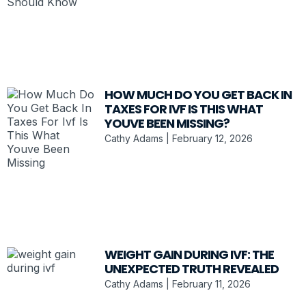
HOW MUCH DO YOU GET BACK IN
TAXES FOR IVF IS THIS WHAT
YOUVE BEEN MISSING?
Cathy Adams
February 12, 2026
WEIGHT GAIN DURING IVF: THE
UNEXPECTED TRUTH REVEALED
Cathy Adams
February 11, 2026