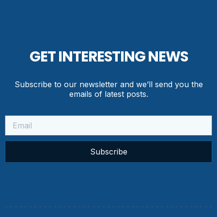
GET INTERESTING NEWS
Subscribe to our newsletter and we’ll send you the
emails of latest posts.
Subscribe