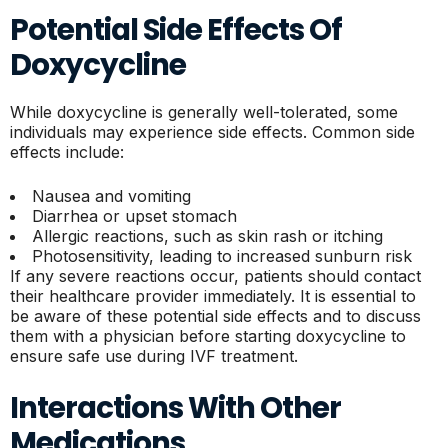
Potential Side Effects Of
Doxycycline
While doxycycline is generally well-tolerated, some
individuals may experience side effects. Common side
effects include:
Nausea and vomiting
Diarrhea or upset stomach
Allergic reactions, such as skin rash or itching
Photosensitivity, leading to increased sunburn risk
If any severe reactions occur, patients should contact
their healthcare provider immediately. It is essential to
be aware of these potential side effects and to discuss
them with a physician before starting doxycycline to
ensure safe use during IVF treatment.
Interactions With Other
Medications