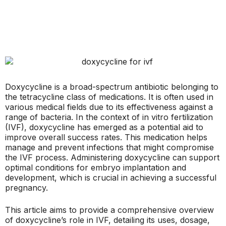
Doxycycline is a broad-spectrum antibiotic belonging to
the tetracycline class of medications. It is often used in
various medical fields due to its effectiveness against a
range of bacteria. In the context of in vitro fertilization
(IVF), doxycycline has emerged as a potential aid to
improve overall success rates. This medication helps
manage and prevent infections that might compromise
the IVF process. Administering doxycycline can support
optimal conditions for embryo implantation and
development, which is crucial in achieving a successful
pregnancy.
This article aims to provide a comprehensive overview
of doxycycline’s role in IVF, detailing its uses, dosage,