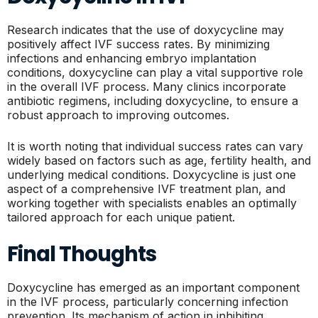
Research indicates that the use of doxycycline may
positively affect IVF success rates. By minimizing
infections and enhancing embryo implantation
conditions, doxycycline can play a vital supportive role
in the overall IVF process. Many clinics incorporate
antibiotic regimens, including doxycycline, to ensure a
robust approach to improving outcomes.
It is worth noting that individual success rates can vary
widely based on factors such as age, fertility health, and
underlying medical conditions. Doxycycline is just one
aspect of a comprehensive IVF treatment plan, and
working together with specialists enables an optimally
tailored approach for each unique patient.
Final Thoughts
Doxycycline has emerged as an important component
in the IVF process, particularly concerning infection
prevention. Its mechanism of action in inhibiting