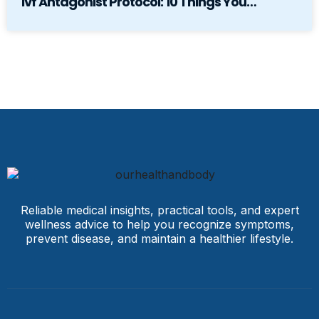
Ivf Antagonist Protocol: 10 Things You…
Reliable medical insights, practical tools, and expert
wellness advice to help you recognize symptoms,
prevent disease, and maintain a healthier lifestyle.