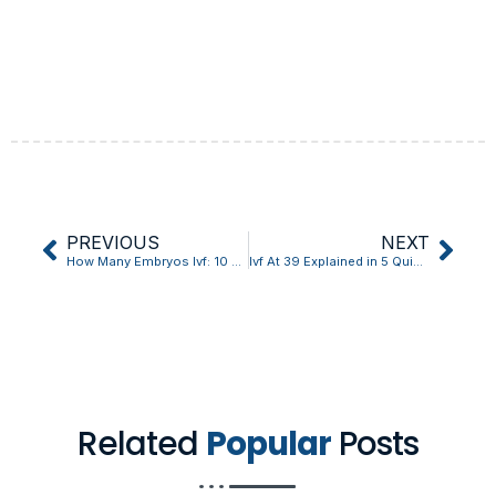
PREVIOUS
NEXT
How Many Embryos Ivf: 10 Things You Should Know?
Ivf At 39 Explained in 5 Quick Points
Related
Popular
Posts