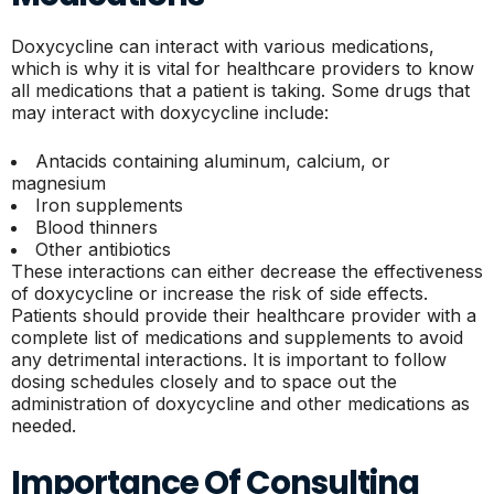
Doxycycline can interact with various medications,
which is why it is vital for healthcare providers to know
all medications that a patient is taking. Some drugs that
may interact with doxycycline include:
Antacids containing aluminum, calcium, or
magnesium
Iron supplements
Blood thinners
Other antibiotics
These interactions can either decrease the effectiveness
of doxycycline or increase the risk of side effects.
Patients should provide their healthcare provider with a
complete list of medications and supplements to avoid
any detrimental interactions. It is important to follow
dosing schedules closely and to space out the
administration of doxycycline and other medications as
needed.
Importance Of Consulting