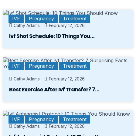
IVF
Pregnancy
Treatment
Cathy Adams
February 12, 2026
Ivf Shot Schedule: 10 Things You…
IVF
Pregnancy
Treatment
Cathy Adams
February 12, 2026
Best Exercise After Ivf Transfer? 7…
IVF
Pregnancy
Treatment
Cathy Adams
February 12, 2026