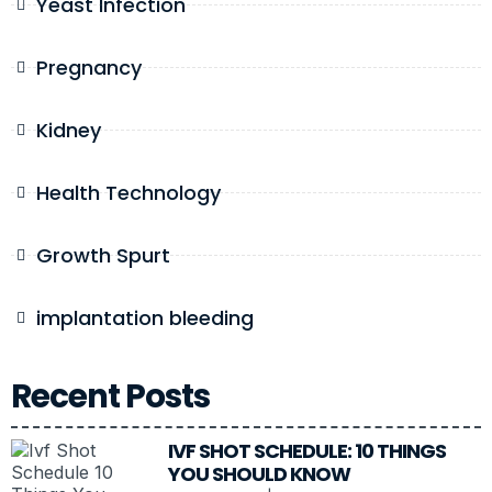
Yeast Infection
Pregnancy
Kidney
Health Technology
Growth Spurt
implantation bleeding
Recent Posts
IVF SHOT SCHEDULE: 10 THINGS
YOU SHOULD KNOW