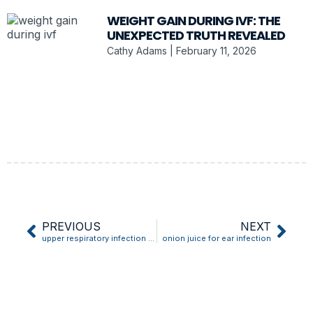
WEIGHT GAIN DURING IVF: THE
UNEXPECTED TRUTH REVEALED
Cathy Adams
February 11, 2026
PREVIOUS
NEXT
upper respiratory infection throat lozenge
onion juice for ear infection