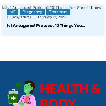
IVF
Pregnancy
Treatment
Cathy Adams
February 12, 2026
Ivf Antagonist Protocol: 10 Things You…