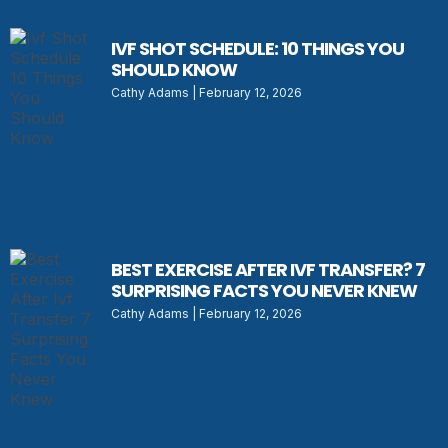
IVF SHOT SCHEDULE: 10 THINGS YOU
SHOULD KNOW
Cathy Adams
February 12, 2026
BEST EXERCISE AFTER IVF TRANSFER? 7
SURPRISING FACTS YOU NEVER KNEW
Cathy Adams
February 12, 2026