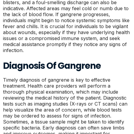
blisters, and a foul-smelling discharge can also be
indicative. Affected areas may feel cold or numb due to
the lack of blood flow. If gangrene progresses,
individuals might begin to notice systemic symptoms like
fever and chills. It is crucial for individuals to be vigilant
about wounds, especially if they have underlying health
issues or a compromised immune system, and seek
medical assistance promptly if they notice any signs of
infection.
Diagnosis Of Gangrene
Timely diagnosis of gangrene is key to effective
treatment. Health care providers will perform a
thorough physical examination, which may include
reviewing the medical history of the patient. Diagnostic
tests such as imaging studies (X-rays or CT scans) can
help visualize the area of concern, while blood tests
may be ordered to assess for signs of infection.
Sometimes, a tissue sample might be taken to identify
specific bacteria. Early diagnosis can often save limbs
and improve outcomes, making it important for