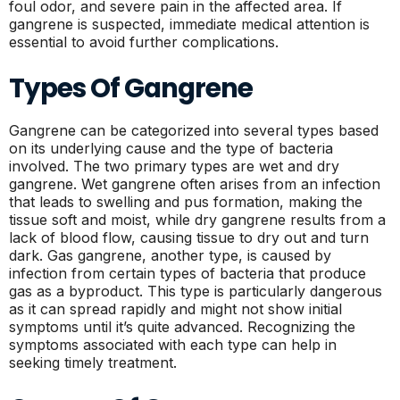
foul odor, and severe pain in the affected area. If
gangrene is suspected, immediate medical attention is
essential to avoid further complications.
Types Of Gangrene
Gangrene can be categorized into several types based
on its underlying cause and the type of bacteria
involved. The two primary types are wet and dry
gangrene. Wet gangrene often arises from an infection
that leads to swelling and pus formation, making the
tissue soft and moist, while dry gangrene results from a
lack of blood flow, causing tissue to dry out and turn
dark. Gas gangrene, another type, is caused by
infection from certain types of bacteria that produce
gas as a byproduct. This type is particularly dangerous
as it can spread rapidly and might not show initial
symptoms until it’s quite advanced. Recognizing the
symptoms associated with each type can help in
seeking timely treatment.