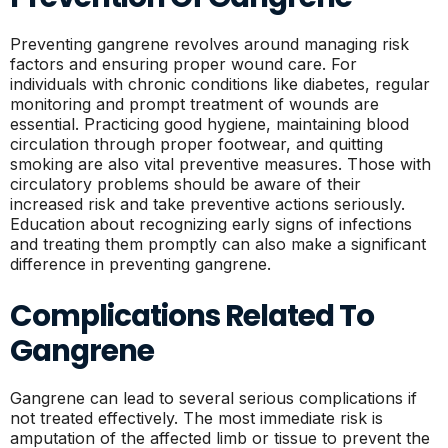
Preventing gangrene revolves around managing risk
factors and ensuring proper wound care. For
individuals with chronic conditions like diabetes, regular
monitoring and prompt treatment of wounds are
essential. Practicing good hygiene, maintaining blood
circulation through proper footwear, and quitting
smoking are also vital preventive measures. Those with
circulatory problems should be aware of their
increased risk and take preventive actions seriously.
Education about recognizing early signs of infections
and treating them promptly can also make a significant
difference in preventing gangrene.
Complications Related To
Gangrene
Gangrene can lead to several serious complications if
not treated effectively. The most immediate risk is
amputation of the affected limb or tissue to prevent the