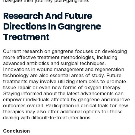
navigate their journey post-gangrene.
Research And Future
Directions In Gangrene
Treatment
Current research on gangrene focuses on developing
more effective treatment methodologies, including
advanced antibiotics and surgical techniques.
Innovations in wound management and regeneration
technology are also essential areas of study. Future
treatments may involve utilizing stem cells to promote
tissue repair or even new forms of oxygen therapy.
Staying informed about the latest advancements can
empower individuals affected by gangrene and improve
outcomes overall. Participation in clinical trials for new
therapies may also offer additional options for those
dealing with difficult-to-treat infections.
Conclusion