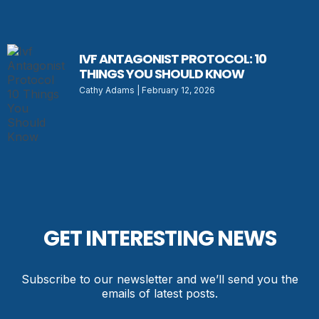
IVF ANTAGONIST PROTOCOL: 10
THINGS YOU SHOULD KNOW
Cathy Adams
February 12, 2026
GET INTERESTING NEWS
Subscribe to our newsletter and we’ll send you the
emails of latest posts.