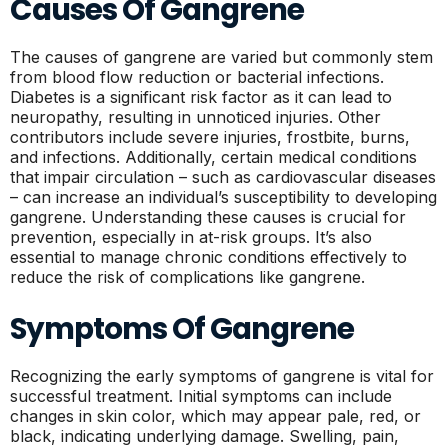
Causes Of Gangrene
The causes of gangrene are varied but commonly stem
from blood flow reduction or bacterial infections.
Diabetes is a significant risk factor as it can lead to
neuropathy, resulting in unnoticed injuries. Other
contributors include severe injuries, frostbite, burns,
and infections. Additionally, certain medical conditions
that impair circulation – such as cardiovascular diseases
– can increase an individual’s susceptibility to developing
gangrene. Understanding these causes is crucial for
prevention, especially in at-risk groups. It’s also
essential to manage chronic conditions effectively to
reduce the risk of complications like gangrene.
Symptoms Of Gangrene
Recognizing the early symptoms of gangrene is vital for
successful treatment. Initial symptoms can include
changes in skin color, which may appear pale, red, or
black, indicating underlying damage. Swelling, pain,