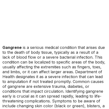
Gangrene
is a serious medical condition that arises due
to the death of body tissue, typically as a result of a
lack of blood flow or a severe bacterial infection. This
condition can be localized to specific areas of the body,
usually affecting the extremities such as fingers, toes,
and limbs, or it can affect larger areas. Department of
Health designates it as a severe infection that can lead
to amputation if not treated promptly. Common causes
of gangrene are extensive trauma, diabetes, or
conditions that impact circulation. Identifying gangrene
early is crucial as it can spread rapidly, leading to life-
threatening complications. Symptoms to be aware of
include changing skin color (black or green), blisters, a