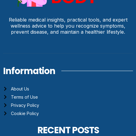
Reliable medical insights, practical tools, and expert
wellness advice to help you recognize symptoms,
prevent disease, and maintain a healthier lifestyle.
Information
About Us
Terms of Use
Privacy Policy
Cookie Policy
RECENT POSTS