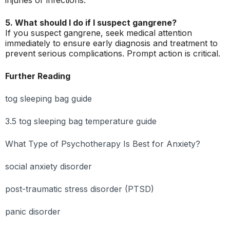
injuries or infections.
5. What should I do if I suspect gangrene?
If you suspect gangrene, seek medical attention
immediately to ensure early diagnosis and treatment to
prevent serious complications. Prompt action is critical.
Further Reading
tog sleeping bag guide
3.5 tog sleeping bag temperature guide
What Type of Psychotherapy Is Best for Anxiety?
social anxiety disorder
post-traumatic stress disorder (PTSD)
panic disorder