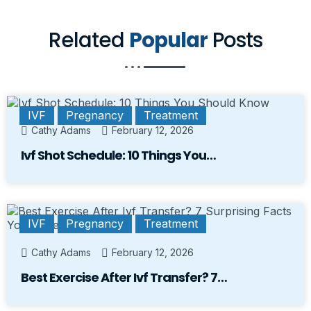
Related
Popular
Posts
IVF
Pregnancy
Treatment
Cathy Adams
February 12, 2026
Ivf Shot Schedule: 10 Things You…
IVF
Pregnancy
Treatment
Cathy Adams
February 12, 2026
Best Exercise After Ivf Transfer? 7…