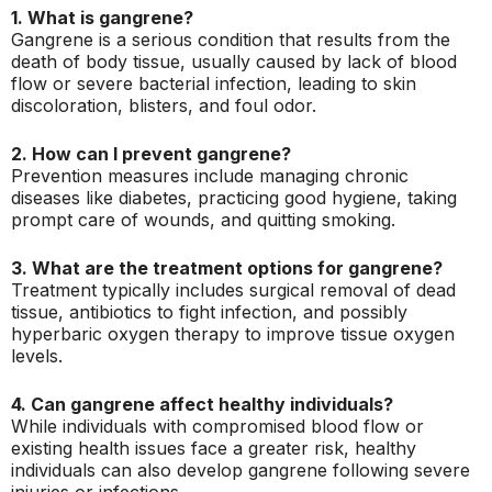
1. What is gangrene?
Gangrene is a serious condition that results from the
death of body tissue, usually caused by lack of blood
flow or severe bacterial infection, leading to skin
discoloration, blisters, and foul odor.
2. How can I prevent gangrene?
Prevention measures include managing chronic
diseases like diabetes, practicing good hygiene, taking
prompt care of wounds, and quitting smoking.
3. What are the treatment options for gangrene?
Treatment typically includes surgical removal of dead
tissue, antibiotics to fight infection, and possibly
hyperbaric oxygen therapy to improve tissue oxygen
levels.
4. Can gangrene affect healthy individuals?
While individuals with compromised blood flow or
existing health issues face a greater risk, healthy
individuals can also develop gangrene following severe