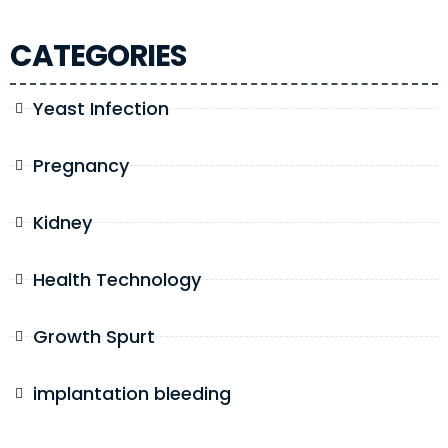
CATEGORIES
Yeast Infection
Pregnancy
Kidney
Health Technology
Growth Spurt
implantation bleeding