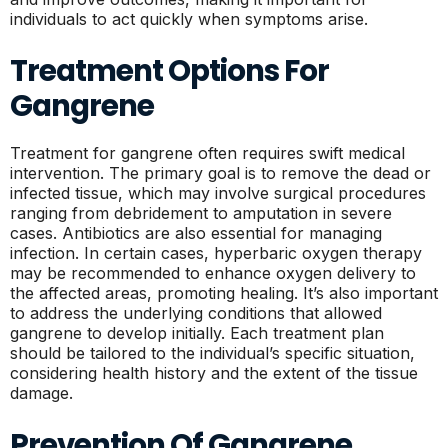
individuals to act quickly when symptoms arise.
Treatment Options For
Gangrene
Treatment for gangrene often requires swift medical
intervention. The primary goal is to remove the dead or
infected tissue, which may involve surgical procedures
ranging from debridement to amputation in severe
cases. Antibiotics are also essential for managing
infection. In certain cases, hyperbaric oxygen therapy
may be recommended to enhance oxygen delivery to
the affected areas, promoting healing. It’s also important
to address the underlying conditions that allowed
gangrene to develop initially. Each treatment plan
should be tailored to the individual’s specific situation,
considering health history and the extent of the tissue
damage.
Prevention Of Gangrene