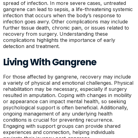
spread of infection. In more severe cases, untreated
gangrene can lead to sepsis, a life-threatening systemic
infection that occurs when the body’s response to
infection goes awry. Other complications may include
further tissue death, chronic pain, or issues related to
recovery from surgery. Understanding these
complications highlights the importance of early
detection and treatment.
Living With Gangrene
For those affected by gangrene, recovery may include
a variety of physical and emotional challenges. Physical
rehabilitation may be necessary, especially if surgery
resulted in amputation. Coping with changes in mobility
or appearance can impact mental health, so seeking
psychological support is often beneficial. Additionally,
ongoing management of any underlying health
conditions is crucial for preventing recurrence.
Engaging with support groups can provide shared
experiences and connection, helping individuals