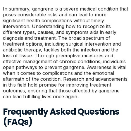
In summary, gangrene is a severe medical condition that
poses considerable risks and can lead to more
significant health complications without timely
intervention. Understanding how to recognize its
different types, causes, and symptoms aids in early
diagnosis and treatment. The broad spectrum of
treatment options, including surgical intervention and
antibiotic therapy, tackles both the infection and the
loss of tissue. Through preemptive measures and
effective management of chronic conditions, individuals
open pathways to prevent gangrene. Awareness is vital
when it comes to complications and the emotional
aftermath of the condition. Research and advancements
in this field hold promise for improving treatment
outcomes, ensuring that those affected by gangrene
can lead fulfilling lives once again.
Frequently Asked Questions
(FAQs)