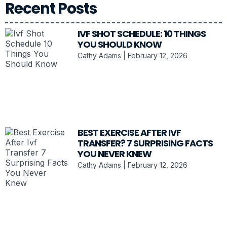
Recent Posts
IVF SHOT SCHEDULE: 10 THINGS
YOU SHOULD KNOW
Cathy Adams
February 12, 2026
BEST EXERCISE AFTER IVF
TRANSFER? 7 SURPRISING FACTS
YOU NEVER KNEW
Cathy Adams
February 12, 2026