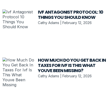
IVF ANTAGONIST PROTOCOL: 10
THINGS YOU SHOULD KNOW
Cathy Adams
February 12, 2026
HOW MUCH DO YOU GET BACK IN
TAXES FOR IVF IS THIS WHAT
YOUVE BEEN MISSING?
Cathy Adams
February 12, 2026