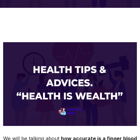
We will be talking about
how accurate is a finger blood