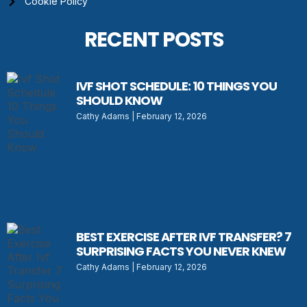
Cookie Policy
RECENT POSTS
IVF SHOT SCHEDULE: 10 THINGS YOU
SHOULD KNOW
Cathy Adams
February 12, 2026
BEST EXERCISE AFTER IVF TRANSFER? 7
SURPRISING FACTS YOU NEVER KNEW
Cathy Adams
February 12, 2026