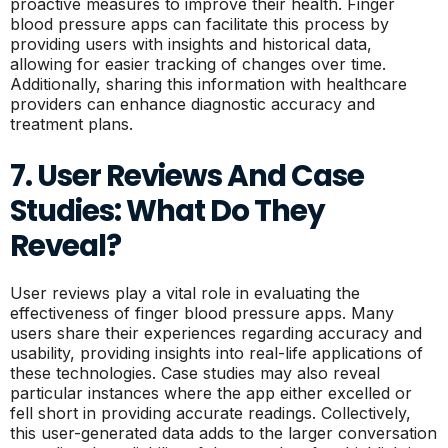
proactive measures to improve their health. Finger
blood pressure apps can facilitate this process by
providing users with insights and historical data,
allowing for easier tracking of changes over time.
Additionally, sharing this information with healthcare
providers can enhance diagnostic accuracy and
treatment plans.
7. User Reviews And Case
Studies: What Do They
Reveal?
User reviews play a vital role in evaluating the
effectiveness of finger blood pressure apps. Many
users share their experiences regarding accuracy and
usability, providing insights into real-life applications of
these technologies. Case studies may also reveal
particular instances where the app either excelled or
fell short in providing accurate readings. Collectively,
this user-generated data adds to the larger conversation