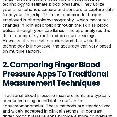
technology to estimate blood pressure. They utilize
your smartphone’s camera and sensors to capture data
from your fingertip. The most common technique
employed is photoplethysmography, which measures
changes in light absorption through the skin as blood
pulses through your capillaries. The app analyzes this
data to compute your blood pressure readings.
However, it is crucial to understand that while this
technology is innovative, the accuracy can vary based
on multiple factors.
2. Comparing Finger Blood
Pressure Apps To Traditional
Measurement Techniques
Traditional blood pressure measurements are typically
conducted using an inflatable cuff and a
sphygmomanometer. These methods are standardized
and widely accepted in clinical settings. In contrast,
finger blood pressure apps provide a more convenient