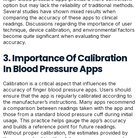
option but may lack the reliability of traditional methods.
Several studies have shown mixed results when
comparing the accuracy of these apps to clinical
readings. Discussions regarding the importance of user
technique, device calibration, and environmental factors
become quite significant when evaluating their
accuracy.
3. Importance Of Calibration
In Blood Pressure Apps
Calibration is a critical aspect that influences the
accuracy of finger blood pressure apps. Users should
ensure that the app is regularly calibrated according to
the manufacturer’s instructions. Many apps recommend
a comparison between readings taken with the app and
those from a standard blood pressure cuff during initial
usage. This practice helps gauge the app’s accuracy
and builds a reference point for future readings.
Without proper calibration, the estimates provided by