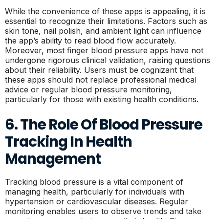
While the convenience of these apps is appealing, it is
essential to recognize their limitations. Factors such as
skin tone, nail polish, and ambient light can influence
the app’s ability to read blood flow accurately.
Moreover, most finger blood pressure apps have not
undergone rigorous clinical validation, raising questions
about their reliability. Users must be cognizant that
these apps should not replace professional medical
advice or regular blood pressure monitoring,
particularly for those with existing health conditions.
6. The Role Of Blood Pressure
Tracking In Health
Management
Tracking blood pressure is a vital component of
managing health, particularly for individuals with
hypertension or cardiovascular diseases. Regular
monitoring enables users to observe trends and take