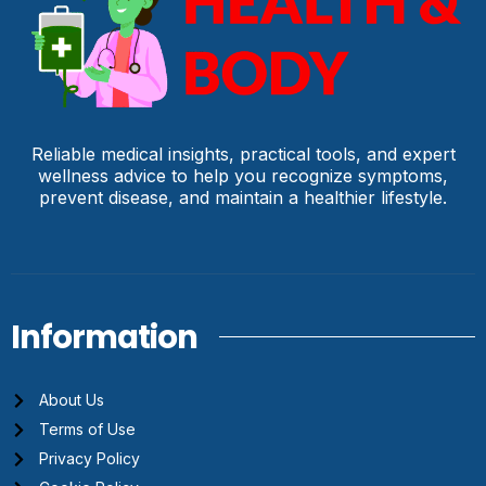
Reliable medical insights, practical tools, and expert
wellness advice to help you recognize symptoms,
prevent disease, and maintain a healthier lifestyle.
Information
About Us
Terms of Use
Privacy Policy