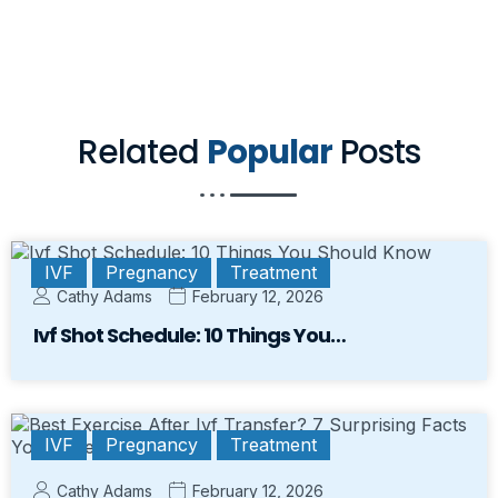
Related
Popular
Posts
IVF
Pregnancy
Treatment
Cathy Adams
February 12, 2026
Ivf Shot Schedule: 10 Things You…
IVF
Pregnancy
Treatment
Cathy Adams
February 12, 2026