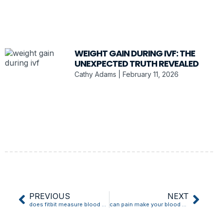
WEIGHT GAIN DURING IVF: THE
UNEXPECTED TRUTH REVEALED
Cathy Adams
February 11, 2026
PREVIOUS
NEXT
does fitbit measure blood pressure
can pain make your blood pressure go up