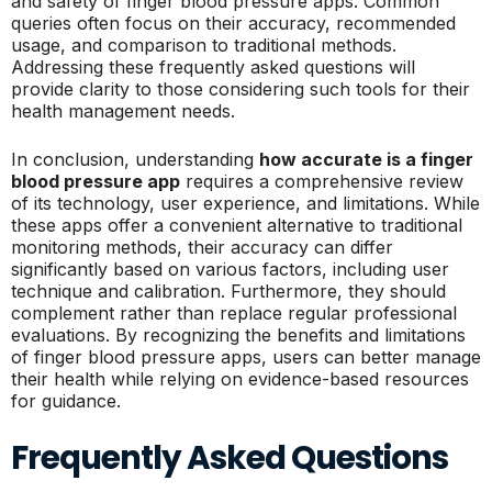
and safety of finger blood pressure apps. Common
queries often focus on their accuracy, recommended
usage, and comparison to traditional methods.
Addressing these frequently asked questions will
provide clarity to those considering such tools for their
health management needs.
In conclusion, understanding
how accurate is a finger
blood pressure app
requires a comprehensive review
of its technology, user experience, and limitations. While
these apps offer a convenient alternative to traditional
monitoring methods, their accuracy can differ
significantly based on various factors, including user
technique and calibration. Furthermore, they should
complement rather than replace regular professional
evaluations. By recognizing the benefits and limitations
of finger blood pressure apps, users can better manage
their health while relying on evidence-based resources
for guidance.
Frequently Asked Questions