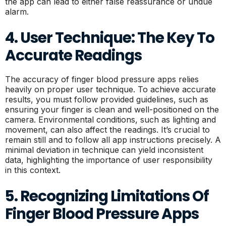
the app can lead to either false reassurance or undue
alarm.
4. User Technique: The Key To
Accurate Readings
The accuracy of finger blood pressure apps relies
heavily on proper user technique. To achieve accurate
results, you must follow provided guidelines, such as
ensuring your finger is clean and well-positioned on the
camera. Environmental conditions, such as lighting and
movement, can also affect the readings. It’s crucial to
remain still and to follow all app instructions precisely. A
minimal deviation in technique can yield inconsistent
data, highlighting the importance of user responsibility
in this context.
5. Recognizing Limitations Of
Finger Blood Pressure Apps