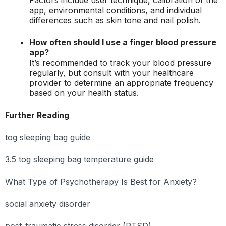
app, environmental conditions, and individual
differences such as skin tone and nail polish.
How often should I use a finger blood pressure
app?
It’s recommended to track your blood pressure
regularly, but consult with your healthcare
provider to determine an appropriate frequency
based on your health status.
Further Reading
tog sleeping bag guide
3.5 tog sleeping bag temperature guide
What Type of Psychotherapy Is Best for Anxiety?
social anxiety disorder
post-traumatic stress disorder (PTSD)