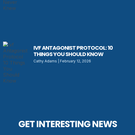
IVF ANTAGONIST PROTOCOL: 10
THINGS YOU SHOULD KNOW
Cathy Adams
February 12, 2026
GET INTERESTING NEWS