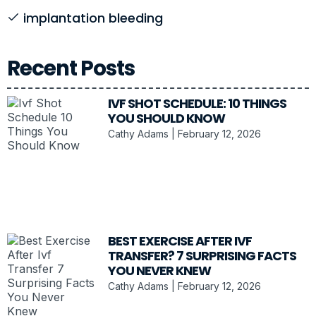
implantation bleeding
Recent Posts
IVF SHOT SCHEDULE: 10 THINGS
YOU SHOULD KNOW
Cathy Adams
February 12, 2026
BEST EXERCISE AFTER IVF
TRANSFER? 7 SURPRISING FACTS
YOU NEVER KNEW
Cathy Adams
February 12, 2026