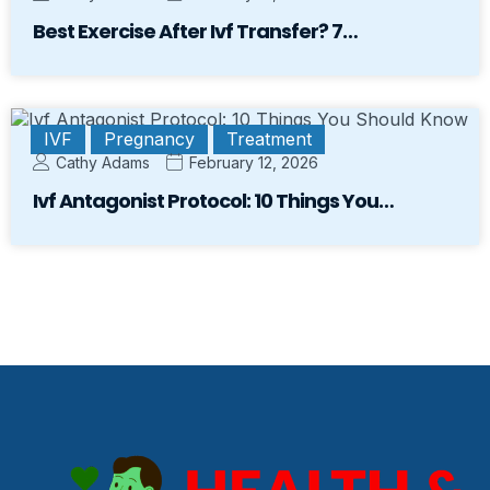
Best Exercise After Ivf Transfer? 7…
IVF
Pregnancy
Treatment
Cathy Adams
February 12, 2026
Ivf Antagonist Protocol: 10 Things You…