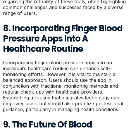
regarding the reliability of these tools, often highlighting
common challenges and successes faced by a diverse
range of users.
8. Incorporating Finger Blood
Pressure Apps Into A
Healthcare Routine
Incorporating finger blood pressure apps into an
individual’s healthcare routine can enhance self-
monitoring efforts. However, it is vital to maintain a
balanced approach. Users should use the app in
conjunction with traditional monitoring methods and
regular check-ups with healthcare providers.
Establishing a routine that integrates technology can
empower users but should also prioritize professional
guidance, particularly in managing health conditions.
9. The Future Of Blood