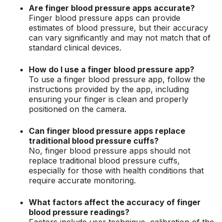
Are finger blood pressure apps accurate?
Finger blood pressure apps can provide
estimates of blood pressure, but their accuracy
can vary significantly and may not match that of
standard clinical devices.
How do I use a finger blood pressure app?
To use a finger blood pressure app, follow the
instructions provided by the app, including
ensuring your finger is clean and properly
positioned on the camera.
Can finger blood pressure apps replace
traditional blood pressure cuffs?
No, finger blood pressure apps should not
replace traditional blood pressure cuffs,
especially for those with health conditions that
require accurate monitoring.
What factors affect the accuracy of finger
blood pressure readings?
Factors include user technique, calibration of the