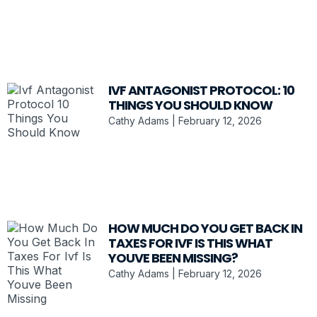
IVF ANTAGONIST PROTOCOL: 10
THINGS YOU SHOULD KNOW
Cathy Adams
February 12, 2026
HOW MUCH DO YOU GET BACK IN
TAXES FOR IVF IS THIS WHAT
YOUVE BEEN MISSING?
Cathy Adams
February 12, 2026