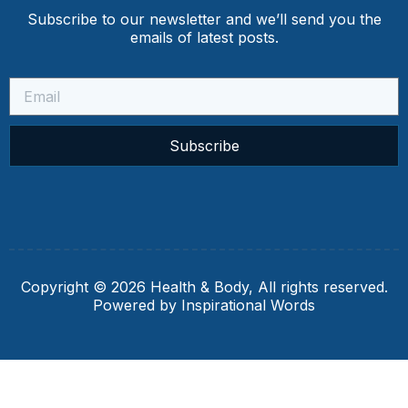
Subscribe to our newsletter and we’ll send you the
emails of latest posts.
Subscribe
Copyright © 2026 Health & Body, All rights reserved.
Powered by Inspirational Words