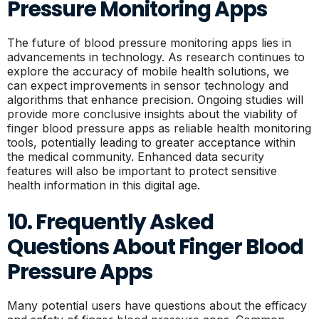
Pressure Monitoring Apps
The future of blood pressure monitoring apps lies in
advancements in technology. As research continues to
explore the accuracy of mobile health solutions, we
can expect improvements in sensor technology and
algorithms that enhance precision. Ongoing studies will
provide more conclusive insights about the viability of
finger blood pressure apps as reliable health monitoring
tools, potentially leading to greater acceptance within
the medical community. Enhanced data security
features will also be important to protect sensitive
health information in this digital age.
10. Frequently Asked
Questions About Finger Blood
Pressure Apps
Many potential users have questions about the efficacy