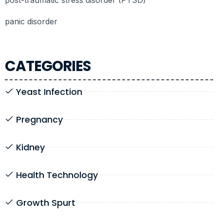
panic disorder
CATEGORIES
Yeast Infection
Pregnancy
Kidney
Health Technology
Growth Spurt