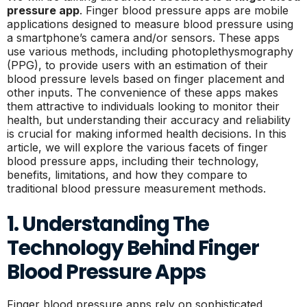
pressure app
. Finger blood pressure apps are mobile
applications designed to measure blood pressure using
a smartphone’s camera and/or sensors. These apps
use various methods, including photoplethysmography
(PPG), to provide users with an estimation of their
blood pressure levels based on finger placement and
other inputs. The convenience of these apps makes
them attractive to individuals looking to monitor their
health, but understanding their accuracy and reliability
is crucial for making informed health decisions. In this
article, we will explore the various facets of finger
blood pressure apps, including their technology,
benefits, limitations, and how they compare to
traditional blood pressure measurement methods.
1. Understanding The
Technology Behind Finger
Blood Pressure Apps
Finger blood pressure apps rely on sophisticated