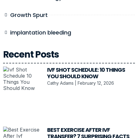
Growth Spurt
implantation bleeding
Recent Posts
IVF SHOT SCHEDULE: 10 THINGS
YOU SHOULD KNOW
Cathy Adams
February 12, 2026
BEST EXERCISE AFTER IVF
TRANSFER? 7 SURPRISING FACTS