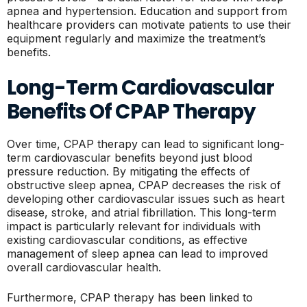
apnea and hypertension. Education and support from
healthcare providers can motivate patients to use their
equipment regularly and maximize the treatment’s
benefits.
Long-Term Cardiovascular
Benefits Of CPAP Therapy
Over time, CPAP therapy can lead to significant long-
term cardiovascular benefits beyond just blood
pressure reduction. By mitigating the effects of
obstructive sleep apnea, CPAP decreases the risk of
developing other cardiovascular issues such as heart
disease, stroke, and atrial fibrillation. This long-term
impact is particularly relevant for individuals with
existing cardiovascular conditions, as effective
management of sleep apnea can lead to improved
overall cardiovascular health.
Furthermore, CPAP therapy has been linked to