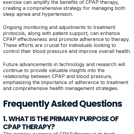
exercise can amplify the benefits of CPAP therapy,
creating a comprehensive strategy for managing both
sleep apnea and hypertension.
Ongoing monitoring and adjustments to treatment
protocols, along with patient support, can enhance
CPAP effectiveness and promote adherence to therapy.
These efforts are crucial for individuals looking to
control their blood pressure and improve overall health.
Future advancements in technology and research will
continue to provide valuable insights into the
relationship between CPAP and blood pressure,
emphasizing the importance of adherence to treatment
and comprehensive health management strategies.
Frequently Asked Questions
1. WHAT IS THE PRIMARY PURPOSE OF
CPAP THERAPY?
The primary purpose of CPAP therapy is to treat