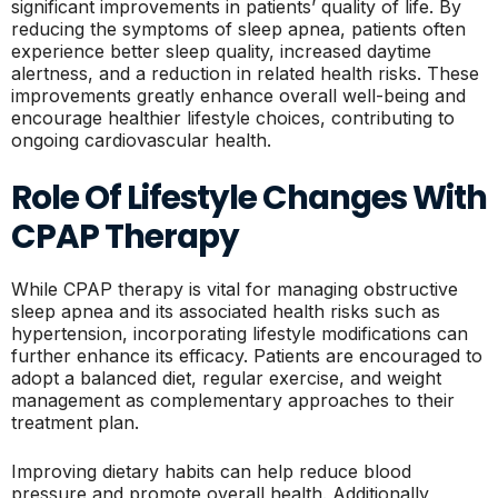
significant improvements in patients’ quality of life. By
reducing the symptoms of sleep apnea, patients often
experience better sleep quality, increased daytime
alertness, and a reduction in related health risks. These
improvements greatly enhance overall well-being and
encourage healthier lifestyle choices, contributing to
ongoing cardiovascular health.
Role Of Lifestyle Changes With
CPAP Therapy
While CPAP therapy is vital for managing obstructive
sleep apnea and its associated health risks such as
hypertension, incorporating lifestyle modifications can
further enhance its efficacy. Patients are encouraged to
adopt a balanced diet, regular exercise, and weight
management as complementary approaches to their
treatment plan.
Improving dietary habits can help reduce blood
pressure and promote overall health. Additionally,