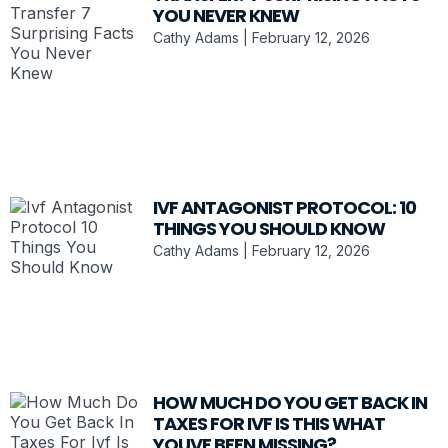
YOU NEVER KNEW
Cathy Adams
February 12, 2026
IVF ANTAGONIST PROTOCOL: 10
THINGS YOU SHOULD KNOW
Cathy Adams
February 12, 2026
HOW MUCH DO YOU GET BACK IN
TAXES FOR IVF IS THIS WHAT
YOUVE BEEN MISSING?