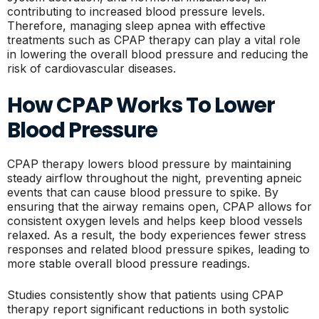
contributing to increased blood pressure levels.
Therefore, managing sleep apnea with effective
treatments such as CPAP therapy can play a vital role
in lowering the overall blood pressure and reducing the
risk of cardiovascular diseases.
How CPAP Works To Lower
Blood Pressure
CPAP therapy lowers blood pressure by maintaining
steady airflow throughout the night, preventing apneic
events that can cause blood pressure to spike. By
ensuring that the airway remains open, CPAP allows for
consistent oxygen levels and helps keep blood vessels
relaxed. As a result, the body experiences fewer stress
responses and related blood pressure spikes, leading to
more stable overall blood pressure readings.
Studies consistently show that patients using CPAP
therapy report significant reductions in both systolic