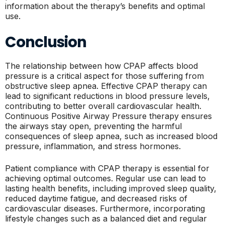
information about the therapy’s benefits and optimal
use.
Conclusion
The relationship between how CPAP affects blood
pressure is a critical aspect for those suffering from
obstructive sleep apnea. Effective CPAP therapy can
lead to significant reductions in blood pressure levels,
contributing to better overall cardiovascular health.
Continuous Positive Airway Pressure therapy ensures
the airways stay open, preventing the harmful
consequences of sleep apnea, such as increased blood
pressure, inflammation, and stress hormones.
Patient compliance with CPAP therapy is essential for
achieving optimal outcomes. Regular use can lead to
lasting health benefits, including improved sleep quality,
reduced daytime fatigue, and decreased risks of
cardiovascular diseases. Furthermore, incorporating
lifestyle changes such as a balanced diet and regular