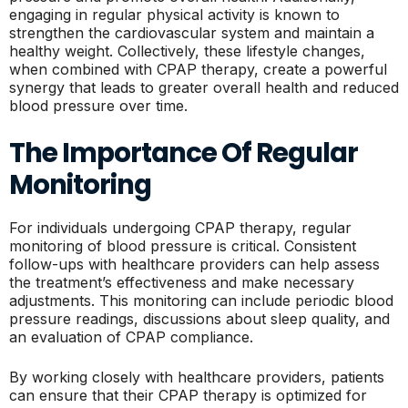
engaging in regular physical activity is known to
strengthen the cardiovascular system and maintain a
healthy weight. Collectively, these lifestyle changes,
when combined with CPAP therapy, create a powerful
synergy that leads to greater overall health and reduced
blood pressure over time.
The Importance Of Regular
Monitoring
For individuals undergoing CPAP therapy, regular
monitoring of blood pressure is critical. Consistent
follow-ups with healthcare providers can help assess
the treatment’s effectiveness and make necessary
adjustments. This monitoring can include periodic blood
pressure readings, discussions about sleep quality, and
an evaluation of CPAP compliance.
By working closely with healthcare providers, patients
can ensure that their CPAP therapy is optimized for