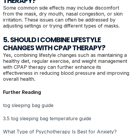
THERAPY?
Some common side effects may include discomfort
from the mask, dry mouth, nasal congestion, or skin
irritation. These issues can often be addressed by
adjusting settings or trying different types of masks.
5. SHOULD I COMBINE LIFESTYLE
CHANGES WITH CPAP THERAPY?
Yes, combining lifestyle changes such as maintaining a
healthy diet, regular exercise, and weight management
with CPAP therapy can further enhance its
effectiveness in reducing blood pressure and improving
overall health.
Further Reading
tog sleeping bag guide
3.5 tog sleeping bag temperature guide
What Type of Psychotherapy Is Best for Anxiety?