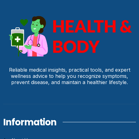
Reliable medical insights, practical tools, and expert
wellness advice to help you recognize symptoms,
prevent disease, and maintain a healthier lifestyle.
Information