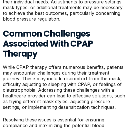
their individual needs. Adjustments to pressure settings,
mask types, or additional treatments may be necessary
to achieve the best outcomes, particularly concerning
blood pressure regulation.
Common Challenges
Associated With CPAP
Therapy
While CPAP therapy offers numerous benefits, patients
may encounter challenges during their treatment
journey. These may include discomfort from the mask,
difficulty adjusting to sleeping with CPAP, or feelings of
claustrophobia. Addressing these challenges with a
healthcare provider can lead to effective solutions, such
as trying different mask styles, adjusting pressure
settings, or implementing desensitization techniques.
Resolving these issues is essential for ensuring
compliance and maximizing the potential blood