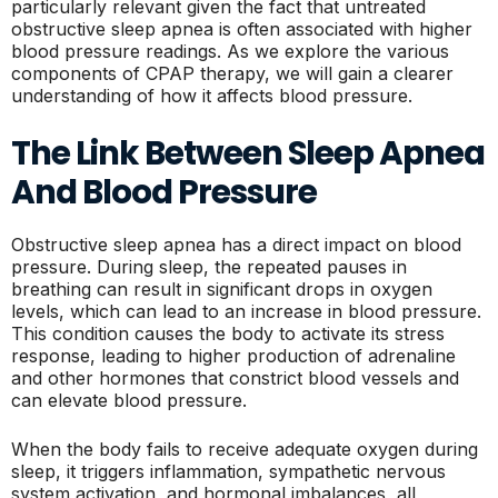
particularly relevant given the fact that untreated
obstructive sleep apnea is often associated with higher
blood pressure readings. As we explore the various
components of CPAP therapy, we will gain a clearer
understanding of how it affects blood pressure.
The Link Between Sleep Apnea
And Blood Pressure
Obstructive sleep apnea has a direct impact on blood
pressure. During sleep, the repeated pauses in
breathing can result in significant drops in oxygen
levels, which can lead to an increase in blood pressure.
This condition causes the body to activate its stress
response, leading to higher production of adrenaline
and other hormones that constrict blood vessels and
can elevate blood pressure.
When the body fails to receive adequate oxygen during
sleep, it triggers inflammation, sympathetic nervous
system activation, and hormonal imbalances, all