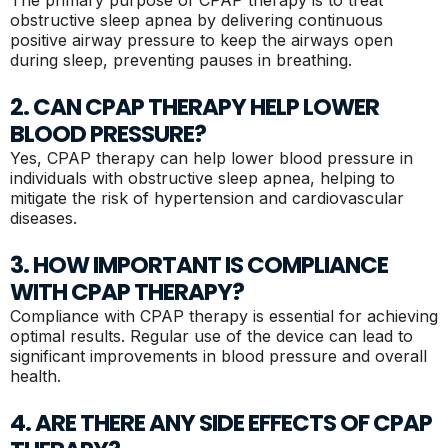
obstructive sleep apnea by delivering continuous
positive airway pressure to keep the airways open
during sleep, preventing pauses in breathing.
2. CAN CPAP THERAPY HELP LOWER
BLOOD PRESSURE?
Yes, CPAP therapy can help lower blood pressure in
individuals with obstructive sleep apnea, helping to
mitigate the risk of hypertension and cardiovascular
diseases.
3. HOW IMPORTANT IS COMPLIANCE
WITH CPAP THERAPY?
Compliance with CPAP therapy is essential for achieving
optimal results. Regular use of the device can lead to
significant improvements in blood pressure and overall
health.
4. ARE THERE ANY SIDE EFFECTS OF CPAP