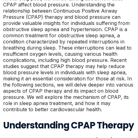
CPAP affect blood pressure. Understanding the
relationship between Continuous Positive Airway
Pressure (CPAP) therapy and blood pressure can
provide valuable insights for individuals suffering from
obstructive sleep apnea and hypertension. CPAP is a
common treatment for obstructive sleep apnea, a
condition characterized by repeated interruptions in
breathing during sleep. These interruptions can lead to
insufficient oxygen levels, causing various health
complications, including high blood pressure. Recent
studies suggest that CPAP therapy may help reduce
blood pressure levels in individuals with sleep apnea,
making it an essential consideration for those at risk. In
the following sections, we will delve deeper into various
aspects of CPAP therapy and its impact on blood
pressure. We will explore the mechanism of CPAP, its
role in sleep apnea treatment, and how it may
contribute to better cardiovascular health.
Understanding CPAP Therapy