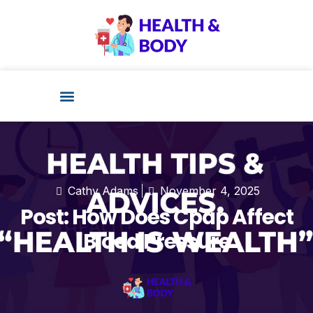
Health Technology
Cathy Adams
November 4, 2025
Post: How Does Cpap Affect
Blood Pressure