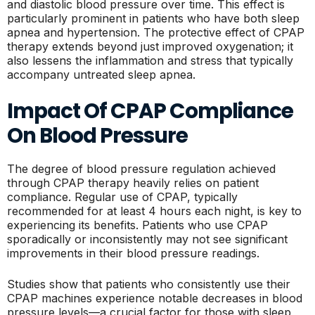
and diastolic blood pressure over time. This effect is
particularly prominent in patients who have both sleep
apnea and hypertension. The protective effect of CPAP
therapy extends beyond just improved oxygenation; it
also lessens the inflammation and stress that typically
accompany untreated sleep apnea.
Impact Of CPAP Compliance
On Blood Pressure
The degree of blood pressure regulation achieved
through CPAP therapy heavily relies on patient
compliance. Regular use of CPAP, typically
recommended for at least 4 hours each night, is key to
experiencing its benefits. Patients who use CPAP
sporadically or inconsistently may not see significant
improvements in their blood pressure readings.
Studies show that patients who consistently use their
CPAP machines experience notable decreases in blood
pressure levels—a crucial factor for those with sleep