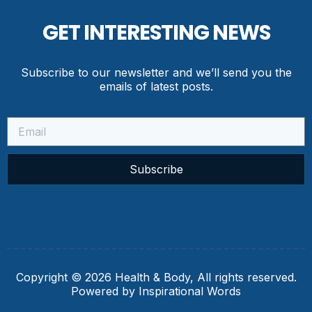
GET INTERESTING NEWS
Subscribe to our newsletter and we’ll send you the
emails of latest posts.
Subscribe
Copyright © 2026 Health & Body, All rights reserved.
Powered by Inspirational Words