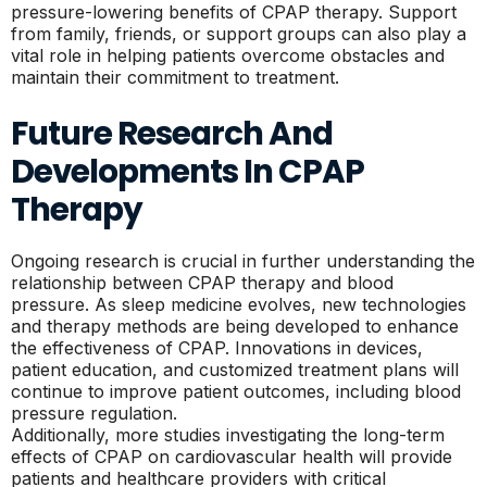
pressure-lowering benefits of CPAP therapy. Support
from family, friends, or support groups can also play a
vital role in helping patients overcome obstacles and
maintain their commitment to treatment.
Future Research And
Developments In CPAP
Therapy
Ongoing research is crucial in further understanding the
relationship between CPAP therapy and blood
pressure. As sleep medicine evolves, new technologies
and therapy methods are being developed to enhance
the effectiveness of CPAP. Innovations in devices,
patient education, and customized treatment plans will
continue to improve patient outcomes, including blood
pressure regulation.
Additionally, more studies investigating the long-term
effects of CPAP on cardiovascular health will provide
patients and healthcare providers with critical