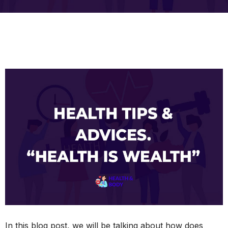
In this blog post, we will be talking about how does