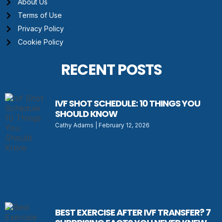
About Us
Terms of Use
Privacy Policy
Cookie Policy
RECENT POSTS
IVF SHOT SCHEDULE: 10 THINGS YOU
SHOULD KNOW
Cathy Adams
February 12, 2026
BEST EXERCISE AFTER IVF TRANSFER? 7