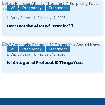
IVF
Pregnancy
Treatment
Cathy Adams
February 12, 2026
Best Exercise After Ivf Transfer? 7…
IVF
Pregnancy
Treatment
Cathy Adams
February 12, 2026
Ivf Antagonist Protocol: 10 Things You…