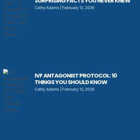
SURPRISING FACTS YOU NEVER KNEW
Cathy Adams
February 12, 2026
IVF ANTAGONIST PROTOCOL: 10
THINGS YOU SHOULD KNOW
Cathy Adams
February 12, 2026