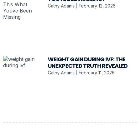
Cathy Adams
February 12, 2026
WEIGHT GAIN DURING IVF: THE
UNEXPECTED TRUTH REVEALED
Cathy Adams
February 11, 2026