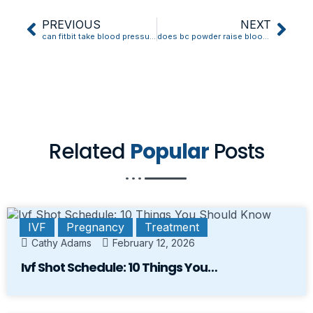
PREVIOUS
NEXT
can fitbit take blood pressure
does bc powder raise blood pressure
Related
Popular
Posts
IVF
Pregnancy
Treatment
Cathy Adams
February 12, 2026
Ivf Shot Schedule: 10 Things You…