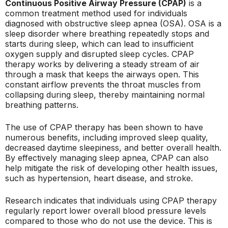
Continuous Positive Airway Pressure (CPAP)
is a
common treatment method used for individuals
diagnosed with obstructive sleep apnea (OSA). OSA is a
sleep disorder where breathing repeatedly stops and
starts during sleep, which can lead to insufficient
oxygen supply and disrupted sleep cycles. CPAP
therapy works by delivering a steady stream of air
through a mask that keeps the airways open. This
constant airflow prevents the throat muscles from
collapsing during sleep, thereby maintaining normal
breathing patterns.
The use of CPAP therapy has been shown to have
numerous benefits, including improved sleep quality,
decreased daytime sleepiness, and better overall health.
By effectively managing sleep apnea, CPAP can also
help mitigate the risk of developing other health issues,
such as hypertension, heart disease, and stroke.
Research indicates that individuals using CPAP therapy
regularly report lower overall blood pressure levels
compared to those who do not use the device. This is