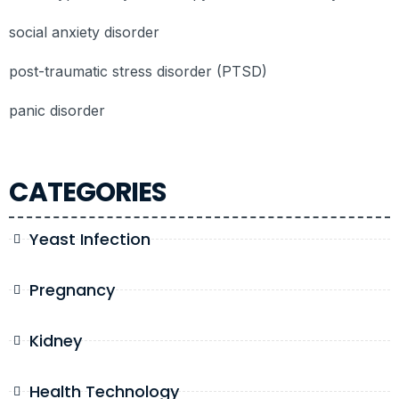
social anxiety disorder
post-traumatic stress disorder (PTSD)
panic disorder
CATEGORIES
Yeast Infection
Pregnancy
Kidney
Health Technology