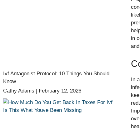
con
lik
pre
help
in 
and
C
Ivf Antagonist Protocol: 10 Things You Should
In 
Know
inf
Cathy Adams
February 12, 2026
kee
redu
Imp
over
hea