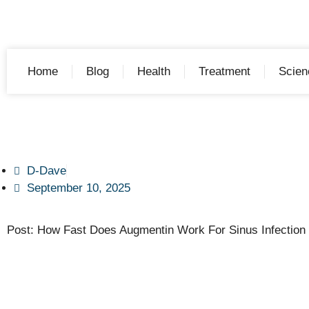
Home
Blog
Health
Treatment
Scien
D-Dave
September 10, 2025
Post: How Fast Does Augmentin Work For Sinus Infection