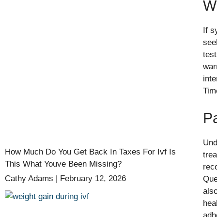
Wh
If 
see
test
war
int
Tim
P
Und
How Much Do You Get Back In Taxes For Ivf Is
tre
This What Youve Been Missing?
rec
Cathy Adams
February 12, 2026
Que
als
hea
adh