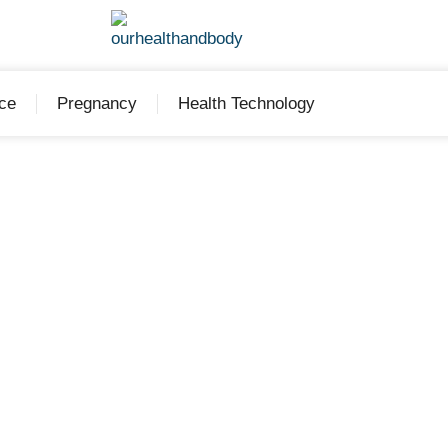
ce
Pregnancy
Health Technology