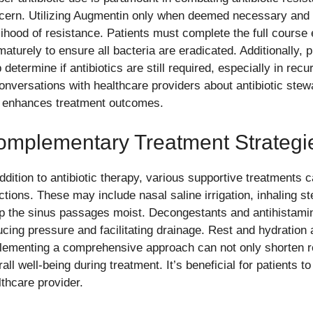
cern. Utilizing Augmentin only when deemed necessary and 
elihood of resistance. Patients must complete the full cours
maturely to ensure all bacteria are eradicated. Additionally, 
 determine if antibiotics are still required, especially in rec
conversations with healthcare providers about antibiotic ste
 enhances treatment outcomes.
omplementary Treatment Strategi
addition to antibiotic therapy, various supportive treatments 
ections. These may include nasal saline irrigation, inhaling s
p the sinus passages moist. Decongestants and antihistamin
cing pressure and facilitating drainage. Rest and hydration ar
lementing a comprehensive approach can not only shorten r
all well-being during treatment. It’s beneficial for patients t
lthcare provider.