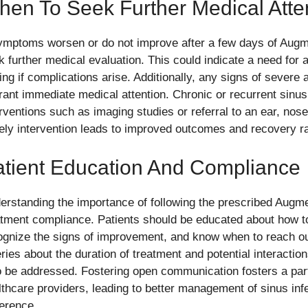
en To Seek Further Medical Atte
symptoms worsen or do not improve after a few days of Augmen
k further medical evaluation. This could indicate a need for 
ing if complications arise. Additionally, any signs of severe a
rant immediate medical attention. Chronic or recurrent sinusi
erventions such as imaging studies or referral to an ear, nose
ely intervention leads to improved outcomes and recovery rat
atient Education And Compliance
erstanding the importance of following the prescribed Aug
atment compliance. Patients should be educated about how to
ognize the signs of improvement, and know when to reach out
ries about the duration of treatment and potential interactio
o be addressed. Fostering open communication fosters a par
lthcare providers, leading to better management of sinus inf
erence.