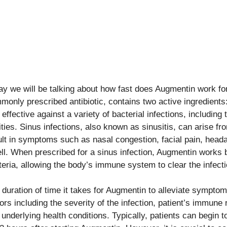
ay we will be talking about how fast does Augmentin work for
monly prescribed antibiotic, contains two active ingredients:
s effective against a variety of bacterial infections, including
ities. Sinus infections, also known as sinusitis, can arise fr
ult in symptoms such as nasal congestion, facial pain, hea
ll. When prescribed for a sinus infection, Augmentin works by
teria, allowing the body’s immune system to clear the infecti
 duration of time it takes for Augmentin to alleviate sympto
tors including the severity of the infection, patient’s immun
 underlying health conditions. Typically, patients can begin 