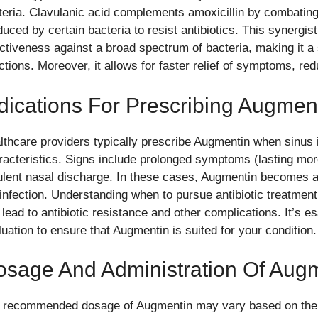
teria. Clavulanic acid complements amoxicillin by combati
duced by certain bacteria to resist antibiotics. This synergi
ectiveness against a broad spectrum of bacteria, making it a 
ctions. Moreover, it allows for faster relief of symptoms, red
dications For Prescribing Augmen
lthcare providers typically prescribe Augmentin when sinus in
racteristics. Signs include prolonged symptoms (lasting mor
ulent nasal discharge. In these cases, Augmentin becomes an
 infection. Understanding when to pursue antibiotic treatmen
 lead to antibiotic resistance and other complications. It’s e
luation to ensure that Augmentin is suited for your condition.
osage And Administration Of Aug
 recommended dosage of Augmentin may vary based on the p