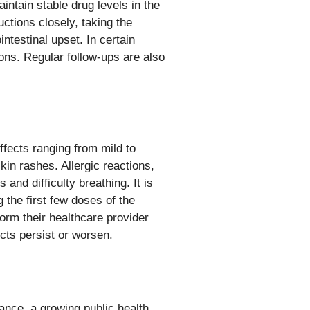
aintain stable drug levels in the
uctions closely, taking the
ntestinal upset. In certain
ons. Regular follow-ups are also
ffects ranging from mild to
in rashes. Allergic reactions,
nd difficulty breathing. It is
 the first few doses of the
form their healthcare provider
ects persist or worsen.
tance, a growing public health