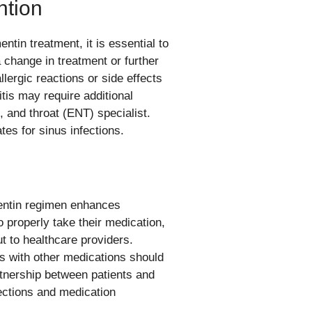
ntion
tin treatment, it is essential to
a change in treatment or further
llergic reactions or side effects
tis may require additional
, and throat (ENT) specialist.
es for sinus infections.
mentin regimen enhances
 properly take their medication,
 to healthcare providers.
ns with other medications should
tnership between patients and
ections and medication