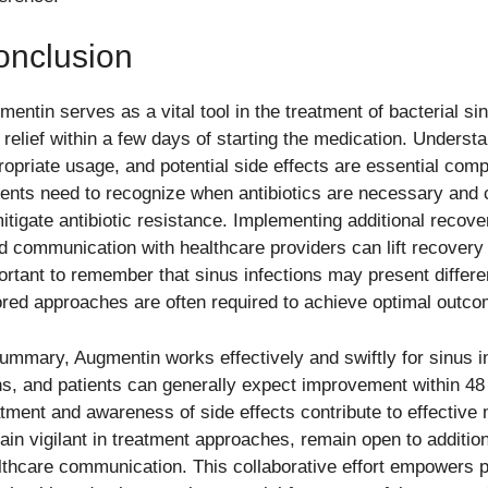
onclusion
entin serves as a vital tool in the treatment of bacterial sin
t relief within a few days of starting the medication. Unders
ropriate usage, and potential side effects are essential comp
ients need to recognize when antibiotics are necessary and 
mitigate antibiotic resistance. Implementing additional recov
d communication with healthcare providers can lift recovery a
ortant to remember that sinus infections may present differe
lored approaches are often required to achieve optimal outc
summary, Augmentin works effectively and swiftly for sinus i
ns, and patients can generally expect improvement within 48
atment and awareness of side effects contribute to effective
ain vigilant in treatment approaches, remain open to additio
lthcare communication. This collaborative effort empowers pa