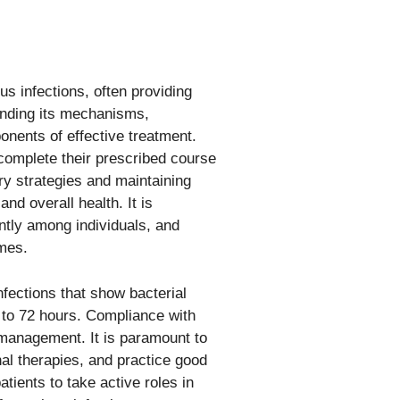
us infections, often providing
tanding its mechanisms,
onents of effective treatment.
complete their prescribed course
ery strategies and maintaining
nd overall health. It is
ntly among individuals, and
omes.
nfections that show bacterial
 to 72 hours. Compliance with
 management. It is paramount to
nal therapies, and practice good
tients to take active roles in