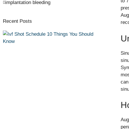
to 
implantation bleeding
pre
Aug
Recent Posts
rec
Un
Sin
sin
Sym
most
can
sinu
H
Aug
peni