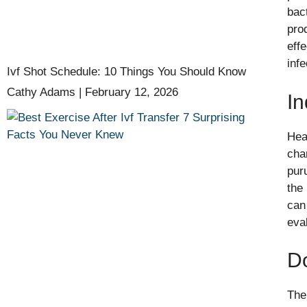
bac
pro
eff
infe
Ivf Shot Schedule: 10 Things You Should Know
Cathy Adams
February 12, 2026
In
Hea
cha
pur
the
can
eva
D
The