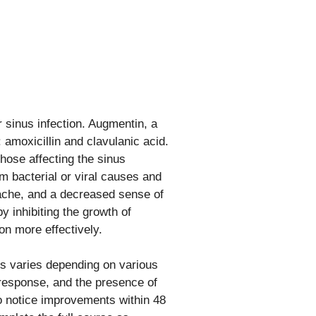
 sinus infection. Augmentin, a
 amoxicillin and clavulanic acid.
 those affecting the sinus
om bacterial or viral causes and
dache, and a decreased sense of
 inhibiting the growth of
on more effectively.
ms varies depending on various
e response, and the presence of
to notice improvements within 48