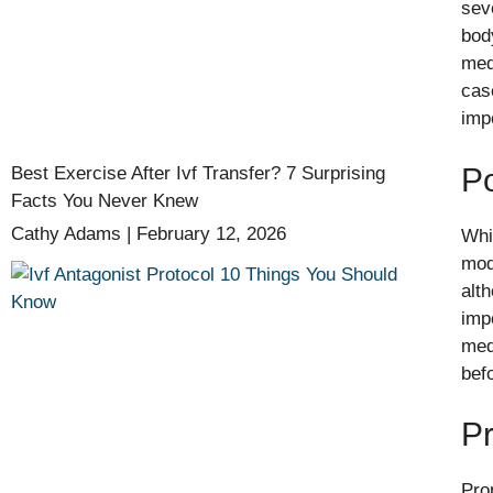
seve
bod
med
cas
imp
Po
Best Exercise After Ivf Transfer? 7 Surprising
Facts You Never Knew
Cathy Adams
February 12, 2026
Whi
mod
alt
imp
medi
befo
Pr
Pro