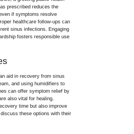
as prescribed reduces the
e even if symptoms resolve
proper healthcare follow-ups can
urrent sinus infections. Engaging
wardship fosters responsible use
es
can aid in recovery from sinus
team, and using humidifiers to
es can offer symptom relief by
e also vital for healing.
ecovery time but also improve
o discuss these options with their