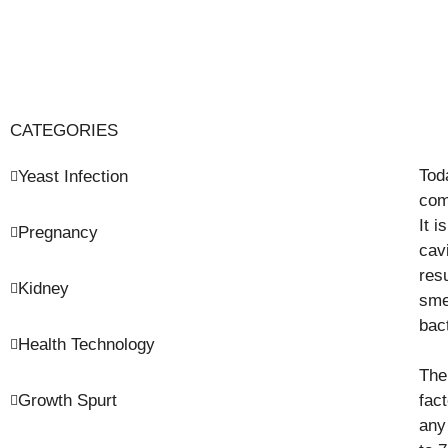
CATEGORIES
Tod
Yeast Infection
com
It i
Pregnancy
cav
res
Kidney
sme
bac
Health Technology
The
Growth Spurt
fac
any