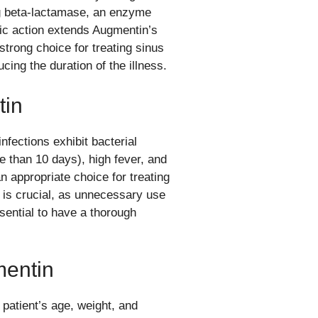
ng beta-lactamase, an enzyme
stic action extends Augmentin’s
strong choice for treating sinus
ucing the duration of the illness.
tin
fections exhibit bacterial
e than 10 days), high fever, and
 appropriate choice for treating
t is crucial, as unnecessary use
ssential to have a thorough
mentin
atient’s age, weight, and