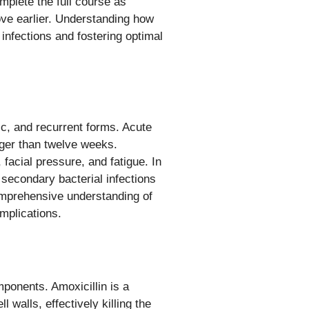
omplete the full course as
ve earlier. Understanding how
infections and fostering optimal
ic, and recurrent forms. Acute
onger than twelve weeks.
facial pressure, and fatigue. In
, secondary bacterial infections
omprehensive understanding of
omplications.
mponents. Amoxicillin is a
ll walls, effectively killing the