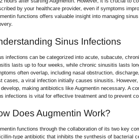
72 hours after starting Augmentin. However, it is crucial to c
scribed by your healthcare provider, even if symptoms impro
mentin functions offers valuable insight into managing sinus 
overy.
derstanding Sinus Infections
us infections can be categorized into acute, subacute, chron
usitis lasts up to four weeks, while chronic sinusitis lasts l
ptoms often overlap, including nasal obstruction, discharge, 
 cases, a viral infection initially causes sinusitis. However
 develop, making antibiotics like Augmentin necessary. A c
s infections is vital for effective treatment and to prevent c
ow Does Augmentin Work?
mentin functions through the collaboration of its two key co
cillin-type antibiotic that inhibits the synthesis of bacterial ce