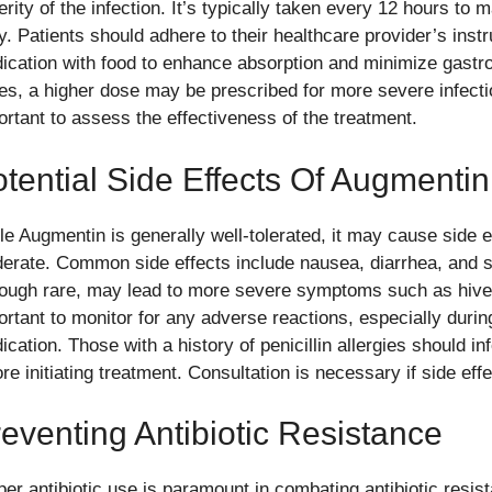
rity of the infection. It’s typically taken every 12 hours to m
y. Patients should adhere to their healthcare provider’s instr
ication with food to enhance absorption and minimize gastroi
es, a higher dose may be prescribed for more severe infecti
ortant to assess the effectiveness of the treatment.
tential Side Effects Of Augmentin
le Augmentin is generally well-tolerated, it may cause side e
erate. Common side effects include nausea, diarrhea, and sk
hough rare, may lead to more severe symptoms such as hives a
ortant to monitor for any adverse reactions, especially during
cation. Those with a history of penicillin allergies should in
re initiating treatment. Consultation is necessary if side eff
eventing Antibiotic Resistance
per antibiotic use is paramount in combating antibiotic resis