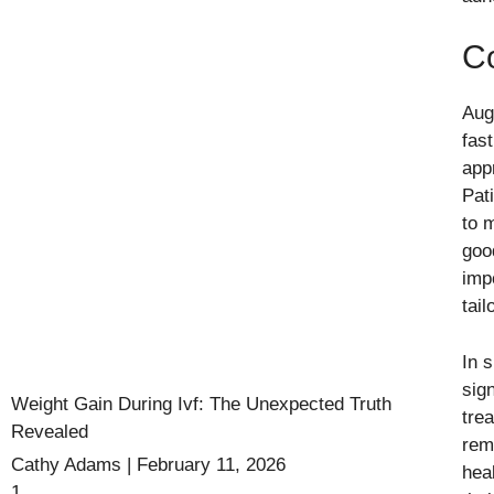
C
Augm
fas
app
Pat
to 
goo
imp
tai
In 
sig
Weight Gain During Ivf: The Unexpected Truth
tre
Revealed
rem
Cathy Adams
February 11, 2026
hea