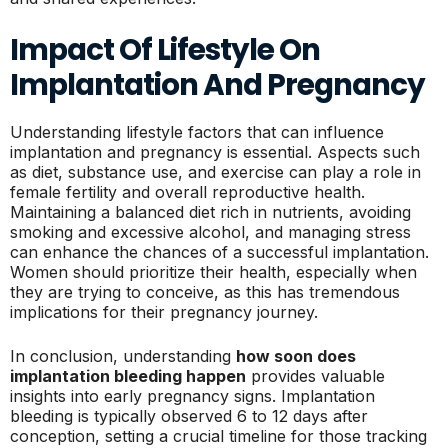
Impact Of Lifestyle On
Implantation And Pregnancy
Understanding lifestyle factors that can influence
implantation and pregnancy is essential. Aspects such
as diet, substance use, and exercise can play a role in
female fertility and overall reproductive health.
Maintaining a balanced diet rich in nutrients, avoiding
smoking and excessive alcohol, and managing stress
can enhance the chances of a successful implantation.
Women should prioritize their health, especially when
they are trying to conceive, as this has tremendous
implications for their pregnancy journey.
In conclusion, understanding
how soon does
implantation bleeding happen
provides valuable
insights into early pregnancy signs. Implantation
bleeding is typically observed 6 to 12 days after
conception, setting a crucial timeline for those tracking