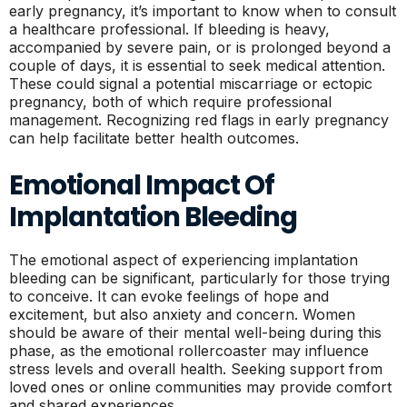
early pregnancy, it’s important to know when to consult
a healthcare professional. If bleeding is heavy,
accompanied by severe pain, or is prolonged beyond a
couple of days, it is essential to seek medical attention.
These could signal a potential miscarriage or ectopic
pregnancy, both of which require professional
management. Recognizing red flags in early pregnancy
can help facilitate better health outcomes.
Emotional Impact Of
Implantation Bleeding
The emotional aspect of experiencing implantation
bleeding can be significant, particularly for those trying
to conceive. It can evoke feelings of hope and
excitement, but also anxiety and concern. Women
should be aware of their mental well-being during this
phase, as the emotional rollercoaster may influence
stress levels and overall health. Seeking support from
loved ones or online communities may provide comfort
and shared experiences.