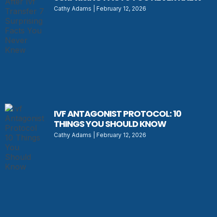
Cathy Adams
February 12, 2026
IVF ANTAGONIST PROTOCOL: 10
THINGS YOU SHOULD KNOW
Cathy Adams
February 12, 2026