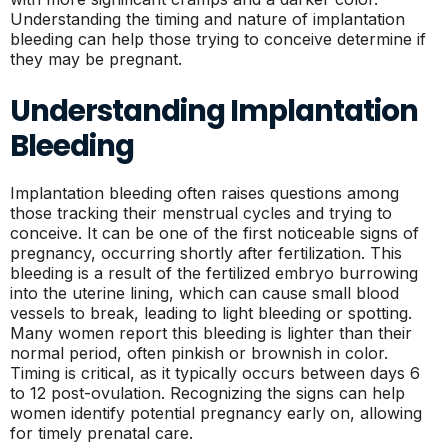
Understanding the timing and nature of implantation
bleeding can help those trying to conceive determine if
they may be pregnant.
Understanding Implantation
Bleeding
Implantation bleeding often raises questions among
those tracking their menstrual cycles and trying to
conceive. It can be one of the first noticeable signs of
pregnancy, occurring shortly after fertilization. This
bleeding is a result of the fertilized embryo burrowing
into the uterine lining, which can cause small blood
vessels to break, leading to light bleeding or spotting.
Many women report this bleeding is lighter than their
normal period, often pinkish or brownish in color.
Timing is critical, as it typically occurs between days 6
to 12 post-ovulation. Recognizing the signs can help
women identify potential pregnancy early on, allowing
for timely prenatal care.