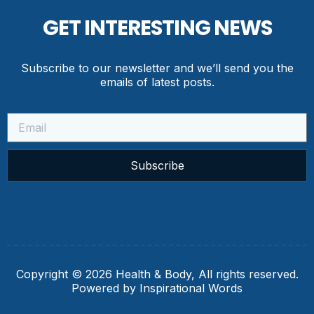
GET INTERESTING NEWS
Subscribe to our newsletter and we’ll send you the
emails of latest posts.
Subscribe
Copyright © 2026 Health & Body, All rights reserved.
Powered by Inspirational Words