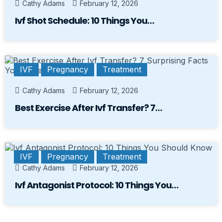
Cathy Adams
February 12, 2026
Ivf Shot Schedule: 10 Things You…
IVF
Pregnancy
Treatment
Cathy Adams
February 12, 2026
Best Exercise After Ivf Transfer? 7…
IVF
Pregnancy
Treatment
Cathy Adams
February 12, 2026
Ivf Antagonist Protocol: 10 Things You…