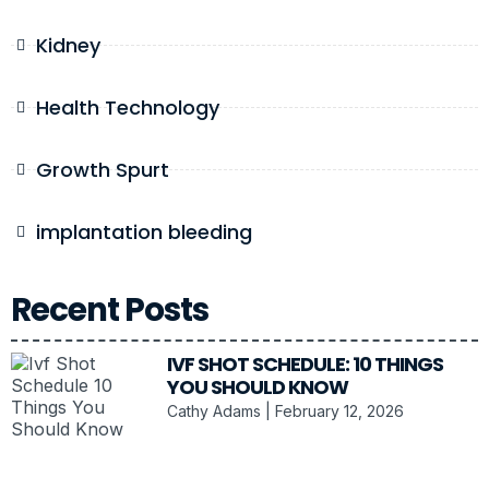
Kidney
Health Technology
Growth Spurt
implantation bleeding
Recent Posts
IVF SHOT SCHEDULE: 10 THINGS
YOU SHOULD KNOW
Cathy Adams
February 12, 2026