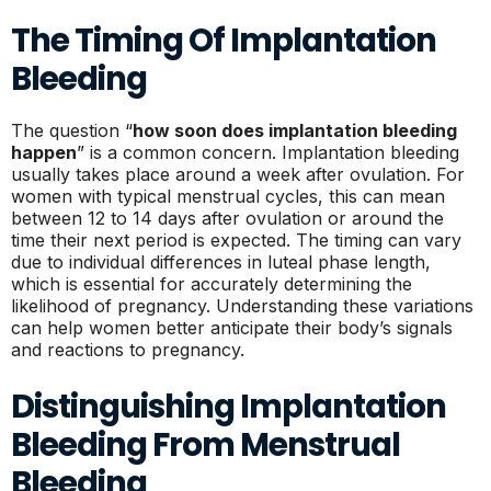
The Timing Of Implantation
Bleeding
The question “
how soon does implantation bleeding
happen
” is a common concern. Implantation bleeding
usually takes place around a week after ovulation. For
women with typical menstrual cycles, this can mean
between 12 to 14 days after ovulation or around the
time their next period is expected. The timing can vary
due to individual differences in luteal phase length,
which is essential for accurately determining the
likelihood of pregnancy. Understanding these variations
can help women better anticipate their body’s signals
and reactions to pregnancy.
Distinguishing Implantation
Bleeding From Menstrual
Bleeding