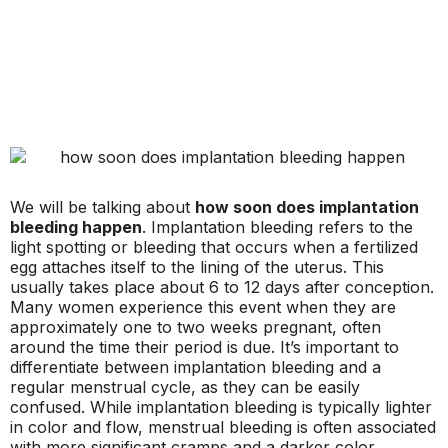
We will be talking about
how soon does implantation
bleeding happen
. Implantation bleeding refers to the
light spotting or bleeding that occurs when a fertilized
egg attaches itself to the lining of the uterus. This
usually takes place about 6 to 12 days after conception.
Many women experience this event when they are
approximately one to two weeks pregnant, often
around the time their period is due. It’s important to
differentiate between implantation bleeding and a
regular menstrual cycle, as they can be easily
confused. While implantation bleeding is typically lighter
in color and flow, menstrual bleeding is often associated
with more significant cramps and a darker color.