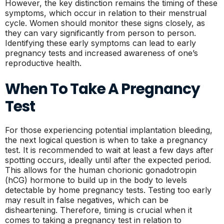
However, the key distinction remains the timing of these
symptoms, which occur in relation to their menstrual
cycle. Women should monitor these signs closely, as
they can vary significantly from person to person.
Identifying these early symptoms can lead to early
pregnancy tests and increased awareness of one’s
reproductive health.
When To Take A Pregnancy
Test
For those experiencing potential implantation bleeding,
the next logical question is when to take a pregnancy
test. It is recommended to wait at least a few days after
spotting occurs, ideally until after the expected period.
This allows for the human chorionic gonadotropin
(hCG) hormone to build up in the body to levels
detectable by home pregnancy tests. Testing too early
may result in false negatives, which can be
disheartening. Therefore, timing is crucial when it
comes to taking a pregnancy test in relation to