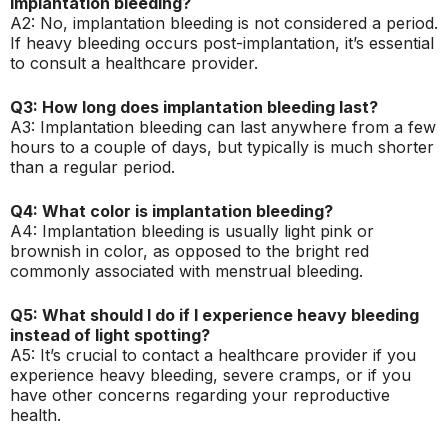
implantation bleeding?
A2: No, implantation bleeding is not considered a period.
If heavy bleeding occurs post-implantation, it’s essential
to consult a healthcare provider.
Q3: How long does implantation bleeding last?
A3: Implantation bleeding can last anywhere from a few
hours to a couple of days, but typically is much shorter
than a regular period.
Q4: What color is implantation bleeding?
A4: Implantation bleeding is usually light pink or
brownish in color, as opposed to the bright red
commonly associated with menstrual bleeding.
Q5: What should I do if I experience heavy bleeding
instead of light spotting?
A5: It’s crucial to contact a healthcare provider if you
experience heavy bleeding, severe cramps, or if you
have other concerns regarding your reproductive
health.