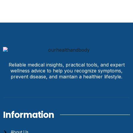
Reliable medical insights, practical tools, and expert
wellness advice to help you recognize symptoms,
prevent disease, and maintain a healthier lifestyle.
Information
About Us