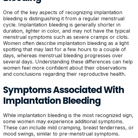
One of the key aspects of recognizing implantation
bleeding is distinguishing it from a regular menstrual
cycle. Implantation bleeding is generally shorter in
duration, lighter in color, and may not have the typical
menstrual symptoms such as severe cramps or clots.
Women often describe implantation bleeding as a light
spotting that may last for a few hours to a couple of
days, whereas menstrual bleeding progresses over
several days. Understanding these differences can help
women feel more confident about their observations
and conclusions regarding their reproductive health.
Symptoms Associated With
Implantation Bleeding
While implantation bleeding is the most recognized sign,
some women may experience additional symptoms.
These can include mild cramping, breast tenderness, or
mood swings, similar to pre-menstrual symptoms.