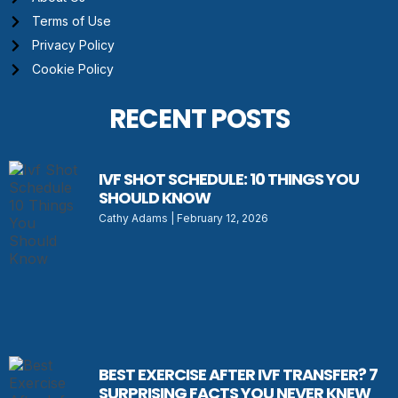
Terms of Use
Privacy Policy
Cookie Policy
RECENT POSTS
IVF SHOT SCHEDULE: 10 THINGS YOU
SHOULD KNOW
Cathy Adams
February 12, 2026
BEST EXERCISE AFTER IVF TRANSFER? 7
SURPRISING FACTS YOU NEVER KNEW