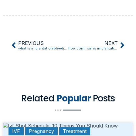
PREVIOUS
NEXT
what is implantation bleeding like
how common is implantation bleeding
Related
Popular
Posts
IVF
Pregnancy
Treatment