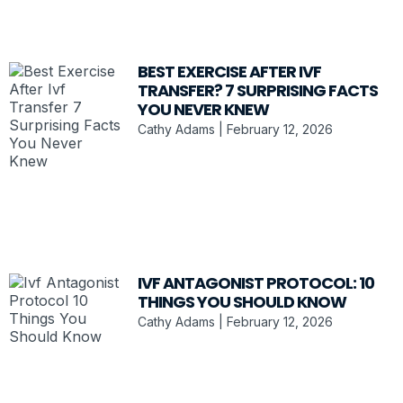
BEST EXERCISE AFTER IVF
TRANSFER? 7 SURPRISING FACTS
YOU NEVER KNEW
Cathy Adams
February 12, 2026
IVF ANTAGONIST PROTOCOL: 10
THINGS YOU SHOULD KNOW
Cathy Adams
February 12, 2026