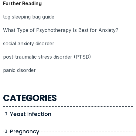
Further Reading
tog sleeping bag guide
What Type of Psychotherapy Is Best for Anxiety?
social anxiety disorder
post-traumatic stress disorder (PTSD)
panic disorder
CATEGORIES
Yeast Infection
Pregnancy