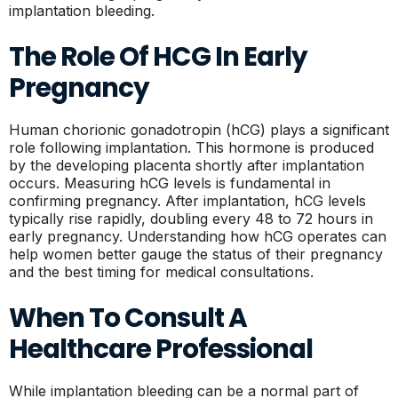
implantation bleeding.
The Role Of HCG In Early
Pregnancy
Human chorionic gonadotropin (hCG) plays a significant
role following implantation. This hormone is produced
by the developing placenta shortly after implantation
occurs. Measuring hCG levels is fundamental in
confirming pregnancy. After implantation, hCG levels
typically rise rapidly, doubling every 48 to 72 hours in
early pregnancy. Understanding how hCG operates can
help women better gauge the status of their pregnancy
and the best timing for medical consultations.
When To Consult A
Healthcare Professional
While implantation bleeding can be a normal part of