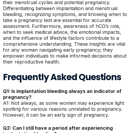
their menstrual cycles and potential pregnancy.
Differentiating between implantation and menstrual
bleeding, recognizing symptoms, and knowing when to
take a pregnancy test are essential for accurate
assessment. Furthermore, awareness of hCG’s role,
when to seek medical advice, the emotional impacts,
and the influence of lifestyle factors contribute to a
comprehensive understanding. These insights are vital
for any woman navigating early pregnancy; they
empower individuals to make informed decisions about
their reproductive health.
Frequently Asked Questions
Q1: Is implantation bleeding always an indicator of
pregnancy?
A1: Not always, as some women may experience light
spotting for various reasons unrelated to pregnancy.
However, it can be an early sign of pregnancy.
Q2: Can I still have a period after experiencing