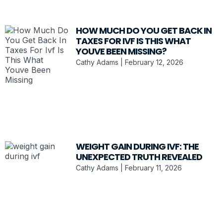
HOW MUCH DO YOU GET BACK IN
TAXES FOR IVF IS THIS WHAT
YOUVE BEEN MISSING?
Cathy Adams
February 12, 2026
WEIGHT GAIN DURING IVF: THE
UNEXPECTED TRUTH REVEALED
Cathy Adams
February 11, 2026