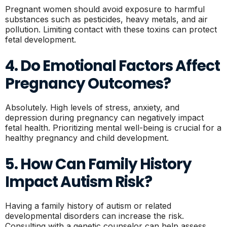
Pregnant women should avoid exposure to harmful
substances such as pesticides, heavy metals, and air
pollution. Limiting contact with these toxins can protect
fetal development.
4. Do Emotional Factors Affect
Pregnancy Outcomes?
Absolutely. High levels of stress, anxiety, and
depression during pregnancy can negatively impact
fetal health. Prioritizing mental well-being is crucial for a
healthy pregnancy and child development.
5. How Can Family History
Impact Autism Risk?
Having a family history of autism or related
developmental disorders can increase the risk.
Consulting with a genetic counselor can help assess