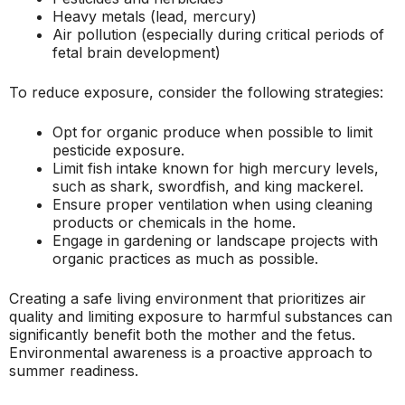
Heavy metals (lead, mercury)
Air pollution (especially during critical periods of
fetal brain development)
To reduce exposure, consider the following strategies:
Opt for organic produce when possible to limit
pesticide exposure.
Limit fish intake known for high mercury levels,
such as shark, swordfish, and king mackerel.
Ensure proper ventilation when using cleaning
products or chemicals in the home.
Engage in gardening or landscape projects with
organic practices as much as possible.
Creating a safe living environment that prioritizes air
quality and limiting exposure to harmful substances can
significantly benefit both the mother and the fetus.
Environmental awareness is a proactive approach to
summer readiness.