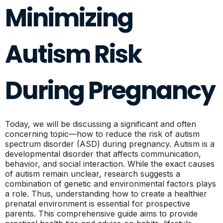
Minimizing
Autism Risk
During Pregnancy
Today, we will be discussing a significant and often
concerning topic—how to reduce the risk of autism
spectrum disorder (ASD) during pregnancy. Autism is a
developmental disorder that affects communication,
behavior, and social interaction. While the exact causes
of autism remain unclear, research suggests a
combination of genetic and environmental factors plays
a role. Thus, understanding how to create a healthier
prenatal environment is essential for prospective
parents. This comprehensive guide aims to provide