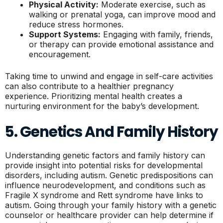
Physical Activity:
Moderate exercise, such as
walking or prenatal yoga, can improve mood and
reduce stress hormones.
Support Systems:
Engaging with family, friends,
or therapy can provide emotional assistance and
encouragement.
Taking time to unwind and engage in self-care activities
can also contribute to a healthier pregnancy
experience. Prioritizing mental health creates a
nurturing environment for the baby’s development.
5. Genetics And Family History
Understanding genetic factors and family history can
provide insight into potential risks for developmental
disorders, including autism. Genetic predispositions can
influence neurodevelopment, and conditions such as
Fragile X syndrome and Rett syndrome have links to
autism. Going through your family history with a genetic
counselor or healthcare provider can help determine if