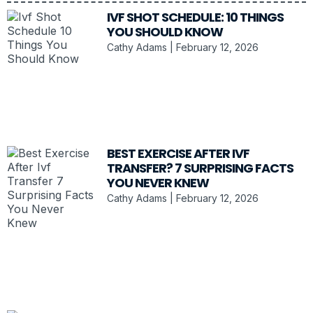
IVF SHOT SCHEDULE: 10 THINGS
YOU SHOULD KNOW
Cathy Adams
February 12, 2026
BEST EXERCISE AFTER IVF
TRANSFER? 7 SURPRISING FACTS
YOU NEVER KNEW
Cathy Adams
February 12, 2026