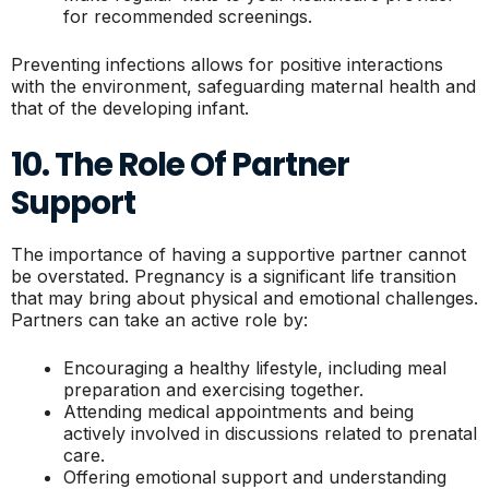
for recommended screenings.
Preventing infections allows for positive interactions
with the environment, safeguarding maternal health and
that of the developing infant.
10. The Role Of Partner
Support
The importance of having a supportive partner cannot
be overstated. Pregnancy is a significant life transition
that may bring about physical and emotional challenges.
Partners can take an active role by:
Encouraging a healthy lifestyle, including meal
preparation and exercising together.
Attending medical appointments and being
actively involved in discussions related to prenatal
care.
Offering emotional support and understanding