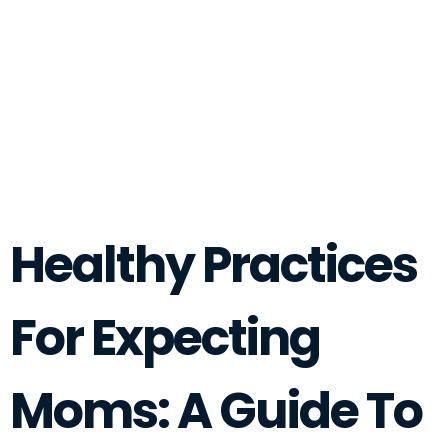
Healthy Practices
For Expecting
Moms: A Guide To