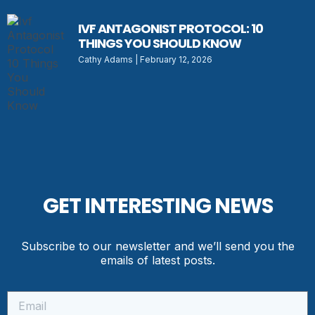
IVF ANTAGONIST PROTOCOL: 10
THINGS YOU SHOULD KNOW
Cathy Adams
February 12, 2026
GET INTERESTING NEWS
Subscribe to our newsletter and we’ll send you the
emails of latest posts.