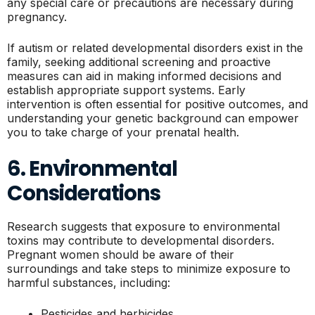
any special care or precautions are necessary during
pregnancy.
If autism or related developmental disorders exist in the
family, seeking additional screening and proactive
measures can aid in making informed decisions and
establish appropriate support systems. Early
intervention is often essential for positive outcomes, and
understanding your genetic background can empower
you to take charge of your prenatal health.
6. Environmental
Considerations
Research suggests that exposure to environmental
toxins may contribute to developmental disorders.
Pregnant women should be aware of their
surroundings and take steps to minimize exposure to
harmful substances, including:
Pesticides and herbicides