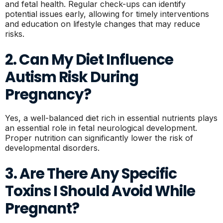
and fetal health. Regular check-ups can identify
potential issues early, allowing for timely interventions
and education on lifestyle changes that may reduce
risks.
2. Can My Diet Influence
Autism Risk During
Pregnancy?
Yes, a well-balanced diet rich in essential nutrients plays
an essential role in fetal neurological development.
Proper nutrition can significantly lower the risk of
developmental disorders.
3. Are There Any Specific
Toxins I Should Avoid While
Pregnant?