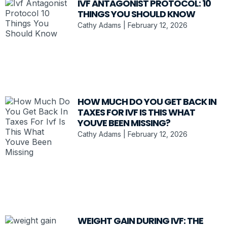
IVF ANTAGONIST PROTOCOL: 10
THINGS YOU SHOULD KNOW
Cathy Adams
February 12, 2026
HOW MUCH DO YOU GET BACK IN
TAXES FOR IVF IS THIS WHAT
YOUVE BEEN MISSING?
Cathy Adams
February 12, 2026
WEIGHT GAIN DURING IVF: THE