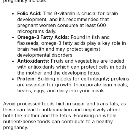
pregnancy include:
Folic Acid:
This B-vitamin is crucial for brain
development, and it’s recommended that
pregnant women consume at least 600
micrograms daily.
Omega-3 Fatty Acids:
Found in fish and
flaxseeds, omega-3 fatty acids play a key role in
brain health and may protect against
developmental disorders.
Antioxidants:
Fruits and vegetables are loaded
with antioxidants which can protect cells in both
the mother and the developing fetus.
Protein:
Building blocks for cell integrity; proteins
are essential for growth. Incorporate lean meats,
beans, eggs, and dairy into your meals.
Avoid processed foods high in sugar and trans fats, as
these can lead to inflammation and negatively affect
both the mother and the fetus. Focusing on whole,
nutrient-dense foods can contribute to a healthy
pregnancy.