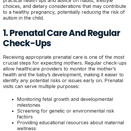
practical health tips and advice on habits, lifestyle
choices, and dietary considerations that may contribute
to a healthy pregnancy, potentially reducing the risk of
autism in the child.
1. Prenatal Care And Regular
Check-Ups
Receiving appropriate prenatal care is one of the most
crucial steps for expecting mothers. Regular check-ups
allow healthcare providers to monitor the mother’s
health and the baby’s development, making it easier to
identify any potential risks or issues early on. Prenatal
visits can serve multiple purposes:
Monitoring fetal growth and developmental
milestones
Screening for genetic or environmental risk
factors
Providing educational resources about maternal
wellness