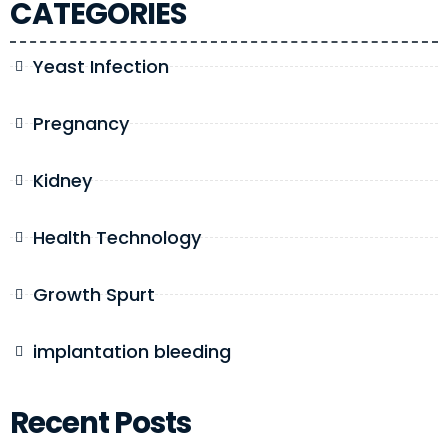
CATEGORIES
Yeast Infection
Pregnancy
Kidney
Health Technology
Growth Spurt
implantation bleeding
Recent Posts