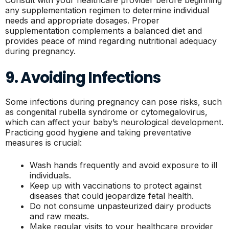
Consult with your healthcare provider before beginning
any supplementation regimen to determine individual
needs and appropriate dosages. Proper
supplementation complements a balanced diet and
provides peace of mind regarding nutritional adequacy
during pregnancy.
9. Avoiding Infections
Some infections during pregnancy can pose risks, such
as congenital rubella syndrome or cytomegalovirus,
which can affect your baby’s neurological development.
Practicing good hygiene and taking preventative
measures is crucial:
Wash hands frequently and avoid exposure to ill
individuals.
Keep up with vaccinations to protect against
diseases that could jeopardize fetal health.
Do not consume unpasteurized dairy products
and raw meats.
Make regular visits to your healthcare provider