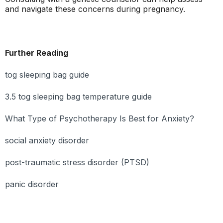
and navigate these concerns during pregnancy.
Further Reading
tog sleeping bag guide
3.5 tog sleeping bag temperature guide
What Type of Psychotherapy Is Best for Anxiety?
social anxiety disorder
post-traumatic stress disorder (PTSD)
panic disorder