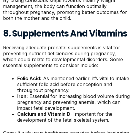
By taking conscious steps towards healthy weight
management, the body can function optimally
throughout pregnancy, promoting better outcomes for
both the mother and the child.
8. Supplements And Vitamins
Receiving adequate prenatal supplements is vital for
preventing nutrient deficiencies during pregnancy,
which could relate to developmental disorders. Some
essential supplements to consider include:
Folic Acid:
As mentioned earlier, it’s vital to intake
sufficient folic acid before conception and
throughout pregnancy.
Iron:
Essential for increasing blood volume during
pregnancy and preventing anemia, which can
impact fetal development.
Calcium and Vitamin D:
Important for the
development of the fetal skeletal system.