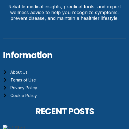
Reliable medical insights, practical tools, and expert
wellness advice to help you recognize symptoms,
prevent disease, and maintain a healthier lifestyle.
Information
About Us
Terms of Use
Privacy Policy
Cookie Policy
RECENT POSTS