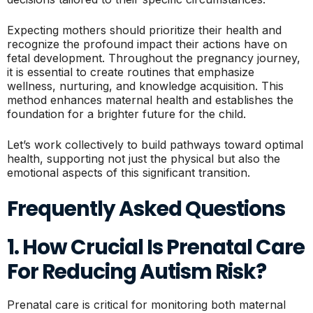
Expecting mothers should prioritize their health and
recognize the profound impact their actions have on
fetal development. Throughout the pregnancy journey,
it is essential to create routines that emphasize
wellness, nurturing, and knowledge acquisition. This
method enhances maternal health and establishes the
foundation for a brighter future for the child.
Let’s work collectively to build pathways toward optimal
health, supporting not just the physical but also the
emotional aspects of this significant transition.
Frequently Asked Questions
1. How Crucial Is Prenatal Care
For Reducing Autism Risk?
Prenatal care is critical for monitoring both maternal