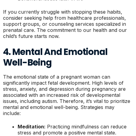
If you currently struggle with stopping these habits,
consider seeking help from healthcare professionals,
support groups, or counseling services specialized in
prenatal care. The commitment to our health and our
child’s future starts now.
4. Mental And Emotional
Well-Being
The emotional state of a pregnant woman can
significantly impact fetal development. High levels of
stress, anxiety, and depression during pregnancy are
associated with an increased risk of developmental
issues, including autism. Therefore, it’s vital to prioritize
mental and emotional well-being. Strategies may
include:
Meditation:
Practicing mindfulness can reduce
stress and promote a positive mental state.