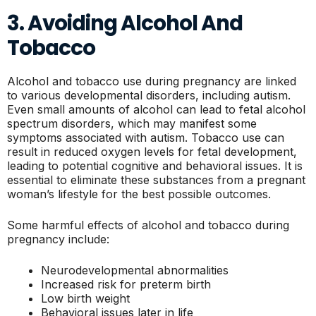
3. Avoiding Alcohol And
Tobacco
Alcohol and tobacco use during pregnancy are linked
to various developmental disorders, including autism.
Even small amounts of alcohol can lead to fetal alcohol
spectrum disorders, which may manifest some
symptoms associated with autism. Tobacco use can
result in reduced oxygen levels for fetal development,
leading to potential cognitive and behavioral issues. It is
essential to eliminate these substances from a pregnant
woman’s lifestyle for the best possible outcomes.
Some harmful effects of alcohol and tobacco during
pregnancy include:
Neurodevelopmental abnormalities
Increased risk for preterm birth
Low birth weight
Behavioral issues later in life