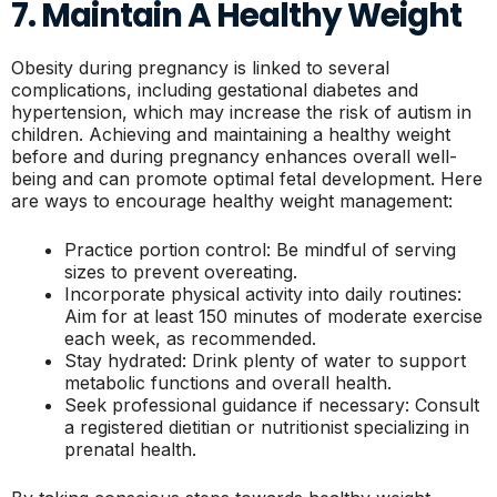
7. Maintain A Healthy Weight
Obesity during pregnancy is linked to several
complications, including gestational diabetes and
hypertension, which may increase the risk of autism in
children. Achieving and maintaining a healthy weight
before and during pregnancy enhances overall well-
being and can promote optimal fetal development. Here
are ways to encourage healthy weight management:
Practice portion control: Be mindful of serving
sizes to prevent overeating.
Incorporate physical activity into daily routines:
Aim for at least 150 minutes of moderate exercise
each week, as recommended.
Stay hydrated: Drink plenty of water to support
metabolic functions and overall health.
Seek professional guidance if necessary: Consult
a registered dietitian or nutritionist specializing in
prenatal health.