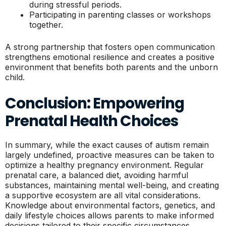
during stressful periods.
Participating in parenting classes or workshops
together.
A strong partnership that fosters open communication
strengthens emotional resilience and creates a positive
environment that benefits both parents and the unborn
child.
Conclusion: Empowering
Prenatal Health Choices
In summary, while the exact causes of autism remain
largely undefined, proactive measures can be taken to
optimize a healthy pregnancy environment. Regular
prenatal care, a balanced diet, avoiding harmful
substances, maintaining mental well-being, and creating
a supportive ecosystem are all vital considerations.
Knowledge about environmental factors, genetics, and
daily lifestyle choices allows parents to make informed
decisions tailored to their specific circumstances.