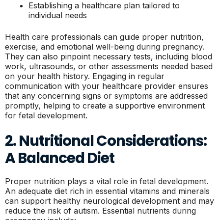
Establishing a healthcare plan tailored to
individual needs
Health care professionals can guide proper nutrition,
exercise, and emotional well-being during pregnancy.
They can also pinpoint necessary tests, including blood
work, ultrasounds, or other assessments needed based
on your health history. Engaging in regular
communication with your healthcare provider ensures
that any concerning signs or symptoms are addressed
promptly, helping to create a supportive environment
for fetal development.
2. Nutritional Considerations:
A Balanced Diet
Proper nutrition plays a vital role in fetal development.
An adequate diet rich in essential vitamins and minerals
can support healthy neurological development and may
reduce the risk of autism. Essential nutrients during