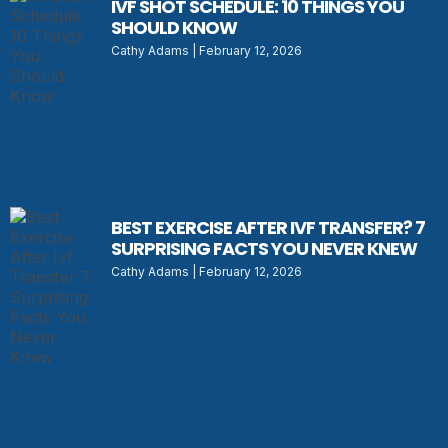
IVF SHOT SCHEDULE: 10 THINGS YOU
SHOULD KNOW
Cathy Adams
February 12, 2026
BEST EXERCISE AFTER IVF TRANSFER? 7
SURPRISING FACTS YOU NEVER KNEW
Cathy Adams
February 12, 2026