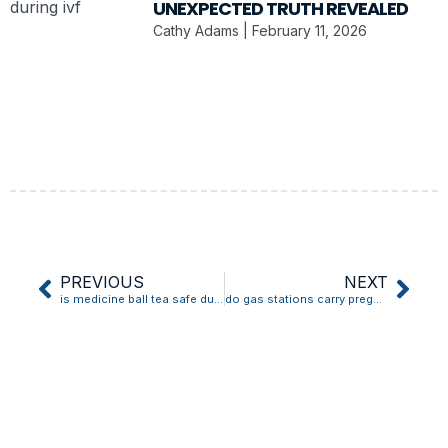
UNEXPECTED TRUTH REVEALED
Cathy Adams
February 11, 2026
PREVIOUS
NEXT
is medicine ball tea safe during pregnancy
do gas stations carry pregnancy tests