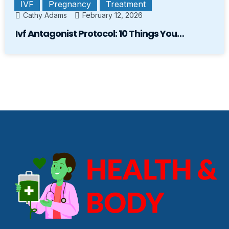
IVF
Pregnancy
Treatment
Cathy Adams
February 12, 2026
Ivf Antagonist Protocol: 10 Things You…