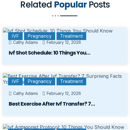
Related
Popular
Posts
IVF
Pregnancy
Treatment
Cathy Adams
February 12, 2026
Ivf Shot Schedule: 10 Things You…
IVF
Pregnancy
Treatment
Cathy Adams
February 12, 2026
Best Exercise After Ivf Transfer? 7…