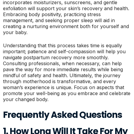
incorporates moisturizers, sunscreens, and gentle
exfoliation will support your skin’s recovery and health.
Embracing body positivity, practicing stress
management, and seeking proper sleep will aid in
creating a nurturing environment both for yourself and
your baby.
Understanding that this process takes time is equally
important; patience and self-compassion will help you
navigate postpartum recovery more smoothly.
Consulting professionals, when necessary, can help
pave the way for more immediate results while being
mindful of safety and health. Ultimately, the journey
through motherhood is transformative, and every
woman’s experience is unique. Focus on aspects that
promote your well-being as you embrace and celebrate
your changed body.
Frequently Asked Questions
1. How Long Will It Take For My