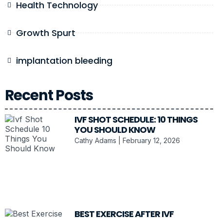
Health Technology
Growth Spurt
implantation bleeding
Recent Posts
IVF SHOT SCHEDULE: 10 THINGS
YOU SHOULD KNOW
Cathy Adams
February 12, 2026
BEST EXERCISE AFTER IVF