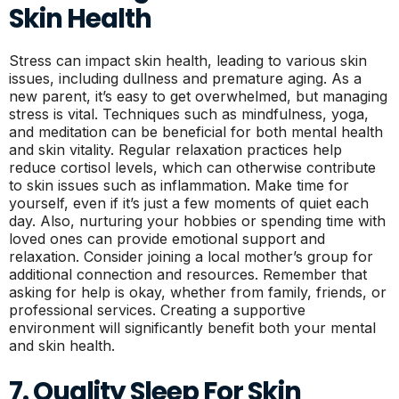
Skin Health
Stress can impact skin health, leading to various skin
issues, including dullness and premature aging. As a
new parent, it’s easy to get overwhelmed, but managing
stress is vital. Techniques such as mindfulness, yoga,
and meditation can be beneficial for both mental health
and skin vitality. Regular relaxation practices help
reduce cortisol levels, which can otherwise contribute
to skin issues such as inflammation. Make time for
yourself, even if it’s just a few moments of quiet each
day. Also, nurturing your hobbies or spending time with
loved ones can provide emotional support and
relaxation. Consider joining a local mother’s group for
additional connection and resources. Remember that
asking for help is okay, whether from family, friends, or
professional services. Creating a supportive
environment will significantly benefit both your mental
and skin health.
7. Quality Sleep For Skin