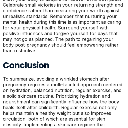
Celebrate small victories in your returning strength and
confidence rather than measuring your worth against
unrealistic standards. Remember that nurturing your
mental health during this time is as important as caring
for your physical health. Surround yourself with
positive influences and forgive yourself for days that
may not go as planned. The path to regaining your
body post-pregnancy should feel empowering rather
than restrictive.
Conclusion
To summarize, avoiding a wrinkled stomach after
pregnancy requires a multi-faceted approach centered
on hydration, balanced nutrition, regular exercise, and
a solid skincare routine. Prioritizing hydration and
nourishment can significantly influence how the body
heals itself after childbirth. Regular exercise not only
helps maintain a healthy weight but also improves
circulation, both of which are essential for skin
elasticity. Implementing a skincare regimen that