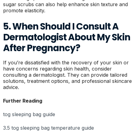
sugar scrubs can also help enhance skin texture and
promote elasticity.
5. When Should I Consult A
Dermatologist About My Skin
After Pregnancy?
If you’re dissatisfied with the recovery of your skin or
have concerns regarding skin health, consider
consulting a dermatologist. They can provide tailored
solutions, treatment options, and professional skincare
advice.
Further Reading
tog sleeping bag guide
3.5 tog sleeping bag temperature guide