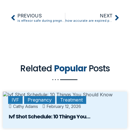
PREVIOUS
NEXT
is effexor safe during pregnancy
how accurate are expired pregnancy tests
Related
Popular
Posts
IVF
Pregnancy
Treatment
Cathy Adams
February 12, 2026
Ivf Shot Schedule: 10 Things You…