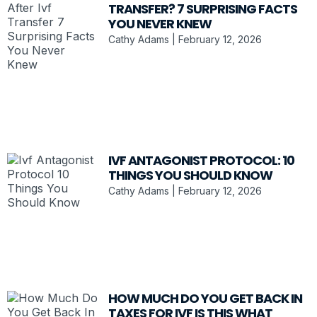
TRANSFER? 7 SURPRISING FACTS
YOU NEVER KNEW
Cathy Adams
February 12, 2026
IVF ANTAGONIST PROTOCOL: 10
THINGS YOU SHOULD KNOW
Cathy Adams
February 12, 2026
HOW MUCH DO YOU GET BACK IN
TAXES FOR IVF IS THIS WHAT