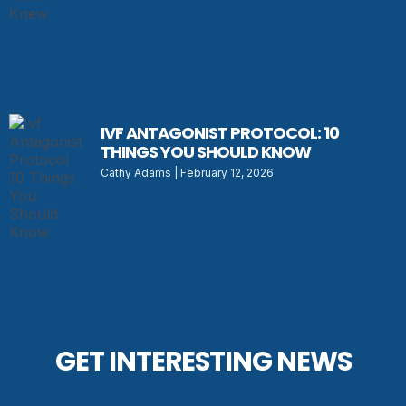
IVF ANTAGONIST PROTOCOL: 10
THINGS YOU SHOULD KNOW
Cathy Adams
February 12, 2026
GET INTERESTING NEWS