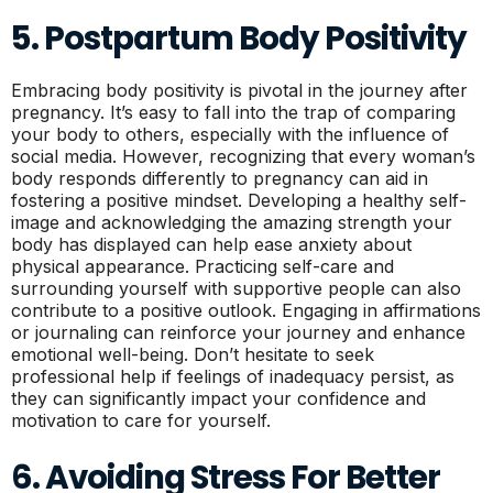
5. Postpartum Body Positivity
Embracing body positivity is pivotal in the journey after
pregnancy. It’s easy to fall into the trap of comparing
your body to others, especially with the influence of
social media. However, recognizing that every woman’s
body responds differently to pregnancy can aid in
fostering a positive mindset. Developing a healthy self-
image and acknowledging the amazing strength your
body has displayed can help ease anxiety about
physical appearance. Practicing self-care and
surrounding yourself with supportive people can also
contribute to a positive outlook. Engaging in affirmations
or journaling can reinforce your journey and enhance
emotional well-being. Don’t hesitate to seek
professional help if feelings of inadequacy persist, as
they can significantly impact your confidence and
motivation to care for yourself.
6. Avoiding Stress For Better