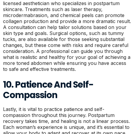
licensed aesthetician who specializes in postpartum
skincare. Treatments such as laser therapy,
microdermabrasion, and chemical peels can promote
collagen production and provide a more dramatic result.
A consultation can help tailor solutions based on your
skin type and goals. Surgical options, such as tummy
tucks, are also available for those seeking substantial
changes, but these come with risks and require careful
consideration. A professional can guide you through
what is realistic and healthy for your goal of achieving a
more toned abdomen while ensuring you have access
to safe and effective treatments.
10. Patience And Self-
Compassion
Lastly, it is vital to practice patience and self-
compassion throughout this journey. Postpartum
recovery takes time, and healing is not a linear process.
Each woman’s experience is unique, and it’s essential to
allow your body to adapt and recover at its own pace.