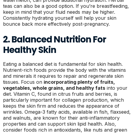
teas can also be a good option. If you’re breastfeeding,
keep in mind that your fluid needs may be higher.
Consistently hydrating yourself will help your skin
bounce back more effectively post-pregnancy.
2. Balanced Nutrition For
Healthy Skin
Eating a balanced diet is fundamental for skin health.
Nutrient-rich foods provide the body with the vitamins
and minerals it requires to repair and regenerate skin
tissues. Focus on
incorporating plenty of fruits,
vegetables, whole grains, and healthy fats
into your
diet. Vitamin C, found in citrus fruits and berries, is
particularly important for collagen production, which
keeps the skin firm and reduces the appearance of
wrinkles. Omega-3 fatty acids, available in fish, flaxseed,
and walnuts, are known for their anti-inflammatory
properties and can support skin lipid health. Also,
consider foods rich in antioxidants, like nuts and green