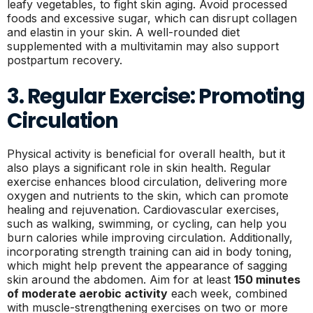
leafy vegetables, to fight skin aging. Avoid processed
foods and excessive sugar, which can disrupt collagen
and elastin in your skin. A well-rounded diet
supplemented with a multivitamin may also support
postpartum recovery.
3. Regular Exercise: Promoting
Circulation
Physical activity is beneficial for overall health, but it
also plays a significant role in skin health. Regular
exercise enhances blood circulation, delivering more
oxygen and nutrients to the skin, which can promote
healing and rejuvenation. Cardiovascular exercises,
such as walking, swimming, or cycling, can help you
burn calories while improving circulation. Additionally,
incorporating strength training can aid in body toning,
which might help prevent the appearance of sagging
skin around the abdomen. Aim for at least
150 minutes
of moderate aerobic activity
each week, combined
with muscle-strengthening exercises on two or more