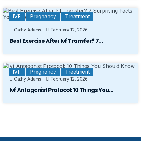
IVF
Pregnancy
Treatment
Cathy Adams
February 12, 2026
Best Exercise After Ivf Transfer? 7…
IVF
Pregnancy
Treatment
Cathy Adams
February 12, 2026
Ivf Antagonist Protocol: 10 Things You…