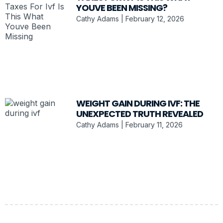
YOUVE BEEN MISSING?
Cathy Adams
February 12, 2026
WEIGHT GAIN DURING IVF: THE
UNEXPECTED TRUTH REVEALED
Cathy Adams
February 11, 2026