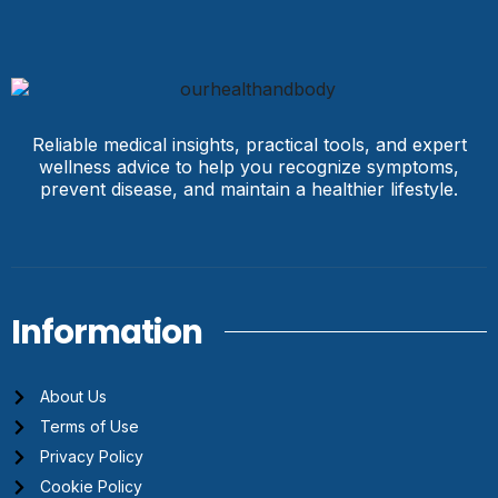
Reliable medical insights, practical tools, and expert
wellness advice to help you recognize symptoms,
prevent disease, and maintain a healthier lifestyle.
Information
About Us
Terms of Use
Privacy Policy
Cookie Policy