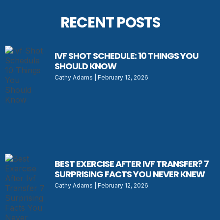
RECENT POSTS
IVF SHOT SCHEDULE: 10 THINGS YOU
SHOULD KNOW
Cathy Adams
February 12, 2026
BEST EXERCISE AFTER IVF TRANSFER? 7
SURPRISING FACTS YOU NEVER KNEW
Cathy Adams
February 12, 2026