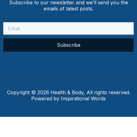
Subscribe to our newsletter and we’ll send you the
emails of latest posts.
Subscribe
Copyright © 2026 Health & Body, All rights reserved.
Powered by Inspirational Words