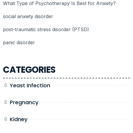
What Type of Psychotherapy Is Best for Anxiety?
social anxiety disorder
post-traumatic stress disorder (PTSD)
panic disorder
CATEGORIES
Yeast Infection
Pregnancy
Kidney