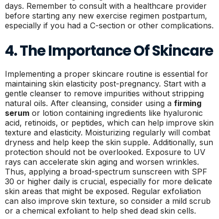
days. Remember to consult with a healthcare provider
before starting any new exercise regimen postpartum,
especially if you had a C-section or other complications.
4. The Importance Of Skincare
Implementing a proper skincare routine is essential for
maintaining skin elasticity post-pregnancy. Start with a
gentle cleanser to remove impurities without stripping
natural oils. After cleansing, consider using a
firming
serum
or lotion containing ingredients like hyaluronic
acid, retinoids, or peptides, which can help improve skin
texture and elasticity. Moisturizing regularly will combat
dryness and help keep the skin supple. Additionally, sun
protection should not be overlooked. Exposure to UV
rays can accelerate skin aging and worsen wrinkles.
Thus, applying a broad-spectrum sunscreen with SPF
30 or higher daily is crucial, especially for more delicate
skin areas that might be exposed. Regular exfoliation
can also improve skin texture, so consider a mild scrub
or a chemical exfoliant to help shed dead skin cells.