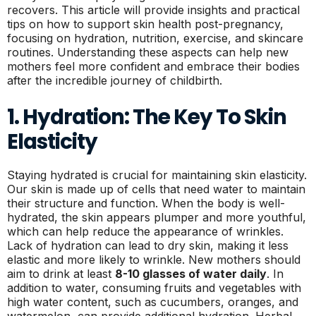
recovers. This article will provide insights and practical
tips on how to support skin health post-pregnancy,
focusing on hydration, nutrition, exercise, and skincare
routines. Understanding these aspects can help new
mothers feel more confident and embrace their bodies
after the incredible journey of childbirth.
1. Hydration: The Key To Skin
Elasticity
Staying hydrated is crucial for maintaining skin elasticity.
Our skin is made up of cells that need water to maintain
their structure and function. When the body is well-
hydrated, the skin appears plumper and more youthful,
which can help reduce the appearance of wrinkles.
Lack of hydration can lead to dry skin, making it less
elastic and more likely to wrinkle. New mothers should
aim to drink at least
8-10 glasses of water daily
. In
addition to water, consuming fruits and vegetables with
high water content, such as cucumbers, oranges, and
watermelon, can provide additional hydration. Herbal