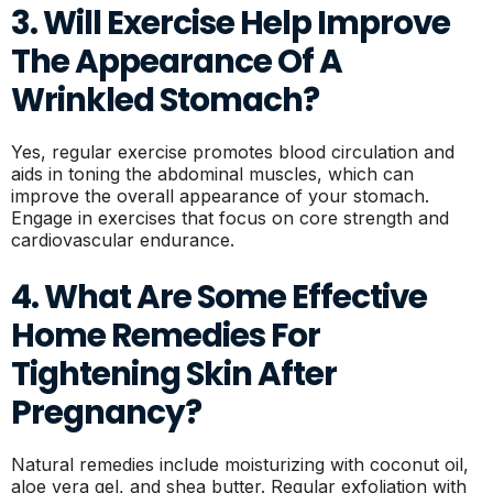
3. Will Exercise Help Improve
The Appearance Of A
Wrinkled Stomach?
Yes, regular exercise promotes blood circulation and
aids in toning the abdominal muscles, which can
improve the overall appearance of your stomach.
Engage in exercises that focus on core strength and
cardiovascular endurance.
4. What Are Some Effective
Home Remedies For
Tightening Skin After
Pregnancy?
Natural remedies include moisturizing with coconut oil,
aloe vera gel, and shea butter. Regular exfoliation with