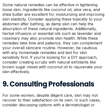
Some natural remedies can be effective in tightening
loose skin. Ingredients like coconut oil, aloe vera, and
shea butter are excellent for moisturizing and improving
skin elasticity. Consider applying these topically to your
abdomen after bathing, as damp skin can help the
absorption of these natural ingredients. Additionally,
herbal infusions or essential oils such as lavender and
rosemary may also promote skin health. While these
remedies take time and patience, they can complement
your overall skincare routine. However, be cautious
with any homemade remedies and test for skin
sensitivity first. If you’re looking for a DIY approach,
consider creating scrubs with natural exfoliants like
brown sugar mixed with coconut oil to rejuvenate your
skin effectively.
9. Consulting Professionals
For some women, despite diligent care, skin may not
recover to their satisfaction on its own. In such cases,
consider discussing options with a dermatologist or