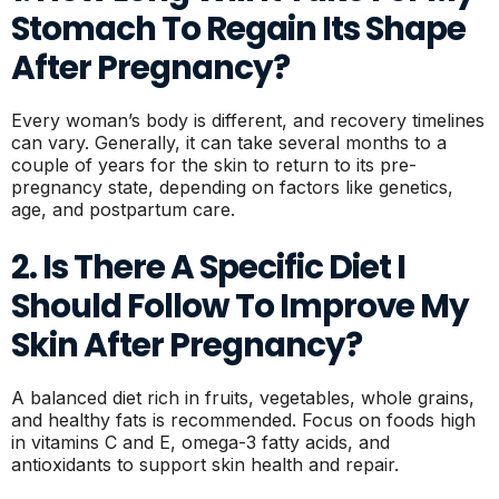
Stomach To Regain Its Shape
After Pregnancy?
Every woman’s body is different, and recovery timelines
can vary. Generally, it can take several months to a
couple of years for the skin to return to its pre-
pregnancy state, depending on factors like genetics,
age, and postpartum care.
2. Is There A Specific Diet I
Should Follow To Improve My
Skin After Pregnancy?
A balanced diet rich in fruits, vegetables, whole grains,
and healthy fats is recommended. Focus on foods high
in vitamins C and E, omega-3 fatty acids, and
antioxidants to support skin health and repair.