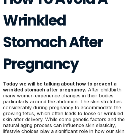
Wrinkled
Stomach After
Pregnancy
Today we will be talking about how to prevent a
wrinkled stomach after pregnancy.
After childbirth,
many women experience changes in their bodies,
particularly around the abdomen. The skin stretches
considerably during pregnancy to accommodate the
growing fetus, which often leads to loose or wrinkled
skin after delivery. While some genetic factors and the
natural aging process can influence skin elasticity,
lifestyle choices play a significant role in how our skin