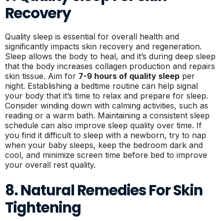
Recovery
Quality sleep is essential for overall health and
significantly impacts skin recovery and regeneration.
Sleep allows the body to heal, and it’s during deep sleep
that the body increases collagen production and repairs
skin tissue. Aim for
7-9 hours of quality sleep
per
night. Establishing a bedtime routine can help signal
your body that it’s time to relax and prepare for sleep.
Consider winding down with calming activities, such as
reading or a warm bath. Maintaining a consistent sleep
schedule can also improve sleep quality over time. If
you find it difficult to sleep with a newborn, try to nap
when your baby sleeps, keep the bedroom dark and
cool, and minimize screen time before bed to improve
your overall rest quality.
8. Natural Remedies For Skin
Tightening