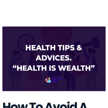
How To Avoid A