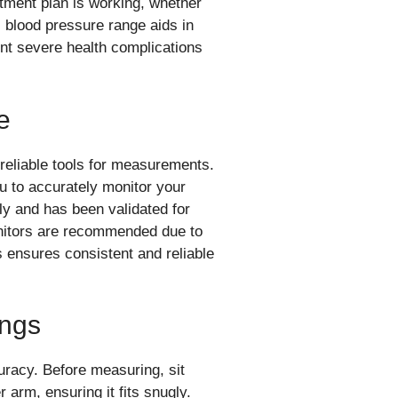
tment plan is working, whether
l blood pressure range aids in
ent severe health complications
e
reliable tools for measurements.
 to accurately monitor your
rly and has been validated for
onitors are recommended due to
s ensures consistent and reliable
ings
uracy. Before measuring, sit
r arm, ensuring it fits snugly.