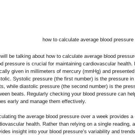
will be talking about how to calculate average blood pressu
od pressure is crucial for maintaining cardiovascular health.
ically given in millimeters of mercury (mmHg) and presented
stolic. Systolic pressure (the first number) is the pressure i
ts, while diastolic pressure (the second number) is the pres
ween beats. Regularly checking your blood pressure can help
ues early and manage them effectively.
culating the average blood pressure over a week provides a
diovascular health. Rather than relying on a single reading,
vides insight into your blood pressure’s variability and trend