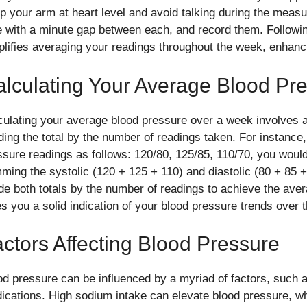
p your arm at heart level and avoid talking during the measu
e with a minute gap between each, and record them. Followin
plifies averaging your readings throughout the week, enhancing
lculating Your Average Blood Pr
culating your average blood pressure over a week involves a
iding the total by the number of readings taken. For instance
ssure readings as follows: 120/80, 125/85, 110/70, you woul
ming the systolic (120 + 125 + 110) and diastolic (80 + 85 +
ide both totals by the number of readings to achieve the ave
es you a solid indication of your blood pressure trends over 
ctors Affecting Blood Pressure
od pressure can be influenced by a myriad of factors, such a
ications. High sodium intake can elevate blood pressure, wh