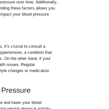
pressure over time. Additionally,
nding these factors allows you
y impact your blood pressure
 it’s crucial to consult a
ypertension, a condition that
. On the other hand, if your
alth issues. Regular
style changes or medication
 Pressure
ize and lower your blood
ing regular physical activity,