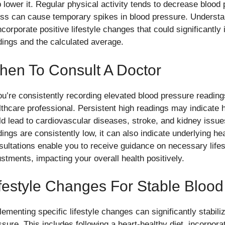
p lower it. Regular physical activity tends to decrease blood 
ess can cause temporary spikes in blood pressure. Understa
incorporate positive lifestyle changes that could significantl
dings and the calculated average.
hen To Consult A Doctor
ou’re consistently recording elevated blood pressure readings,
lthcare professional. Persistent high readings may indicate h
ld lead to cardiovascular diseases, stroke, and kidney issues
dings are consistently low, it can also indicate underlying he
sultations enable you to receive guidance on necessary life
ustments, impacting your overall health positively.
festyle Changes For Stable Blood
lementing specific lifestyle changes can significantly stabil
sure. This includes following a heart-healthy diet, incorporat