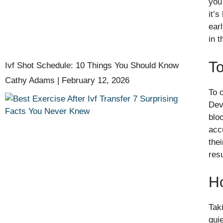
you
it’
ear
in t
To
Ivf Shot Schedule: 10 Things You Should Know
Cathy Adams
February 12, 2026
To 
Dev
blo
acc
the
res
H
Tak
quie