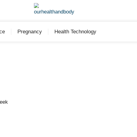
ce
Pregnancy
Health Technology
Week