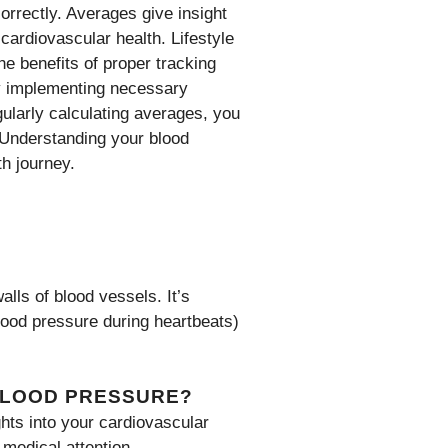
orrectly. Averages give insight
 cardiovascular health. Lifestyle
he benefits of proper tracking
By implementing necessary
ularly calculating averages, you
 Understanding your blood
th journey.
alls of blood vessels. It’s
ood pressure during heartbeats)
BLOOD PRESSURE?
hts into your cardiovascular
 medical attention.