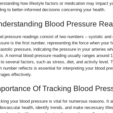
erstanding how lifestyle factors or medication may impact y
ding to better-informed decisions concerning your health.
nderstanding Blood Pressure Rea
od pressure readings consist of two numbers – systolic and d
ssure is the first number, representing the force when your
diastolic pressure, indicating the pressure in your arteries w
ts. A normal blood pressure reading usually ranges around
 to several factors, such as stress, diet, and activity level.
h number reflects is essential for interpreting your blood pre
rages effectively.
portance Of Tracking Blood Pres
cking your blood pressure is vital for numerous reasons. It a
diovascular health, identify trends, and make necessary life