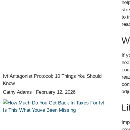
hel
str
to 
rea
W
If y
hea
cou
Ivf Antagonist Protocol: 10 Things You Should
rea
Know
con
adj
Cathy Adams
February 12, 2026
Li
Imp
pres