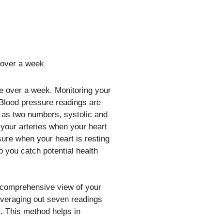
re over a week. Monitoring your
 Blood pressure readings are
 as two numbers, systolic and
n your arteries when your heart
sure when your heart is resting
 you catch potential health
 comprehensive view of your
 averaging out seven readings
s. This method helps in