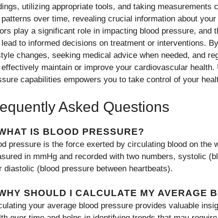
dings, utilizing appropriate tools, and taking measurements c
o patterns over time, revealing crucial information about your
ors play a significant role in impacting blood pressure, and t
 lead to informed decisions on treatment or interventions. 
estyle changes, seeking medical advice when needed, and reg
 effectively maintain or improve your cardiovascular health.
ssure capabilities empowers you to take control of your heal
equently Asked Questions
 WHAT IS BLOOD PRESSURE?
d pressure is the force exerted by circulating blood on the w
sured in mmHg and recorded with two numbers, systolic (bl
r diastolic (blood pressure between heartbeats).
 WHY SHOULD I CALCULATE MY AVERAGE 
culating your average blood pressure provides valuable insig
lth over time and helps in identifying trends that may require