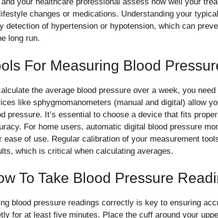
 and your healthcare professional assess how well your trea
s lifestyle changes or medications. Understanding your typica
ly detection of hypertension or hypotension, which can prev
he long run.
ols For Measuring Blood Pressur
calculate the average blood pressure over a week, you need 
ices like sphygmomanometers (manual and digital) allow you
od pressure. It’s essential to choose a device that fits prope
uracy. For home users, automatic digital blood pressure m
ir ease of use. Regular calibration of your measurement tool
ults, which is critical when calculating averages.
ow To Take Blood Pressure Read
ing blood pressure readings correctly is key to ensuring acc
tly for at least five minutes. Place the cuff around your uppe