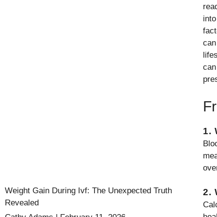
rea
int
fact
can
lif
can
pre
Fr
1.
Bloo
mea
ove
Weight Gain During Ivf: The Unexpected Truth
2.
Revealed
Cal
hea