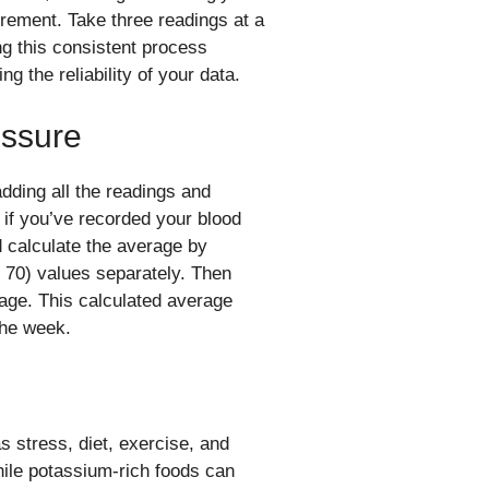
rement. Take three readings at a
g this consistent process
 the reliability of your data.
essure
dding all the readings and
, if you’ve recorded your blood
d calculate the average by
 70) values separately. Then
rage. This calculated average
the week.
s stress, diet, exercise, and
ile potassium-rich foods can