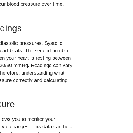
our blood pressure over time,
dings
iastolic pressures. Systolic
 heart beats. The second number
hen your heart is resting between
 120/80 mmHg. Readings can vary
 Therefore, understanding what
ssure correctly and calculating
sure
llows you to monitor your
style changes. This data can help