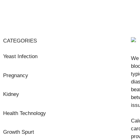
CATEGORIES
Yeast Infection
We 
blo
typ
Pregnancy
dia
bea
Kidney
bet
iss
Health Technology
Cal
car
Growth Spurt
pro