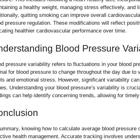
ntaining a healthy weight, managing stress effectively, and li
itionally, quitting smoking can improve overall cardiovascula
od pressure regulation. These modifications will reflect posi
icating healthier cardiovascular performance over time.
derstanding Blood Pressure Varia
d pressure variability refers to fluctuations in your blood pr
mal for blood pressure to change throughout the day due to v
els and emotional stress. However, significant variability can
ues. Understanding your blood pressure’s variability is cruci
dings can help identify concerning trends, allowing for timely
onclusion
summary, knowing how to calculate average blood pressure ov
ective health management. Accurate tracking involves under