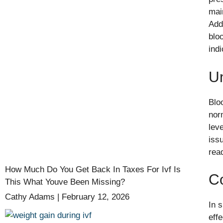
mai
Add
blo
ind
Un
Bloo
nor
lev
iss
rea
How Much Do You Get Back In Taxes For Ivf Is
C
This What Youve Been Missing?
Cathy Adams
February 12, 2026
In 
eff