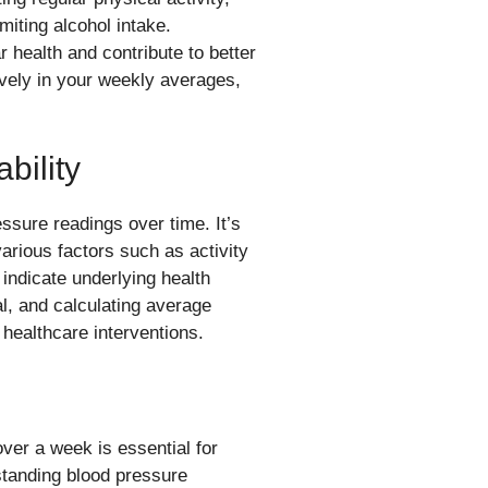
miting alcohol intake.
r health and contribute to better
tively in your weekly averages,
bility
essure readings over time. It’s
arious factors such as activity
 indicate underlying health
al, and calculating average
 healthcare interventions.
er a week is essential for
standing blood pressure