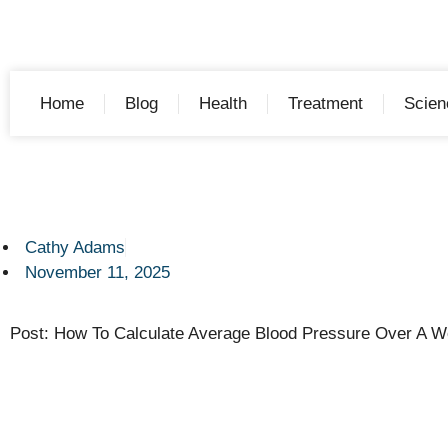
Home
Blog
Health
Treatment
Scien
Cathy Adams
November 11, 2025
Post: How To Calculate Average Blood Pressure Over A 