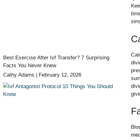
Kee
tim
sim
Ca
Cal
Best Exercise After Ivf Transfer? 7 Surprising
div
Facts You Never Knew
pre
Cathy Adams
February 12, 2026
sum
div
giv
Fa
Blo
med