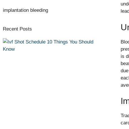
und
implantation bleeding
lea
U
Recent Posts
Blo
pre
is 
bea
due
eac
ave
Im
Tra
car