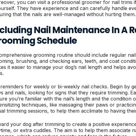
eover, you can visit a professional groomer for nail trims 
yourself. They have experience and can carefully handle ev
uring that the nails are well-managed without hurting them.
ncluding Nail Maintenance In A 
rooming Schedule
omprehensive grooming routine should include regular nail
oming, brushing, and checking ears, teeth, and coat conditi
es it easier to manage your dog’s nail length and helps avoi
s.
 reminders for weekly or bi-weekly nail checks. Begin by ge
s and nails, looking for signs that they require trimming. Ea
ure you’re familiar with the nail’s length and the condition 
ensitizing techniques, like massaging their paws or practic
ual trimming sessions, to help them acclimate to having thei
ard your dog after trimming to create a positive experience.
ytime, or extra cuddles. The aim is to help them associate na