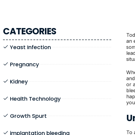
CATEGORIES
Tod
an 
Yeast Infection
som
lea
sit
Pregnancy
Whe
and
Kidney
or 
ble
hap
Health Technology
you
U
Growth Spurt
implantation bleeding
To a