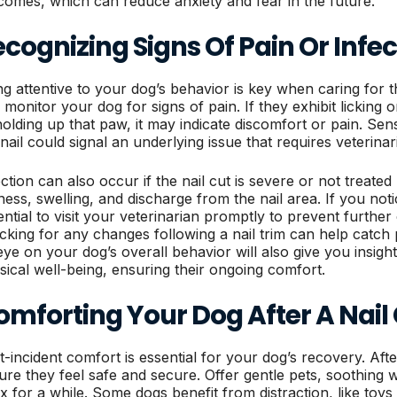
comes, which can reduce anxiety and fear in the future.
cognizing Signs Of Pain Or Infec
ng attentive to your dog’s behavior is key when caring for th
 monitor your dog for signs of pain. If they exhibit licking 
holding up that paw, it may indicate discomfort or pain. Sen
 nail could signal an underlying issue that requires veterinar
ection can also occur if the nail cut is severe or not treat
ness, swelling, and discharge from the nail area. If you notic
ential to visit your veterinarian promptly to prevent further
cking for any changes following a nail trim can help catch p
eye on your dog’s overall behavior will also give you insight
sical well-being, ensuring their ongoing comfort.
omforting Your Dog After A Nail
t-incident comfort is essential for your dog’s recovery. Afte
ure they feel safe and secure. Offer gentle pets, soothing w
ax for a while. Some dogs benefit from distraction, like toys