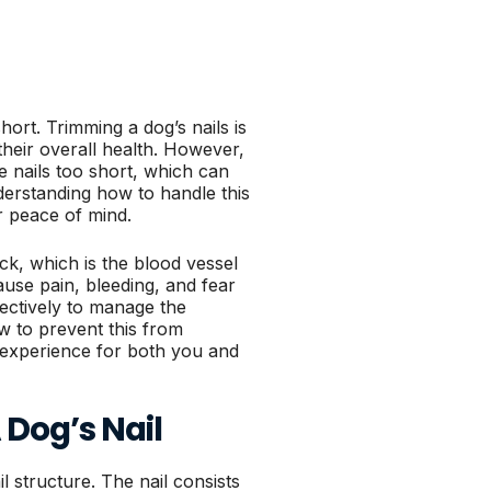
hort. Trimming a dog’s nails is
their overall health. However,
e nails too short, which can
derstanding how to handle this
ur peace of mind.
ick, which is the blood vessel
ause pain, bleeding, and fear
fectively to manage the
w to prevent this from
 experience for both you and
Dog’s Nail
il structure. The nail consists