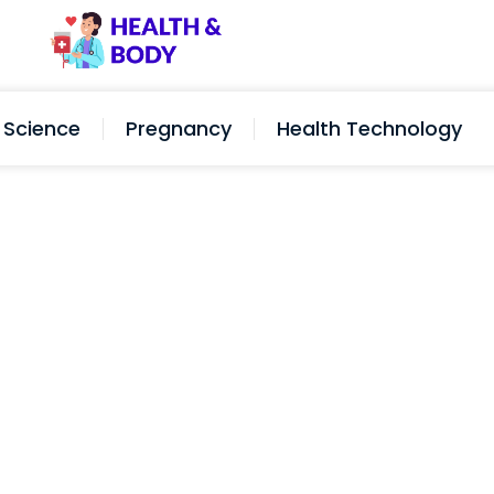
Science
Pregnancy
Health Technology
ut Too Short