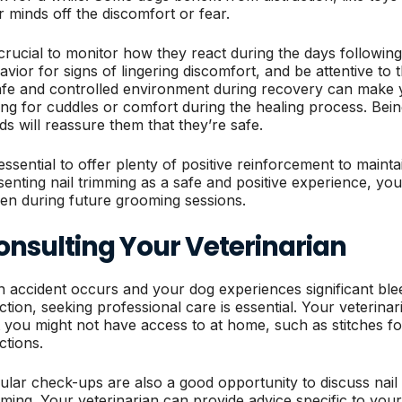
ir minds off the discomfort or fear.
s crucial to monitor how they react during the days following
avior for signs of lingering discomfort, and be attentive to
afe and controlled environment during recovery can make 
ing for cuddles or comfort during the healing process. Being
ds will reassure them that they’re safe.
 essential to offer plenty of positive reinforcement to mainta
senting nail trimming as a safe and positive experience, your 
sen during future grooming sessions.
onsulting Your Veterinarian
an accident occurs and your dog experiences significant blee
ection, seeking professional care is essential. Your veterina
t you might not have access to at home, such as stitches for
ctions.
ular check-ups are also a good opportunity to discuss nai
mming. Your veterinarian can provide advice specific to your