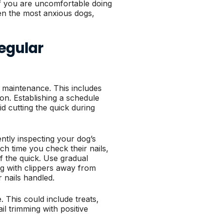
if you are uncomfortable doing
en the most anxious dogs,
Regular
 maintenance. This includes
on. Establishing a schedule
d cutting the quick during
ntly inspecting your dog’s
ch time you check their nails,
of the quick. Use gradual
ing with clippers away from
r nails handled.
 This could include treats,
il trimming with positive