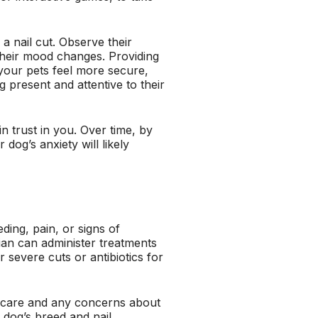
 a nail cut. Observe their
 their mood changes. Providing
your pets feel more secure,
 present and attentive to their
in trust in you. Over time, by
dog’s anxiety will likely
ding, pain, or signs of
rian can administer treatments
 severe cuts or antibiotics for
l care and any concerns about
 dog’s breed and nail