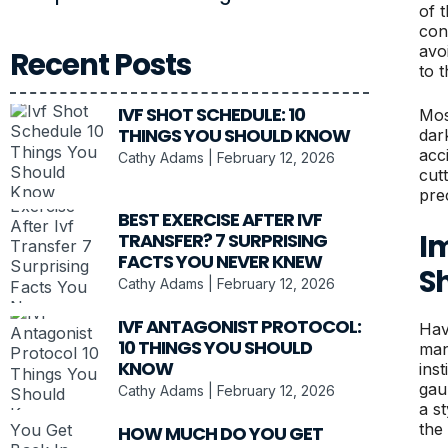
of 
con
avo
Recent Posts
to t
IVF SHOT SCHEDULE: 10
Most
THINGS YOU SHOULD KNOW
dark
acc
Cathy Adams
February 12, 2026
cut
pre
BEST EXERCISE AFTER IVF
Im
TRANSFER? 7 SURPRISING
FACTS YOU NEVER KNEW
S
Cathy Adams
February 12, 2026
IVF ANTAGONIST PROTOCOL:
Hav
10 THINGS YOU SHOULD
man
KNOW
inst
gau
Cathy Adams
February 12, 2026
a s
the
HOW MUCH DO YOU GET