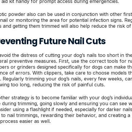
st aid kit handy for prompt access during emergencies.
ptic powder also can be used in conjunction with other first
 nail or monitoring the area for potential infection signs. R
ls and getting them trimmed will also help reduce the risk of 
eventing Future Nail Cuts
avoid the distress of cutting your dog’s nails too short in 
eral preventive measures. First, use the correct tools for na
ppers or grinders designed specifically for dogs can make t
nce of errors. With clippers, take care to choose models tha
e. Regularly trimming your dog’s nails, every few weeks, ca
wing too long, reducing the risk of painful cuts.
ther strategy is to become familiar with your dog’s individu
e during trimming, going slowly and ensuring you can see wh
sider using a flashlight if needed, especially for darker nai
 to nail trimmings, rewarding their behavior, and creating
 process easier as well.