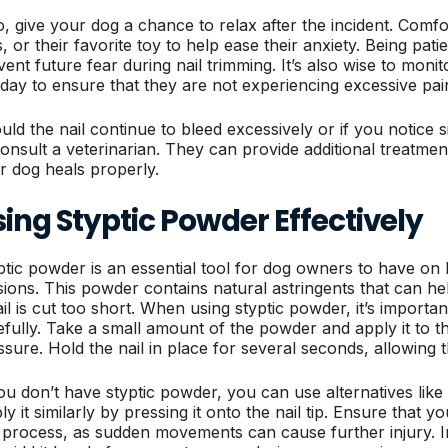
o, give your dog a chance to relax after the incident. Comfo
, or their favorite toy to help ease their anxiety. Being pati
vent future fear during nail trimming. It’s also wise to moni
 day to ensure that they are not experiencing excessive pain o
ld the nail continue to bleed excessively or if you notice sig
consult a veterinarian. They can provide additional treatmen
r dog heals properly.
ing Styptic Powder Effectively
ptic powder is an essential tool for dog owners to have o
sions. This powder contains natural astringents that can he
ail is cut too short. When using styptic powder, it’s importan
efully. Take a small amount of the powder and apply it to the
ssure. Hold the nail in place for several seconds, allowing 
you don’t have styptic powder, you can use alternatives like 
ly it similarly by pressing it onto the nail tip. Ensure that
s process, as sudden movements can cause further injury. I