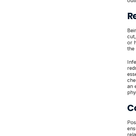
out
Re
Bei
cut,
or 
the
Inf
red
ess
che
an 
phy
C
Pos
ens
rel