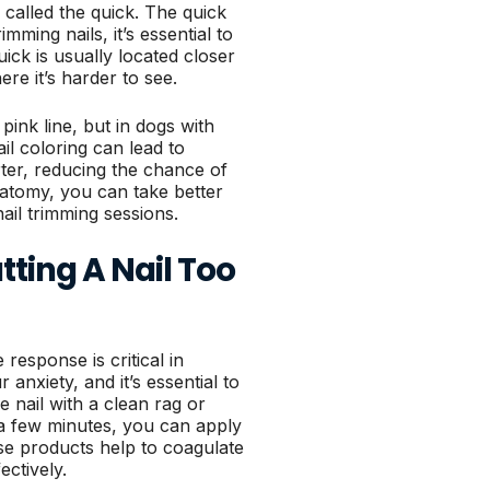
 called the quick. The quick
mming nails, it’s essential to
uick is usually located closer
ere it’s harder to see.
 pink line, but in dogs with
ail coloring can lead to
rter, reducing the chance of
natomy, you can take better
ail trimming sessions.
ting A Nail Too
response is critical in
anxiety, and it’s essential to
he nail with a clean rag or
n a few minutes, you can apply
se products help to coagulate
ectively.