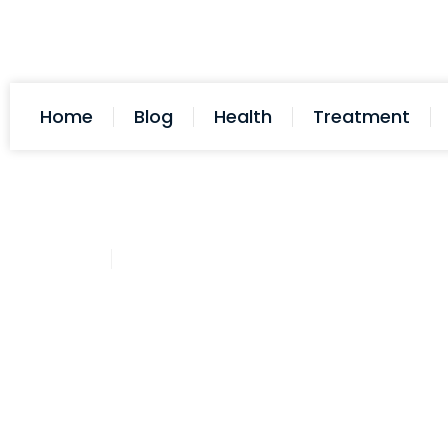
Home
Blog
Health
Treatment
D-Dave
July 7, 2025
Post: How To Treat A Dog Nail C