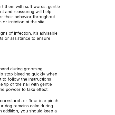
rt them with soft words, gentle
ent and reassuring will help
tor their behavior throughout
r irritation at the site.
ns of infection, it’s advisable
ts or assistance to ensure
n hand during grooming
lp stop bleeding quickly when
t to follow the instructions
 tip of the nail with gentle
the powder to take effect.
cornstarch or flour in a pinch.
 your dog remains calm during
n addition, you should keep a