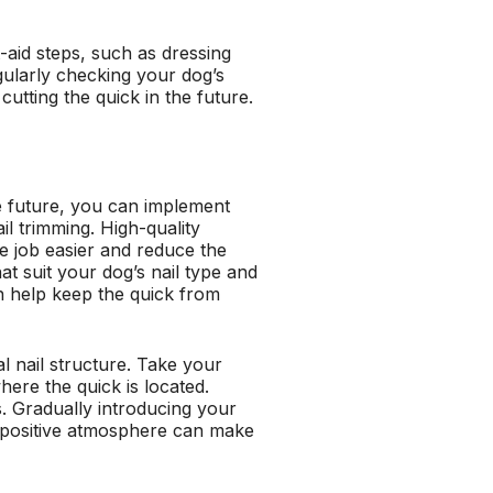
-aid steps, such as dressing
egularly checking your dog’s
cutting the quick in the future.
the future, you can implement
il trimming. High-quality
he job easier and reduce the
t suit your dog’s nail type and
n help keep the quick from
al nail structure. Take your
ere the quick is located.
ls. Gradually introducing your
 a positive atmosphere can make