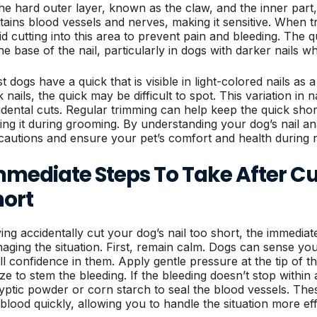
the hard outer layer, known as the claw, and the inner part,
tains blood vessels and nerves, making it sensitive. When tri
id cutting into this area to prevent pain and bleeding. The q
he base of the nail, particularly in dogs with darker nails wh
 dogs have a quick that is visible in light-colored nails as a
 nails, the quick may be difficult to spot. This variation in n
idental cuts. Regular trimming can help keep the quick sho
ting it during grooming. By understanding your dog’s nail a
cautions and ensure your pet’s comfort and health during n
mediate Steps To Take After Cut
hort
ing accidentally cut your dog’s nail too short, the immediate 
aging the situation. First, remain calm. Dogs can sense your 
ill confidence in them. Apply gentle pressure at the tip of t
ze to stem the bleeding. If the bleeding doesn’t stop withi
typtic powder or corn starch to seal the blood vessels. The
 blood quickly, allowing you to handle the situation more eff