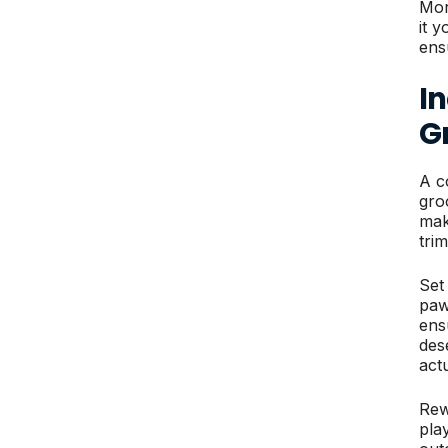
Mor
it 
ens
I
G
A c
gro
mak
trim
Set
paw
ens
des
act
Rew
pla