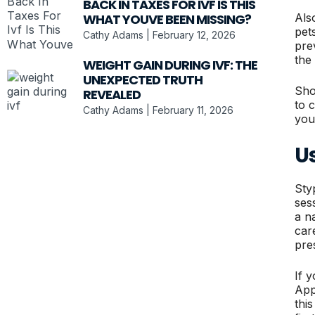
BACK IN TAXES FOR IVF IS THIS
Als
WHAT YOUVE BEEN MISSING?
pets
Cathy Adams
February 12, 2026
pre
the
WEIGHT GAIN DURING IVF: THE
UNEXPECTED TRUTH
Shou
REVEALED
to 
Cathy Adams
February 11, 2026
you
Us
Sty
ses
a n
car
pre
If 
App
thi