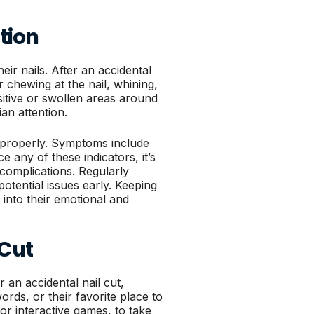
tion
eir nails. After an accidental
or chewing at the nail, whining,
sitive or swollen areas around
ian attention.
ed properly. Symptoms include
e any of these indicators, it’s
 complications. Regularly
otential issues early. Keeping
 into their emotional and
 Cut
r an accidental nail cut,
ords, or their favorite place to
 or interactive games, to take