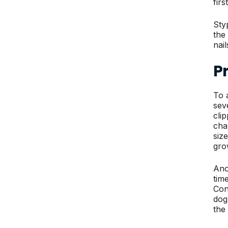
fir
Sty
the
nai
Pr
To 
sev
cli
cha
siz
gro
Ano
tim
Con
dog
the