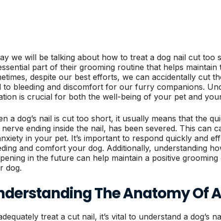
ay we will be talking about how to treat a dog nail cut too s
essential part of their grooming routine that helps maintain 
etimes, despite our best efforts, we can accidentally cut th
d to bleeding and discomfort for our furry companions. Un
uation is crucial for both the well-being of your pet and yo
n a dog’s nail is cut too short, it usually means that the qu
 nerve ending inside the nail, has been severed. This can c
anxiety in your pet. It’s important to respond quickly and ef
eding and comfort your dog. Additionally, understanding ho
pening in the future can help maintain a positive grooming
r dog.
nderstanding The Anatomy Of A 
dequately treat a cut nail, it’s vital to understand a dog’s na