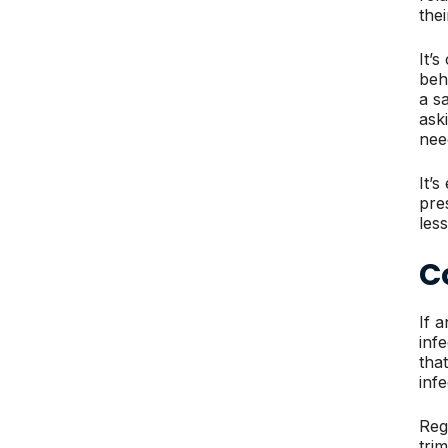
the
It’
beh
a s
ask
nee
It’s
pre
les
C
If 
inf
tha
infe
Reg
tri