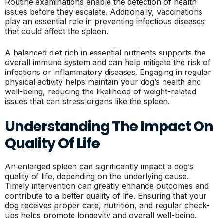
Routine examinations enable the detection of health
issues before they escalate. Additionally, vaccinations
play an essential role in preventing infectious diseases
that could affect the spleen.
A balanced diet rich in essential nutrients supports the
overall immune system and can help mitigate the risk of
infections or inflammatory diseases. Engaging in regular
physical activity helps maintain your dog’s health and
well-being, reducing the likelihood of weight-related
issues that can stress organs like the spleen.
Understanding The Impact On
Quality Of Life
An enlarged spleen can significantly impact a dog’s
quality of life, depending on the underlying cause.
Timely intervention can greatly enhance outcomes and
contribute to a better quality of life. Ensuring that your
dog receives proper care, nutrition, and regular check-
ups helps promote longevity and overall well-being.