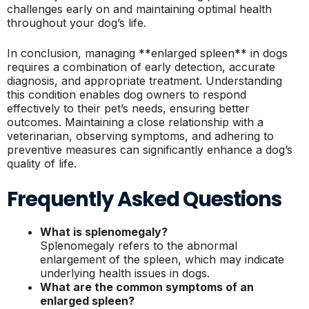
challenges early on and maintaining optimal health
throughout your dog’s life.
In conclusion, managing **enlarged spleen** in dogs
requires a combination of early detection, accurate
diagnosis, and appropriate treatment. Understanding
this condition enables dog owners to respond
effectively to their pet’s needs, ensuring better
outcomes. Maintaining a close relationship with a
veterinarian, observing symptoms, and adhering to
preventive measures can significantly enhance a dog’s
quality of life.
Frequently Asked Questions
What is splenomegaly?
Splenomegaly refers to the abnormal
enlargement of the spleen, which may indicate
underlying health issues in dogs.
What are the common symptoms of an
enlarged spleen?