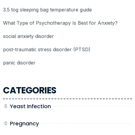
3.5 tog sleeping bag temperature guide
What Type of Psychotherapy Is Best for Anxiety?
social anxiety disorder
post-traumatic stress disorder (PTSD)
panic disorder
CATEGORIES
Yeast Infection
Pregnancy