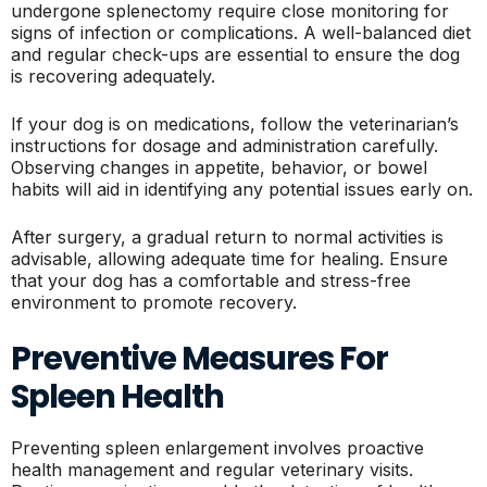
undergone splenectomy require close monitoring for
signs of infection or complications. A well-balanced diet
and regular check-ups are essential to ensure the dog
is recovering adequately.
If your dog is on medications, follow the veterinarian’s
instructions for dosage and administration carefully.
Observing changes in appetite, behavior, or bowel
habits will aid in identifying any potential issues early on.
After surgery, a gradual return to normal activities is
advisable, allowing adequate time for healing. Ensure
that your dog has a comfortable and stress-free
environment to promote recovery.
Preventive Measures For
Spleen Health
Preventing spleen enlargement involves proactive
health management and regular veterinary visits.