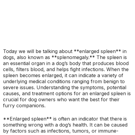
Today we will be talking about **enlarged spleen** in
dogs, also known as **splenomegaly.** The spleen is
an essential organ in a dog’s body that produces blood
cells, filters blood, and helps fight infections. When the
spleen becomes enlarged, it can indicate a variety of
underlying medical conditions ranging from benign to
severe issues. Understanding the symptoms, potential
causes, and treatment options for an enlarged spleen is
crucial for dog owners who want the best for their
furry companions.
**Enlarged spleen** is often an indicator that there is
something wrong with a dog’s health. It can be caused
by factors such as infections, tumors, or immune-