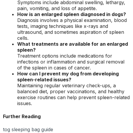
Symptoms include abdominal swelling, lethargy,
pain, vomiting, and loss of appetite.
How is an enlarged spleen diagnosed in dogs?
Diagnosis involves a physical examination, blood
tests, imaging techniques like x-rays and
ultrasound, and sometimes aspiration of spleen
cells.
What treatments are available for an enlarged
spleen?
Treatment options include medications for
infections or inflammation and surgical removal
of the spleen in cases of cancer.
How can I prevent my dog from developing
spleen-related issues?
Maintaining regular veterinary check-ups, a
balanced diet, proper vaccinations, and healthy
exercise routines can help prevent spleen-related
issues.
Further Reading
tog sleeping bag guide