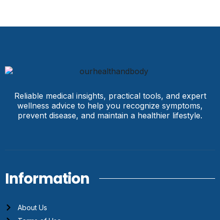
Reliable medical insights, practical tools, and expert
wellness advice to help you recognize symptoms,
prevent disease, and maintain a healthier lifestyle.
Information
About Us