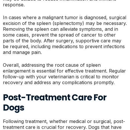
response.
In cases where a malignant tumor is diagnosed, surgical
excision of the spleen (splenectomy) may be necessary.
Removing the spleen can alleviate symptoms, and in
some cases, prevent the spread of cancer to other
parts of the body. After surgery, supportive care may
be required, including medications to prevent infections
and manage pain.
Overall, addressing the root cause of spleen
enlargement is essential for effective treatment. Regular
follow-up with your veterinarian is critical to monitor
recovery and address any complications promptly.
Post-Treatment Care For
Dogs
Following treatment, whether medical or surgical, post-
treatment care is crucial for recovery. Dogs that have