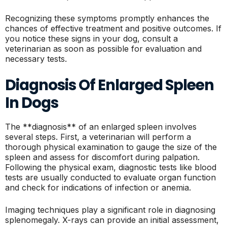
Recognizing these symptoms promptly enhances the
chances of effective treatment and positive outcomes. If
you notice these signs in your dog, consult a
veterinarian as soon as possible for evaluation and
necessary tests.
Diagnosis Of Enlarged Spleen
In Dogs
The **diagnosis** of an enlarged spleen involves
several steps. First, a veterinarian will perform a
thorough physical examination to gauge the size of the
spleen and assess for discomfort during palpation.
Following the physical exam, diagnostic tests like blood
tests are usually conducted to evaluate organ function
and check for indications of infection or anemia.
Imaging techniques play a significant role in diagnosing
splenomegaly. X-rays can provide an initial assessment,