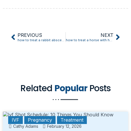
PREVIOUS
NEXT
how to treat a rabbit abscess at home
how to treat a horse with heaves
Related
Popular
Posts
IVF
Pregnancy
Treatment
Cathy Adams
February 12, 2026