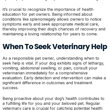
It’s crucial to recognize the importance of health
education for pet owners. Being informed about
conditions like splenomegaly allows owners to notice
symptoms early and seek appropriate medical care,
thereby improving their dog’s chances of recovery and
maintaining a loving relationship for years to come.
When To Seek Veterinary Help
As a responsible pet owner, understanding when to
seek help is vital. If your dog exhibits signs of lethargy,
vomiting, abdominal swelling, or pain, consult your
veterinarian immediately for a comprehensive
evaluation. Early detection and intervention can make a
significant difference in outcomes and treatment
success.
Being proactive about your dog’s health contributes to
a fulfilling life for you and your beloved pet. Regular
veterinary care is crucial for catching potential health