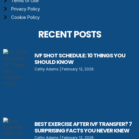
Terms of Use
Privacy Policy
Cookie Policy
RECENT POSTS
IVF SHOT SCHEDULE: 10 THINGS YOU
SHOULD KNOW
Cathy Adams
February 12, 2026
BEST EXERCISE AFTER IVF TRANSFER? 7
SURPRISING FACTS YOU NEVER KNEW
Cathy Adams
February 12, 2026