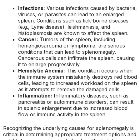
Infections:
Various infections caused by bacteria,
viruses, or parasites can lead to an enlarged
spleen. Conditions such as tick-borne diseases
(e.g., Lyme disease), leishmaniasis, and
histoplasmosis are known to affect the spleen.
Cancer:
Tumors of the spleen, including
hemangiosarcoma or lymphoma, are serious
conditions that can lead to splenomegaly.
Cancerous cells can infiltrate the spleen, causing
it to enlarge progressively.
Hemolytic Anemia:
This condition occurs when
the immune system mistakenly destroys red blood
cells, leading to increased workload on the spleen
as it attempts to remove the damaged cells.
Inflammation:
Inflammatory diseases, such as
pancreatitis or autoimmune disorders, can result
in splenic enlargement due to increased blood
flow or immune activity in the spleen.
Recognizing the underlying causes for splenomegaly is
critical in determining appropriate treatment options and