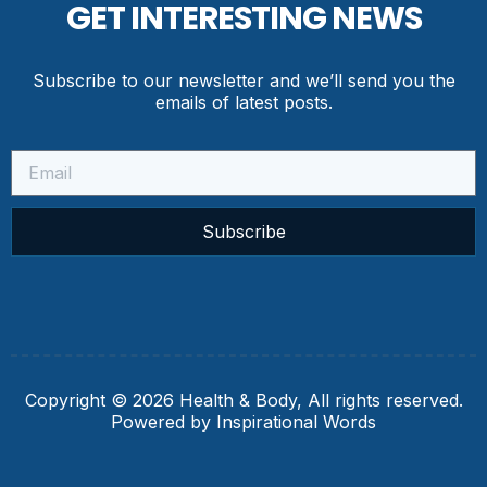
GET INTERESTING NEWS
Subscribe to our newsletter and we’ll send you the
emails of latest posts.
Subscribe
Copyright © 2026 Health & Body, All rights reserved.
Powered by Inspirational Words