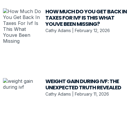
HOW MUCH DO YOU GET BACK IN
TAXES FOR IVF IS THIS WHAT
YOUVE BEEN MISSING?
Cathy Adams
February 12, 2026
WEIGHT GAIN DURING IVF: THE
UNEXPECTED TRUTH REVEALED
Cathy Adams
February 11, 2026