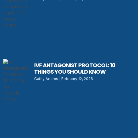
IVF ANTAGONIST PROTOCOL: 10
THINGS YOU SHOULD KNOW
Cathy Adams
February 12, 2026