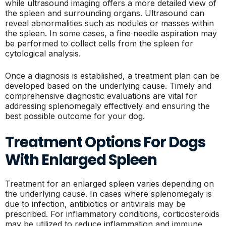
while ultrasound imaging offers a more detailed view of
the spleen and surrounding organs. Ultrasound can
reveal abnormalities such as nodules or masses within
the spleen. In some cases, a fine needle aspiration may
be performed to collect cells from the spleen for
cytological analysis.
Once a diagnosis is established, a treatment plan can be
developed based on the underlying cause. Timely and
comprehensive diagnostic evaluations are vital for
addressing splenomegaly effectively and ensuring the
best possible outcome for your dog.
Treatment Options For Dogs
With Enlarged Spleen
Treatment for an enlarged spleen varies depending on
the underlying cause. In cases where splenomegaly is
due to infection, antibiotics or antivirals may be
prescribed. For inflammatory conditions, corticosteroids
may be utilized to reduce inflammation and immune