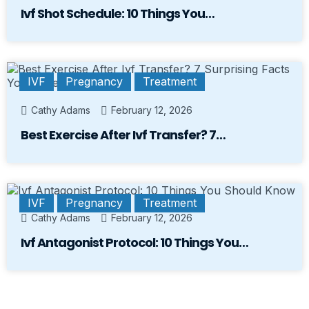
Ivf Shot Schedule: 10 Things You…
IVF
Pregnancy
Treatment
Cathy Adams
February 12, 2026
Best Exercise After Ivf Transfer? 7…
IVF
Pregnancy
Treatment
Cathy Adams
February 12, 2026
Ivf Antagonist Protocol: 10 Things You…