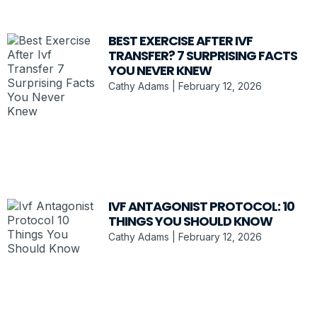
BEST EXERCISE AFTER IVF
TRANSFER? 7 SURPRISING FACTS
YOU NEVER KNEW
Cathy Adams
February 12, 2026
IVF ANTAGONIST PROTOCOL: 10
THINGS YOU SHOULD KNOW
Cathy Adams
February 12, 2026