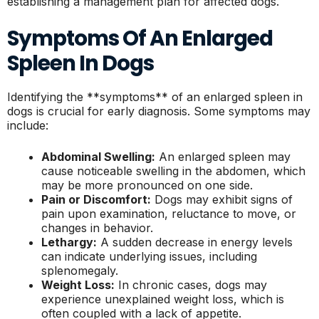
establishing a management plan for affected dogs.
Symptoms Of An Enlarged
Spleen In Dogs
Identifying the **symptoms** of an enlarged spleen in
dogs is crucial for early diagnosis. Some symptoms may
include:
Abdominal Swelling:
An enlarged spleen may
cause noticeable swelling in the abdomen, which
may be more pronounced on one side.
Pain or Discomfort:
Dogs may exhibit signs of
pain upon examination, reluctance to move, or
changes in behavior.
Lethargy:
A sudden decrease in energy levels
can indicate underlying issues, including
splenomegaly.
Weight Loss:
In chronic cases, dogs may
experience unexplained weight loss, which is
often coupled with a lack of appetite.