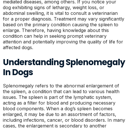
mediated diseases, among others. If you notice your
dog exhibiting signs of lethargy, weight loss, or
abdominal swelling, it is vital to consult a veterinarian
for a proper diagnosis. Treatment may vary significantly
based on the primary condition causing the spleen to
enlarge. Therefore, having knowledge about this
condition can help in seeking prompt veterinary
attention and potentially improving the quality of life for
affected dogs.
Understanding Splenomegaly
In Dogs
Splenomegaly refers to the abnormal enlargement of
the spleen, a condition that can lead to various health
issues. The spleen is part of the lymphatic system,
acting as a filter for blood and producing necessary
blood components. When a dog’s spleen becomes
enlarged, it may be due to an assortment of factors,
including infections, cancer, or blood disorders. In many
cases, the enlargement is secondary to another