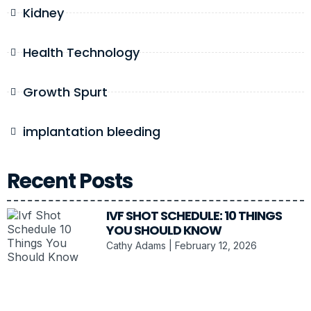
Kidney
Health Technology
Growth Spurt
implantation bleeding
Recent Posts
IVF SHOT SCHEDULE: 10 THINGS
YOU SHOULD KNOW
Cathy Adams
February 12, 2026