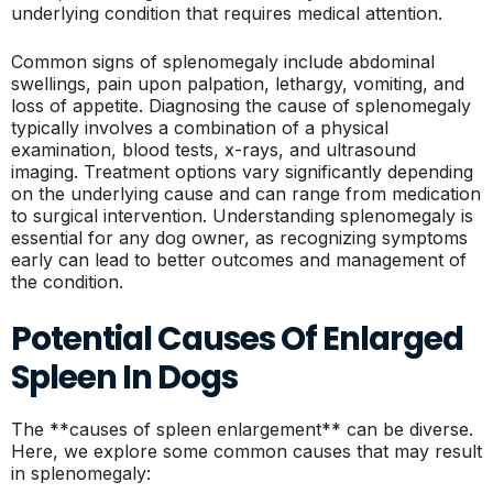
underlying condition that requires medical attention.
Common signs of splenomegaly include abdominal
swellings, pain upon palpation, lethargy, vomiting, and
loss of appetite. Diagnosing the cause of splenomegaly
typically involves a combination of a physical
examination, blood tests, x-rays, and ultrasound
imaging. Treatment options vary significantly depending
on the underlying cause and can range from medication
to surgical intervention. Understanding splenomegaly is
essential for any dog owner, as recognizing symptoms
early can lead to better outcomes and management of
the condition.
Potential Causes Of Enlarged
Spleen In Dogs
The **causes of spleen enlargement** can be diverse.
Here, we explore some common causes that may result
in splenomegaly: