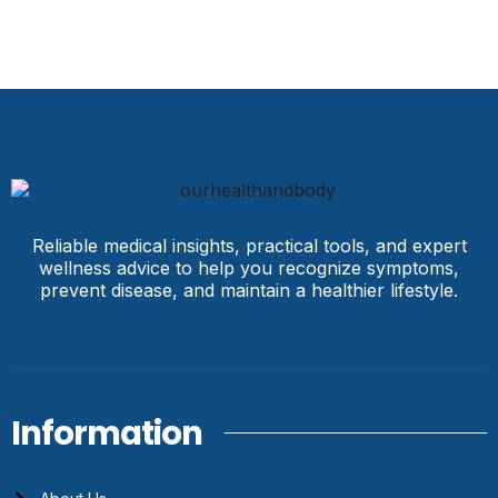
Reliable medical insights, practical tools, and expert
wellness advice to help you recognize symptoms,
prevent disease, and maintain a healthier lifestyle.
Information