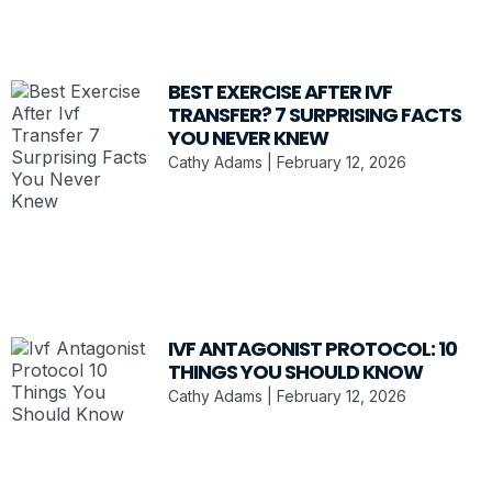
BEST EXERCISE AFTER IVF
TRANSFER? 7 SURPRISING FACTS
YOU NEVER KNEW
Cathy Adams
February 12, 2026
IVF ANTAGONIST PROTOCOL: 10
THINGS YOU SHOULD KNOW
Cathy Adams
February 12, 2026