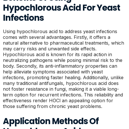
Hypochlorous Acid For Yeast
Infections
Using hypochlorous acid to address yeast infections
comes with several advantages. Firstly, it offers a
natural alternative to pharmaceutical treatments, which
may carry risks and unwanted side effects.
Hypochlorous acid is known for its rapid action in
neutralizing pathogens while posing minimal risk to the
body. Secondly, its anti-inflammatory properties can
help alleviate symptoms associated with yeast
infections, promoting faster healing. Additionally, unlike
many traditional antifungals, hypochlorous acid does
not foster resistance in fungi, making it a viable long-
term option for recurrent infections. This reliability and
effectiveness render HOCl an appealing option for
those suffering from chronic yeast problems.
Application Methods Of