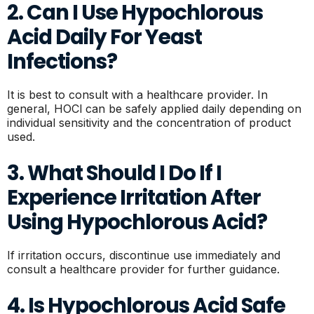
2. Can I Use Hypochlorous
Acid Daily For Yeast
Infections?
It is best to consult with a healthcare provider. In
general, HOCl can be safely applied daily depending on
individual sensitivity and the concentration of product
used.
3. What Should I Do If I
Experience Irritation After
Using Hypochlorous Acid?
If irritation occurs, discontinue use immediately and
consult a healthcare provider for further guidance.
4. Is Hypochlorous Acid Safe