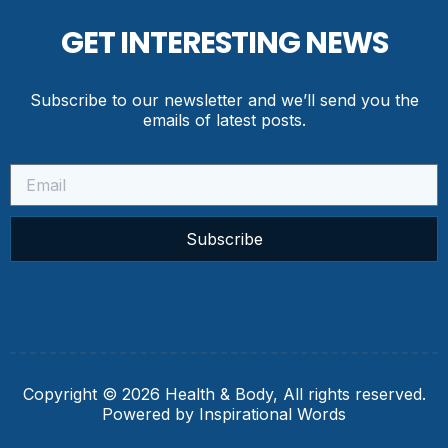
GET INTERESTING NEWS
Subscribe to our newsletter and we’ll send you the
emails of latest posts.
Subscribe
Copyright © 2026 Health & Body, All rights reserved.
Powered by Inspirational Words