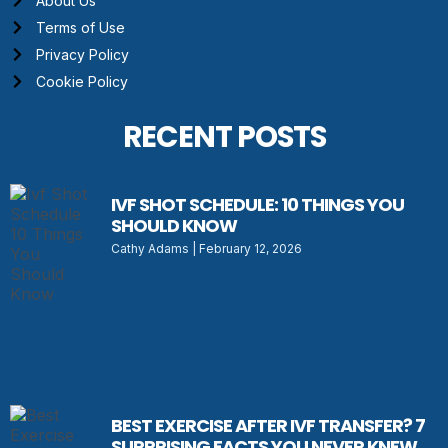
About Us
Terms of Use
Privacy Policy
Cookie Policy
RECENT POSTS
IVF SHOT SCHEDULE: 10 THINGS YOU
SHOULD KNOW
Cathy Adams
February 12, 2026
BEST EXERCISE AFTER IVF TRANSFER? 7
SURPRISING FACTS YOU NEVER KNEW