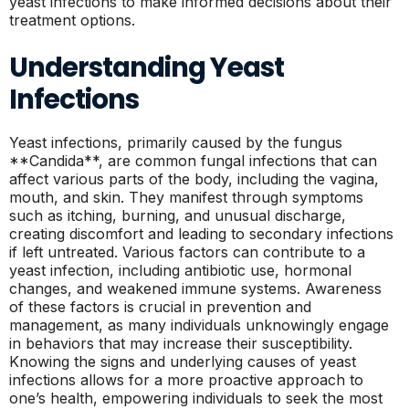
yeast infections to make informed decisions about their
treatment options.
Understanding Yeast
Infections
Yeast infections, primarily caused by the fungus
**Candida**, are common fungal infections that can
affect various parts of the body, including the vagina,
mouth, and skin. They manifest through symptoms
such as itching, burning, and unusual discharge,
creating discomfort and leading to secondary infections
if left untreated. Various factors can contribute to a
yeast infection, including antibiotic use, hormonal
changes, and weakened immune systems. Awareness
of these factors is crucial in prevention and
management, as many individuals unknowingly engage
in behaviors that may increase their susceptibility.
Knowing the signs and underlying causes of yeast
infections allows for a more proactive approach to
one’s health, empowering individuals to seek the most