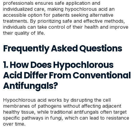
professionals ensures safe application and
individualized care, making hypochlorous acid an
accessible option for patients seeking alternative
treatments. By prioritizing safe and effective methods,
individuals can take control of their health and improve
their quality of life.
Frequently Asked Questions
1. How Does Hypochlorous
Acid Differ From Conventional
Antifungals?
Hypochlorous acid works by disrupting the cell
membranes of pathogens without affecting adjacent
healthy tissue, while traditional antifungals often target
specific pathways in fungi, which can lead to resistance
over time.