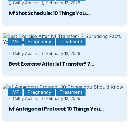
Cathy Adams
February 12, 2026
Ivf Shot Schedule: 10 Things You…
IVF
Pregnancy
Treatment
Cathy Adams
February 12, 2026
Best Exercise After Ivf Transfer? 7…
IVF
Pregnancy
Treatment
Cathy Adams
February 12, 2026
Ivf Antagonist Protocol: 10 Things You…