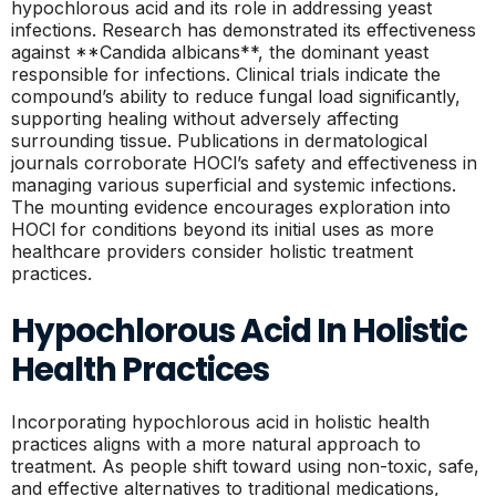
hypochlorous acid and its role in addressing yeast
infections. Research has demonstrated its effectiveness
against **Candida albicans**, the dominant yeast
responsible for infections. Clinical trials indicate the
compound’s ability to reduce fungal load significantly,
supporting healing without adversely affecting
surrounding tissue. Publications in dermatological
journals corroborate HOCl’s safety and effectiveness in
managing various superficial and systemic infections.
The mounting evidence encourages exploration into
HOCl for conditions beyond its initial uses as more
healthcare providers consider holistic treatment
practices.
Hypochlorous Acid In Holistic
Health Practices
Incorporating hypochlorous acid in holistic health
practices aligns with a more natural approach to
treatment. As people shift toward using non-toxic, safe,
and effective alternatives to traditional medications,