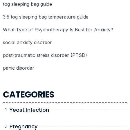
tog sleeping bag guide
3.5 tog sleeping bag temperature guide
What Type of Psychotherapy Is Best for Anxiety?
social anxiety disorder
post-traumatic stress disorder (PTSD)
panic disorder
CATEGORIES
Yeast Infection
Pregnancy