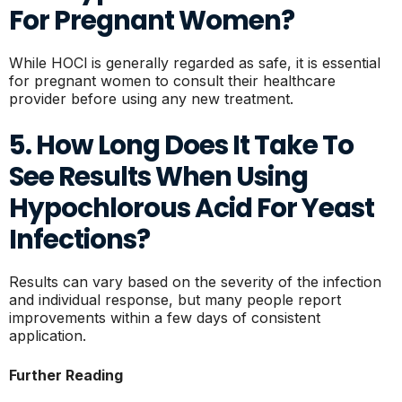
For Pregnant Women?
While HOCl is generally regarded as safe, it is essential
for pregnant women to consult their healthcare
provider before using any new treatment.
5. How Long Does It Take To
See Results When Using
Hypochlorous Acid For Yeast
Infections?
Results can vary based on the severity of the infection
and individual response, but many people report
improvements within a few days of consistent
application.
Further Reading