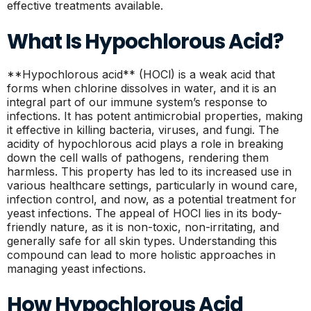
effective treatments available.
What Is Hypochlorous Acid?
**Hypochlorous acid** (HOCl) is a weak acid that
forms when chlorine dissolves in water, and it is an
integral part of our immune system’s response to
infections. It has potent antimicrobial properties, making
it effective in killing bacteria, viruses, and fungi. The
acidity of hypochlorous acid plays a role in breaking
down the cell walls of pathogens, rendering them
harmless. This property has led to its increased use in
various healthcare settings, particularly in wound care,
infection control, and now, as a potential treatment for
yeast infections. The appeal of HOCl lies in its body-
friendly nature, as it is non-toxic, non-irritating, and
generally safe for all skin types. Understanding this
compound can lead to more holistic approaches in
managing yeast infections.
How Hypochlorous Acid