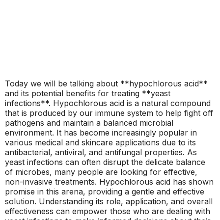
Today we will be talking about **hypochlorous acid**
and its potential benefits for treating **yeast
infections**. Hypochlorous acid is a natural compound
that is produced by our immune system to help fight off
pathogens and maintain a balanced microbial
environment. It has become increasingly popular in
various medical and skincare applications due to its
antibacterial, antiviral, and antifungal properties. As
yeast infections can often disrupt the delicate balance
of microbes, many people are looking for effective,
non-invasive treatments. Hypochlorous acid has shown
promise in this arena, providing a gentle and effective
solution. Understanding its role, application, and overall
effectiveness can empower those who are dealing with