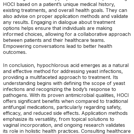
HOCl based on a patient’s unique medical history,
existing treatments, and overall health goals. They can
also advise on proper application methods and validate
any results. Engaging in dialogue about treatment
options helps ensure that individuals are making
informed choices, allowing for a collaborative approach
between patients and their healthcare teams.
Empowering conversations lead to better health
outcomes.
In conclusion, hypochlorous acid emerges as a natural
and effective method for addressing yeast infections,
providing a multifaceted approach to treatment. Its
understanding begins with defining the scope of yeast
infections and recognizing the body’s response to
pathogens. With its proven antimicrobial qualities, HOCl
offers significant benefits when compared to traditional
antifungal medications, particularly regarding safety,
efficacy, and reduced side effects. Application methods
emphasize its versatility, from topical solutions to
vaginal incorporation, and ongoing research validates
its role in holistic health practices. Consulting healthcare