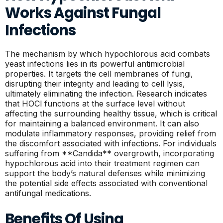
Works Against Fungal
Infections
The mechanism by which hypochlorous acid combats
yeast infections lies in its powerful antimicrobial
properties. It targets the cell membranes of fungi,
disrupting their integrity and leading to cell lysis,
ultimately eliminating the infection. Research indicates
that HOCl functions at the surface level without
affecting the surrounding healthy tissue, which is critical
for maintaining a balanced environment. It can also
modulate inflammatory responses, providing relief from
the discomfort associated with infections. For individuals
suffering from **Candida** overgrowth, incorporating
hypochlorous acid into their treatment regimen can
support the body’s natural defenses while minimizing
the potential side effects associated with conventional
antifungal medications.
Benefits Of Using