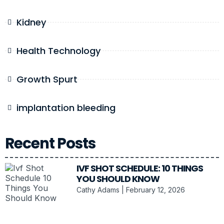
Kidney
Health Technology
Growth Spurt
implantation bleeding
Recent Posts
IVF SHOT SCHEDULE: 10 THINGS
YOU SHOULD KNOW
Cathy Adams
February 12, 2026