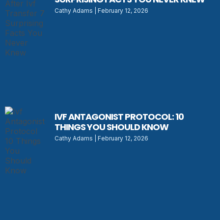
Cathy Adams
February 12, 2026
IVF ANTAGONIST PROTOCOL: 10
THINGS YOU SHOULD KNOW
Cathy Adams
February 12, 2026