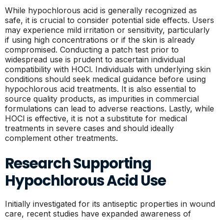
While hypochlorous acid is generally recognized as
safe, it is crucial to consider potential side effects. Users
may experience mild irritation or sensitivity, particularly
if using high concentrations or if the skin is already
compromised. Conducting a patch test prior to
widespread use is prudent to ascertain individual
compatibility with HOCl. Individuals with underlying skin
conditions should seek medical guidance before using
hypochlorous acid treatments. It is also essential to
source quality products, as impurities in commercial
formulations can lead to adverse reactions. Lastly, while
HOCl is effective, it is not a substitute for medical
treatments in severe cases and should ideally
complement other treatments.
Research Supporting
Hypochlorous Acid Use
Initially investigated for its antiseptic properties in wound
care, recent studies have expanded awareness of