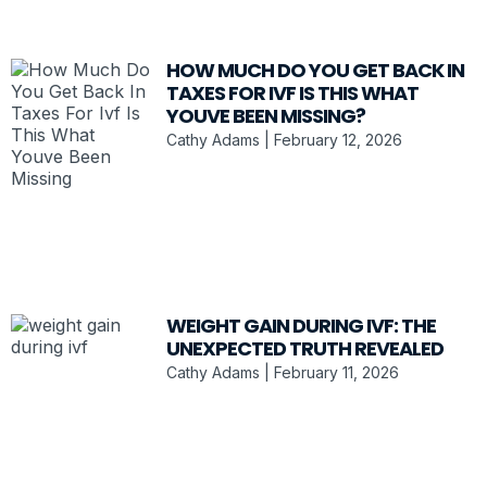
HOW MUCH DO YOU GET BACK IN
TAXES FOR IVF IS THIS WHAT
YOUVE BEEN MISSING?
Cathy Adams
February 12, 2026
WEIGHT GAIN DURING IVF: THE
UNEXPECTED TRUTH REVEALED
Cathy Adams
February 11, 2026