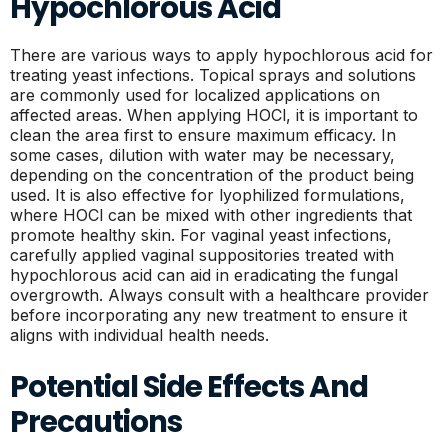
Hypochlorous Acid
There are various ways to apply hypochlorous acid for
treating yeast infections. Topical sprays and solutions
are commonly used for localized applications on
affected areas. When applying HOCl, it is important to
clean the area first to ensure maximum efficacy. In
some cases, dilution with water may be necessary,
depending on the concentration of the product being
used. It is also effective for lyophilized formulations,
where HOCl can be mixed with other ingredients that
promote healthy skin. For vaginal yeast infections,
carefully applied vaginal suppositories treated with
hypochlorous acid can aid in eradicating the fungal
overgrowth. Always consult with a healthcare provider
before incorporating any new treatment to ensure it
aligns with individual health needs.
Potential Side Effects And
Precautions