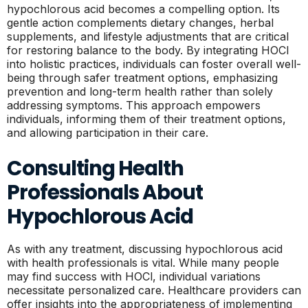
hypochlorous acid becomes a compelling option. Its
gentle action complements dietary changes, herbal
supplements, and lifestyle adjustments that are critical
for restoring balance to the body. By integrating HOCl
into holistic practices, individuals can foster overall well-
being through safer treatment options, emphasizing
prevention and long-term health rather than solely
addressing symptoms. This approach empowers
individuals, informing them of their treatment options,
and allowing participation in their care.
Consulting Health
Professionals About
Hypochlorous Acid
As with any treatment, discussing hypochlorous acid
with health professionals is vital. While many people
may find success with HOCl, individual variations
necessitate personalized care. Healthcare providers can
offer insights into the appropriateness of implementing