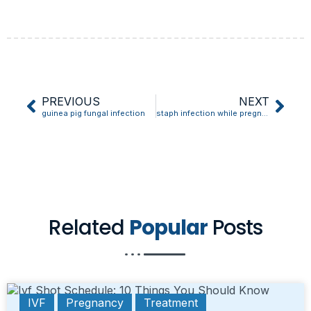
PREVIOUS
NEXT
guinea pig fungal infection
staph infection while pregnant
Related
Popular
Posts
IVF
Pregnancy
Treatment