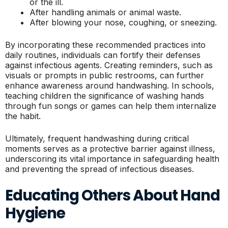
or the ill.
After handling animals or animal waste.
After blowing your nose, coughing, or sneezing.
By incorporating these recommended practices into
daily routines, individuals can fortify their defenses
against infectious agents. Creating reminders, such as
visuals or prompts in public restrooms, can further
enhance awareness around handwashing. In schools,
teaching children the significance of washing hands
through fun songs or games can help them internalize
the habit.
Ultimately, frequent handwashing during critical
moments serves as a protective barrier against illness,
underscoring its vital importance in safeguarding health
and preventing the spread of infectious diseases.
Educating Others About Hand
Hygiene