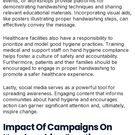
events, or workshops provide platforms for
demonstrating handwashing techniques and sharing
relevant educational materials. Incorporating visual aids,
like posters illustrating proper handwashing steps, can
effectively convey the message.
Healthcare facilities also have a responsibility to
prioritize and model good hygiene practices. Training
medical and support staff on hand hygiene compliance
helps foster a culture of safety and accountability.
Furthermore, patients and their families should be
encouraged to engage in proper handwashing to
promote a safer healthcare experience.
Lastly, social media serves as a powerful tool for
spreading awareness. Engaging content that informs
communities about hand hygiene and encourages
action can garner significant attention and, ultimately,
inspire change.
Impact Of Campaigns On