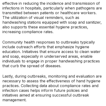
effective in reducing the incidence and transmission of
infections in hospitals, particularly when pathogens are
transmitted between patients or healthcare workers.
The utilization of visual reminders, such as
handwashing stations equipped with soap and sanitizer,
also supports these essential hygiene practices,
increasing compliance rates.
Community health responses to outbreaks typically
include outreach efforts that emphasize hygiene
education. Initiatives that ensure access to clean water
and soap, especially in underserved areas, enable
individuals to engage in proper handwashing practices
that curb the spread of diseases.
Lastly, during outbreaks, monitoring and evaluation are
necessary to assess the effectiveness of hand hygiene
practices. Collecting data about compliance rates and
infection cases helps inform future policies and
initiatives aimed at ensuring successful outbreak
management.