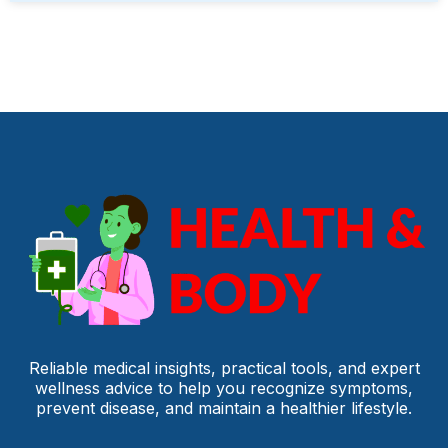
Reliable medical insights, practical tools, and expert
wellness advice to help you recognize symptoms,
prevent disease, and maintain a healthier lifestyle.