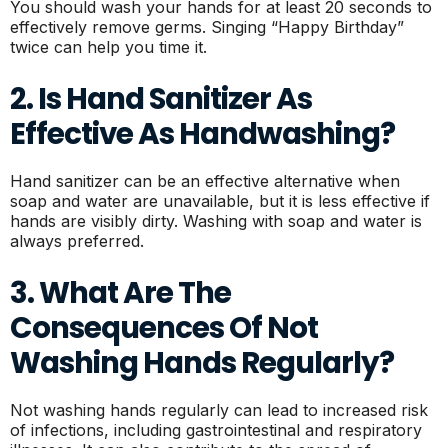
You should wash your hands for at least 20 seconds to
effectively remove germs. Singing “Happy Birthday”
twice can help you time it.
2. Is Hand Sanitizer As
Effective As Handwashing?
Hand sanitizer can be an effective alternative when
soap and water are unavailable, but it is less effective if
hands are visibly dirty. Washing with soap and water is
always preferred.
3. What Are The
Consequences Of Not
Washing Hands Regularly?
Not washing hands regularly can lead to increased risk
of infections, including gastrointestinal and respiratory