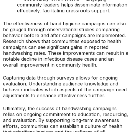
community leaders helps disseminate information
effectively, facilitating grassroots support.
The effectiveness of hand hygiene campaigns can also
be gauged through observational studies comparing
behavior before and after campaigns are implemented.
Research shows that communities exposed to health
campaigns can see significant gains in reported
handwashing rates. These improvements can result in a
notable decline in infectious disease cases and an
overall improvement in community health.
Capturing data through surveys allows for ongoing
evaluation. Understanding audience knowledge and
behavior indicates which aspects of the campaign need
adjustments to enhance effectiveness further.
Ultimately, the success of handwashing campaigns
relies on ongoing commitment to education, resourcing,
and evaluation. By supporting long-term awareness
efforts, communities can establish a culture of health
that prioritizes hygiene and the wellness of all.