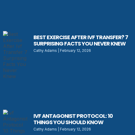
BEST EXERCISE AFTER IVF TRANSFER? 7
SURPRISING FACTS YOU NEVER KNEW
Cathy Adams
February 12, 2026
IVF ANTAGONIST PROTOCOL: 10
THINGS YOU SHOULD KNOW
Cathy Adams
February 12, 2026