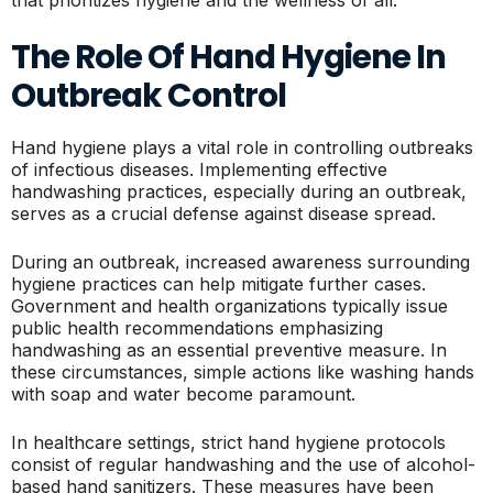
The Role Of Hand Hygiene In
Outbreak Control
Hand hygiene plays a vital role in controlling outbreaks
of infectious diseases. Implementing effective
handwashing practices, especially during an outbreak,
serves as a crucial defense against disease spread.
During an outbreak, increased awareness surrounding
hygiene practices can help mitigate further cases.
Government and health organizations typically issue
public health recommendations emphasizing
handwashing as an essential preventive measure. In
these circumstances, simple actions like washing hands
with soap and water become paramount.
In healthcare settings, strict hand hygiene protocols
consist of regular handwashing and the use of alcohol-
based hand sanitizers. These measures have been