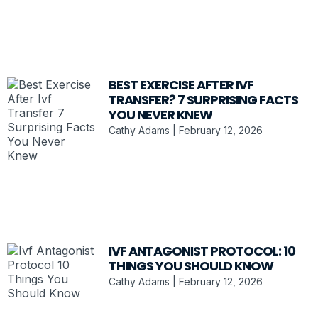
BEST EXERCISE AFTER IVF
TRANSFER? 7 SURPRISING FACTS
YOU NEVER KNEW
Cathy Adams
February 12, 2026
IVF ANTAGONIST PROTOCOL: 10
THINGS YOU SHOULD KNOW
Cathy Adams
February 12, 2026