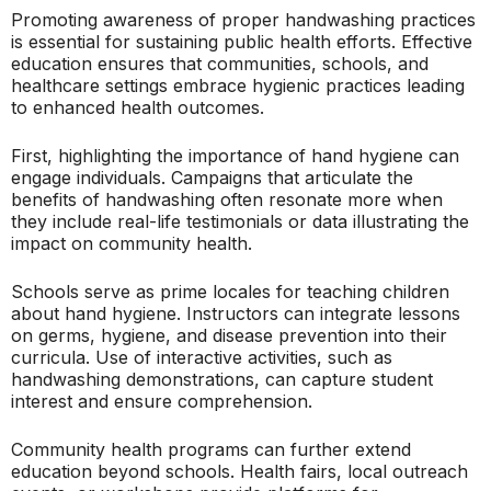
Promoting awareness of proper handwashing practices
is essential for sustaining public health efforts. Effective
education ensures that communities, schools, and
healthcare settings embrace hygienic practices leading
to enhanced health outcomes.
First, highlighting the importance of hand hygiene can
engage individuals. Campaigns that articulate the
benefits of handwashing often resonate more when
they include real-life testimonials or data illustrating the
impact on community health.
Schools serve as prime locales for teaching children
about hand hygiene. Instructors can integrate lessons
on germs, hygiene, and disease prevention into their
curricula. Use of interactive activities, such as
handwashing demonstrations, can capture student
interest and ensure comprehension.
Community health programs can further extend
education beyond schools. Health fairs, local outreach