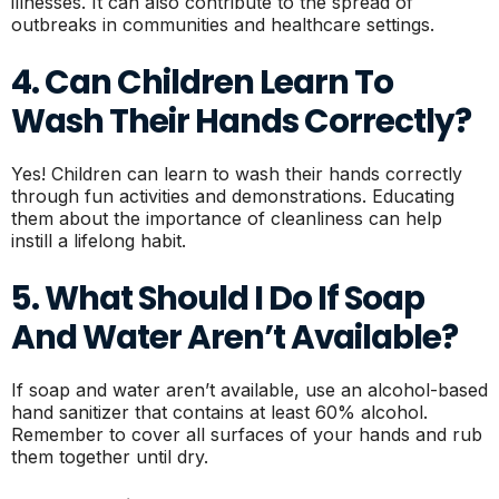
illnesses. It can also contribute to the spread of
outbreaks in communities and healthcare settings.
4. Can Children Learn To
Wash Their Hands Correctly?
Yes! Children can learn to wash their hands correctly
through fun activities and demonstrations. Educating
them about the importance of cleanliness can help
instill a lifelong habit.
5. What Should I Do If Soap
And Water Aren’t Available?
If soap and water aren’t available, use an alcohol-based
hand sanitizer that contains at least 60% alcohol.
Remember to cover all surfaces of your hands and rub
them together until dry.