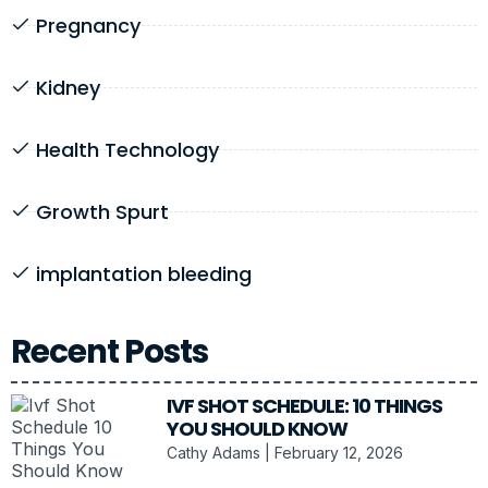
Pregnancy
Kidney
Health Technology
Growth Spurt
implantation bleeding
Recent Posts
IVF SHOT SCHEDULE: 10 THINGS
YOU SHOULD KNOW
Cathy Adams
February 12, 2026