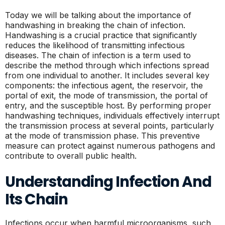
Today we will be talking about the importance of
handwashing in breaking the chain of infection.
Handwashing is a crucial practice that significantly
reduces the likelihood of transmitting infectious
diseases. The chain of infection is a term used to
describe the method through which infections spread
from one individual to another. It includes several key
components: the infectious agent, the reservoir, the
portal of exit, the mode of transmission, the portal of
entry, and the susceptible host. By performing proper
handwashing techniques, individuals effectively interrupt
the transmission process at several points, particularly
at the mode of transmission phase. This preventive
measure can protect against numerous pathogens and
contribute to overall public health.
Understanding Infection And
Its Chain
Infections occur when harmful microorganisms, such