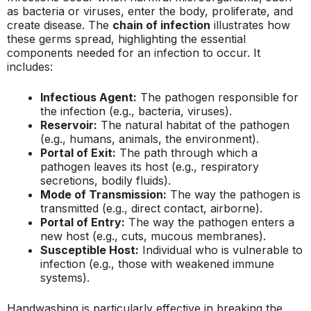
as bacteria or viruses, enter the body, proliferate, and
create disease. The
chain of infection
illustrates how
these germs spread, highlighting the essential
components needed for an infection to occur. It
includes:
Infectious Agent:
The pathogen responsible for
the infection (e.g., bacteria, viruses).
Reservoir:
The natural habitat of the pathogen
(e.g., humans, animals, the environment).
Portal of Exit:
The path through which a
pathogen leaves its host (e.g., respiratory
secretions, bodily fluids).
Mode of Transmission:
The way the pathogen is
transmitted (e.g., direct contact, airborne).
Portal of Entry:
The way the pathogen enters a
new host (e.g., cuts, mucous membranes).
Susceptible Host:
Individual who is vulnerable to
infection (e.g., those with weakened immune
systems).
Handwashing is particularly effective in breaking the