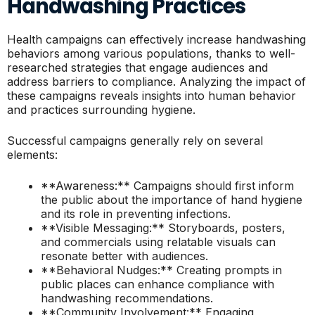
Handwashing Practices
Health campaigns can effectively increase handwashing
behaviors among various populations, thanks to well-
researched strategies that engage audiences and
address barriers to compliance. Analyzing the impact of
these campaigns reveals insights into human behavior
and practices surrounding hygiene.
Successful campaigns generally rely on several
elements:
**Awareness:** Campaigns should first inform
the public about the importance of hand hygiene
and its role in preventing infections.
**Visible Messaging:** Storyboards, posters,
and commercials using relatable visuals can
resonate better with audiences.
**Behavioral Nudges:** Creating prompts in
public places can enhance compliance with
handwashing recommendations.
**Community Involvement:** Engaging