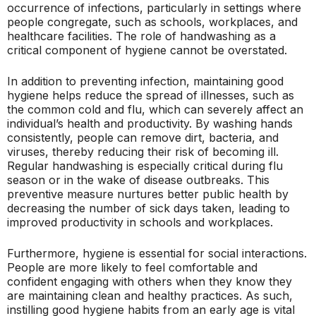
occurrence of infections, particularly in settings where
people congregate, such as schools, workplaces, and
healthcare facilities. The role of handwashing as a
critical component of hygiene cannot be overstated.
In addition to preventing infection, maintaining good
hygiene helps reduce the spread of illnesses, such as
the common cold and flu, which can severely affect an
individual’s health and productivity. By washing hands
consistently, people can remove dirt, bacteria, and
viruses, thereby reducing their risk of becoming ill.
Regular handwashing is especially critical during flu
season or in the wake of disease outbreaks. This
preventive measure nurtures better public health by
decreasing the number of sick days taken, leading to
improved productivity in schools and workplaces.
Furthermore, hygiene is essential for social interactions.
People are more likely to feel comfortable and
confident engaging with others when they know they
are maintaining clean and healthy practices. As such,
instilling good hygiene habits from an early age is vital