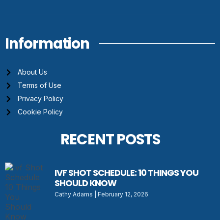
Information
About Us
Terms of Use
Privacy Policy
Cookie Policy
RECENT POSTS
IVF SHOT SCHEDULE: 10 THINGS YOU
SHOULD KNOW
Cathy Adams
February 12, 2026