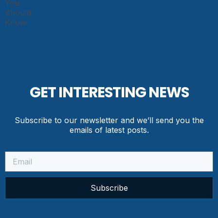
GET INTERESTING NEWS
Subscribe to our newsletter and we’ll send you the
emails of latest posts.
Subscribe