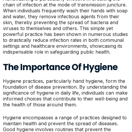
chain of infection at the mode of transmission juncture.
When individuals frequently wash their hands with soap
and water, they remove infectious agents from their
skin, thereby preventing the spread of bacteria and
viruses to themselves and others. This simple yet
powerful practice has been shown in numerous studies
to drastically reduce infection rates in both communal
settings and healthcare environments, showcasing its
indispensable role in safeguarding public health.
The Importance Of Hygiene
Hygiene practices, particularly hand hygiene, form the
foundation of disease prevention. By understanding the
significance of hygiene in daily life, individuals can make
informed choices that contribute to their well-being and
the health of those around them.
Hygiene encompasses a range of practices designed to
maintain health and prevent the spread of diseases.
Good hygiene involves routines that prevent the