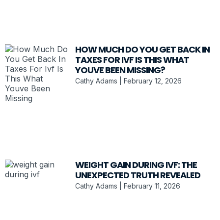
HOW MUCH DO YOU GET BACK IN
TAXES FOR IVF IS THIS WHAT
YOUVE BEEN MISSING?
Cathy Adams
February 12, 2026
WEIGHT GAIN DURING IVF: THE
UNEXPECTED TRUTH REVEALED
Cathy Adams
February 11, 2026