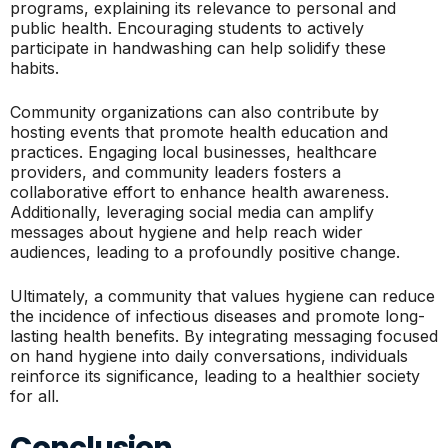
programs, explaining its relevance to personal and
public health. Encouraging students to actively
participate in handwashing can help solidify these
habits.
Community organizations can also contribute by
hosting events that promote health education and
practices. Engaging local businesses, healthcare
providers, and community leaders fosters a
collaborative effort to enhance health awareness.
Additionally, leveraging social media can amplify
messages about hygiene and help reach wider
audiences, leading to a profoundly positive change.
Ultimately, a community that values hygiene can reduce
the incidence of infectious diseases and promote long-
lasting health benefits. By integrating messaging focused
on hand hygiene into daily conversations, individuals
reinforce its significance, leading to a healthier society
for all.
Conclusion