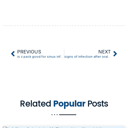
PREVIOUS
NEXT
is z pack good for sinus infection
signs of infection after oral biopsy
Related
Popular
Posts