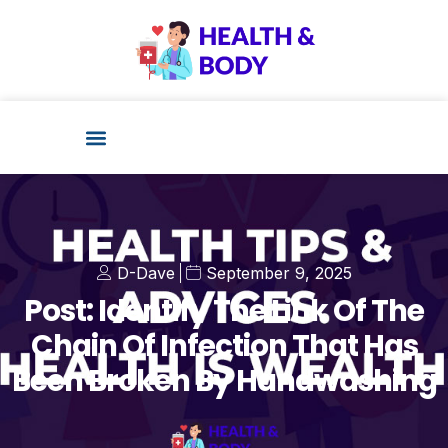
Health Technology
D-Dave
September 9, 2025
Post: Identify The Link Of The
Chain Of Infection That Has
Been Broken By Handwashing