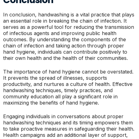
In conclusion, handwashing is a vital practice that plays
an essential role in breaking the chain of infection. It
serves as a powerful tool for reducing the transmission
of infectious agents and improving public health
outcomes. By understanding the components of the
chain of infection and taking action through proper
hand hygiene, individuals can contribute positively to
their own health and the health of their communities.
The importance of hand hygiene cannot be overstated.
It prevents the spread of illnesses, supports
productivity, and nurtures a culture of health. Effective
handwashing techniques, timely practices, and
community education all play a significant role in
maximizing the benefits of hand hygiene.
Engaging individuals in conversations about proper
handwashing techniques and its timing empowers them
to take proactive measures in safeguarding their health.
Health campaigns add an additional layer of support,