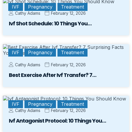
IVF
Pregnancy
Treatment
Cathy Adams
February 12, 2026
Ivf Shot Schedule: 10 Things You…
IVF
Pregnancy
Treatment
Cathy Adams
February 12, 2026
Best Exercise After Ivf Transfer? 7…
IVF
Pregnancy
Treatment
Cathy Adams
February 12, 2026
Ivf Antagonist Protocol: 10 Things You…