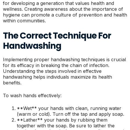
for developing a generation that values health and
wellness. Creating awareness about the importance of
hygiene can promote a culture of prevention and health
within communities.
The Correct Technique For
Handwashing
Implementing proper handwashing techniques is crucial
for its efficacy in breaking the chain of infection.
Understanding the steps involved in effective
handwashing helps individuals maximize its health
benefits.
To wash hands effectively:
**Wet** your hands with clean, running water
(warm or cold). Turn off the tap and apply soap.
**Lather** your hands by rubbing them
together with the soap. Be sure to lather the