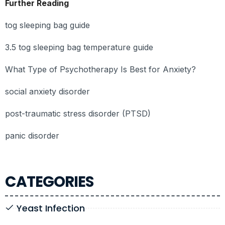
Further Reading
tog sleeping bag guide
3.5 tog sleeping bag temperature guide
What Type of Psychotherapy Is Best for Anxiety?
social anxiety disorder
post-traumatic stress disorder (PTSD)
panic disorder
CATEGORIES
Yeast Infection