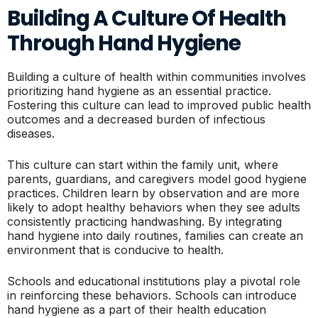
Building A Culture Of Health
Through Hand Hygiene
Building a culture of health within communities involves
prioritizing hand hygiene as an essential practice.
Fostering this culture can lead to improved public health
outcomes and a decreased burden of infectious
diseases.
This culture can start within the family unit, where
parents, guardians, and caregivers model good hygiene
practices. Children learn by observation and are more
likely to adopt healthy behaviors when they see adults
consistently practicing handwashing. By integrating
hand hygiene into daily routines, families can create an
environment that is conducive to health.
Schools and educational institutions play a pivotal role
in reinforcing these behaviors. Schools can introduce
hand hygiene as a part of their health education