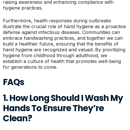
raising awareness and enhancing compliance with
hygiene practices.
Furthermore, health responses during outbreaks
illustrate the crucial role of hand hygiene as a proactive
defense against infectious diseases. Communities can
embrace handwashing practices, and together we can
build a healthier future, ensuring that the benefits of
hand hygiene are recognized and valued. By prioritizing
hygiene from childhood through adulthood, we
establish a culture of health that promotes well-being
for generations to come.
FAQs
1. How Long Should I Wash My
Hands To Ensure They’re
Clean?