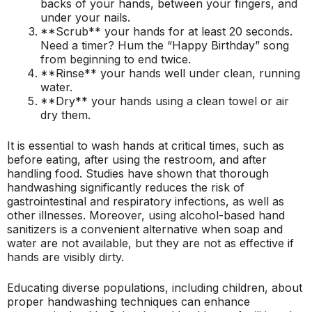
backs of your hands, between your fingers, and
under your nails.
**Scrub** your hands for at least 20 seconds.
Need a timer? Hum the “Happy Birthday” song
from beginning to end twice.
**Rinse** your hands well under clean, running
water.
**Dry** your hands using a clean towel or air
dry them.
It is essential to wash hands at critical times, such as
before eating, after using the restroom, and after
handling food. Studies have shown that thorough
handwashing significantly reduces the risk of
gastrointestinal and respiratory infections, as well as
other illnesses. Moreover, using alcohol-based hand
sanitizers is a convenient alternative when soap and
water are not available, but they are not as effective if
hands are visibly dirty.
Educating diverse populations, including children, about
proper handwashing techniques can enhance