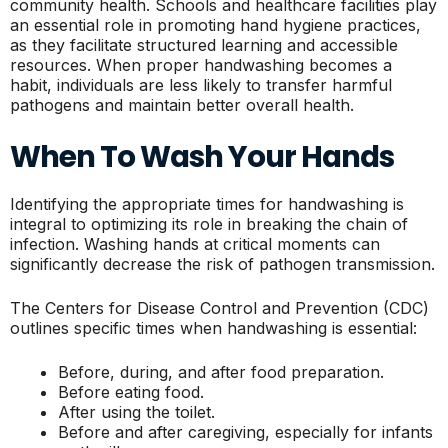
community health. Schools and healthcare facilities play
an essential role in promoting hand hygiene practices,
as they facilitate structured learning and accessible
resources. When proper handwashing becomes a
habit, individuals are less likely to transfer harmful
pathogens and maintain better overall health.
When To Wash Your Hands
Identifying the appropriate times for handwashing is
integral to optimizing its role in breaking the chain of
infection. Washing hands at critical moments can
significantly decrease the risk of pathogen transmission.
The Centers for Disease Control and Prevention (CDC)
outlines specific times when handwashing is essential:
Before, during, and after food preparation.
Before eating food.
After using the toilet.
Before and after caregiving, especially for infants