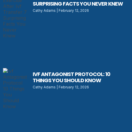
SURPRISING FACTS YOU NEVER KNEW
Cathy Adams
February 12, 2026
IVF ANTAGONIST PROTOCOL: 10
THINGS YOU SHOULD KNOW
Cathy Adams
February 12, 2026