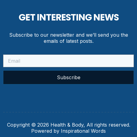
GET INTERESTING NEWS
Subscribe to our newsletter and we’ll send you the
emails of latest posts.
Subscribe
Copyright © 2026 Health & Body, All rights reserved.
Powered by Inspirational Words