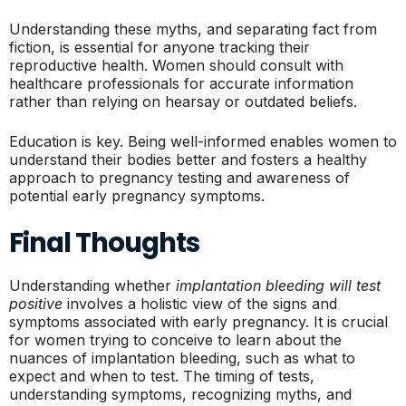
Understanding these myths, and separating fact from
fiction, is essential for anyone tracking their
reproductive health. Women should consult with
healthcare professionals for accurate information
rather than relying on hearsay or outdated beliefs.
Education is key. Being well-informed enables women to
understand their bodies better and fosters a healthy
approach to pregnancy testing and awareness of
potential early pregnancy symptoms.
Final Thoughts
Understanding whether
implantation bleeding will test
positive
involves a holistic view of the signs and
symptoms associated with early pregnancy. It is crucial
for women trying to conceive to learn about the
nuances of implantation bleeding, such as what to
expect and when to test. The timing of tests,
understanding symptoms, recognizing myths, and