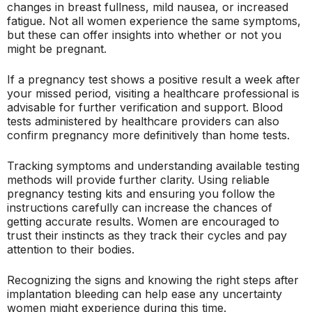
changes in breast fullness, mild nausea, or increased
fatigue. Not all women experience the same symptoms,
but these can offer insights into whether or not you
might be pregnant.
If a pregnancy test shows a positive result a week after
your missed period, visiting a healthcare professional is
advisable for further verification and support. Blood
tests administered by healthcare providers can also
confirm pregnancy more definitively than home tests.
Tracking symptoms and understanding available testing
methods will provide further clarity. Using reliable
pregnancy testing kits and ensuring you follow the
instructions carefully can increase the chances of
getting accurate results. Women are encouraged to
trust their instincts as they track their cycles and pay
attention to their bodies.
Recognizing the signs and knowing the right steps after
implantation bleeding can help ease any uncertainty
women might experience during this time.