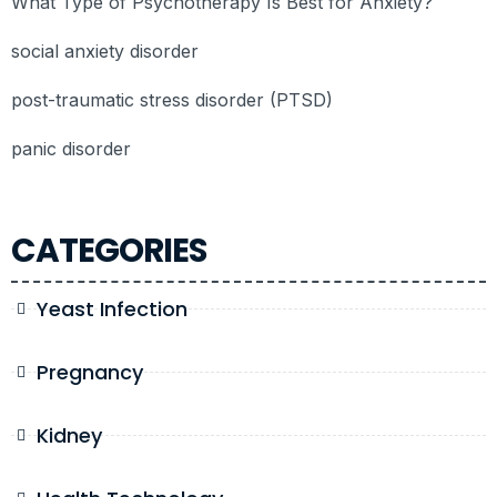
What Type of Psychotherapy Is Best for Anxiety?
social anxiety disorder
post-traumatic stress disorder (PTSD)
panic disorder
CATEGORIES
Yeast Infection
Pregnancy
Kidney