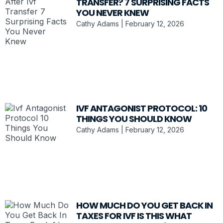
TRANSFER? 7 SURPRISING FACTS
YOU NEVER KNEW
Cathy Adams
February 12, 2026
IVF ANTAGONIST PROTOCOL: 10
THINGS YOU SHOULD KNOW
Cathy Adams
February 12, 2026
HOW MUCH DO YOU GET BACK IN
TAXES FOR IVF IS THIS WHAT