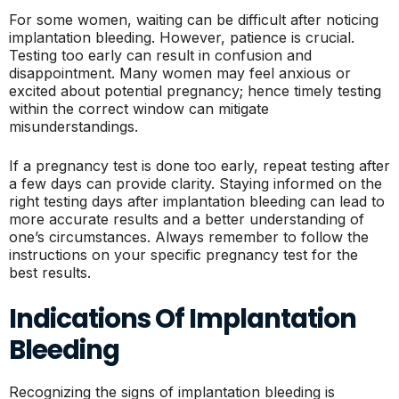
For some women, waiting can be difficult after noticing
implantation bleeding. However, patience is crucial.
Testing too early can result in confusion and
disappointment. Many women may feel anxious or
excited about potential pregnancy; hence timely testing
within the correct window can mitigate
misunderstandings.
If a pregnancy test is done too early, repeat testing after
a few days can provide clarity. Staying informed on the
right testing days after implantation bleeding can lead to
more accurate results and a better understanding of
one’s circumstances. Always remember to follow the
instructions on your specific pregnancy test for the
best results.
Indications Of Implantation
Bleeding
Recognizing the signs of implantation bleeding is