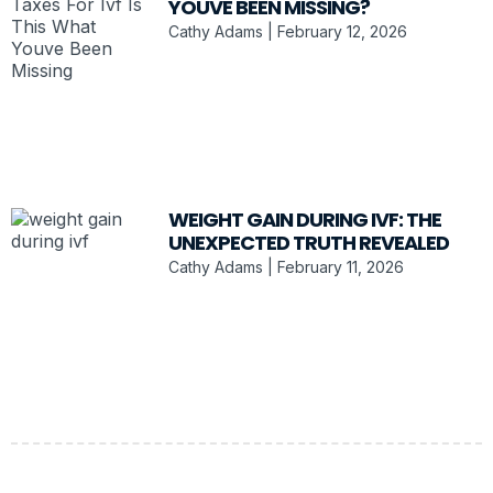
YOUVE BEEN MISSING?
Cathy Adams
February 12, 2026
WEIGHT GAIN DURING IVF: THE
UNEXPECTED TRUTH REVEALED
Cathy Adams
February 11, 2026