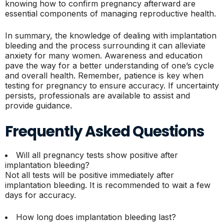
knowing how to confirm pregnancy afterward are
essential components of managing reproductive health.
In summary, the knowledge of dealing with implantation
bleeding and the process surrounding it can alleviate
anxiety for many women. Awareness and education
pave the way for a better understanding of one’s cycle
and overall health. Remember, patience is key when
testing for pregnancy to ensure accuracy. If uncertainty
persists, professionals are available to assist and
provide guidance.
Frequently Asked Questions
Will all pregnancy tests show positive after
implantation bleeding?
Not all tests will be positive immediately after
implantation bleeding. It is recommended to wait a few
days for accuracy.
How long does implantation bleeding last?