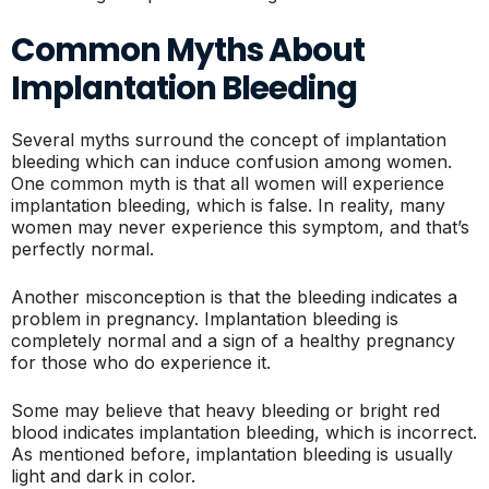
Common Myths About
Implantation Bleeding
Several myths surround the concept of implantation
bleeding which can induce confusion among women.
One common myth is that all women will experience
implantation bleeding, which is false. In reality, many
women may never experience this symptom, and that’s
perfectly normal.
Another misconception is that the bleeding indicates a
problem in pregnancy. Implantation bleeding is
completely normal and a sign of a healthy pregnancy
for those who do experience it.
Some may believe that heavy bleeding or bright red
blood indicates implantation bleeding, which is incorrect.
As mentioned before, implantation bleeding is usually
light and dark in color.