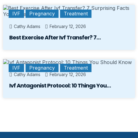
IVF
Pregnancy
Treatment
Cathy Adams
February 12, 2026
Best Exercise After Ivf Transfer? 7…
IVF
Pregnancy
Treatment
Cathy Adams
February 12, 2026
Ivf Antagonist Protocol: 10 Things You…