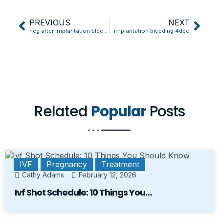
PREVIOUS
NEXT
hcg after implantation bleeding
implantation bleeding 4dpo
Related
Popular
Posts
IVF
Pregnancy
Treatment
Cathy Adams
February 12, 2026
Ivf Shot Schedule: 10 Things You…