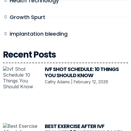
Health Technology
Growth Spurt
implantation bleeding
Recent Posts
IVF SHOT SCHEDULE: 10 THINGS
YOU SHOULD KNOW
Cathy Adams
February 12, 2026
BEST EXERCISE AFTER IVF