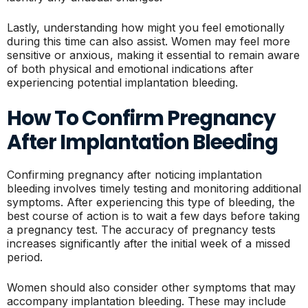
Lastly, understanding how might you feel emotionally
during this time can also assist. Women may feel more
sensitive or anxious, making it essential to remain aware
of both physical and emotional indications after
experiencing potential implantation bleeding.
How To Confirm Pregnancy
After Implantation Bleeding
Confirming pregnancy after noticing implantation
bleeding involves timely testing and monitoring additional
symptoms. After experiencing this type of bleeding, the
best course of action is to wait a few days before taking
a pregnancy test. The accuracy of pregnancy tests
increases significantly after the initial week of a missed
period.
Women should also consider other symptoms that may
accompany implantation bleeding. These may include