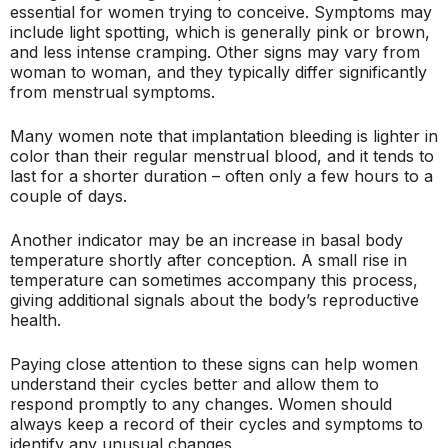
essential for women trying to conceive. Symptoms may
include light spotting, which is generally pink or brown,
and less intense cramping. Other signs may vary from
woman to woman, and they typically differ significantly
from menstrual symptoms.
Many women note that implantation bleeding is lighter in
color than their regular menstrual blood, and it tends to
last for a shorter duration – often only a few hours to a
couple of days.
Another indicator may be an increase in basal body
temperature shortly after conception. A small rise in
temperature can sometimes accompany this process,
giving additional signals about the body’s reproductive
health.
Paying close attention to these signs can help women
understand their cycles better and allow them to
respond promptly to any changes. Women should
always keep a record of their cycles and symptoms to
identify any unusual changes.