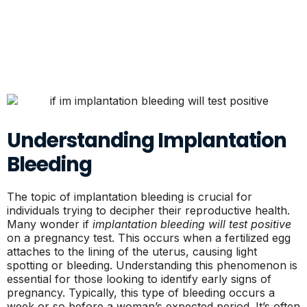
Understanding Implantation
Bleeding
The topic of implantation bleeding is crucial for
individuals trying to decipher their reproductive health.
Many wonder if
implantation bleeding will test positive
on a pregnancy test. This occurs when a fertilized egg
attaches to the lining of the uterus, causing light
spotting or bleeding. Understanding this phenomenon is
essential for those looking to identify early signs of
pregnancy. Typically, this type of bleeding occurs a
week or so before a woman’s expected period. It’s often