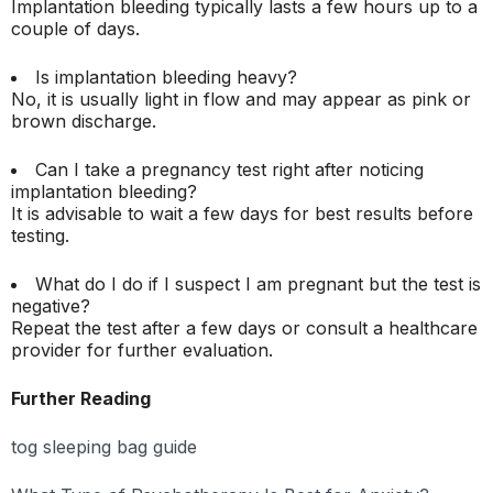
Implantation bleeding typically lasts a few hours up to a
couple of days.
Is implantation bleeding heavy?
No, it is usually light in flow and may appear as pink or
brown discharge.
Can I take a pregnancy test right after noticing
implantation bleeding?
It is advisable to wait a few days for best results before
testing.
What do I do if I suspect I am pregnant but the test is
negative?
Repeat the test after a few days or consult a healthcare
provider for further evaluation.
Further Reading
tog sleeping bag guide