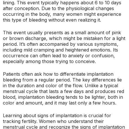
lining. This event typically happens about 6 to 10 days
after conception. Due to the physiological changes
occurring in the body, many women might experience
this type of bleeding without even realizing it.
This event usually presents as a small amount of pink
or brown discharge, which might be mistaken for a light
period. It’s often accompanied by various symptoms,
including mild cramping and heightened emotions. Its
occurrence can often lead to anxiety or confusion,
especially among those trying to conceive.
Patients often ask how to differentiate implantation
bleeding from a regular period. The key differences lie
in the duration and color of the flow. Unlike a typical
menstrual cycle that lasts a few days and produces red
blood, implantation bleeding tends to be lighter, both in
color and amount, and it may last only a few hours.
Learning about signs of implantation is crucial for
tracking fertility. Women who understand their
menstrual cycle and recognize the signs of implantation