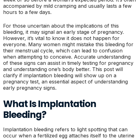
accompanied by mild cramping and usually lasts a few
hours to a few days.
For those uncertain about the implications of this
bleeding, it may signal an early stage of pregnancy.
However, it’s vital to know it does not happen for
everyone. Many women might mistake this bleeding for
their menstrual cycle, which can lead to confusion
when attempting to conceive. Accurate understanding
of these signs can assist in timely testing for pregnancy
and understanding one’s body better. This post will
clarify if implantation bleeding will show up on a
pregnancy test, an essential aspect of understanding
early pregnancy signs.
What Is Implantation
Bleeding?
Implantation bleeding refers to light spotting that can
occur when a fertilized egg attaches itself to the uterine