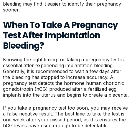
bleeding may find it easier to identify their pregnancy
sooner.
When To Take A Pregnancy
Test After Implantation
Bleeding?
Knowing the right timing for taking a pregnancy test is
essential after experiencing implantation bleeding.
Generally, it is recommended to wait a few days after
the bleeding has stopped to increase accuracy. A
pregnancy test detects the hormone human chorionic
gonadotropin (hCG) produced after a fertilized egg
implants into the uterus and begins to create a placenta.
If you take a pregnancy test too soon, you may receive
a false negative result. The best time to take the test is
one week after your missed period, as this ensures the
hCG levels have risen enough to be detectable.