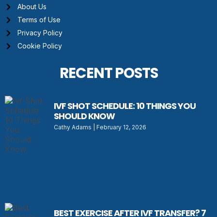
About Us
Terms of Use
Privacy Policy
Cookie Policy
RECENT POSTS
IVF SHOT SCHEDULE: 10 THINGS YOU
SHOULD KNOW
Cathy Adams
February 12, 2026
BEST EXERCISE AFTER IVF TRANSFER? 7