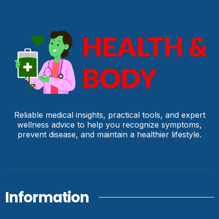
Reliable medical insights, practical tools, and expert
wellness advice to help you recognize symptoms,
prevent disease, and maintain a healthier lifestyle.
Information